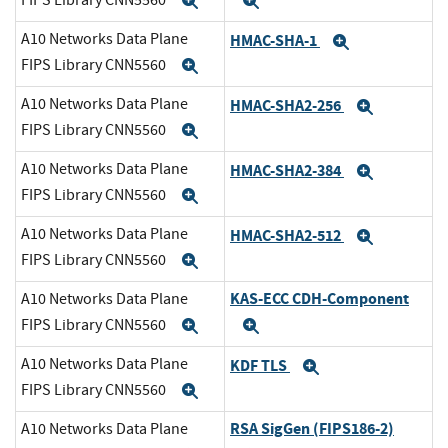
Expand
Expand
A10 Networks Data Plane
HMAC-SHA-1
Expand
FIPS Library CNN5560
Expand
A10 Networks Data Plane
HMAC-SHA2-256
Expand
FIPS Library CNN5560
Expand
A10 Networks Data Plane
HMAC-SHA2-384
Expand
FIPS Library CNN5560
Expand
A10 Networks Data Plane
HMAC-SHA2-512
Expand
FIPS Library CNN5560
Expand
KAS-ECC CDH-Component
A10 Networks Data Plane
FIPS Library CNN5560
Expand
Expand
A10 Networks Data Plane
KDF TLS
Expand
FIPS Library CNN5560
Expand
RSA SigGen (FIPS186-2)
A10 Networks Data Plane