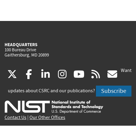
HEADQUARTERS
100 Bureau Drive
Gaithersburg, MD 20899
Want
(link
(link
(link
(link
(link
(lin
X
facebook
linkedin
instagram
youtube
rss
go
is
is
is
is
is
is
Subscribe
updates about CSRC and our publications?
external)
external)
external)
external)
external)
exte
Contact Us
|
Our Other Offices
Send inquiries to
csrc-inquiry@nist.gov