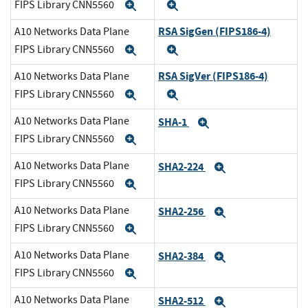
FIPS Library CNN5560
Expand
Expand
RSA SigGen (FIPS186-4)
A10 Networks Data Plane
FIPS Library CNN5560
Expand
Expand
RSA SigVer (FIPS186-4)
A10 Networks Data Plane
FIPS Library CNN5560
Expand
Expand
A10 Networks Data Plane
SHA-1
Expand
FIPS Library CNN5560
Expand
A10 Networks Data Plane
SHA2-224
Expand
FIPS Library CNN5560
Expand
A10 Networks Data Plane
SHA2-256
Expand
FIPS Library CNN5560
Expand
A10 Networks Data Plane
SHA2-384
Expand
FIPS Library CNN5560
Expand
A10 Networks Data Plane
SHA2-512
Expand