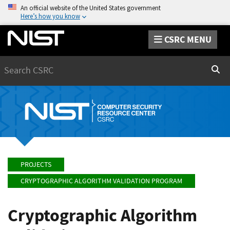
An official website of the United States government
Here’s how you know
CSRC MENU
Search
Sear
PROJECTS
CRYPTOGRAPHIC ALGORITHM VALIDATION PROGRAM
Cryptographic Algorithm