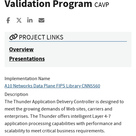
Validation Program
CAVP
Share to Facebook
Share to X
Share to LinkedIn
Share ia Email
PROJECT LINKS
Overview
Presentations
Implementation Name
A10 Networks Data Plane FIPS Library CNN5560
Description
The Thunder Application Delivery Controller is designed to
meet the growing demands of Web sites, carriers and
enterprises. The Thunder offers intelligent Layer 4-7
application processing capabilities with performance and
scalability to meet critical business requirements.