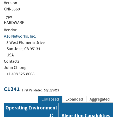
Version
CNN5560
Type
HARDWARE
Vendor
A10 Networks, Inc.
3 West Plumeria Drive
San Jose, CA 95134
USA
Contacts
John Chiong
+1 408 325-8668
C1241
First Validated: 10/10/2019
Collapsed
Expanded
Aggregated
Operating Environment
Algorithm Capabilities
Order by OE