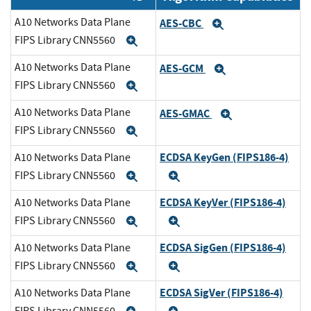
A10 Networks Data Plane
AES-CBC
Expand
FIPS Library CNN5560
Expand
A10 Networks Data Plane
AES-GCM
Expand
FIPS Library CNN5560
Expand
A10 Networks Data Plane
AES-GMAC
Expand
FIPS Library CNN5560
Expand
ECDSA KeyGen (FIPS186-4)
A10 Networks Data Plane
FIPS Library CNN5560
Expand
Expand
ECDSA KeyVer (FIPS186-4)
A10 Networks Data Plane
FIPS Library CNN5560
Expand
Expand
ECDSA SigGen (FIPS186-4)
A10 Networks Data Plane
FIPS Library CNN5560
Expand
Expand
ECDSA SigVer (FIPS186-4)
A10 Networks Data Plane
FIPS Library CNN5560