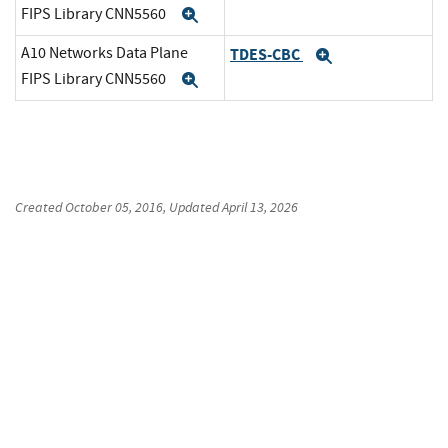
FIPS Library CNN5560
Expand
A10 Networks Data Plane
TDES-CBC
Expand
FIPS Library CNN5560
Expand
Created
October 05, 2016
, Updated
April 13, 2026