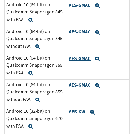
Android 10 (64-bit) on
AES-GMAC
Expand
Qualcomm Snapdragon 845
with PAA
Expand
Android 10 (64-bit) on
AES-GMAC
Expand
Qualcomm Snapdragon 845
without PAA
Expand
Android 10 (64-bit) on
AES-GMAC
Expand
Qualcomm Snapdragon 855
with PAA
Expand
Android 10 (64-bit) on
AES-GMAC
Expand
Qualcomm Snapdragon 855
without PAA
Expand
Android 10 (32-bit) on
AES-KW
Expand
Qualcomm Snapdragon 670
with PAA
Expand