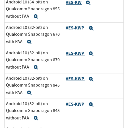
Android 10 (64-bit) on
AES-KW
Expand
Qualcomm Snapdragon 855
without PAA
Expand
Android 10 (32-bit) on
AES-KWP
Expand
Qualcomm Snapdragon 670
with PAA
Expand
Android 10 (32-bit) on
AES-KWP
Expand
Qualcomm Snapdragon 670
without PAA
Expand
Android 10 (32-bit) on
AES-KWP
Expand
Qualcomm Snapdragon 845
with PAA
Expand
Android 10 (32-bit) on
AES-KWP
Expand
Qualcomm Snapdragon 845
without PAA
Expand