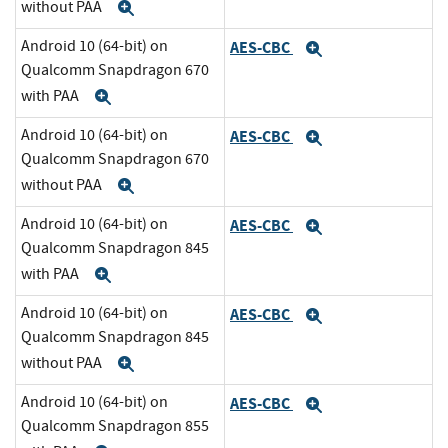
without PAA
Expand
Android 10 (64-bit) on
AES-CBC
Expand
Qualcomm Snapdragon 670
with PAA
Expand
Android 10 (64-bit) on
AES-CBC
Expand
Qualcomm Snapdragon 670
without PAA
Expand
Android 10 (64-bit) on
AES-CBC
Expand
Qualcomm Snapdragon 845
with PAA
Expand
Android 10 (64-bit) on
AES-CBC
Expand
Qualcomm Snapdragon 845
without PAA
Expand
Android 10 (64-bit) on
AES-CBC
Expand
Qualcomm Snapdragon 855