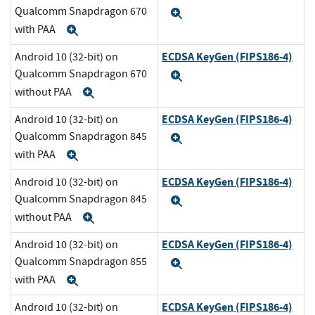
Qualcomm Snapdragon 670
Expand
with PAA
Expand
ECDSA KeyGen (FIPS186-4)
Android 10 (32-bit) on
Qualcomm Snapdragon 670
Expand
without PAA
Expand
ECDSA KeyGen (FIPS186-4)
Android 10 (32-bit) on
Qualcomm Snapdragon 845
Expand
with PAA
Expand
ECDSA KeyGen (FIPS186-4)
Android 10 (32-bit) on
Qualcomm Snapdragon 845
Expand
without PAA
Expand
ECDSA KeyGen (FIPS186-4)
Android 10 (32-bit) on
Qualcomm Snapdragon 855
Expand
with PAA
Expand
ECDSA KeyGen (FIPS186-4)
Android 10 (32-bit) on