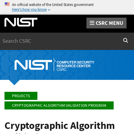
An official website of the United States government
Here’s how you know
CSRC MENU
Search
Sear
PROJECTS
CRYPTOGRAPHIC ALGORITHM VALIDATION PROGRAM
Cryptographic Algorithm