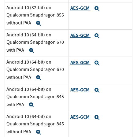
Android 10 (32-bit) on
AES-GCM
Expand
Qualcomm Snapdragon 855
without PAA
Expand
Android 10 (64-bit) on
AES-GCM
Expand
Qualcomm Snapdragon 670
with PAA
Expand
Android 10 (64-bit) on
AES-GCM
Expand
Qualcomm Snapdragon 670
without PAA
Expand
Android 10 (64-bit) on
AES-GCM
Expand
Qualcomm Snapdragon 845
with PAA
Expand
Android 10 (64-bit) on
AES-GCM
Expand
Qualcomm Snapdragon 845
without PAA
Expand