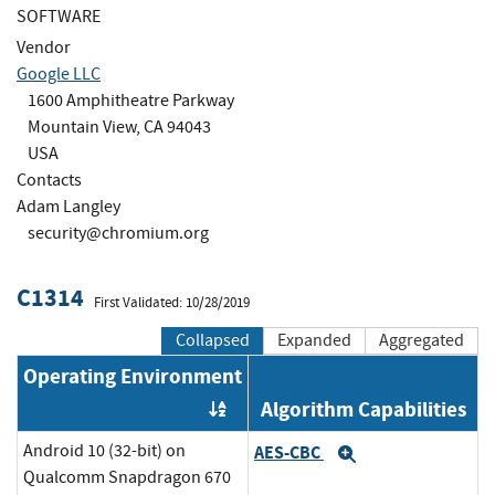
SOFTWARE
Vendor
Google LLC
1600 Amphitheatre Parkway
Mountain View, CA 94043
USA
Contacts
Adam Langley
security@chromium.org
C1314
First Validated: 10/28/2019
Collapsed
Expanded
Aggregated
Operating Environment
Algorithm Capabilities
Order by OE
Android 10 (32-bit) on
AES-CBC
Expand
Qualcomm Snapdragon 670