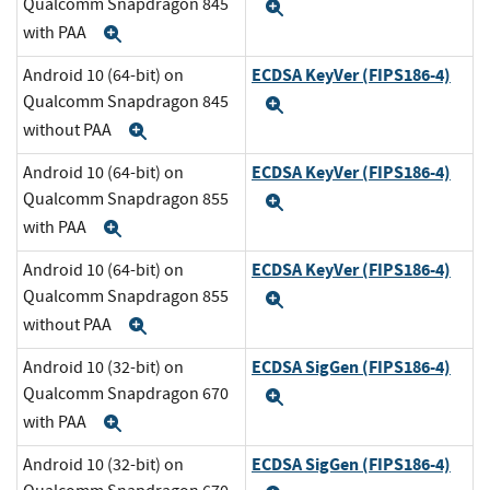
Qualcomm Snapdragon 845
Expand
with PAA
Expand
ECDSA KeyVer (FIPS186-4)
Android 10 (64-bit) on
Qualcomm Snapdragon 845
Expand
without PAA
Expand
ECDSA KeyVer (FIPS186-4)
Android 10 (64-bit) on
Qualcomm Snapdragon 855
Expand
with PAA
Expand
ECDSA KeyVer (FIPS186-4)
Android 10 (64-bit) on
Qualcomm Snapdragon 855
Expand
without PAA
Expand
ECDSA SigGen (FIPS186-4)
Android 10 (32-bit) on
Qualcomm Snapdragon 670
Expand
with PAA
Expand
ECDSA SigGen (FIPS186-4)
Android 10 (32-bit) on