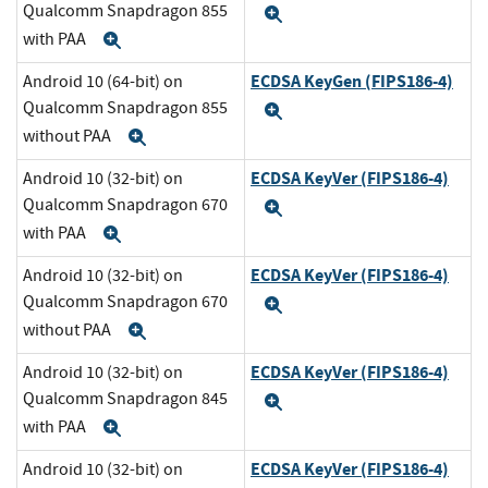
Qualcomm Snapdragon 855
Expand
with PAA
Expand
ECDSA KeyGen (FIPS186-4)
Android 10 (64-bit) on
Qualcomm Snapdragon 855
Expand
without PAA
Expand
ECDSA KeyVer (FIPS186-4)
Android 10 (32-bit) on
Qualcomm Snapdragon 670
Expand
with PAA
Expand
ECDSA KeyVer (FIPS186-4)
Android 10 (32-bit) on
Qualcomm Snapdragon 670
Expand
without PAA
Expand
ECDSA KeyVer (FIPS186-4)
Android 10 (32-bit) on
Qualcomm Snapdragon 845
Expand
with PAA
Expand
ECDSA KeyVer (FIPS186-4)
Android 10 (32-bit) on