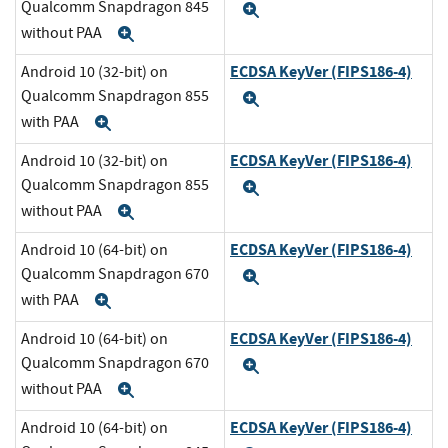
Qualcomm Snapdragon 845
Expand
without PAA
Expand
ECDSA KeyVer (FIPS186-4)
Android 10 (32-bit) on
Qualcomm Snapdragon 855
Expand
with PAA
Expand
ECDSA KeyVer (FIPS186-4)
Android 10 (32-bit) on
Qualcomm Snapdragon 855
Expand
without PAA
Expand
ECDSA KeyVer (FIPS186-4)
Android 10 (64-bit) on
Qualcomm Snapdragon 670
Expand
with PAA
Expand
ECDSA KeyVer (FIPS186-4)
Android 10 (64-bit) on
Qualcomm Snapdragon 670
Expand
without PAA
Expand
ECDSA KeyVer (FIPS186-4)
Android 10 (64-bit) on