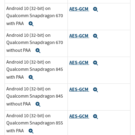
Android 10 (32-bit) on
AES-GCM
Expand
Qualcomm Snapdragon 670
with PAA
Expand
Android 10 (32-bit) on
AES-GCM
Expand
Qualcomm Snapdragon 670
without PAA
Expand
Android 10 (32-bit) on
AES-GCM
Expand
Qualcomm Snapdragon 845
with PAA
Expand
Android 10 (32-bit) on
AES-GCM
Expand
Qualcomm Snapdragon 845
without PAA
Expand
Android 10 (32-bit) on
AES-GCM
Expand
Qualcomm Snapdragon 855
with PAA
Expand