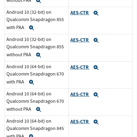
without PAA
Expand
Android 10 (32-bit) on
AES-CTR
Expand
Qualcomm Snapdragon 855
with PAA
Expand
Android 10 (32-bit) on
AES-CTR
Expand
Qualcomm Snapdragon 855
without PAA
Expand
Android 10 (64-bit) on
AES-CTR
Expand
Qualcomm Snapdragon 670
with PAA
Expand
Android 10 (64-bit) on
AES-CTR
Expand
Qualcomm Snapdragon 670
without PAA
Expand
Android 10 (64-bit) on
AES-CTR
Expand
Qualcomm Snapdragon 845
with PAA
Expand