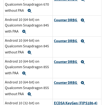
Qualcomm Snapdragon 670
without PAA
Expand
Android 10 (64-bit) on
Counter DRBG
Expand
Qualcomm Snapdragon 845
with PAA
Expand
Android 10 (64-bit) on
Counter DRBG
Expand
Qualcomm Snapdragon 845
without PAA
Expand
Android 10 (64-bit) on
Counter DRBG
Expand
Qualcomm Snapdragon 855
with PAA
Expand
Android 10 (64-bit) on
Counter DRBG
Expand
Qualcomm Snapdragon 855
without PAA
Expand
ECDSA KeyGen (FIPS186-4)
Android 10 (32-bit) on