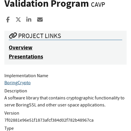
Validation Program
CAVP
Share to Facebook
Share to X
Share to LinkedIn
Share ia Email
PROJECT LINKS
Overview
Presentations
Implementation Name
BoringCrypto
Description
A software library that contains cryptographic functionality to
serve BoringSSL and other user-space applications.
Version
7f02881e96e51f1873afcf384d02f782b48967ca
Type