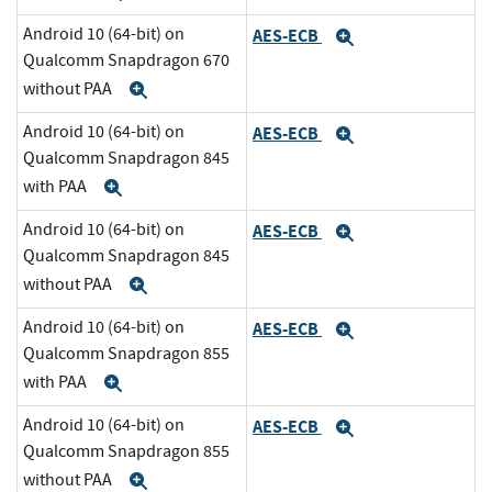
Android 10 (64-bit) on
AES-ECB
Expand
Qualcomm Snapdragon 670
without PAA
Expand
Android 10 (64-bit) on
AES-ECB
Expand
Qualcomm Snapdragon 845
with PAA
Expand
Android 10 (64-bit) on
AES-ECB
Expand
Qualcomm Snapdragon 845
without PAA
Expand
Android 10 (64-bit) on
AES-ECB
Expand
Qualcomm Snapdragon 855
with PAA
Expand
Android 10 (64-bit) on
AES-ECB
Expand
Qualcomm Snapdragon 855
without PAA
Expand