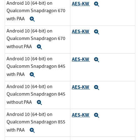
Android 10 (64-bit) on
AES-KW
Expand
Qualcomm Snapdragon 670
with PAA
Expand
Android 10 (64-bit) on
AES-KW
Expand
Qualcomm Snapdragon 670
without PAA
Expand
Android 10 (64-bit) on
AES-KW
Expand
Qualcomm Snapdragon 845
with PAA
Expand
Android 10 (64-bit) on
AES-KW
Expand
Qualcomm Snapdragon 845
without PAA
Expand
Android 10 (64-bit) on
AES-KW
Expand
Qualcomm Snapdragon 855
with PAA
Expand