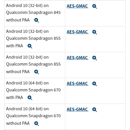
Android 10 (32-bit) on
AES-GMAC
Expand
Qualcomm Snapdragon 845
without PAA
Expand
Android 10 (32-bit) on
AES-GMAC
Expand
Qualcomm Snapdragon 855
with PAA
Expand
Android 10 (32-bit) on
AES-GMAC
Expand
Qualcomm Snapdragon 855
without PAA
Expand
Android 10 (64-bit) on
AES-GMAC
Expand
Qualcomm Snapdragon 670
with PAA
Expand
Android 10 (64-bit) on
AES-GMAC
Expand
Qualcomm Snapdragon 670
without PAA
Expand