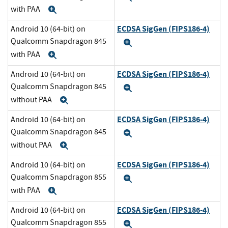
with PAA
Expand
ECDSA SigGen (FIPS186-4)
Android 10 (64-bit) on
Qualcomm Snapdragon 845
Expand
with PAA
Expand
ECDSA SigGen (FIPS186-4)
Android 10 (64-bit) on
Qualcomm Snapdragon 845
Expand
without PAA
Expand
ECDSA SigGen (FIPS186-4)
Android 10 (64-bit) on
Qualcomm Snapdragon 845
Expand
without PAA
Expand
ECDSA SigGen (FIPS186-4)
Android 10 (64-bit) on
Qualcomm Snapdragon 855
Expand
with PAA
Expand
ECDSA SigGen (FIPS186-4)
Android 10 (64-bit) on
Qualcomm Snapdragon 855
Expand