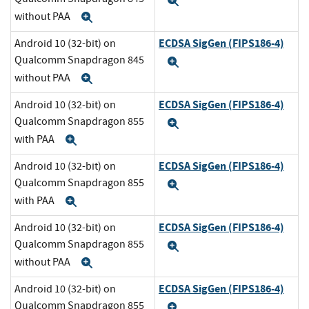
Expand
without PAA
Expand
ECDSA SigGen (FIPS186-4)
Android 10 (32-bit) on
Qualcomm Snapdragon 845
Expand
without PAA
Expand
ECDSA SigGen (FIPS186-4)
Android 10 (32-bit) on
Qualcomm Snapdragon 855
Expand
with PAA
Expand
ECDSA SigGen (FIPS186-4)
Android 10 (32-bit) on
Qualcomm Snapdragon 855
Expand
with PAA
Expand
ECDSA SigGen (FIPS186-4)
Android 10 (32-bit) on
Qualcomm Snapdragon 855
Expand
without PAA
Expand
ECDSA SigGen (FIPS186-4)
Android 10 (32-bit) on
Qualcomm Snapdragon 855
Expand