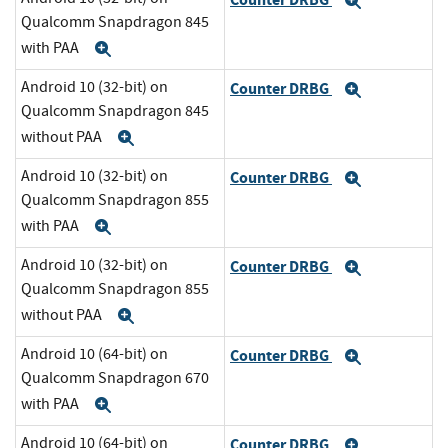
Expand
Qualcomm Snapdragon 845
with PAA
Expand
Android 10 (32-bit) on
Counter DRBG
Expand
Qualcomm Snapdragon 845
without PAA
Expand
Android 10 (32-bit) on
Counter DRBG
Expand
Qualcomm Snapdragon 855
with PAA
Expand
Android 10 (32-bit) on
Counter DRBG
Expand
Qualcomm Snapdragon 855
without PAA
Expand
Android 10 (64-bit) on
Counter DRBG
Expand
Qualcomm Snapdragon 670
with PAA
Expand
Android 10 (64-bit) on
Counter DRBG
Expand