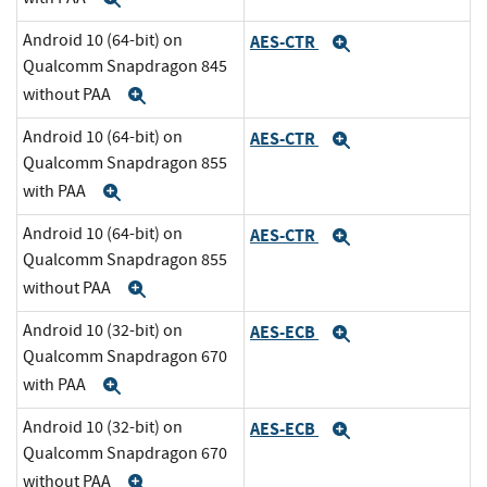
Android 10 (64-bit) on
AES-CTR
Expand
Qualcomm Snapdragon 845
without PAA
Expand
Android 10 (64-bit) on
AES-CTR
Expand
Qualcomm Snapdragon 855
with PAA
Expand
Android 10 (64-bit) on
AES-CTR
Expand
Qualcomm Snapdragon 855
without PAA
Expand
Android 10 (32-bit) on
AES-ECB
Expand
Qualcomm Snapdragon 670
with PAA
Expand
Android 10 (32-bit) on
AES-ECB
Expand
Qualcomm Snapdragon 670
without PAA
Expand