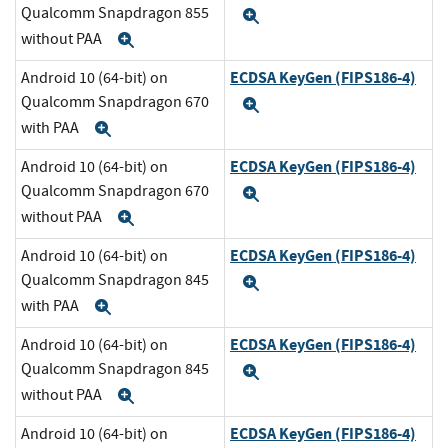
Qualcomm Snapdragon 855
Expand
without PAA
Expand
ECDSA KeyGen (FIPS186-4)
Android 10 (64-bit) on
Qualcomm Snapdragon 670
Expand
with PAA
Expand
ECDSA KeyGen (FIPS186-4)
Android 10 (64-bit) on
Qualcomm Snapdragon 670
Expand
without PAA
Expand
ECDSA KeyGen (FIPS186-4)
Android 10 (64-bit) on
Qualcomm Snapdragon 845
Expand
with PAA
Expand
ECDSA KeyGen (FIPS186-4)
Android 10 (64-bit) on
Qualcomm Snapdragon 845
Expand
without PAA
Expand
ECDSA KeyGen (FIPS186-4)
Android 10 (64-bit) on