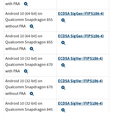
with PAA
Expand
ECDSA SigGen (FIPS186-4)
Android 10 (64-bit) on
Qualcomm Snapdragon 855
Expand
without PAA
Expand
ECDSA SigGen (FIPS186-4)
Android 10 (64-bit) on
Qualcomm Snapdragon 855
Expand
without PAA
Expand
ECDSA SigVer (FIPS186-4)
Android 10 (32-bit) on
Qualcomm Snapdragon 670
Expand
with PAA
Expand
ECDSA SigVer (FIPS186-4)
Android 10 (32-bit) on
Qualcomm Snapdragon 670
Expand
without PAA
Expand
ECDSA SigVer (FIPS186-4)
Android 10 (32-bit) on
Qualcomm Snapdragon 845
Expand