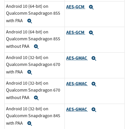
Android 10 (64-bit) on
AES-GCM
Expand
Qualcomm Snapdragon 855
with PAA
Expand
Android 10 (64-bit) on
AES-GCM
Expand
Qualcomm Snapdragon 855
without PAA
Expand
Android 10 (32-bit) on
AES-GMAC
Expand
Qualcomm Snapdragon 670
with PAA
Expand
Android 10 (32-bit) on
AES-GMAC
Expand
Qualcomm Snapdragon 670
without PAA
Expand
Android 10 (32-bit) on
AES-GMAC
Expand
Qualcomm Snapdragon 845
with PAA
Expand