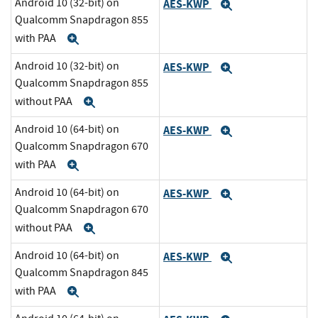
Android 10 (32-bit) on
AES-KWP
Expand
Qualcomm Snapdragon 855
with PAA
Expand
Android 10 (32-bit) on
AES-KWP
Expand
Qualcomm Snapdragon 855
without PAA
Expand
Android 10 (64-bit) on
AES-KWP
Expand
Qualcomm Snapdragon 670
with PAA
Expand
Android 10 (64-bit) on
AES-KWP
Expand
Qualcomm Snapdragon 670
without PAA
Expand
Android 10 (64-bit) on
AES-KWP
Expand
Qualcomm Snapdragon 845
with PAA
Expand