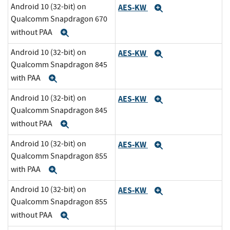
Android 10 (32-bit) on
AES-KW
Expand
Qualcomm Snapdragon 670
without PAA
Expand
Android 10 (32-bit) on
AES-KW
Expand
Qualcomm Snapdragon 845
with PAA
Expand
Android 10 (32-bit) on
AES-KW
Expand
Qualcomm Snapdragon 845
without PAA
Expand
Android 10 (32-bit) on
AES-KW
Expand
Qualcomm Snapdragon 855
with PAA
Expand
Android 10 (32-bit) on
AES-KW
Expand
Qualcomm Snapdragon 855
without PAA
Expand