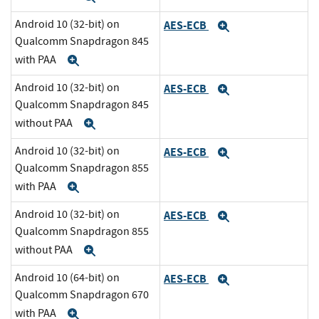
Android 10 (32-bit) on
AES-ECB
Expand
Qualcomm Snapdragon 845
with PAA
Expand
Android 10 (32-bit) on
AES-ECB
Expand
Qualcomm Snapdragon 845
without PAA
Expand
Android 10 (32-bit) on
AES-ECB
Expand
Qualcomm Snapdragon 855
with PAA
Expand
Android 10 (32-bit) on
AES-ECB
Expand
Qualcomm Snapdragon 855
without PAA
Expand
Android 10 (64-bit) on
AES-ECB
Expand
Qualcomm Snapdragon 670
with PAA
Expand