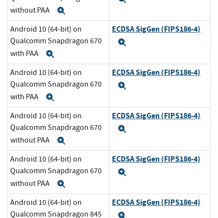
without PAA
Expand
ECDSA SigGen (FIPS186-4)
Android 10 (64-bit) on
Qualcomm Snapdragon 670
Expand
with PAA
Expand
ECDSA SigGen (FIPS186-4)
Android 10 (64-bit) on
Qualcomm Snapdragon 670
Expand
with PAA
Expand
ECDSA SigGen (FIPS186-4)
Android 10 (64-bit) on
Qualcomm Snapdragon 670
Expand
without PAA
Expand
ECDSA SigGen (FIPS186-4)
Android 10 (64-bit) on
Qualcomm Snapdragon 670
Expand
without PAA
Expand
ECDSA SigGen (FIPS186-4)
Android 10 (64-bit) on
Qualcomm Snapdragon 845
Expand