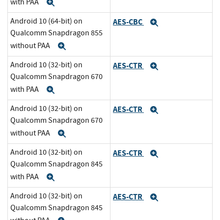
with PAA
Expand
Android 10 (64-bit) on
AES-CBC
Expand
Qualcomm Snapdragon 855
without PAA
Expand
Android 10 (32-bit) on
AES-CTR
Expand
Qualcomm Snapdragon 670
with PAA
Expand
Android 10 (32-bit) on
AES-CTR
Expand
Qualcomm Snapdragon 670
without PAA
Expand
Android 10 (32-bit) on
AES-CTR
Expand
Qualcomm Snapdragon 845
with PAA
Expand
Android 10 (32-bit) on
AES-CTR
Expand
Qualcomm Snapdragon 845