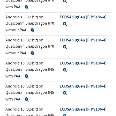
Qualcomm Snapdragon 670
Expand
with PAA
Expand
ECDSA SigGen (FIPS186-4)
Android 10 (32-bit) on
Qualcomm Snapdragon 670
Expand
without PAA
Expand
ECDSA SigGen (FIPS186-4)
Android 10 (32-bit) on
Qualcomm Snapdragon 670
Expand
without PAA
Expand
ECDSA SigGen (FIPS186-4)
Android 10 (32-bit) on
Qualcomm Snapdragon 845
Expand
with PAA
Expand
ECDSA SigGen (FIPS186-4)
Android 10 (32-bit) on
Qualcomm Snapdragon 845
Expand
with PAA
Expand
ECDSA SigGen (FIPS186-4)
Android 10 (32-bit) on
Qualcomm Snapdragon 845