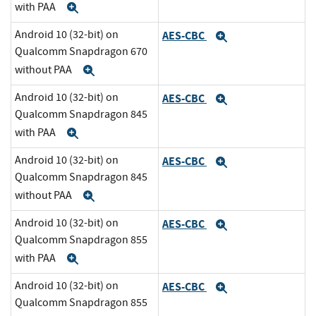
with PAA
Expand
Android 10 (32-bit) on
AES-CBC
Expand
Qualcomm Snapdragon 670
without PAA
Expand
Android 10 (32-bit) on
AES-CBC
Expand
Qualcomm Snapdragon 845
with PAA
Expand
Android 10 (32-bit) on
AES-CBC
Expand
Qualcomm Snapdragon 845
without PAA
Expand
Android 10 (32-bit) on
AES-CBC
Expand
Qualcomm Snapdragon 855
with PAA
Expand
Android 10 (32-bit) on
AES-CBC
Expand
Qualcomm Snapdragon 855