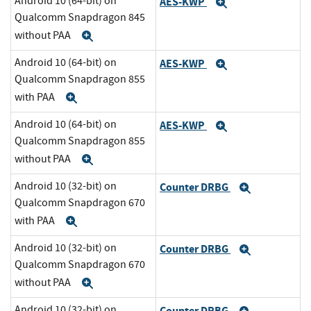
Android 10 (64-bit) on
AES-KWP
Expand
Qualcomm Snapdragon 845
without PAA
Expand
Android 10 (64-bit) on
AES-KWP
Expand
Qualcomm Snapdragon 855
with PAA
Expand
Android 10 (64-bit) on
AES-KWP
Expand
Qualcomm Snapdragon 855
without PAA
Expand
Android 10 (32-bit) on
Counter DRBG
Expand
Qualcomm Snapdragon 670
with PAA
Expand
Android 10 (32-bit) on
Counter DRBG
Expand
Qualcomm Snapdragon 670
without PAA
Expand
Android 10 (32-bit) on
Counter DRBG