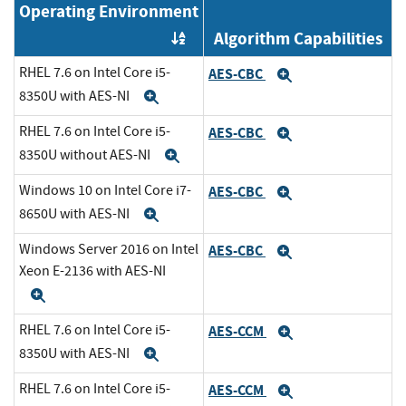
Operating Environment
Algorithm Capabilities
Order by OE
RHEL 7.6 on Intel Core i5-
AES-CBC
Expand
8350U with AES-NI
Expand
RHEL 7.6 on Intel Core i5-
AES-CBC
Expand
8350U without AES-NI
Expand
Windows 10 on Intel Core i7-
AES-CBC
Expand
8650U with AES-NI
Expand
Windows Server 2016 on Intel
AES-CBC
Expand
Xeon E-2136 with AES-NI
Expand
RHEL 7.6 on Intel Core i5-
AES-CCM
Expand
8350U with AES-NI
Expand
RHEL 7.6 on Intel Core i5-
AES-CCM
Expand