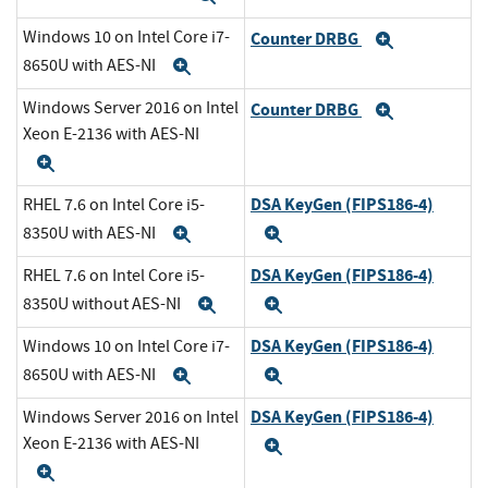
Windows 10 on Intel Core i7-
Counter DRBG
Expand
8650U with AES-NI
Expand
Windows Server 2016 on Intel
Counter DRBG
Expand
Xeon E-2136 with AES-NI
Expand
DSA KeyGen (FIPS186-4)
RHEL 7.6 on Intel Core i5-
8350U with AES-NI
Expand
Expand
DSA KeyGen (FIPS186-4)
RHEL 7.6 on Intel Core i5-
8350U without AES-NI
Expand
Expand
DSA KeyGen (FIPS186-4)
Windows 10 on Intel Core i7-
8650U with AES-NI
Expand
Expand
DSA KeyGen (FIPS186-4)
Windows Server 2016 on Intel
Xeon E-2136 with AES-NI
Expand
Expand