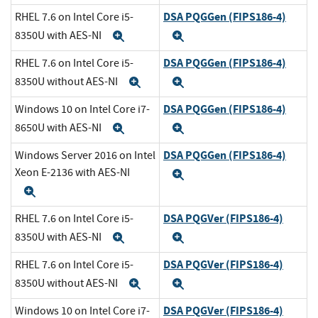
DSA PQGGen (FIPS186-4)
RHEL 7.6 on Intel Core i5-
8350U with AES-NI
Expand
Expand
DSA PQGGen (FIPS186-4)
RHEL 7.6 on Intel Core i5-
8350U without AES-NI
Expand
Expand
DSA PQGGen (FIPS186-4)
Windows 10 on Intel Core i7-
8650U with AES-NI
Expand
Expand
DSA PQGGen (FIPS186-4)
Windows Server 2016 on Intel
Xeon E-2136 with AES-NI
Expand
Expand
DSA PQGVer (FIPS186-4)
RHEL 7.6 on Intel Core i5-
8350U with AES-NI
Expand
Expand
DSA PQGVer (FIPS186-4)
RHEL 7.6 on Intel Core i5-
8350U without AES-NI
Expand
Expand
DSA PQGVer (FIPS186-4)
Windows 10 on Intel Core i7-