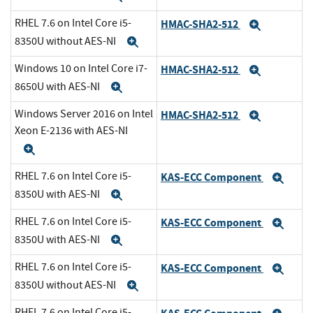
RHEL 7.6 on Intel Core i5-
HMAC-SHA2-512
Expand
8350U without AES-NI
Expand
Windows 10 on Intel Core i7-
HMAC-SHA2-512
Expand
8650U with AES-NI
Expand
Windows Server 2016 on Intel
HMAC-SHA2-512
Expand
Xeon E-2136 with AES-NI
Expand
RHEL 7.6 on Intel Core i5-
KAS-ECC Component
Exp
8350U with AES-NI
Expand
RHEL 7.6 on Intel Core i5-
KAS-ECC Component
Exp
8350U with AES-NI
Expand
RHEL 7.6 on Intel Core i5-
KAS-ECC Component
Exp
8350U without AES-NI
Expand
RHEL 7.6 on Intel Core i5-