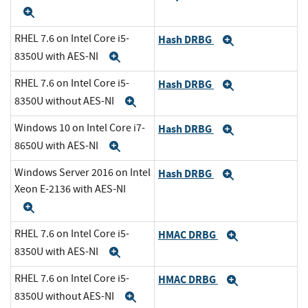
Expand
RHEL 7.6 on Intel Core i5-
Hash DRBG
Expand
8350U with AES-NI
Expand
RHEL 7.6 on Intel Core i5-
Hash DRBG
Expand
8350U without AES-NI
Expand
Windows 10 on Intel Core i7-
Hash DRBG
Expand
8650U with AES-NI
Expand
Windows Server 2016 on Intel
Hash DRBG
Expand
Xeon E-2136 with AES-NI
Expand
RHEL 7.6 on Intel Core i5-
HMAC DRBG
Expand
8350U with AES-NI
Expand
RHEL 7.6 on Intel Core i5-
HMAC DRBG
Expand
8350U without AES-NI
Expand