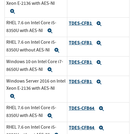
Xeon E-2136 with AES-NI
Expand
RHEL 7.6 on Intel Core i5-
TDES-CFB1
Expand
8350U with AES-NI
Expand
RHEL 7.6 on Intel Core i5-
TDES-CFB1
Expand
8350U without AES-NI
Expand
Windows 10 on Intel Core i7-
TDES-CFB1
Expand
8650U with AES-NI
Expand
Windows Server 2016 on Intel
TDES-CFB1
Expand
Xeon E-2136 with AES-NI
Expand
RHEL 7.6 on Intel Core i5-
TDES-CFB64
Expand
8350U with AES-NI
Expand
RHEL 7.6 on Intel Core i5-
TDES-CFB64
Expand