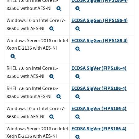
ECDSA SigGen (FIPS186-4)
RHEL 7.6 on Intel Core i5-
8350U without AES-NI
Expand
Expand
ECDSA SigGen (FIPS186-4)
Windows 10 on Intel Core i7-
8650U with AES-NI
Expand
Expand
ECDSA SigGen (FIPS186-4)
Windows Server 2016 on Intel
Xeon E-2136 with AES-NI
Expand
Expand
ECDSA SigVer (FIPS186-4)
RHEL 7.6 on Intel Core i5-
8350U with AES-NI
Expand
Expand
ECDSA SigVer (FIPS186-4)
RHEL 7.6 on Intel Core i5-
8350U without AES-NI
Expand
Expand
ECDSA SigVer (FIPS186-4)
Windows 10 on Intel Core i7-
8650U with AES-NI
Expand
Expand
ECDSA SigVer (FIPS186-4)
Windows Server 2016 on Intel
Xeon E-2136 with AES-NI
Expand