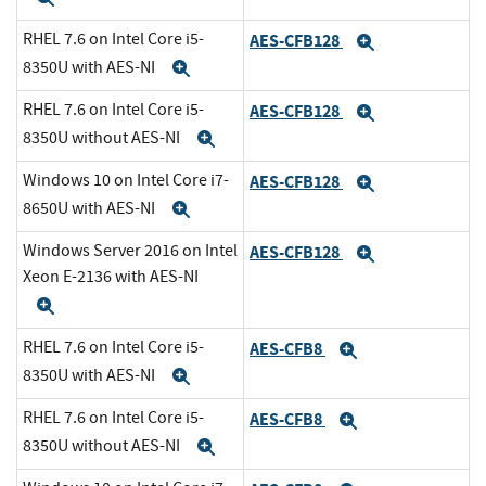
RHEL 7.6 on Intel Core i5-
AES-CFB128
Expand
8350U with AES-NI
Expand
RHEL 7.6 on Intel Core i5-
AES-CFB128
Expand
8350U without AES-NI
Expand
Windows 10 on Intel Core i7-
AES-CFB128
Expand
8650U with AES-NI
Expand
Windows Server 2016 on Intel
AES-CFB128
Expand
Xeon E-2136 with AES-NI
Expand
RHEL 7.6 on Intel Core i5-
AES-CFB8
Expand
8350U with AES-NI
Expand
RHEL 7.6 on Intel Core i5-
AES-CFB8
Expand
8350U without AES-NI
Expand