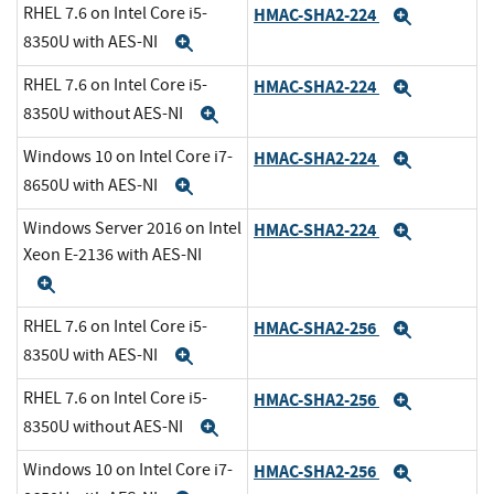
RHEL 7.6 on Intel Core i5-
HMAC-SHA2-224
Expand
8350U with AES-NI
Expand
RHEL 7.6 on Intel Core i5-
HMAC-SHA2-224
Expand
8350U without AES-NI
Expand
Windows 10 on Intel Core i7-
HMAC-SHA2-224
Expand
8650U with AES-NI
Expand
Windows Server 2016 on Intel
HMAC-SHA2-224
Expand
Xeon E-2136 with AES-NI
Expand
RHEL 7.6 on Intel Core i5-
HMAC-SHA2-256
Expand
8350U with AES-NI
Expand
RHEL 7.6 on Intel Core i5-
HMAC-SHA2-256
Expand
8350U without AES-NI
Expand
Windows 10 on Intel Core i7-
HMAC-SHA2-256
Expand