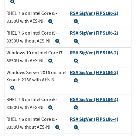
Expand
RSA SigVer (FIPS186-2)
RHEL 7.6 on Intel Core i5-
8350U with AES-NI
Expand
Expand
RSA SigVer (FIPS186-2)
RHEL 7.6 on Intel Core i5-
8350U without AES-NI
Expand
Expand
RSA SigVer (FIPS186-2)
Windows 10 on Intel Core i7-
8650U with AES-NI
Expand
Expand
RSA SigVer (FIPS186-2)
Windows Server 2016 on Intel
Xeon E-2136 with AES-NI
Expand
Expand
RSA SigVer (FIPS186-4)
RHEL 7.6 on Intel Core i5-
8350U with AES-NI
Expand
Expand
RSA SigVer (FIPS186-4)
RHEL 7.6 on Intel Core i5-
8350U without AES-NI
Expand
Expand