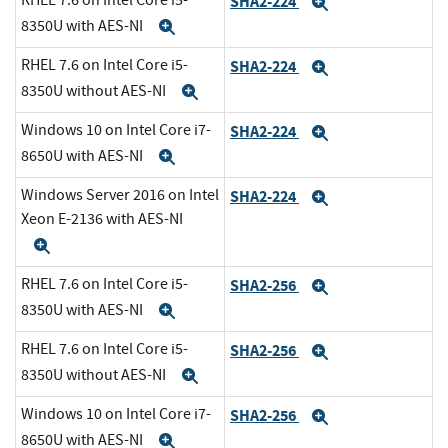
RHEL 7.6 on Intel Core i5-
SHA2-224
Expand
8350U with AES-NI
Expand
RHEL 7.6 on Intel Core i5-
SHA2-224
Expand
8350U without AES-NI
Expand
Windows 10 on Intel Core i7-
SHA2-224
Expand
8650U with AES-NI
Expand
Windows Server 2016 on Intel
SHA2-224
Expand
Xeon E-2136 with AES-NI
Expand
RHEL 7.6 on Intel Core i5-
SHA2-256
Expand
8350U with AES-NI
Expand
RHEL 7.6 on Intel Core i5-
SHA2-256
Expand
8350U without AES-NI
Expand
Windows 10 on Intel Core i7-
SHA2-256
Expand
8650U with AES-NI
Expand