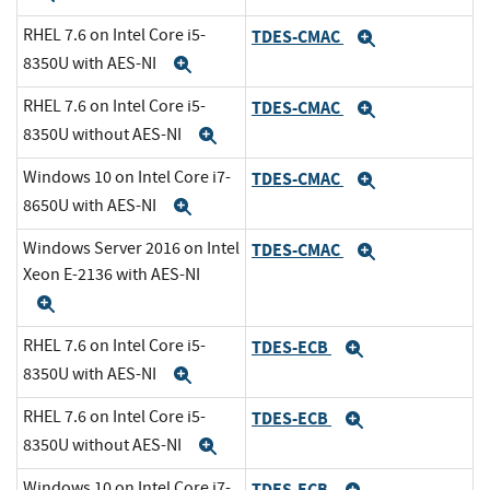
RHEL 7.6 on Intel Core i5-
TDES-CMAC
Expand
8350U with AES-NI
Expand
RHEL 7.6 on Intel Core i5-
TDES-CMAC
Expand
8350U without AES-NI
Expand
Windows 10 on Intel Core i7-
TDES-CMAC
Expand
8650U with AES-NI
Expand
Windows Server 2016 on Intel
TDES-CMAC
Expand
Xeon E-2136 with AES-NI
Expand
RHEL 7.6 on Intel Core i5-
TDES-ECB
Expand
8350U with AES-NI
Expand
RHEL 7.6 on Intel Core i5-
TDES-ECB
Expand
8350U without AES-NI
Expand
Windows 10 on Intel Core i7-
TDES-ECB