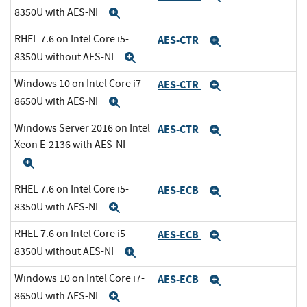
8350U with AES-NI
Expand
RHEL 7.6 on Intel Core i5-
AES-CTR
Expand
8350U without AES-NI
Expand
Windows 10 on Intel Core i7-
AES-CTR
Expand
8650U with AES-NI
Expand
Windows Server 2016 on Intel
AES-CTR
Expand
Xeon E-2136 with AES-NI
Expand
RHEL 7.6 on Intel Core i5-
AES-ECB
Expand
8350U with AES-NI
Expand
RHEL 7.6 on Intel Core i5-
AES-ECB
Expand
8350U without AES-NI
Expand
Windows 10 on Intel Core i7-
AES-ECB
Expand
8650U with AES-NI
Expand