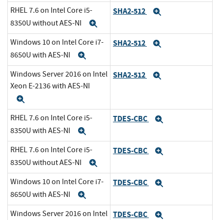
RHEL 7.6 on Intel Core i5-
SHA2-512
Expand
8350U without AES-NI
Expand
Windows 10 on Intel Core i7-
SHA2-512
Expand
8650U with AES-NI
Expand
Windows Server 2016 on Intel
SHA2-512
Expand
Xeon E-2136 with AES-NI
Expand
RHEL 7.6 on Intel Core i5-
TDES-CBC
Expand
8350U with AES-NI
Expand
RHEL 7.6 on Intel Core i5-
TDES-CBC
Expand
8350U without AES-NI
Expand
Windows 10 on Intel Core i7-
TDES-CBC
Expand
8650U with AES-NI
Expand
Windows Server 2016 on Intel
TDES-CBC
Expand