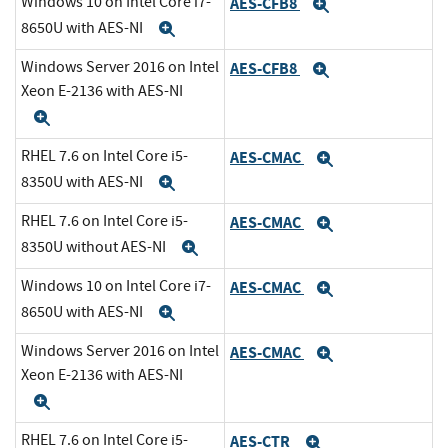
Windows 10 on Intel Core i7-
AES-CFB8
Expand
8650U with AES-NI
Expand
Windows Server 2016 on Intel
AES-CFB8
Expand
Xeon E-2136 with AES-NI
Expand
RHEL 7.6 on Intel Core i5-
AES-CMAC
Expand
8350U with AES-NI
Expand
RHEL 7.6 on Intel Core i5-
AES-CMAC
Expand
8350U without AES-NI
Expand
Windows 10 on Intel Core i7-
AES-CMAC
Expand
8650U with AES-NI
Expand
Windows Server 2016 on Intel
AES-CMAC
Expand
Xeon E-2136 with AES-NI
Expand
RHEL 7.6 on Intel Core i5-
AES-CTR
Expand