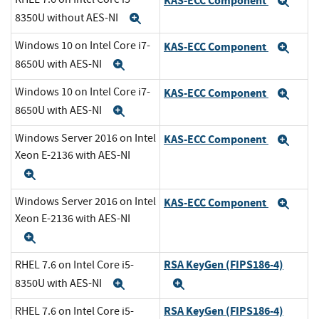
KAS-ECC Component
Exp
8350U without AES-NI
Expand
Windows 10 on Intel Core i7-
KAS-ECC Component
Exp
8650U with AES-NI
Expand
Windows 10 on Intel Core i7-
KAS-ECC Component
Exp
8650U with AES-NI
Expand
Windows Server 2016 on Intel
KAS-ECC Component
Exp
Xeon E-2136 with AES-NI
Expand
Windows Server 2016 on Intel
KAS-ECC Component
Exp
Xeon E-2136 with AES-NI
Expand
RSA KeyGen (FIPS186-4)
RHEL 7.6 on Intel Core i5-
8350U with AES-NI
Expand
Expand
RSA KeyGen (FIPS186-4)
RHEL 7.6 on Intel Core i5-