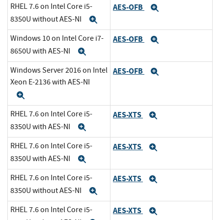
RHEL 7.6 on Intel Core i5-
AES-OFB
Expand
8350U without AES-NI
Expand
Windows 10 on Intel Core i7-
AES-OFB
Expand
8650U with AES-NI
Expand
Windows Server 2016 on Intel
AES-OFB
Expand
Xeon E-2136 with AES-NI
Expand
RHEL 7.6 on Intel Core i5-
AES-XTS
Expand
8350U with AES-NI
Expand
RHEL 7.6 on Intel Core i5-
AES-XTS
Expand
8350U with AES-NI
Expand
RHEL 7.6 on Intel Core i5-
AES-XTS
Expand
8350U without AES-NI
Expand
RHEL 7.6 on Intel Core i5-
AES-XTS
Expand