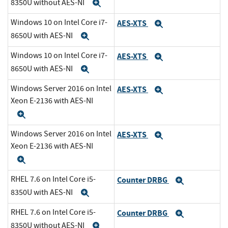
8350U without AES-NI
Expand
Windows 10 on Intel Core i7-
AES-XTS
Expand
8650U with AES-NI
Expand
Windows 10 on Intel Core i7-
AES-XTS
Expand
8650U with AES-NI
Expand
Windows Server 2016 on Intel
AES-XTS
Expand
Xeon E-2136 with AES-NI
Expand
Windows Server 2016 on Intel
AES-XTS
Expand
Xeon E-2136 with AES-NI
Expand
RHEL 7.6 on Intel Core i5-
Counter DRBG
Expand
8350U with AES-NI
Expand
RHEL 7.6 on Intel Core i5-
Counter DRBG
Expand
8350U without AES-NI
Expand