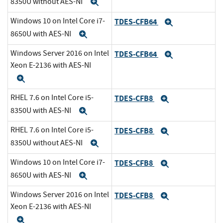
8350U without AES-NI
Expand
Windows 10 on Intel Core i7-
TDES-CFB64
Expand
8650U with AES-NI
Expand
Windows Server 2016 on Intel
TDES-CFB64
Expand
Xeon E-2136 with AES-NI
Expand
RHEL 7.6 on Intel Core i5-
TDES-CFB8
Expand
8350U with AES-NI
Expand
RHEL 7.6 on Intel Core i5-
TDES-CFB8
Expand
8350U without AES-NI
Expand
Windows 10 on Intel Core i7-
TDES-CFB8
Expand
8650U with AES-NI
Expand
Windows Server 2016 on Intel
TDES-CFB8
Expand
Xeon E-2136 with AES-NI
Expand