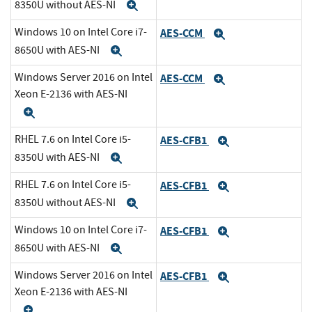
8350U without AES-NI
Expand
Windows 10 on Intel Core i7-
AES-CCM
Expand
8650U with AES-NI
Expand
Windows Server 2016 on Intel
AES-CCM
Expand
Xeon E-2136 with AES-NI
Expand
RHEL 7.6 on Intel Core i5-
AES-CFB1
Expand
8350U with AES-NI
Expand
RHEL 7.6 on Intel Core i5-
AES-CFB1
Expand
8350U without AES-NI
Expand
Windows 10 on Intel Core i7-
AES-CFB1
Expand
8650U with AES-NI
Expand
Windows Server 2016 on Intel
AES-CFB1
Expand
Xeon E-2136 with AES-NI
Expand