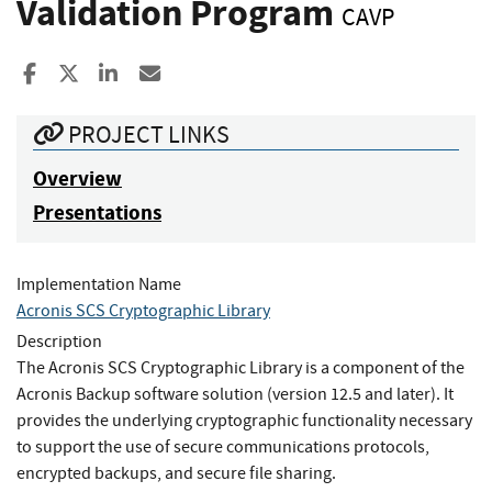
Validation Program
CAVP
Share to Facebook
Share to X
Share to LinkedIn
Share ia Email
PROJECT LINKS
Overview
Presentations
Implementation Name
Acronis SCS Cryptographic Library
Description
The Acronis SCS Cryptographic Library is a component of the
Acronis Backup software solution (version 12.5 and later). It
provides the underlying cryptographic functionality necessary
to support the use of secure communications protocols,
encrypted backups, and secure file sharing.