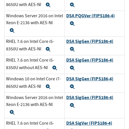
8650U with AES-NI
Expand
Expand
DSA PQGVer (FIPS186-4)
Windows Server 2016 on Intel
Xeon E-2136 with AES-NI
Expand
Expand
DSA SigGen (FIPS186-4)
RHEL 7.6 on Intel Core i5-
8350U with AES-NI
Expand
Expand
DSA SigGen (FIPS186-4)
RHEL 7.6 on Intel Core i5-
8350U without AES-NI
Expand
Expand
DSA SigGen (FIPS186-4)
Windows 10 on Intel Core i7-
8650U with AES-NI
Expand
Expand
DSA SigGen (FIPS186-4)
Windows Server 2016 on Intel
Xeon E-2136 with AES-NI
Expand
Expand
DSA SigVer (FIPS186-4)
RHEL 7.6 on Intel Core i5-