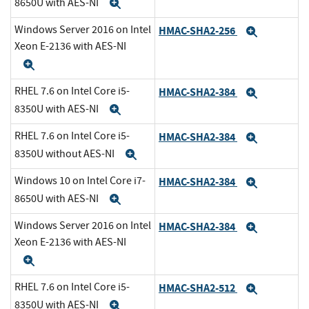
8650U with AES-NI
Expand
Windows Server 2016 on Intel
HMAC-SHA2-256
Expand
Xeon E-2136 with AES-NI
Expand
RHEL 7.6 on Intel Core i5-
HMAC-SHA2-384
Expand
8350U with AES-NI
Expand
RHEL 7.6 on Intel Core i5-
HMAC-SHA2-384
Expand
8350U without AES-NI
Expand
Windows 10 on Intel Core i7-
HMAC-SHA2-384
Expand
8650U with AES-NI
Expand
Windows Server 2016 on Intel
HMAC-SHA2-384
Expand
Xeon E-2136 with AES-NI
Expand
RHEL 7.6 on Intel Core i5-
HMAC-SHA2-512
Expand
8350U with AES-NI
Expand