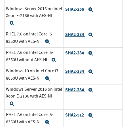
Windows Server 2016 on Intel
SHA2-256
Expand
Xeon E-2136 with AES-NI
Expand
RHEL 7.6 on Intel Core i5-
SHA2-384
Expand
8350U with AES-NI
Expand
RHEL 7.6 on Intel Core i5-
SHA2-384
Expand
8350U without AES-NI
Expand
Windows 10 on Intel Core i7-
SHA2-384
Expand
8650U with AES-NI
Expand
Windows Server 2016 on Intel
SHA2-384
Expand
Xeon E-2136 with AES-NI
Expand
RHEL 7.6 on Intel Core i5-
SHA2-512
Expand
8350U with AES-NI
Expand