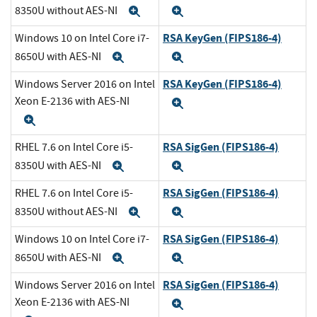
8350U without AES-NI
Expand
Expand
RSA KeyGen (FIPS186-4)
Windows 10 on Intel Core i7-
8650U with AES-NI
Expand
Expand
RSA KeyGen (FIPS186-4)
Windows Server 2016 on Intel
Xeon E-2136 with AES-NI
Expand
Expand
RSA SigGen (FIPS186-4)
RHEL 7.6 on Intel Core i5-
8350U with AES-NI
Expand
Expand
RSA SigGen (FIPS186-4)
RHEL 7.6 on Intel Core i5-
8350U without AES-NI
Expand
Expand
RSA SigGen (FIPS186-4)
Windows 10 on Intel Core i7-
8650U with AES-NI
Expand
Expand
RSA SigGen (FIPS186-4)
Windows Server 2016 on Intel
Xeon E-2136 with AES-NI
Expand