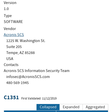
Version
1.0
Type
SOFTWARE
Vendor
Acronis SCS
1225 W. Washington St.
Suite 205
Tempe, AZ 85288
USA
Contacts
Acronis SCS Information Security Team
infosec@AcronisSCS.com
480-569-1945
C1351
First Validated: 11/12/2019
Collapsed
Expanded
Aggregated