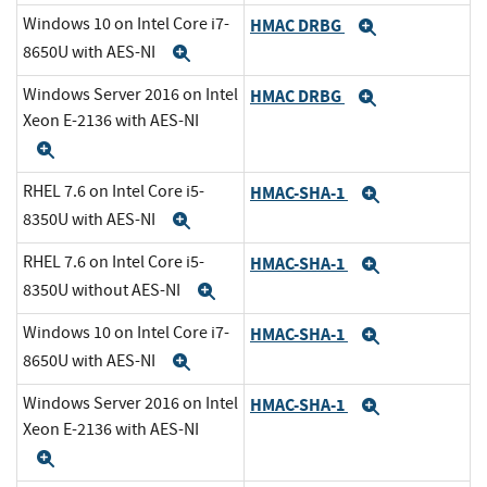
Windows 10 on Intel Core i7-
HMAC DRBG
Expand
8650U with AES-NI
Expand
Windows Server 2016 on Intel
HMAC DRBG
Expand
Xeon E-2136 with AES-NI
Expand
RHEL 7.6 on Intel Core i5-
HMAC-SHA-1
Expand
8350U with AES-NI
Expand
RHEL 7.6 on Intel Core i5-
HMAC-SHA-1
Expand
8350U without AES-NI
Expand
Windows 10 on Intel Core i7-
HMAC-SHA-1
Expand
8650U with AES-NI
Expand
Windows Server 2016 on Intel
HMAC-SHA-1
Expand
Xeon E-2136 with AES-NI
Expand