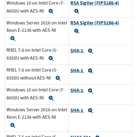
RSA SigVer (FIPS186-4)
Windows 10 on Intel Core i7-
8650U with AES-NI
Expand
Expand
RSA SigVer (FIPS186-4)
Windows Server 2016 on Intel
Xeon E-2136 with AES-NI
Expand
Expand
RHEL 7.6 on Intel Core i5-
SHA-1
Expand
8350U with AES-NI
Expand
RHEL 7.6 on Intel Core i5-
SHA-1
Expand
8350U without AES-NI
Expand
Windows 10 on Intel Core i7-
SHA-1
Expand
8650U with AES-NI
Expand
Windows Server 2016 on Intel
SHA-1
Expand
Xeon E-2136 with AES-NI
Expand