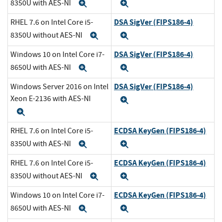
8350U with AES-NI
Expand
Expand
DSA SigVer (FIPS186-4)
RHEL 7.6 on Intel Core i5-
8350U without AES-NI
Expand
Expand
DSA SigVer (FIPS186-4)
Windows 10 on Intel Core i7-
8650U with AES-NI
Expand
Expand
DSA SigVer (FIPS186-4)
Windows Server 2016 on Intel
Xeon E-2136 with AES-NI
Expand
Expand
ECDSA KeyGen (FIPS186-4)
RHEL 7.6 on Intel Core i5-
8350U with AES-NI
Expand
Expand
ECDSA KeyGen (FIPS186-4)
RHEL 7.6 on Intel Core i5-
8350U without AES-NI
Expand
Expand
ECDSA KeyGen (FIPS186-4)
Windows 10 on Intel Core i7-
8650U with AES-NI
Expand
Expand