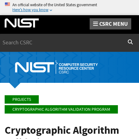
An official website of the United States government
Here’s how you know
CSRC MENU
Search
Sear
PROJECTS
CRYPTOGRAPHIC ALGORITHM VALIDATION PROGRAM
Cryptographic Algorithm