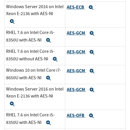
Windows Server 2016 on Intel
AES-ECB
Expand
Xeon E-2136 with AES-NI
Expand
RHEL 7.6 on Intel Core i5-
AES-GCM
Expand
8350U with AES-NI
Expand
RHEL 7.6 on Intel Core i5-
AES-GCM
Expand
8350U without AES-NI
Expand
Windows 10 on Intel Core i7-
AES-GCM
Expand
8650U with AES-NI
Expand
Windows Server 2016 on Intel
AES-GCM
Expand
Xeon E-2136 with AES-NI
Expand
RHEL 7.6 on Intel Core i5-
AES-OFB
Expand
8350U with AES-NI
Expand