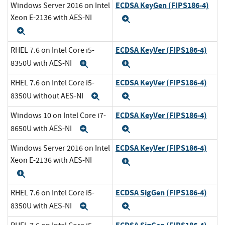
ECDSA KeyGen (FIPS186-4)
Windows Server 2016 on Intel
Xeon E-2136 with AES-NI
Expand
Expand
ECDSA KeyVer (FIPS186-4)
RHEL 7.6 on Intel Core i5-
8350U with AES-NI
Expand
Expand
ECDSA KeyVer (FIPS186-4)
RHEL 7.6 on Intel Core i5-
8350U without AES-NI
Expand
Expand
ECDSA KeyVer (FIPS186-4)
Windows 10 on Intel Core i7-
8650U with AES-NI
Expand
Expand
ECDSA KeyVer (FIPS186-4)
Windows Server 2016 on Intel
Xeon E-2136 with AES-NI
Expand
Expand
ECDSA SigGen (FIPS186-4)
RHEL 7.6 on Intel Core i5-
8350U with AES-NI
Expand
Expand