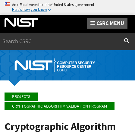
An official website of the United States government
Here’s how you know
CSRC MENU
Search
Sear
PROJECTS
CRYPTOGRAPHIC ALGORITHM VALIDATION PROGRAM
Cryptographic Algorithm