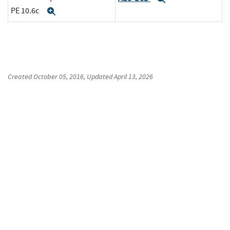
PE 10.6c
Expand
Created
October 05, 2016
, Updated
April 13, 2026