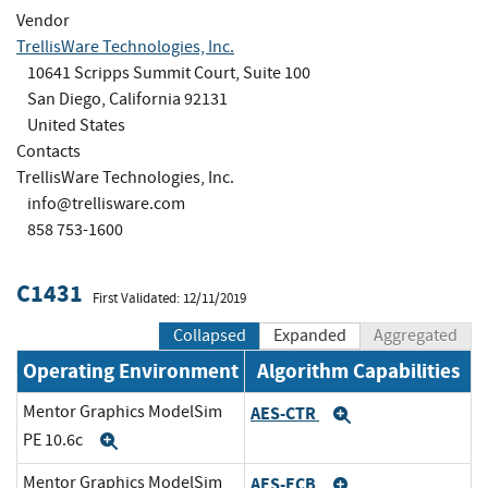
Vendor
TrellisWare Technologies, Inc.
10641 Scripps Summit Court, Suite 100
San Diego, California 92131
United States
Contacts
TrellisWare Technologies, Inc.
info@trellisware.com
858 753-1600
C1431
First Validated: 12/11/2019
Collapsed
Expanded
Aggregated
Operating Environment
Algorithm Capabilities
Mentor Graphics ModelSim
AES-CTR
Expand
PE 10.6c
Expand
Mentor Graphics ModelSim
AES-ECB
Expand