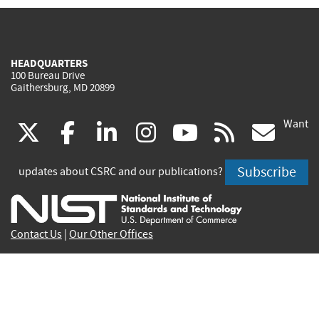
HEADQUARTERS
100 Bureau Drive
Gaithersburg, MD 20899
Want
(link
(link
(link
(link
(link
(lin
X
facebook
linkedin
instagram
youtube
rss
go
is
is
is
is
is
is
Subscribe
updates about CSRC and our publications?
external)
external)
external)
external)
external)
exte
Contact Us
|
Our Other Offices
Send inquiries to
csrc-inquiry@nist.gov
Site Privacy
Accessibility
Privacy Program