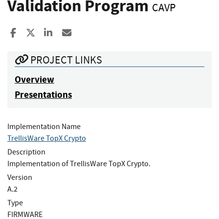
Validation Program
CAVP
Share to Facebook
Share to X
Share to LinkedIn
Share ia Email
PROJECT LINKS
Overview
Presentations
Implementation Name
TrellisWare TopX Crypto
Description
Implementation of TrellisWare TopX Crypto.
Version
A.2
Type
FIRMWARE