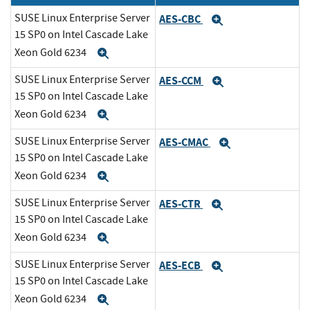
SUSE Linux Enterprise Server
AES-CBC
Expand
15 SP0 on Intel Cascade Lake
Xeon Gold 6234
Expand
SUSE Linux Enterprise Server
AES-CCM
Expand
15 SP0 on Intel Cascade Lake
Xeon Gold 6234
Expand
SUSE Linux Enterprise Server
AES-CMAC
Expand
15 SP0 on Intel Cascade Lake
Xeon Gold 6234
Expand
SUSE Linux Enterprise Server
AES-CTR
Expand
15 SP0 on Intel Cascade Lake
Xeon Gold 6234
Expand
SUSE Linux Enterprise Server
AES-ECB
Expand
15 SP0 on Intel Cascade Lake
Xeon Gold 6234
Expand