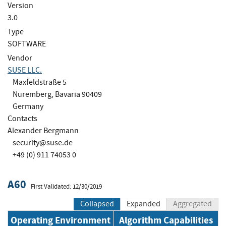
Version
3.0
Type
SOFTWARE
Vendor
SUSE LLC.
Maxfeldstraße 5
Nuremberg, Bavaria 90409
Germany
Contacts
Alexander Bergmann
security@suse.de
+49 (0) 911 74053 0
A60
First Validated: 12/30/2019
Collapsed
Expanded
Aggregated
Operating Environment
Algorithm Capabilities