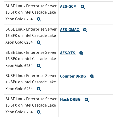
SUSE Linux Enterprise Server
AES-GCM
Expand
15 SP0 on Intel Cascade Lake
Xeon Gold 6234
Expand
SUSE Linux Enterprise Server
AES-GMAC
Expand
15 SP0 on Intel Cascade Lake
Xeon Gold 6234
Expand
SUSE Linux Enterprise Server
AES-XTS
Expand
15 SP0 on Intel Cascade Lake
Xeon Gold 6234
Expand
SUSE Linux Enterprise Server
Counter DRBG
Expand
15 SP0 on Intel Cascade Lake
Xeon Gold 6234
Expand
SUSE Linux Enterprise Server
Hash DRBG
Expand
15 SP0 on Intel Cascade Lake
Xeon Gold 6234
Expand