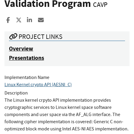
Validation Program
CAVP
Share to Facebook
Share to X
Share to LinkedIn
Share ia Email
PROJECT LINKS
Overview
Presentations
Implementation Name
Linux Kernel crypto API (AESNI_C)
Description
The Linux kernel crpyto API implementation provides
cryptographic services to Linux kernel space software
components and user space via the AF_ALG interface. The
following cipher implementation is covered: Generic C non-
optimized block mode using Intel AES-NI AES implementation.