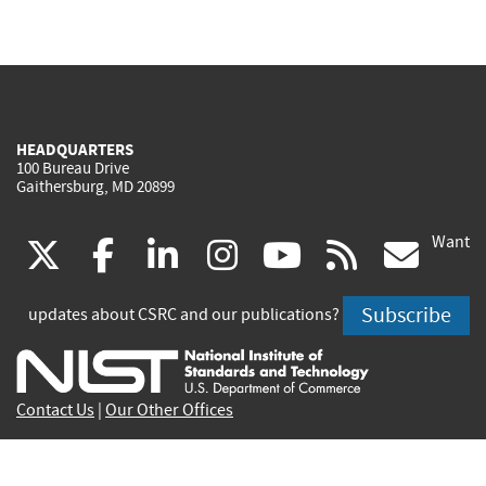
HEADQUARTERS
100 Bureau Drive
Gaithersburg, MD 20899
Want
(link
(link
(link
(link
(link
(lin
X
facebook
linkedin
instagram
youtube
rss
go
is
is
is
is
is
is
Subscribe
updates about CSRC and our publications?
external)
external)
external)
external)
external)
exte
Contact Us
|
Our Other Offices
Send inquiries to
csrc-inquiry@nist.gov