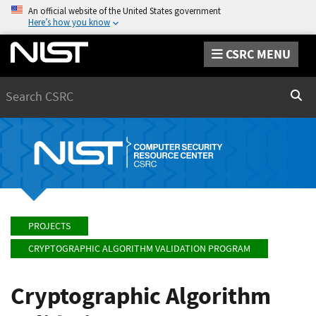
An official website of the United States government
Here’s how you know
CSRC MENU
Search
Sear
PROJECTS
CRYPTOGRAPHIC ALGORITHM VALIDATION PROGRAM
Cryptographic Algorithm