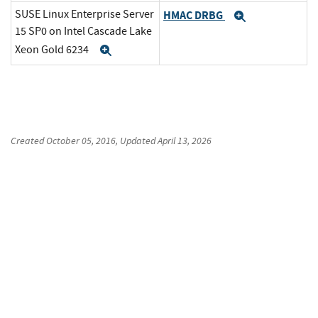
SUSE Linux Enterprise Server
HMAC DRBG
Expand
15 SP0 on Intel Cascade Lake
Xeon Gold 6234
Expand
Created
October 05, 2016
, Updated
April 13, 2026