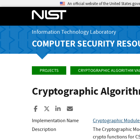
An official website of the United States go
Information Technology Laboratory
COMPUTER SECURITY RESO
PROJECTS
CRYPTOGRAPHIC ALGORITHM VA
Cryptographic Algorit
Share to Facebook
Share to X
Share to LinkedIn
Share ia Email
Implementation Name
Cryptographic Module 
Description
The Cryptographic Mod
crypto functions for C