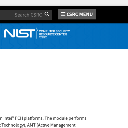
CSRC MENU
Search
on Intel® PCH platforms. The module performs
rust Technology), AMT (Active Management