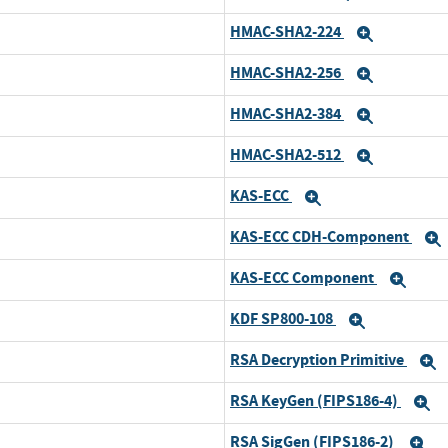
HMAC-SHA2-224
Expand
HMAC-SHA2-256
Expand
HMAC-SHA2-384
Expand
HMAC-SHA2-512
Expand
KAS-ECC
Expand
KAS-ECC CDH-Component
KAS-ECC Component
Exp
KDF SP800-108
Expand
RSA Decryption Primitive
E
RSA KeyGen (FIPS186-4)
E
RSA SigGen (FIPS186-2)
E