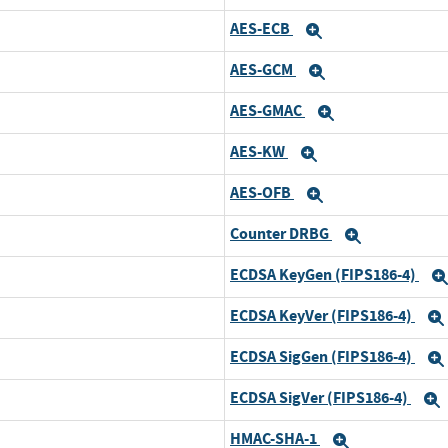
AES-ECB
Expand
AES-GCM
Expand
AES-GMAC
Expand
AES-KW
Expand
AES-OFB
Expand
Counter DRBG
Expand
ECDSA KeyGen (FIPS186-4)
ECDSA KeyVer (FIPS186-4)
ECDSA SigGen (FIPS186-4)
ECDSA SigVer (FIPS186-4)
HMAC-SHA-1
Expand