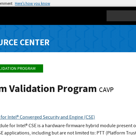
vernment
Here’s how you know
Search
URCE CENTER
LIDATION PROGRAM
hm Validation Program
CAVP
for Intel® Converged Security and Engine (CSE)
ule for Intel® CSE is a hardware-firmware hybrid module present 
SE applications, including but are not limited to: PTT (Platform T