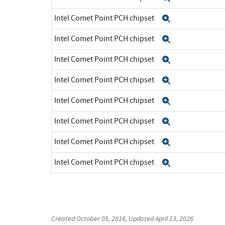
Intel Comet Point PCH chipset
Expand
Intel Comet Point PCH chipset
Expand
Intel Comet Point PCH chipset
Expand
Intel Comet Point PCH chipset
Expand
Intel Comet Point PCH chipset
Expand
Intel Comet Point PCH chipset
Expand
Intel Comet Point PCH chipset
Expand
Intel Comet Point PCH chipset
Expand
Created
October 05, 2016
, Updated
April 13, 2026