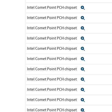
Intel Comet Point PCH chipset
Expand
Intel Comet Point PCH chipset
Expand
Intel Comet Point PCH chipset
Expand
Intel Comet Point PCH chipset
Expand
Intel Comet Point PCH chipset
Expand
Intel Comet Point PCH chipset
Expand
Intel Comet Point PCH chipset
Expand
Intel Comet Point PCH chipset
Expand
Intel Comet Point PCH chipset
Expand
Intel Comet Point PCH chipset
Expand
Intel Comet Point PCH chipset
Expand