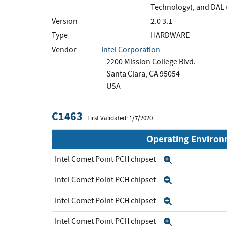
Technology), and DAL 
Version
2.0 3.1
Type
HARDWARE
Vendor
Intel Corporation
2200 Mission College Blvd.
Santa Clara, CA 95054
USA
C1463
First Validated: 1/7/2020
Operating Enviro
Intel Comet Point PCH chipset
Expand
Intel Comet Point PCH chipset
Expand
Intel Comet Point PCH chipset
Expand
Intel Comet Point PCH chipset
Expand