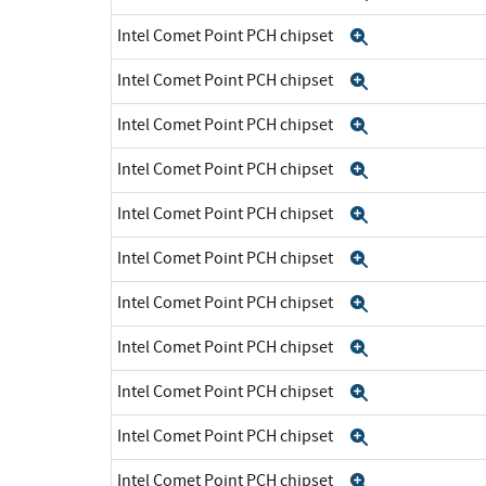
Intel Comet Point PCH chipset
Expand
Intel Comet Point PCH chipset
Expand
Intel Comet Point PCH chipset
Expand
Intel Comet Point PCH chipset
Expand
Intel Comet Point PCH chipset
Expand
Intel Comet Point PCH chipset
Expand
Intel Comet Point PCH chipset
Expand
Intel Comet Point PCH chipset
Expand
Intel Comet Point PCH chipset
Expand
Intel Comet Point PCH chipset
Expand
Intel Comet Point PCH chipset
Expand