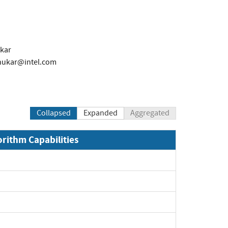
kar
hukar@intel.com
Collapsed
Expanded
Aggregated
orithm Capabilities