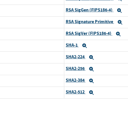
RSA SigGen (FIPS186-4)
E
RSA Signature Primitive
E
RSA SigVer (FIPS186-4)
Ex
SHA-1
Expand
SHA2-224
Expand
SHA2-256
Expand
SHA2-384
Expand
SHA2-512
Expand