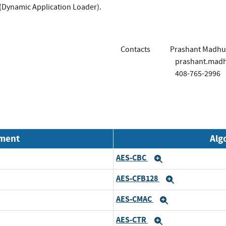
(Dynamic Application Loader).
Contacts
Prashant Madhu
prashant.mad
408-765-2996
nment
Alg
AES-CBC
Expand
AES-CFB128
Expand
AES-CMAC
Expand
AES-CTR
Expand