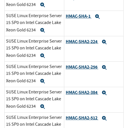
Xeon Gold 6234
Expand
SUSE Linux Enterprise Server
HMAC-SHA-1
Expand
15 SP0 on Intel Cascade Lake
Xeon Gold 6234
Expand
SUSE Linux Enterprise Server
HMAC-SHA2-224
Expand
15 SP0 on Intel Cascade Lake
Xeon Gold 6234
Expand
SUSE Linux Enterprise Server
HMAC-SHA2-256
Expand
15 SP0 on Intel Cascade Lake
Xeon Gold 6234
Expand
SUSE Linux Enterprise Server
HMAC-SHA2-384
Expand
15 SP0 on Intel Cascade Lake
Xeon Gold 6234
Expand
SUSE Linux Enterprise Server
HMAC-SHA2-512
Expand
15 SP0 on Intel Cascade Lake