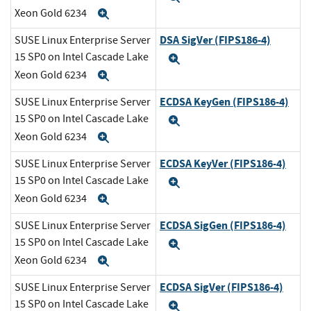
Xeon Gold 6234
Expand
DSA SigVer (FIPS186-4)
SUSE Linux Enterprise Server
15 SP0 on Intel Cascade Lake
Expand
Xeon Gold 6234
Expand
ECDSA KeyGen (FIPS186-4)
SUSE Linux Enterprise Server
15 SP0 on Intel Cascade Lake
Expand
Xeon Gold 6234
Expand
ECDSA KeyVer (FIPS186-4)
SUSE Linux Enterprise Server
15 SP0 on Intel Cascade Lake
Expand
Xeon Gold 6234
Expand
ECDSA SigGen (FIPS186-4)
SUSE Linux Enterprise Server
15 SP0 on Intel Cascade Lake
Expand
Xeon Gold 6234
Expand
ECDSA SigVer (FIPS186-4)
SUSE Linux Enterprise Server
15 SP0 on Intel Cascade Lake
Expand