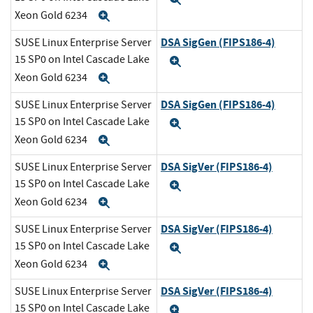
Xeon Gold 6234
Expand
DSA SigGen (FIPS186-4)
SUSE Linux Enterprise Server
15 SP0 on Intel Cascade Lake
Expand
Xeon Gold 6234
Expand
DSA SigGen (FIPS186-4)
SUSE Linux Enterprise Server
15 SP0 on Intel Cascade Lake
Expand
Xeon Gold 6234
Expand
DSA SigVer (FIPS186-4)
SUSE Linux Enterprise Server
15 SP0 on Intel Cascade Lake
Expand
Xeon Gold 6234
Expand
DSA SigVer (FIPS186-4)
SUSE Linux Enterprise Server
15 SP0 on Intel Cascade Lake
Expand
Xeon Gold 6234
Expand
DSA SigVer (FIPS186-4)
SUSE Linux Enterprise Server
15 SP0 on Intel Cascade Lake
Expand