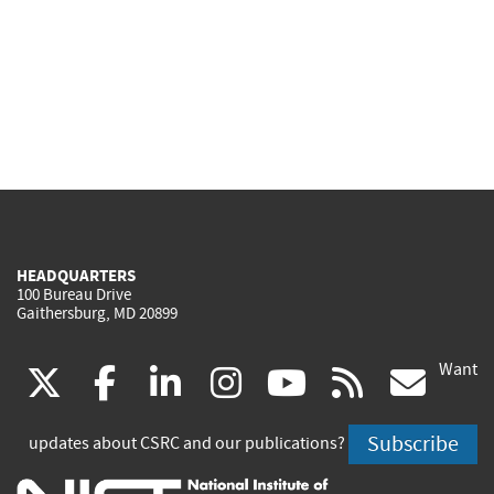
HEADQUARTERS
100 Bureau Drive
Gaithersburg, MD 20899
Want
(link
(link
(link
(link
(link
(lin
X
facebook
linkedin
instagram
youtube
rss
go
is
is
is
is
is
is
Subscribe
updates about CSRC and our publications?
external)
external)
external)
external)
external)
exte