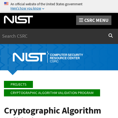
An official website of the United States government
Here’s how you know
CSRC MENU
Search
Sear
PROJECTS
CRYPTOGRAPHIC ALGORITHM VALIDATION PROGRAM
Cryptographic Algorithm