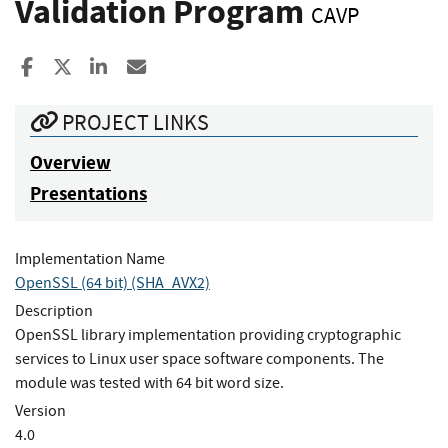
Validation Program
CAVP
Share to Facebook
Share to X
Share to LinkedIn
Share ia Email
PROJECT LINKS
Overview
Presentations
Implementation Name
OpenSSL (64 bit) (SHA_AVX2)
Description
OpenSSL library implementation providing cryptographic
services to Linux user space software components. The
module was tested with 64 bit word size.
Version
4.0