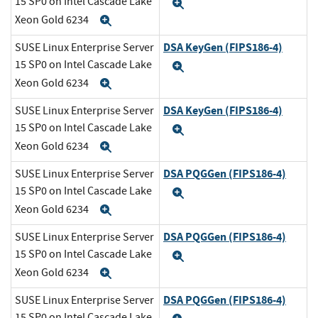
15 SP0 on Intel Cascade Lake
Expand
Xeon Gold 6234
Expand
DSA KeyGen (FIPS186-4)
SUSE Linux Enterprise Server
15 SP0 on Intel Cascade Lake
Expand
Xeon Gold 6234
Expand
DSA KeyGen (FIPS186-4)
SUSE Linux Enterprise Server
15 SP0 on Intel Cascade Lake
Expand
Xeon Gold 6234
Expand
DSA PQGGen (FIPS186-4)
SUSE Linux Enterprise Server
15 SP0 on Intel Cascade Lake
Expand
Xeon Gold 6234
Expand
DSA PQGGen (FIPS186-4)
SUSE Linux Enterprise Server
15 SP0 on Intel Cascade Lake
Expand
Xeon Gold 6234
Expand
DSA PQGGen (FIPS186-4)
SUSE Linux Enterprise Server
15 SP0 on Intel Cascade Lake