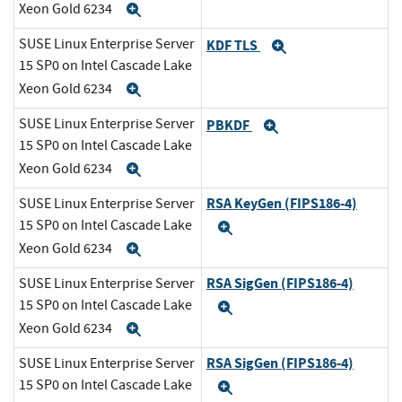
Xeon Gold 6234
Expand
SUSE Linux Enterprise Server
KDF TLS
Expand
15 SP0 on Intel Cascade Lake
Xeon Gold 6234
Expand
SUSE Linux Enterprise Server
PBKDF
Expand
15 SP0 on Intel Cascade Lake
Xeon Gold 6234
Expand
RSA KeyGen (FIPS186-4)
SUSE Linux Enterprise Server
15 SP0 on Intel Cascade Lake
Expand
Xeon Gold 6234
Expand
RSA SigGen (FIPS186-4)
SUSE Linux Enterprise Server
15 SP0 on Intel Cascade Lake
Expand
Xeon Gold 6234
Expand
RSA SigGen (FIPS186-4)
SUSE Linux Enterprise Server
15 SP0 on Intel Cascade Lake
Expand