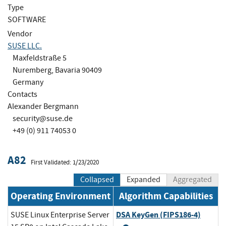
Type
SOFTWARE
Vendor
SUSE LLC.
Maxfeldstraße 5
Nuremberg, Bavaria 90409
Germany
Contacts
Alexander Bergmann
security@suse.de
+49 (0) 911 74053 0
A82
First Validated: 1/23/2020
Collapsed
Expanded
Aggregated
Operating Environment
Algorithm Capabilities
DSA KeyGen (FIPS186-4)
SUSE Linux Enterprise Server