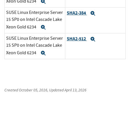
Xeon Gold 6234
Expand
SUSE Linux Enterprise Server
SHA2-384
Expand
15 SP0 on Intel Cascade Lake
Xeon Gold 6234
Expand
SUSE Linux Enterprise Server
SHA2-512
Expand
15 SP0 on Intel Cascade Lake
Xeon Gold 6234
Expand
Created
October 05, 2016
, Updated
April 13, 2026