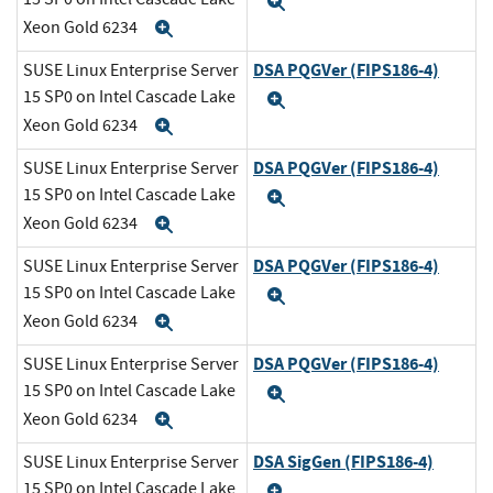
Expand
Xeon Gold 6234
Expand
DSA PQGVer (FIPS186-4)
SUSE Linux Enterprise Server
15 SP0 on Intel Cascade Lake
Expand
Xeon Gold 6234
Expand
DSA PQGVer (FIPS186-4)
SUSE Linux Enterprise Server
15 SP0 on Intel Cascade Lake
Expand
Xeon Gold 6234
Expand
DSA PQGVer (FIPS186-4)
SUSE Linux Enterprise Server
15 SP0 on Intel Cascade Lake
Expand
Xeon Gold 6234
Expand
DSA PQGVer (FIPS186-4)
SUSE Linux Enterprise Server
15 SP0 on Intel Cascade Lake
Expand
Xeon Gold 6234
Expand
DSA SigGen (FIPS186-4)
SUSE Linux Enterprise Server
15 SP0 on Intel Cascade Lake
Expand