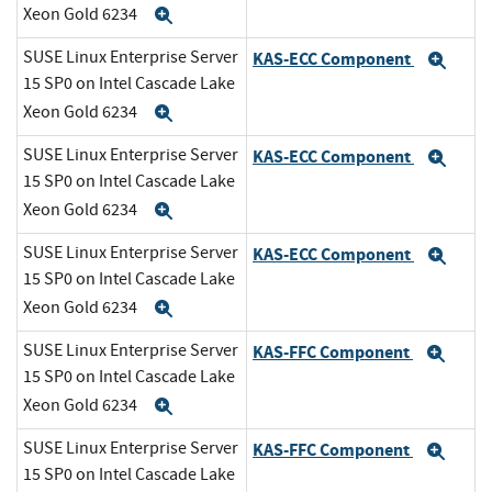
Xeon Gold 6234
Expand
SUSE Linux Enterprise Server
KAS-ECC Component
Exp
15 SP0 on Intel Cascade Lake
Xeon Gold 6234
Expand
SUSE Linux Enterprise Server
KAS-ECC Component
Exp
15 SP0 on Intel Cascade Lake
Xeon Gold 6234
Expand
SUSE Linux Enterprise Server
KAS-ECC Component
Exp
15 SP0 on Intel Cascade Lake
Xeon Gold 6234
Expand
SUSE Linux Enterprise Server
KAS-FFC Component
Exp
15 SP0 on Intel Cascade Lake
Xeon Gold 6234
Expand
SUSE Linux Enterprise Server
KAS-FFC Component
Exp
15 SP0 on Intel Cascade Lake