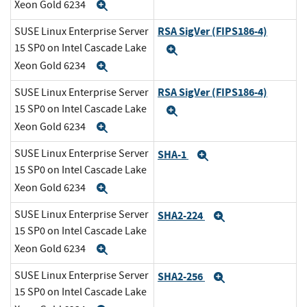
Xeon Gold 6234
Expand
RSA SigVer (FIPS186-4)
SUSE Linux Enterprise Server
15 SP0 on Intel Cascade Lake
Expand
Xeon Gold 6234
Expand
RSA SigVer (FIPS186-4)
SUSE Linux Enterprise Server
15 SP0 on Intel Cascade Lake
Expand
Xeon Gold 6234
Expand
SUSE Linux Enterprise Server
SHA-1
Expand
15 SP0 on Intel Cascade Lake
Xeon Gold 6234
Expand
SUSE Linux Enterprise Server
SHA2-224
Expand
15 SP0 on Intel Cascade Lake
Xeon Gold 6234
Expand
SUSE Linux Enterprise Server
SHA2-256
Expand
15 SP0 on Intel Cascade Lake