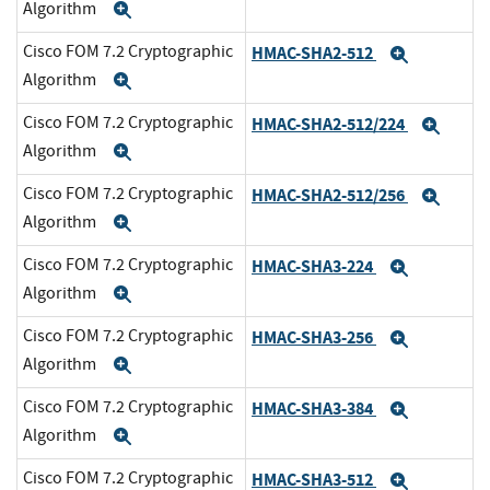
Algorithm
Expand
Cisco FOM 7.2 Cryptographic
HMAC-SHA2-512
Expand
Algorithm
Expand
Cisco FOM 7.2 Cryptographic
HMAC-SHA2-512/224
Expa
Algorithm
Expand
Cisco FOM 7.2 Cryptographic
HMAC-SHA2-512/256
Expa
Algorithm
Expand
Cisco FOM 7.2 Cryptographic
HMAC-SHA3-224
Expand
Algorithm
Expand
Cisco FOM 7.2 Cryptographic
HMAC-SHA3-256
Expand
Algorithm
Expand
Cisco FOM 7.2 Cryptographic
HMAC-SHA3-384
Expand
Algorithm
Expand
Cisco FOM 7.2 Cryptographic
HMAC-SHA3-512
Expand