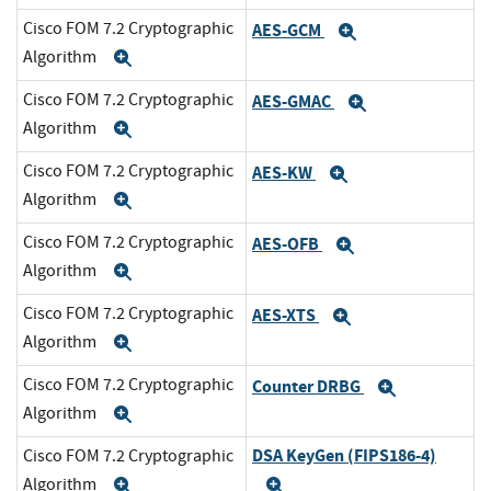
Cisco FOM 7.2 Cryptographic
AES-GCM
Expand
Algorithm
Expand
Cisco FOM 7.2 Cryptographic
AES-GMAC
Expand
Algorithm
Expand
Cisco FOM 7.2 Cryptographic
AES-KW
Expand
Algorithm
Expand
Cisco FOM 7.2 Cryptographic
AES-OFB
Expand
Algorithm
Expand
Cisco FOM 7.2 Cryptographic
AES-XTS
Expand
Algorithm
Expand
Cisco FOM 7.2 Cryptographic
Counter DRBG
Expand
Algorithm
Expand
DSA KeyGen (FIPS186-4)
Cisco FOM 7.2 Cryptographic
Algorithm
Expand
Expand