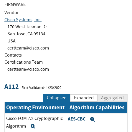
FIRMWARE
Vendor
Cisco Systems, Inc.
170 West Tasman Dr.
San Jose, CA 95134
USA
certteam@cisco.com
Contacts
Certifications Team
certteam@cisco.com
A112
First Validated: 1/23/2020
Collapsed
Expanded
Aggregated
Operating Environment
Algorithm Capabilities
Cisco FOM 7.2 Cryptographic
AES-CBC
Expand
Algorithm
Expand