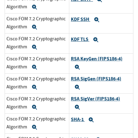
Algorithm
Expand
Cisco FOM 7.2 Cryptographic
KDF SSH
Expand
Algorithm
Expand
Cisco FOM 7.2 Cryptographic
KDF TLS
Expand
Algorithm
Expand
RSA KeyGen (FIPS186-4)
Cisco FOM 7.2 Cryptographic
Algorithm
Expand
Expand
RSA SigGen (FIPS186-4)
Cisco FOM 7.2 Cryptographic
Algorithm
Expand
Expand
RSA SigVer (FIPS186-4)
Cisco FOM 7.2 Cryptographic
Algorithm
Expand
Expand
Cisco FOM 7.2 Cryptographic
SHA-1
Expand
Algorithm
Expand