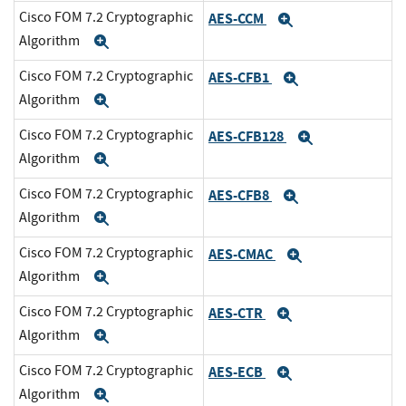
Cisco FOM 7.2 Cryptographic
AES-CCM
Expand
Algorithm
Expand
Cisco FOM 7.2 Cryptographic
AES-CFB1
Expand
Algorithm
Expand
Cisco FOM 7.2 Cryptographic
AES-CFB128
Expand
Algorithm
Expand
Cisco FOM 7.2 Cryptographic
AES-CFB8
Expand
Algorithm
Expand
Cisco FOM 7.2 Cryptographic
AES-CMAC
Expand
Algorithm
Expand
Cisco FOM 7.2 Cryptographic
AES-CTR
Expand
Algorithm
Expand
Cisco FOM 7.2 Cryptographic
AES-ECB
Expand
Algorithm
Expand