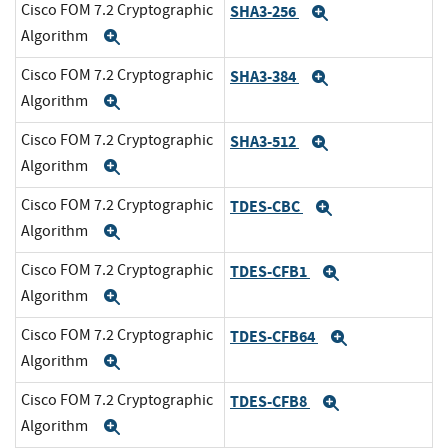
Cisco FOM 7.2 Cryptographic
SHA3-256
Expand
Algorithm
Expand
Cisco FOM 7.2 Cryptographic
SHA3-384
Expand
Algorithm
Expand
Cisco FOM 7.2 Cryptographic
SHA3-512
Expand
Algorithm
Expand
Cisco FOM 7.2 Cryptographic
TDES-CBC
Expand
Algorithm
Expand
Cisco FOM 7.2 Cryptographic
TDES-CFB1
Expand
Algorithm
Expand
Cisco FOM 7.2 Cryptographic
TDES-CFB64
Expand
Algorithm
Expand
Cisco FOM 7.2 Cryptographic
TDES-CFB8
Expand
Algorithm
Expand