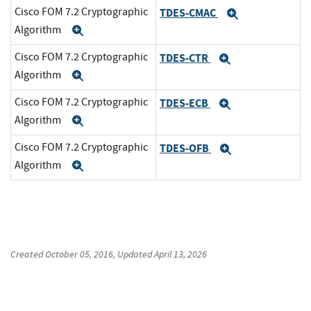
Cisco FOM 7.2 Cryptographic
TDES-CMAC
Expand
Algorithm
Expand
Cisco FOM 7.2 Cryptographic
TDES-CTR
Expand
Algorithm
Expand
Cisco FOM 7.2 Cryptographic
TDES-ECB
Expand
Algorithm
Expand
Cisco FOM 7.2 Cryptographic
TDES-OFB
Expand
Algorithm
Expand
Created
October 05, 2016
, Updated
April 13, 2026