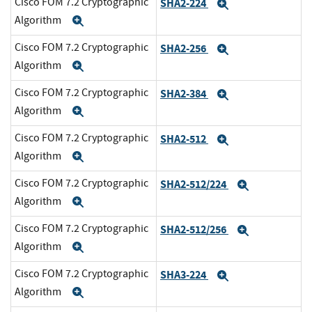
Cisco FOM 7.2 Cryptographic
SHA2-224
Expand
Algorithm
Expand
Cisco FOM 7.2 Cryptographic
SHA2-256
Expand
Algorithm
Expand
Cisco FOM 7.2 Cryptographic
SHA2-384
Expand
Algorithm
Expand
Cisco FOM 7.2 Cryptographic
SHA2-512
Expand
Algorithm
Expand
Cisco FOM 7.2 Cryptographic
SHA2-512/224
Expand
Algorithm
Expand
Cisco FOM 7.2 Cryptographic
SHA2-512/256
Expand
Algorithm
Expand
Cisco FOM 7.2 Cryptographic
SHA3-224
Expand
Algorithm
Expand