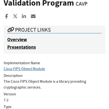
Validation Program
CAVP
Share to Facebook
Share to X
Share to LinkedIn
Share ia Email
PROJECT LINKS
Overview
Presentations
Implementation Name
Cisco FIPS Object Module
Description
The Cisco FIPS Object Module is a library providing
cryptographic services.
Version
7.2
Type