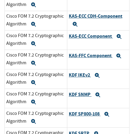
Algorithm
Expand
KAS-ECC CDH-Component
Cisco FOM 7.2 Cryptographic
Algorithm
Expand
Expand
Cisco FOM 7.2 Cryptographic
KAS-ECC Component
Exp
Algorithm
Expand
Cisco FOM 7.2 Cryptographic
KAS-FFC Component
Exp
Algorithm
Expand
Cisco FOM 7.2 Cryptographic
KDF IKEv2
Expand
Algorithm
Expand
Cisco FOM 7.2 Cryptographic
KDF SNMP
Expand
Algorithm
Expand
Cisco FOM 7.2 Cryptographic
KDF SP800-108
Expand
Algorithm
Expand
Cisco FOM 7.2 Cryptographic
KDF SRTP
Expand