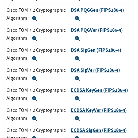
DSA PQGGen (FIPS186-4)
Cisco FOM 7.2 Cryptographic
Algorithm
Expand
Expand
DSA PQGVer (FIPS186-4)
Cisco FOM 7.2 Cryptographic
Algorithm
Expand
Expand
DSA SigGen (FIPS186-4)
Cisco FOM 7.2 Cryptographic
Algorithm
Expand
Expand
DSA SigVer (FIPS186-4)
Cisco FOM 7.2 Cryptographic
Algorithm
Expand
Expand
ECDSA KeyGen (FIPS186-4)
Cisco FOM 7.2 Cryptographic
Algorithm
Expand
Expand
ECDSA KeyVer (FIPS186-4)
Cisco FOM 7.2 Cryptographic
Algorithm
Expand
Expand
ECDSA SigGen (FIPS186-4)
Cisco FOM 7.2 Cryptographic