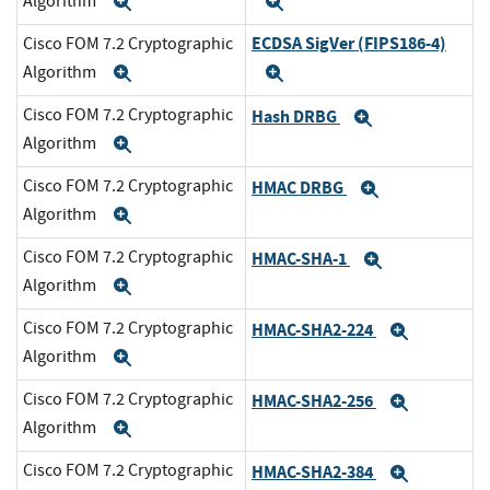
Algorithm
Expand
Expand
ECDSA SigVer (FIPS186-4)
Cisco FOM 7.2 Cryptographic
Algorithm
Expand
Expand
Cisco FOM 7.2 Cryptographic
Hash DRBG
Expand
Algorithm
Expand
Cisco FOM 7.2 Cryptographic
HMAC DRBG
Expand
Algorithm
Expand
Cisco FOM 7.2 Cryptographic
HMAC-SHA-1
Expand
Algorithm
Expand
Cisco FOM 7.2 Cryptographic
HMAC-SHA2-224
Expand
Algorithm
Expand
Cisco FOM 7.2 Cryptographic
HMAC-SHA2-256
Expand
Algorithm
Expand
Cisco FOM 7.2 Cryptographic
HMAC-SHA2-384
Expand