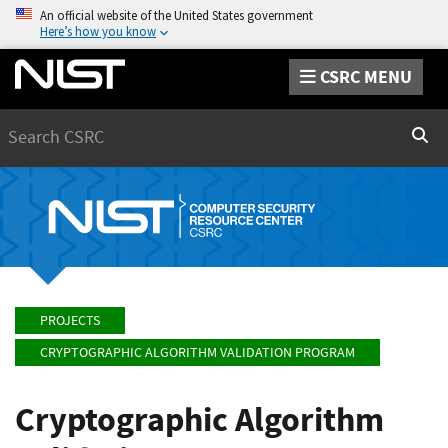
An official website of the United States government
Here’s how you know
CSRC MENU
Search
Sear
PROJECTS
CRYPTOGRAPHIC ALGORITHM VALIDATION PROGRAM
Cryptographic Algorithm