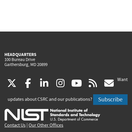
HEADQUARTERS
100 Bureau Drive
Gaithersburg, MD 20899
Want
(link
(link
(link
(link
(link
(lin
X
facebook
linkedin
instagram
youtube
rss
go
is
is
is
is
is
is
Subscribe
updates about CSRC and our publications?
external)
external)
external)
external)
external)
exte
Contact Us
|
Our Other Offices