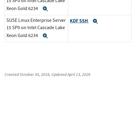
15 SP0 on Intel Cascade Lake
Xeon Gold 6234
Expand
SUSE Linux Enterprise Server
KDF SSH
Expand
15 SP0 on Intel Cascade Lake
Xeon Gold 6234
Expand
Created
October 05, 2016
, Updated
April 13, 2026