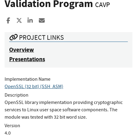
Validation Program
CAVP
Share to Facebook
Share to X
Share to LinkedIn
Share ia Email
PROJECT LINKS
Overview
Presentations
Implementation Name
OpenSSL (32 bit) (SSH_ASM)
Description
OpenSSL library implementation providing cryptographic
services to Linux user space software components. The
module was tested with 32 bit word size.
Version
4.0