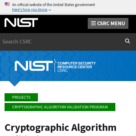
An official website of the United States government
Here’s how you know
CSRC MENU
Search
Sear
PROJECTS
CRYPTOGRAPHIC ALGORITHM VALIDATION PROGRAM
Cryptographic Algorithm