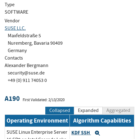
Type
SOFTWARE
Vendor
SUSE LLC.
Maxfeldstraße 5
Nuremberg, Bavaria 90409
Germany
Contacts
Alexander Bergmann
security@suse.de
+49 (0) 911 74053 0
A190
First Validated: 2/13/2020
Collapsed
Expanded
Aggregated
Operating Environment
Algorithm Capabilities
SUSE Linux Enterprise Server
KDF SSH
Expand