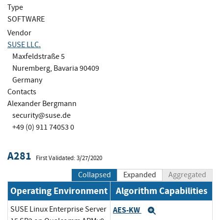
Type
SOFTWARE
Vendor
SUSE LLC.
Maxfeldstraße 5
Nuremberg, Bavaria 90409
Germany
Contacts
Alexander Bergmann
security@suse.de
+49 (0) 911 74053 0
A281
First Validated: 3/27/2020
Collapsed
Expanded
Aggregated
Operating Environment
Algorithm Capabilities
SUSE Linux Enterprise Server
AES-KW
Expand