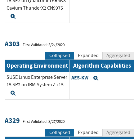
15 SP2 on Qualcomm ARMv8
Cavium ThunderX2 CN9975
Expand
A303
First Validated: 3/27/2020
Collapsed
Expanded
Aggregated
Operating Environment
Algorithm Capabilities
SUSE Linux Enterprise Server
AES-KW
Expand
15 SP2 on IBM System Z z15
Expand
A329
First Validated: 3/27/2020
Collapsed
Expanded
Aggregated