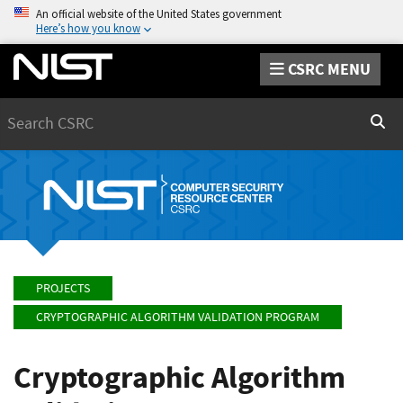
An official website of the United States government
Here’s how you know
CSRC MENU
Search
Sear
PROJECTS
CRYPTOGRAPHIC ALGORITHM VALIDATION PROGRAM
Cryptographic Algorithm