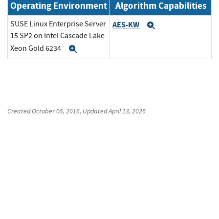
Operating Environment
Algorithm Capabilities
SUSE Linux Enterprise Server
AES-KW
Expand
15 SP2 on Intel Cascade Lake
Xeon Gold 6234
Expand
Created
October 05, 2016
, Updated
April 13, 2026