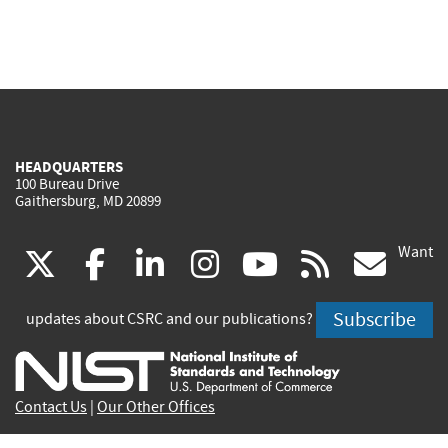
HEADQUARTERS
100 Bureau Drive
Gaithersburg, MD 20899
Want
(link
(link
(link
(link
(link
(lin
X
facebook
linkedin
instagram
youtube
rss
go
is
is
is
is
is
is
Subscribe
updates about CSRC and our publications?
external)
external)
external)
external)
external)
exte
Contact Us
|
Our Other Offices
Send inquiries to
csrc-inquiry@nist.gov