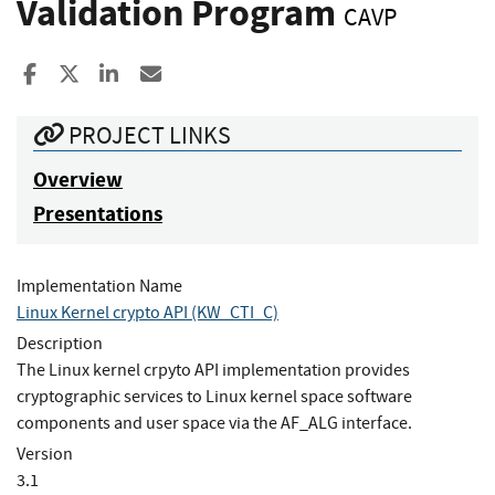
Validation Program
CAVP
Share to Facebook
Share to X
Share to LinkedIn
Share ia Email
PROJECT LINKS
Overview
Presentations
Implementation Name
Linux Kernel crypto API (KW_CTI_C)
Description
The Linux kernel crpyto API implementation provides
cryptographic services to Linux kernel space software
components and user space via the AF_ALG interface.
Version
3.1