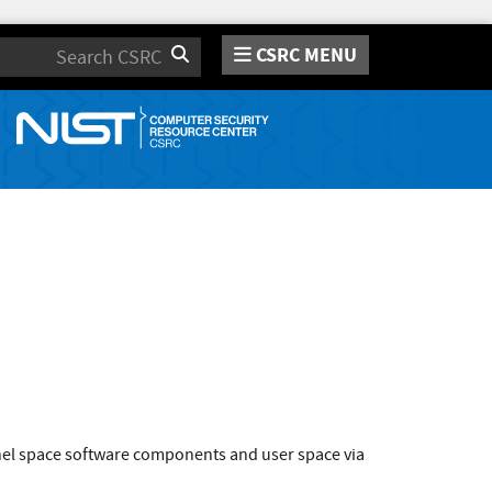
CSRC MENU
Search
rnel space software components and user space via