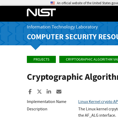
An official website of the United States go
Information Technology Laboratory
COMPUTER SECURITY RESO
PROJECTS
CRYPTOGRAPHIC ALGORITHM VA
Cryptographic Algorit
Share to Facebook
Share to X
Share to LinkedIn
Share ia Email
Implementation Name
Linux Kernel crypto 
Description
The Linux kernel crpy
the AF_ALG interface.