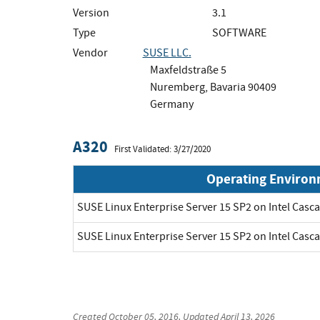
Version
3.1
Type
SOFTWARE
Vendor
SUSE LLC.
Maxfeldstraße 5
Nuremberg, Bavaria 90409
Germany
A320
First Validated: 3/27/2020
Operating Enviro
SUSE Linux Enterprise Server 15 SP2 on Intel Cas
SUSE Linux Enterprise Server 15 SP2 on Intel Cas
Created
October 05, 2016
, Updated
April 13, 2026