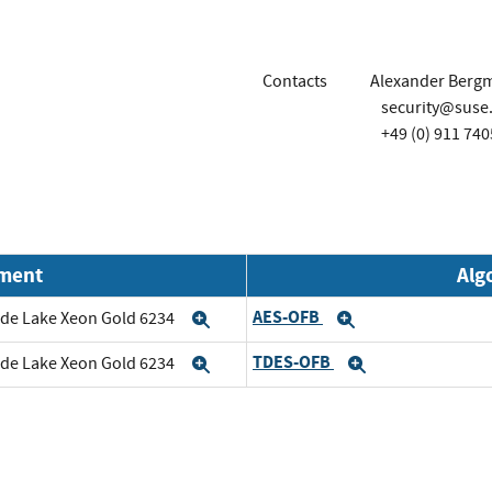
Contacts
Alexander Berg
security@suse
+49 (0) 911 740
nment
Alg
AES-OFB
cade Lake Xeon Gold 6234
Expand
Expand
TDES-OFB
cade Lake Xeon Gold 6234
Expand
Expand