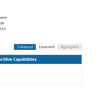
mann
.de
53 0
Collapsed
Expanded
Aggregated
orithm Capabilities