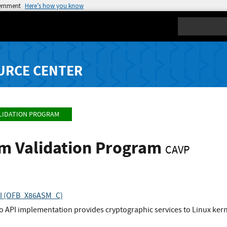
vernment
Here’s how you know
Search
URCE CENTER
LIDATION PROGRAM
hm Validation Program
CAVP
API (OFB_X86ASM_C)
to API implementation provides cryptographic services to Linux ke