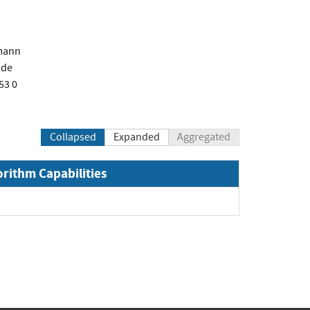
mann
.de
53 0
Collapsed
Expanded
Aggregated
orithm Capabilities