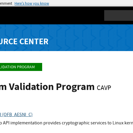
vernment
Here’s how you know
Search
URCE CENTER
LIDATION PROGRAM
hm Validation Program
CAVP
PI (OFB_AESNI_C)
to API implementation provides cryptographic services to Linux ke