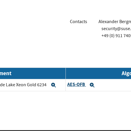
Contacts
Alexander Berg
security@suse
+49 (0) 911 740
nment
Alg
AES-OFB
cade Lake Xeon Gold 6234
Expand
Expand