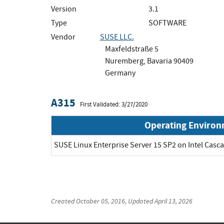
Version
3.1
Type
SOFTWARE
Vendor
SUSE LLC.
Maxfeldstraße 5
Nuremberg, Bavaria 90409
Germany
A315
First Validated: 3/27/2020
Operating Enviro
SUSE Linux Enterprise Server 15 SP2 on Intel Cas
Created
October 05, 2016
, Updated
April 13, 2026