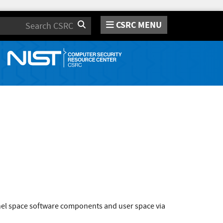
CSRC MENU
Search
rnel space software components and user space via