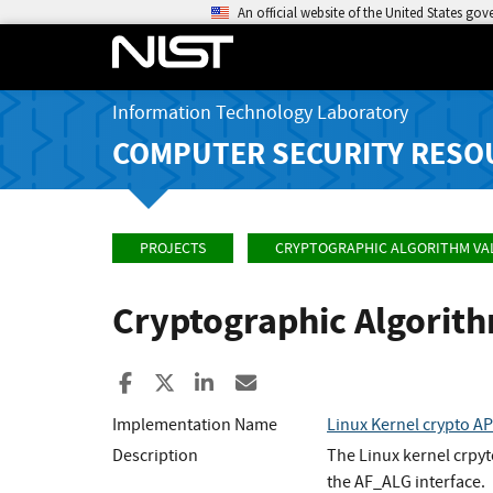
An official website of the United States go
Information Technology Laboratory
COMPUTER SECURITY RESO
PROJECTS
CRYPTOGRAPHIC ALGORITHM VA
Cryptographic Algorit
Share to Facebook
Share to X
Share to LinkedIn
Share ia Email
Implementation Name
Linux Kernel crypto A
Description
The Linux kernel crpy
the AF_ALG interface.