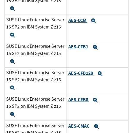
15 SP2 on IBM System Z z15
Expand
SUSE Linux Enterprise Server
AES-CCM
Expand
15 SP2 on IBM System Z z15
Expand
SUSE Linux Enterprise Server
AES-CFB1
Expand
15 SP2 on IBM System Z z15
Expand
SUSE Linux Enterprise Server
AES-CFB128
Expand
15 SP2 on IBM System Z z15
Expand
SUSE Linux Enterprise Server
AES-CFB8
Expand
15 SP2 on IBM System Z z15
Expand
SUSE Linux Enterprise Server
AES-CMAC
Expand
15 SP2 on IBM System Z z15