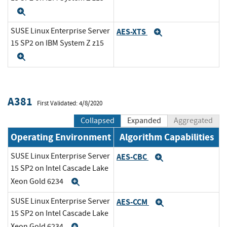
Expand
SUSE Linux Enterprise Server
AES-XTS
Expand
15 SP2 on IBM System Z z15
Expand
A381
First Validated: 4/8/2020
Collapsed
Expanded
Aggregated
Operating Environment
Algorithm Capabilities
SUSE Linux Enterprise Server
AES-CBC
Expand
15 SP2 on Intel Cascade Lake
Xeon Gold 6234
Expand
SUSE Linux Enterprise Server
AES-CCM
Expand
15 SP2 on Intel Cascade Lake
Xeon Gold 6234