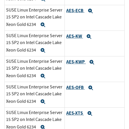
SUSE Linux Enterprise Server
AES-ECB
Expand
15 SP2 on Intel Cascade Lake
Xeon Gold 6234
Expand
SUSE Linux Enterprise Server
AES-KW
Expand
15 SP2 on Intel Cascade Lake
Xeon Gold 6234
Expand
SUSE Linux Enterprise Server
AES-KWP
Expand
15 SP2 on Intel Cascade Lake
Xeon Gold 6234
Expand
SUSE Linux Enterprise Server
AES-OFB
Expand
15 SP2 on Intel Cascade Lake
Xeon Gold 6234
Expand
SUSE Linux Enterprise Server
AES-XTS
Expand
15 SP2 on Intel Cascade Lake
Xeon Gold 6234
Expand