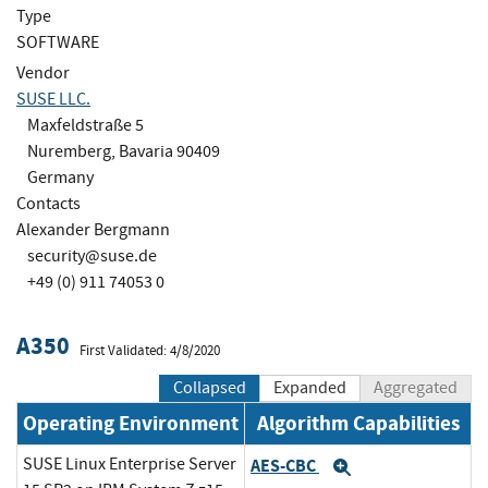
Type
SOFTWARE
Vendor
SUSE LLC.
Maxfeldstraße 5
Nuremberg, Bavaria 90409
Germany
Contacts
Alexander Bergmann
security@suse.de
+49 (0) 911 74053 0
A350
First Validated: 4/8/2020
Collapsed
Expanded
Aggregated
Operating Environment
Algorithm Capabilities
SUSE Linux Enterprise Server
AES-CBC
Expand