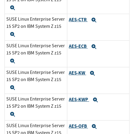
Expand
SUSE Linux Enterprise Server
AES-CTR
Expand
15 SP2 on IBM System Z z15
Expand
SUSE Linux Enterprise Server
AES-ECB
Expand
15 SP2 on IBM System Z z15
Expand
SUSE Linux Enterprise Server
AES-KW
Expand
15 SP2 on IBM System Z z15
Expand
SUSE Linux Enterprise Server
AES-KWP
Expand
15 SP2 on IBM System Z z15
Expand
SUSE Linux Enterprise Server
AES-OFB
Expand
15 SP2 on IBM System Z z15