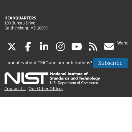
HEADQUARTERS
100 Bureau Drive
Gaithersburg, MD 20899
Want
(link
(link
(link
(link
(link
(lin
X
facebook
linkedin
instagram
youtube
rss
go
is
is
is
is
is
is
Subscribe
updates about CSRC and our publications?
external)
external)
external)
external)
external)
exte
Contact Us
|
Our Other Offices
Send inquiries to
csrc-inquiry@nist.gov
Site Privacy
Accessibility
Privacy Program
Copyrights
Vulnerability Disclosure