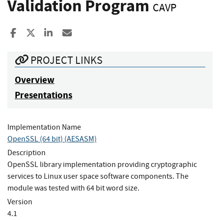
Validation Program
CAVP
Share to Facebook
Share to X
Share to LinkedIn
Share ia Email
PROJECT LINKS
Overview
Presentations
Implementation Name
OpenSSL (64 bit) (AESASM)
Description
OpenSSL library implementation providing cryptographic
services to Linux user space software components. The
module was tested with 64 bit word size.
Version
4.1