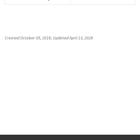
Created
October 05, 2016
, Updated
April 13, 2026