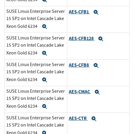
Expand
SUSE Linux Enterprise Server
AES-CFB1
Expand
15 SP2 on Intel Cascade Lake
Xeon Gold 6234
Expand
SUSE Linux Enterprise Server
AES-CFB128
Expand
15 SP2 on Intel Cascade Lake
Xeon Gold 6234
Expand
SUSE Linux Enterprise Server
AES-CFB8
Expand
15 SP2 on Intel Cascade Lake
Xeon Gold 6234
Expand
SUSE Linux Enterprise Server
AES-CMAC
Expand
15 SP2 on Intel Cascade Lake
Xeon Gold 6234
Expand
SUSE Linux Enterprise Server
AES-CTR
Expand
15 SP2 on Intel Cascade Lake
Xeon Gold 6234
Expand