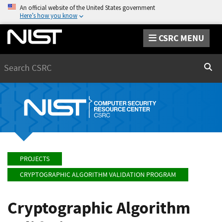
An official website of the United States government
Here’s how you know
CSRC MENU
Search
Sear
PROJECTS
CRYPTOGRAPHIC ALGORITHM VALIDATION PROGRAM
Cryptographic Algorithm