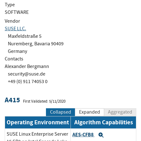
Type
SOFTWARE
Vendor
SUSE LLC.
Maxfeldstraße 5
Nuremberg, Bavaria 90409
Germany
Contacts
Alexander Bergmann
security@suse.de
+49 (0) 911 74053 0
A415
First Validated: 5/11/2020
Collapsed
Expanded
Aggregated
Operating Environment
Algorithm Capabilities
SUSE Linux Enterprise Server
AES-CFB8
Expand