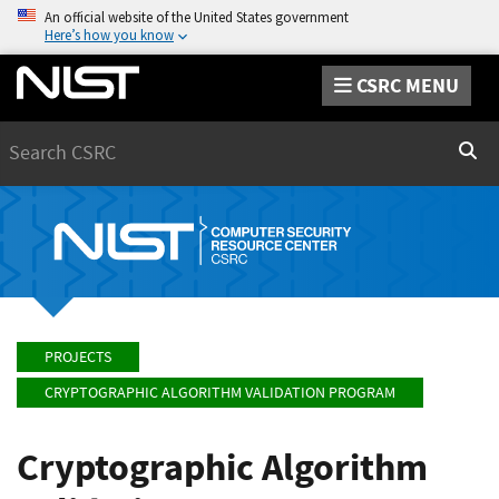
An official website of the United States government
Here’s how you know
CSRC MENU
Search
Sear
PROJECTS
CRYPTOGRAPHIC ALGORITHM VALIDATION PROGRAM
Cryptographic Algorithm