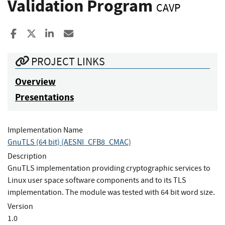
Validation Program
CAVP
Share to Facebook
Share to X
Share to LinkedIn
Share ia Email
PROJECT LINKS
Overview
Presentations
Implementation Name
GnuTLS (64 bit) (AESNI_CFB8_CMAC)
Description
GnuTLS implementation providing cryptographic services to
Linux user space software components and to its TLS
implementation. The module was tested with 64 bit word size.
Version
1.0