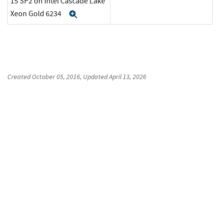
15 SP2 on Intel Cascade Lake
Xeon Gold 6234
Expand
Created
October 05, 2016
, Updated
April 13, 2026