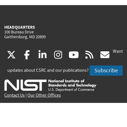
HEADQUARTERS
100 Bureau Drive
Gaithersburg, MD 20899
Want
(link
(link
(link
(link
(link
(lin
X
facebook
linkedin
instagram
youtube
rss
go
is
is
is
is
is
is
Subscribe
updates about CSRC and our publications?
external)
external)
external)
external)
external)
exte
Contact Us
|
Our Other Offices
Send inquiries to
csrc-inquiry@nist.gov
Site Privacy
Accessibility
Privacy Program