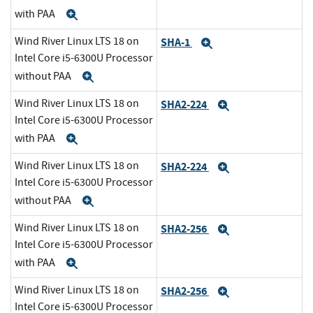
with PAA
Expand
Wind River Linux LTS 18 on
SHA-1
Expand
Intel Core i5-6300U Processor
without PAA
Expand
Wind River Linux LTS 18 on
SHA2-224
Expand
Intel Core i5-6300U Processor
with PAA
Expand
Wind River Linux LTS 18 on
SHA2-224
Expand
Intel Core i5-6300U Processor
without PAA
Expand
Wind River Linux LTS 18 on
SHA2-256
Expand
Intel Core i5-6300U Processor
with PAA
Expand
Wind River Linux LTS 18 on
SHA2-256
Expand
Intel Core i5-6300U Processor