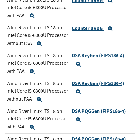
Wind River Linux LTS 18 on
Counter DRBG
Expand
Intel Core i5-6300U Processor
with PAA
Expand
Wind River Linux LTS 18 on
Counter DRBG
Expand
Intel Core i5-6300U Processor
without PAA
Expand
DSA KeyGen (FIPS186-4)
Wind River Linux LTS 18 on
Intel Core i5-6300U Processor
Expand
with PAA
Expand
DSA KeyGen (FIPS186-4)
Wind River Linux LTS 18 on
Intel Core i5-6300U Processor
Expand
without PAA
Expand
DSA PQGGen (FIPS186-4)
Wind River Linux LTS 18 on
Intel Core i5-6300U Processor
Expand
with PAA
Expand
DSA PQGGen (FIPS186-4)
Wind River Linux LTS 18 on