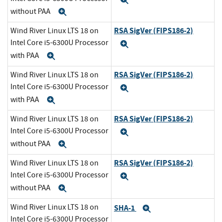
Expand
without PAA
Expand
RSA SigVer (FIPS186-2)
Wind River Linux LTS 18 on
Intel Core i5-6300U Processor
Expand
with PAA
Expand
RSA SigVer (FIPS186-2)
Wind River Linux LTS 18 on
Intel Core i5-6300U Processor
Expand
with PAA
Expand
RSA SigVer (FIPS186-2)
Wind River Linux LTS 18 on
Intel Core i5-6300U Processor
Expand
without PAA
Expand
RSA SigVer (FIPS186-2)
Wind River Linux LTS 18 on
Intel Core i5-6300U Processor
Expand
without PAA
Expand
Wind River Linux LTS 18 on
SHA-1
Expand
Intel Core i5-6300U Processor