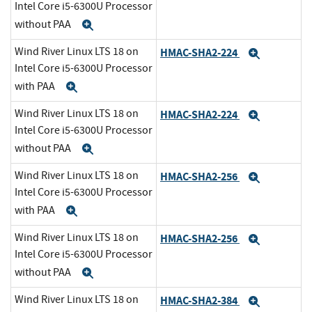
Intel Core i5-6300U Processor
without PAA
Expand
Wind River Linux LTS 18 on
HMAC-SHA2-224
Expand
Intel Core i5-6300U Processor
with PAA
Expand
Wind River Linux LTS 18 on
HMAC-SHA2-224
Expand
Intel Core i5-6300U Processor
without PAA
Expand
Wind River Linux LTS 18 on
HMAC-SHA2-256
Expand
Intel Core i5-6300U Processor
with PAA
Expand
Wind River Linux LTS 18 on
HMAC-SHA2-256
Expand
Intel Core i5-6300U Processor
without PAA
Expand
Wind River Linux LTS 18 on
HMAC-SHA2-384
Expand