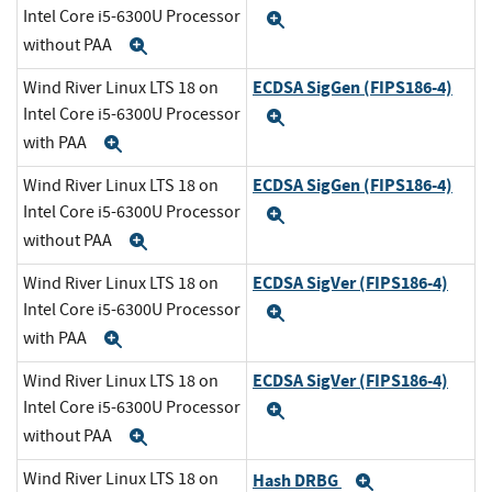
Intel Core i5-6300U Processor
Expand
without PAA
Expand
ECDSA SigGen (FIPS186-4)
Wind River Linux LTS 18 on
Intel Core i5-6300U Processor
Expand
with PAA
Expand
ECDSA SigGen (FIPS186-4)
Wind River Linux LTS 18 on
Intel Core i5-6300U Processor
Expand
without PAA
Expand
ECDSA SigVer (FIPS186-4)
Wind River Linux LTS 18 on
Intel Core i5-6300U Processor
Expand
with PAA
Expand
ECDSA SigVer (FIPS186-4)
Wind River Linux LTS 18 on
Intel Core i5-6300U Processor
Expand
without PAA
Expand
Wind River Linux LTS 18 on
Hash DRBG
Expand