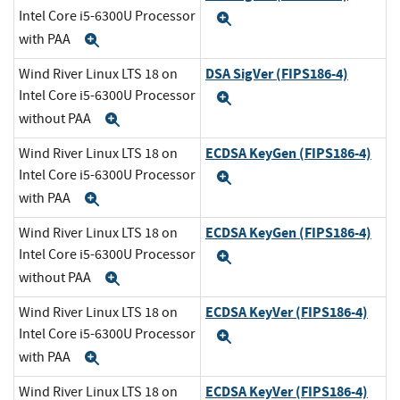
Intel Core i5-6300U Processor
Expand
with PAA
Expand
DSA SigVer (FIPS186-4)
Wind River Linux LTS 18 on
Intel Core i5-6300U Processor
Expand
without PAA
Expand
ECDSA KeyGen (FIPS186-4)
Wind River Linux LTS 18 on
Intel Core i5-6300U Processor
Expand
with PAA
Expand
ECDSA KeyGen (FIPS186-4)
Wind River Linux LTS 18 on
Intel Core i5-6300U Processor
Expand
without PAA
Expand
ECDSA KeyVer (FIPS186-4)
Wind River Linux LTS 18 on
Intel Core i5-6300U Processor
Expand
with PAA
Expand
ECDSA KeyVer (FIPS186-4)
Wind River Linux LTS 18 on