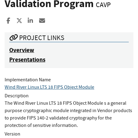
Validation Program
CAVP
Share to Facebook
Share to X
Share to LinkedIn
Share ia Email
PROJECT LINKS
Overview
Presentations
Implementation Name
Wind River Linux LTS 18 FIPS Object Module
Description
The Wind River Linux LTS 18 FIPS Object Module s a general
purpose cryptographic module integrated in Vendor products
to provide FIPS 140-2 validated cryptography for the
protection of sensitive information.
Version