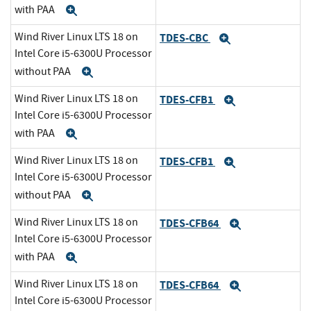
with PAA
Expand
Wind River Linux LTS 18 on
TDES-CBC
Expand
Intel Core i5-6300U Processor
without PAA
Expand
Wind River Linux LTS 18 on
TDES-CFB1
Expand
Intel Core i5-6300U Processor
with PAA
Expand
Wind River Linux LTS 18 on
TDES-CFB1
Expand
Intel Core i5-6300U Processor
without PAA
Expand
Wind River Linux LTS 18 on
TDES-CFB64
Expand
Intel Core i5-6300U Processor
with PAA
Expand
Wind River Linux LTS 18 on
TDES-CFB64
Expand
Intel Core i5-6300U Processor