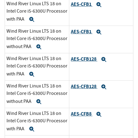
Wind River Linux LTS 18 on
AES-CFB1
Expand
Intel Core i5-6300U Processor
with PAA
Expand
Wind River Linux LTS 18 on
AES-CFB1
Expand
Intel Core i5-6300U Processor
without PAA
Expand
Wind River Linux LTS 18 on
AES-CFB128
Expand
Intel Core i5-6300U Processor
with PAA
Expand
Wind River Linux LTS 18 on
AES-CFB128
Expand
Intel Core i5-6300U Processor
without PAA
Expand
Wind River Linux LTS 18 on
AES-CFB8
Expand
Intel Core i5-6300U Processor
with PAA
Expand