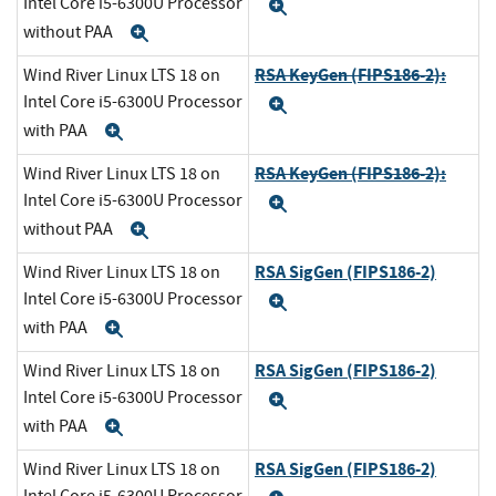
Intel Core i5-6300U Processor
Expand
without PAA
Expand
RSA KeyGen (FIPS186-2):
Wind River Linux LTS 18 on
Intel Core i5-6300U Processor
Expand
with PAA
Expand
RSA KeyGen (FIPS186-2):
Wind River Linux LTS 18 on
Intel Core i5-6300U Processor
Expand
without PAA
Expand
RSA SigGen (FIPS186-2)
Wind River Linux LTS 18 on
Intel Core i5-6300U Processor
Expand
with PAA
Expand
RSA SigGen (FIPS186-2)
Wind River Linux LTS 18 on
Intel Core i5-6300U Processor
Expand
with PAA
Expand
RSA SigGen (FIPS186-2)
Wind River Linux LTS 18 on