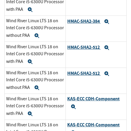
Intel Core i5-6300U Processor
with PAA
Expand
Wind River Linux LTS 18 on
HMAC-SHA2-384
Expand
Intel Core i5-6300U Processor
without PAA
Expand
Wind River Linux LTS 18 on
HMAC-SHA2-512
Expand
Intel Core i5-6300U Processor
with PAA
Expand
Wind River Linux LTS 18 on
HMAC-SHA2-512
Expand
Intel Core i5-6300U Processor
without PAA
Expand
KAS-ECC CDH-Component
Wind River Linux LTS 18 on
Intel Core i5-6300U Processor
Expand
with PAA
Expand
KAS-ECC CDH-Component
Wind River Linux LTS 18 on