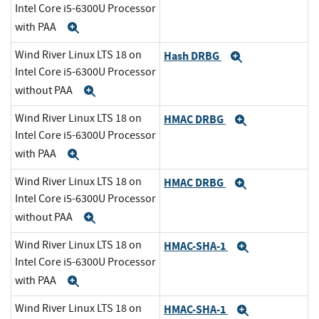
Intel Core i5-6300U Processor
with PAA
Expand
Wind River Linux LTS 18 on
Hash DRBG
Expand
Intel Core i5-6300U Processor
without PAA
Expand
Wind River Linux LTS 18 on
HMAC DRBG
Expand
Intel Core i5-6300U Processor
with PAA
Expand
Wind River Linux LTS 18 on
HMAC DRBG
Expand
Intel Core i5-6300U Processor
without PAA
Expand
Wind River Linux LTS 18 on
HMAC-SHA-1
Expand
Intel Core i5-6300U Processor
with PAA
Expand
Wind River Linux LTS 18 on
HMAC-SHA-1
Expand