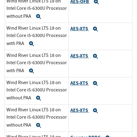
Wind River Linux LTS 18 on
AES-OFB
Expand
Intel Core i5-6300U Processor
without PAA
Expand
Wind River Linux LTS 18 on
AES-XTS
Expand
Intel Core i5-6300U Processor
with PAA
Expand
Wind River Linux LTS 18 on
AES-XTS
Expand
Intel Core i5-6300U Processor
with PAA
Expand
Wind River Linux LTS 18 on
AES-XTS
Expand
Intel Core i5-6300U Processor
without PAA
Expand
Wind River Linux LTS 18 on
AES-XTS
Expand
Intel Core i5-6300U Processor
without PAA
Expand