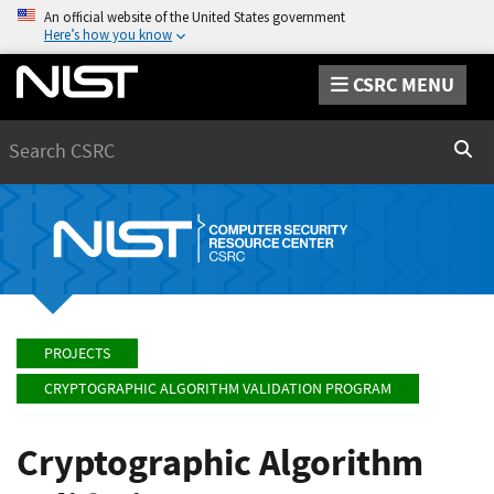
An official website of the United States government
Here’s how you know
CSRC MENU
Search
Sear
PROJECTS
CRYPTOGRAPHIC ALGORITHM VALIDATION PROGRAM
Cryptographic Algorithm