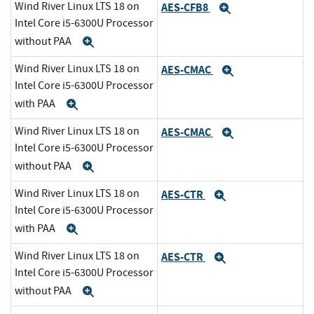
Wind River Linux LTS 18 on
AES-CFB8
Expand
Intel Core i5-6300U Processor
without PAA
Expand
Wind River Linux LTS 18 on
AES-CMAC
Expand
Intel Core i5-6300U Processor
with PAA
Expand
Wind River Linux LTS 18 on
AES-CMAC
Expand
Intel Core i5-6300U Processor
without PAA
Expand
Wind River Linux LTS 18 on
AES-CTR
Expand
Intel Core i5-6300U Processor
with PAA
Expand
Wind River Linux LTS 18 on
AES-CTR
Expand
Intel Core i5-6300U Processor
without PAA
Expand