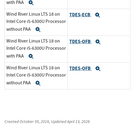
with PAA
Expand
Wind River Linux LTS 18 on
TDES-ECB
Expand
Intel Core i5-6300U Processor
without PAA
Expand
Wind River Linux LTS 18 on
TDES-OFB
Expand
Intel Core i5-6300U Processor
with PAA
Expand
Wind River Linux LTS 18 on
TDES-OFB
Expand
Intel Core i5-6300U Processor
without PAA
Expand
Created
October 05, 2016
, Updated
April 13, 2026