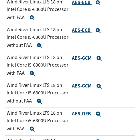
Wind River Linux LTS 18 on
AES-ECB
Expand
Intel Core i5-6300U Processor
with PAA
Expand
Wind River Linux LTS 18 on
AES-ECB
Expand
Intel Core i5-6300U Processor
without PAA
Expand
Wind River Linux LTS 18 on
AES-GCM
Expand
Intel Core i5-6300U Processor
with PAA
Expand
Wind River Linux LTS 18 on
AES-GCM
Expand
Intel Core i5-6300U Processor
without PAA
Expand
Wind River Linux LTS 18 on
AES-OFB
Expand
Intel Core i5-6300U Processor
with PAA
Expand