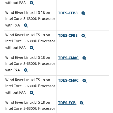
without PAA
Expand
Wind River Linux LTS 18 on
TDES-CFB8
Expand
Intel Core i5-6300U Processor
with PAA
Expand
Wind River Linux LTS 18 on
TDES-CFB8
Expand
Intel Core i5-6300U Processor
without PAA
Expand
Wind River Linux LTS 18 on
TDES-CMAC
Expand
Intel Core i5-6300U Processor
with PAA
Expand
Wind River Linux LTS 18 on
TDES-CMAC
Expand
Intel Core i5-6300U Processor
without PAA
Expand
Wind River Linux LTS 18 on
TDES-ECB
Expand
Intel Core i5-6300U Processor