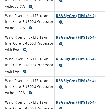
Intel Core i5-6300U Processor
Expand
without PAA
Expand
RSA SigGen (FIPS186-2)
Wind River Linux LTS 18 on
Intel Core i5-6300U Processor
Expand
without PAA
Expand
RSA SigGen (FIPS186-4)
Wind River Linux LTS 18 on
Intel Core i5-6300U Processor
Expand
with PAA
Expand
RSA SigGen (FIPS186-4)
Wind River Linux LTS 18 on
Intel Core i5-6300U Processor
Expand
with PAA
Expand
RSA SigGen (FIPS186-4)
Wind River Linux LTS 18 on
Intel Core i5-6300U Processor
Expand
without PAA
Expand
RSA SigGen (FIPS186-4)
Wind River Linux LTS 18 on
Intel Core i5-6300U Processor