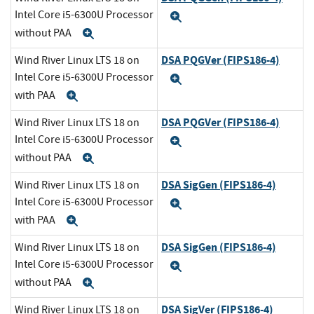
Intel Core i5-6300U Processor
Expand
without PAA
Expand
DSA PQGVer (FIPS186-4)
Wind River Linux LTS 18 on
Intel Core i5-6300U Processor
Expand
with PAA
Expand
DSA PQGVer (FIPS186-4)
Wind River Linux LTS 18 on
Intel Core i5-6300U Processor
Expand
without PAA
Expand
DSA SigGen (FIPS186-4)
Wind River Linux LTS 18 on
Intel Core i5-6300U Processor
Expand
with PAA
Expand
DSA SigGen (FIPS186-4)
Wind River Linux LTS 18 on
Intel Core i5-6300U Processor
Expand
without PAA
Expand
DSA SigVer (FIPS186-4)
Wind River Linux LTS 18 on