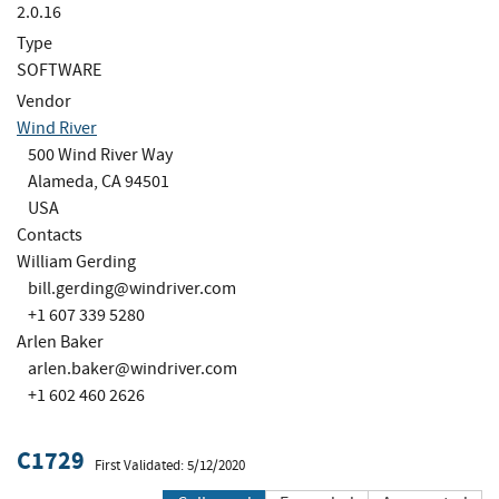
2.0.16
Type
SOFTWARE
Vendor
Wind River
500 Wind River Way
Alameda, CA 94501
USA
Contacts
William Gerding
bill.gerding@windriver.com
+1 607 339 5280
Arlen Baker
arlen.baker@windriver.com
+1 602 460 2626
C1729
First Validated: 5/12/2020