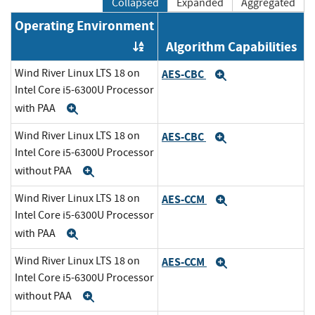
Collapsed
Expanded
Aggregated
Operating Environment
Algorithm Capabilities
Order by OE
Wind River Linux LTS 18 on
AES-CBC
Expand
Intel Core i5-6300U Processor
with PAA
Expand
Wind River Linux LTS 18 on
AES-CBC
Expand
Intel Core i5-6300U Processor
without PAA
Expand
Wind River Linux LTS 18 on
AES-CCM
Expand
Intel Core i5-6300U Processor
with PAA
Expand
Wind River Linux LTS 18 on
AES-CCM
Expand
Intel Core i5-6300U Processor
without PAA
Expand