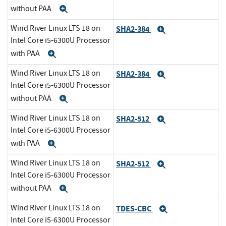
without PAA
Expand
Wind River Linux LTS 18 on
SHA2-384
Expand
Intel Core i5-6300U Processor
with PAA
Expand
Wind River Linux LTS 18 on
SHA2-384
Expand
Intel Core i5-6300U Processor
without PAA
Expand
Wind River Linux LTS 18 on
SHA2-512
Expand
Intel Core i5-6300U Processor
with PAA
Expand
Wind River Linux LTS 18 on
SHA2-512
Expand
Intel Core i5-6300U Processor
without PAA
Expand
Wind River Linux LTS 18 on
TDES-CBC
Expand
Intel Core i5-6300U Processor