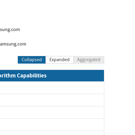
sung.com
samsung.com
Collapsed
Expanded
Aggregated
orithm Capabilities