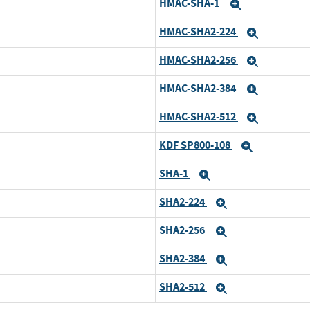
HMAC-SHA-1
and
Expand
HMAC-SHA2-224
and
Expand
HMAC-SHA2-256
and
Expand
HMAC-SHA2-384
and
Expand
HMAC-SHA2-512
and
Expand
KDF SP800-108
and
Expand
SHA-1
and
Expand
SHA2-224
and
Expand
SHA2-256
and
Expand
SHA2-384
and
Expand
SHA2-512
and
Expand