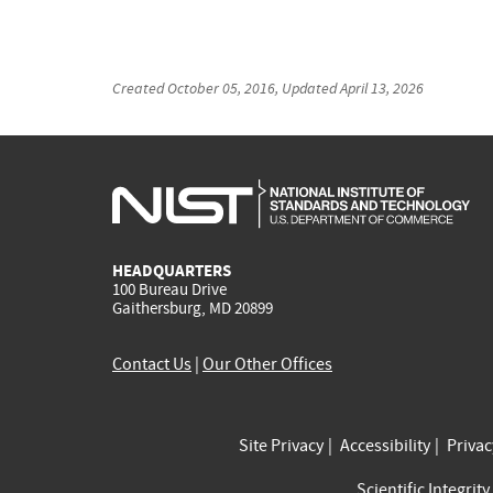
Created
October 05, 2016
, Updated
April 13, 2026
HEADQUARTERS
100 Bureau Drive
Gaithersburg, MD 20899
Contact Us
|
Our Other Offices
Site Privacy
Accessibility
Priva
Scientific Integrity