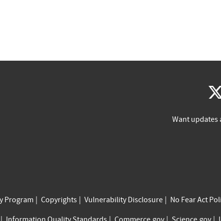
Want updates 
cy Program
Copyrights
Vulnerability Disclosure
No Fear Act Pol
Information Quality Standards
Commerce.gov
Science.gov