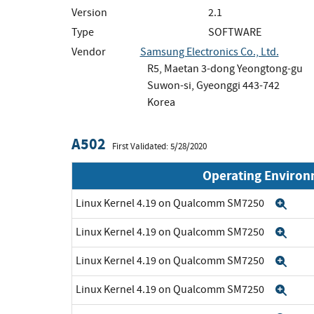
Version
2.1
Type
SOFTWARE
Vendor
Samsung Electronics Co., Ltd.
R5, Maetan 3-dong Yeongtong-gu
Suwon-si, Gyeonggi 443-742
Korea
A502
First Validated: 5/28/2020
Operating Enviro
Linux Kernel 4.19 on Qualcomm SM7250
Exp
Linux Kernel 4.19 on Qualcomm SM7250
Exp
Linux Kernel 4.19 on Qualcomm SM7250
Exp
Linux Kernel 4.19 on Qualcomm SM7250
Exp