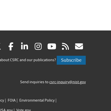
(link
(link
(link
(link
(link
(link
X
facebook
linkedin
instagram
youtube
rss
govd
is
is
is
is
is
is
Subscribe
about CSRC and our publications?
external)
external)
external)
external)
external)
externa
Send inquiries to
csrc-inquiry@nist.gov
icy
FOIA
Environmental Policy
USA.gov
Vote.gov