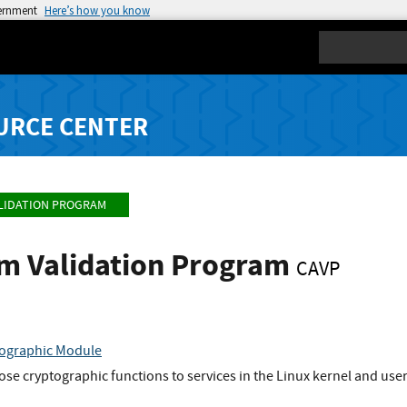
vernment
Here’s how you know
Search
URCE CENTER
LIDATION PROGRAM
hm Validation Program
CAVP
ographic Module
se cryptographic functions to services in the Linux kernel and user-