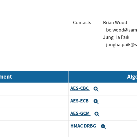
Contacts
Brian Wood
be.wood@sam
Jung Ha Paik
jungha.paik@
nment
Alg
AES-CBC
and
Expand
AES-ECB
and
Expand
AES-GCM
and
Expand
HMAC DRBG
and
Expand