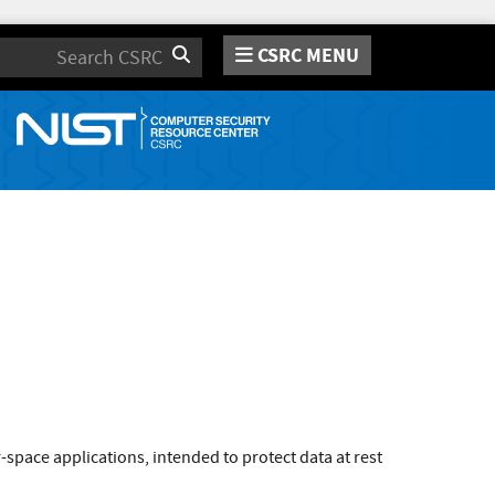
CSRC MENU
Search
space applications, intended to protect data at rest