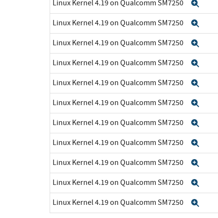
Linux Kernel 4.19 on Qualcomm SM7250
Exp
Linux Kernel 4.19 on Qualcomm SM7250
Exp
Linux Kernel 4.19 on Qualcomm SM7250
Exp
Linux Kernel 4.19 on Qualcomm SM7250
Exp
Linux Kernel 4.19 on Qualcomm SM7250
Exp
Linux Kernel 4.19 on Qualcomm SM7250
Exp
Linux Kernel 4.19 on Qualcomm SM7250
Exp
Linux Kernel 4.19 on Qualcomm SM7250
Exp
Linux Kernel 4.19 on Qualcomm SM7250
Exp
Linux Kernel 4.19 on Qualcomm SM7250
Exp
Linux Kernel 4.19 on Qualcomm SM7250
Exp