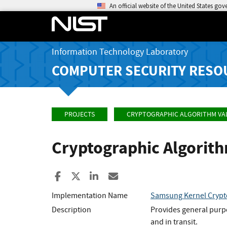
An official website of the United States go
Information Technology Laboratory
COMPUTER SECURITY RESO
PROJECTS
CRYPTOGRAPHIC ALGORITHM VA
Cryptographic Algorit
Share to Facebook
Share to X
Share to LinkedIn
Share ia Email
Implementation Name
Samsung Kernel Crypt
Description
Provides general purpo
and in transit.