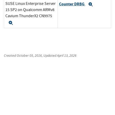
SUSE Linux Enterprise Server
Counter DRBG
Expand
15 SP2 on Qualcomm ARMv8
Cavium ThunderX2 CN9975
Expand
Created
October 05, 2016
, Updated
April 13, 2026