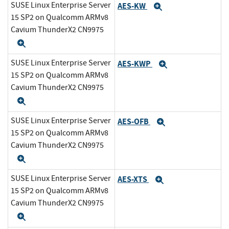
SUSE Linux Enterprise Server
AES-KW
Expand
15 SP2 on Qualcomm ARMv8
Cavium ThunderX2 CN9975
Expand
SUSE Linux Enterprise Server
AES-KWP
Expand
15 SP2 on Qualcomm ARMv8
Cavium ThunderX2 CN9975
Expand
SUSE Linux Enterprise Server
AES-OFB
Expand
15 SP2 on Qualcomm ARMv8
Cavium ThunderX2 CN9975
Expand
SUSE Linux Enterprise Server
AES-XTS
Expand
15 SP2 on Qualcomm ARMv8
Cavium ThunderX2 CN9975
Expand