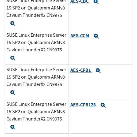
SUSE Linux Enterprise Server
AES-CBC
Expand
15 SP2 on Qualcomm ARMv8
Cavium ThunderX2 CN9975
Expand
SUSE Linux Enterprise Server
AES-CCM
Expand
15 SP2 on Qualcomm ARMv8
Cavium ThunderX2 CN9975
Expand
SUSE Linux Enterprise Server
AES-CFB1
Expand
15 SP2 on Qualcomm ARMv8
Cavium ThunderX2 CN9975
Expand
SUSE Linux Enterprise Server
AES-CFB128
Expand
15 SP2 on Qualcomm ARMv8
Cavium ThunderX2 CN9975
Expand