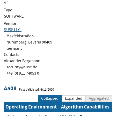
4.1
Type
SOFTWARE
Vendor
SUSE LLC.
Maxfeldstraße 5
Nuremberg, Bavaria 90409
Germany
Contacts
Alexander Bergmann
security@suse.de
+49 (0) 911 74053 0
A508
First Validated: 6/11/2020
Collapsed
Expanded
Aggregated
Operating Environment
Algorithm Capabilities