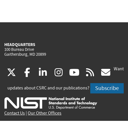
HEADQUARTERS
100 Bureau Drive
Gaithersburg, MD 20899
Want
(link
(link
(link
(link
(link
(lin
X
facebook
linkedin
instagram
youtube
rss
go
is
is
is
is
is
is
Subscribe
updates about CSRC and our publications?
external)
external)
external)
external)
external)
exte
Contact Us
|
Our Other Offices
Send inquiries to
csrc-inquiry@nist.gov