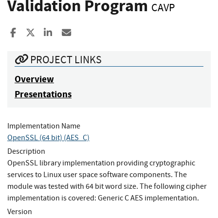
Validation Program
CAVP
Share to Facebook
Share to X
Share to LinkedIn
Share ia Email
PROJECT LINKS
Overview
Presentations
Implementation Name
OpenSSL (64 bit) (AES_C)
Description
OpenSSL library implementation providing cryptographic
services to Linux user space software components. The
module was tested with 64 bit word size. The following cipher
implementation is covered: Generic C AES implementation.
Version