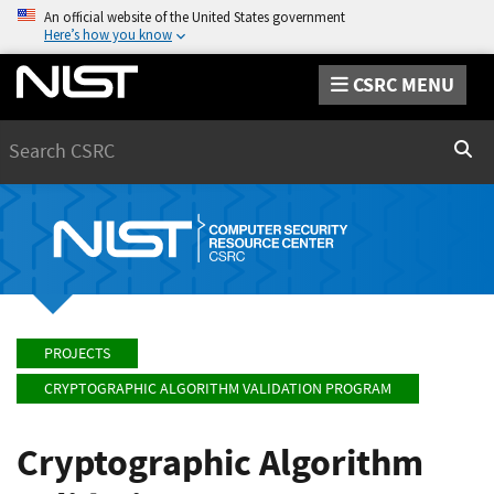
An official website of the United States government
Here’s how you know
CSRC MENU
Search
Sear
PROJECTS
CRYPTOGRAPHIC ALGORITHM VALIDATION PROGRAM
Cryptographic Algorithm