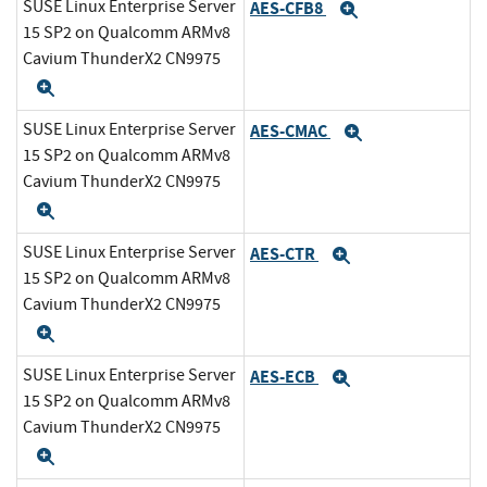
SUSE Linux Enterprise Server
AES-CFB8
Expand
15 SP2 on Qualcomm ARMv8
Cavium ThunderX2 CN9975
Expand
SUSE Linux Enterprise Server
AES-CMAC
Expand
15 SP2 on Qualcomm ARMv8
Cavium ThunderX2 CN9975
Expand
SUSE Linux Enterprise Server
AES-CTR
Expand
15 SP2 on Qualcomm ARMv8
Cavium ThunderX2 CN9975
Expand
SUSE Linux Enterprise Server
AES-ECB
Expand
15 SP2 on Qualcomm ARMv8
Cavium ThunderX2 CN9975
Expand