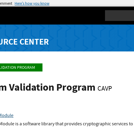
vernment
Here’s how you know
Search
URCE CENTER
LIDATION PROGRAM
hm Validation Program
CAVP
 Module
odule is a software library that provides cryptographic services to 