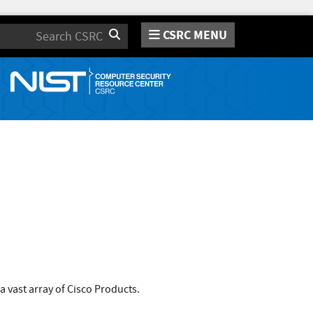
CSRC MENU
Search
a vast array of Cisco Products.