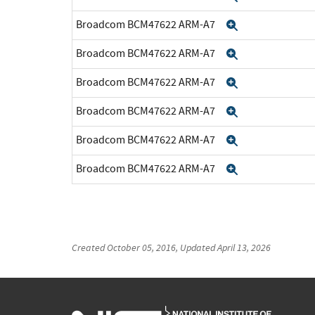
Broadcom BCM47622 ARM-A7
Expand
Broadcom BCM47622 ARM-A7
Expand
Broadcom BCM47622 ARM-A7
Expand
Broadcom BCM47622 ARM-A7
Expand
Broadcom BCM47622 ARM-A7
Expand
Broadcom BCM47622 ARM-A7
Expand
Created
October 05, 2016
, Updated
April 13, 2026