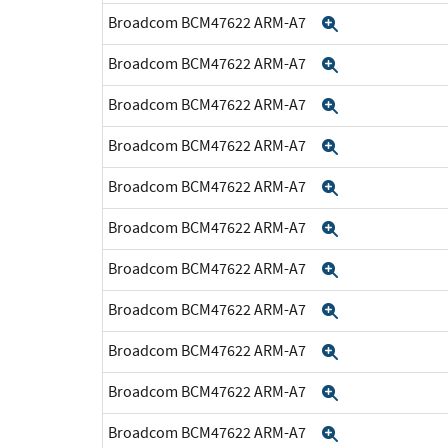
Broadcom BCM47622 ARM-A7
Expand
Broadcom BCM47622 ARM-A7
Expand
Broadcom BCM47622 ARM-A7
Expand
Broadcom BCM47622 ARM-A7
Expand
Broadcom BCM47622 ARM-A7
Expand
Broadcom BCM47622 ARM-A7
Expand
Broadcom BCM47622 ARM-A7
Expand
Broadcom BCM47622 ARM-A7
Expand
Broadcom BCM47622 ARM-A7
Expand
Broadcom BCM47622 ARM-A7
Expand
Broadcom BCM47622 ARM-A7
Expand