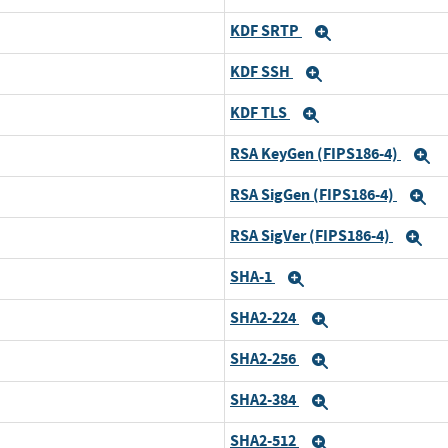
KDF SRTP
Expand
KDF SSH
Expand
KDF TLS
Expand
RSA KeyGen (FIPS186-4)
E
RSA SigGen (FIPS186-4)
E
RSA SigVer (FIPS186-4)
Ex
SHA-1
Expand
SHA2-224
Expand
SHA2-256
Expand
SHA2-384
Expand
SHA2-512
Expand