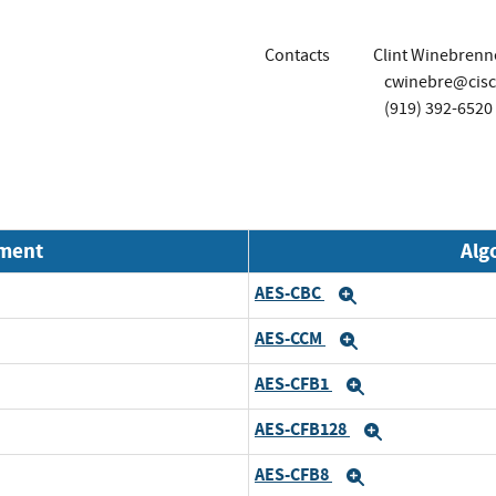
Contacts
Clint Winebrenn
cwinebre@cis
(919) 392-6520
nment
Alg
AES-CBC
Expand
AES-CCM
Expand
AES-CFB1
Expand
AES-CFB128
Expand
AES-CFB8
Expand