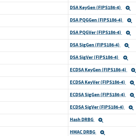
DSA KeyGen (FIPS186-4)
E
DSA PQGGen (FIPS186-4)
E
DSA PQGVer (FIPS186-4)
E
DSA SigGen (FIPS186-4)
E
DSA SigVer (FIPS186-4)
Ex
ECDSA KeyGen (FIPS186-4)
ECDSA KeyVer (FIPS186-4)
ECDSA SigGen (FIPS186-4)
ECDSA SigVer (FIPS186-4)
Hash DRBG
Expand
HMAC DRBG
Expand