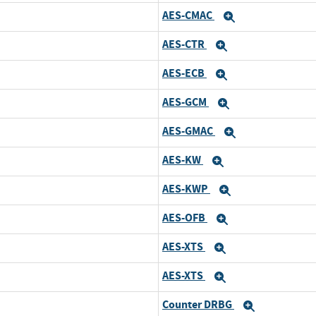
AES-CMAC
Expand
AES-CTR
Expand
AES-ECB
Expand
AES-GCM
Expand
AES-GMAC
Expand
AES-KW
Expand
AES-KWP
Expand
AES-OFB
Expand
AES-XTS
Expand
AES-XTS
Expand
Counter DRBG
Expand