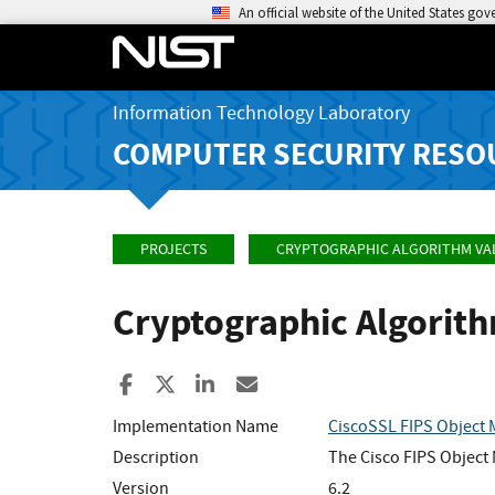
An official website of the United States go
Information Technology Laboratory
COMPUTER SECURITY RESO
PROJECTS
CRYPTOGRAPHIC ALGORITHM VA
Cryptographic Algorit
Share to Facebook
Share to X
Share to LinkedIn
Share ia Email
Implementation Name
CiscoSSL FIPS Object
Description
The Cisco FIPS Object M
Version
6.2