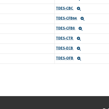
TDES-CBC
Expand
TDES-CFB64
Expand
TDES-CFB8
Expand
TDES-CTR
Expand
TDES-ECB
Expand
TDES-OFB
Expand