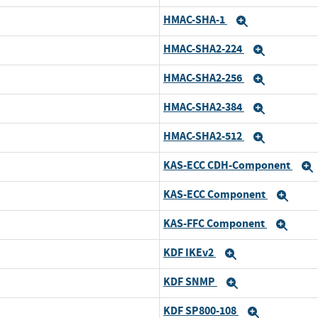
HMAC-SHA-1
Expand
HMAC-SHA2-224
Expand
HMAC-SHA2-256
Expand
HMAC-SHA2-384
Expand
HMAC-SHA2-512
Expand
KAS-ECC CDH-Component
KAS-ECC Component
Exp
KAS-FFC Component
Exp
KDF IKEv2
Expand
KDF SNMP
Expand
KDF SP800-108
Expand