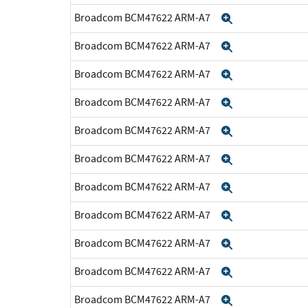
Broadcom BCM47622 ARM-A7
Expand
Broadcom BCM47622 ARM-A7
Expand
Broadcom BCM47622 ARM-A7
Expand
Broadcom BCM47622 ARM-A7
Expand
Broadcom BCM47622 ARM-A7
Expand
Broadcom BCM47622 ARM-A7
Expand
Broadcom BCM47622 ARM-A7
Expand
Broadcom BCM47622 ARM-A7
Expand
Broadcom BCM47622 ARM-A7
Expand
Broadcom BCM47622 ARM-A7
Expand
Broadcom BCM47622 ARM-A7
Expand