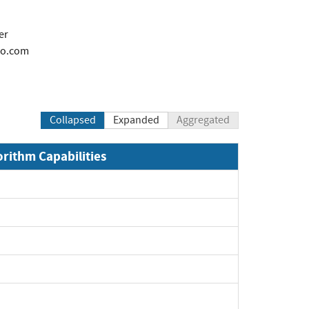
er
co.com
Collapsed
Expanded
Aggregated
orithm Capabilities