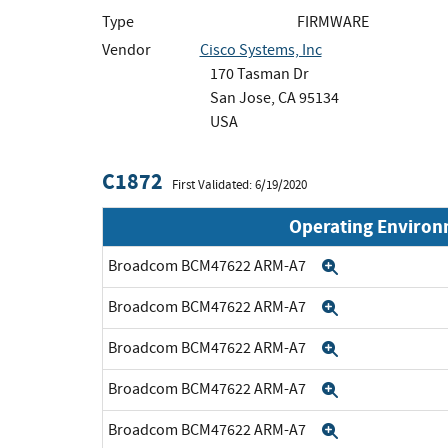
Type
FIRMWARE
Vendor
Cisco Systems, Inc
170 Tasman Dr
San Jose, CA 95134
USA
C1872
First Validated: 6/19/2020
Operating Enviro
Broadcom BCM47622 ARM-A7
Expand
Broadcom BCM47622 ARM-A7
Expand
Broadcom BCM47622 ARM-A7
Expand
Broadcom BCM47622 ARM-A7
Expand
Broadcom BCM47622 ARM-A7
Expand