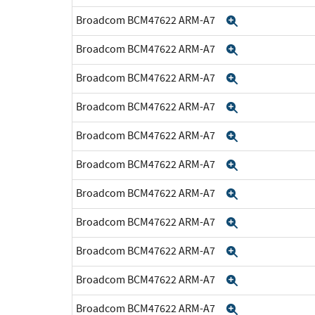
Broadcom BCM47622 ARM-A7
Expand
Broadcom BCM47622 ARM-A7
Expand
Broadcom BCM47622 ARM-A7
Expand
Broadcom BCM47622 ARM-A7
Expand
Broadcom BCM47622 ARM-A7
Expand
Broadcom BCM47622 ARM-A7
Expand
Broadcom BCM47622 ARM-A7
Expand
Broadcom BCM47622 ARM-A7
Expand
Broadcom BCM47622 ARM-A7
Expand
Broadcom BCM47622 ARM-A7
Expand
Broadcom BCM47622 ARM-A7
Expand