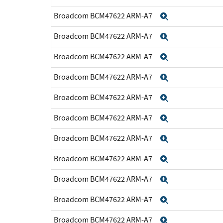
Broadcom BCM47622 ARM-A7
Expand
Broadcom BCM47622 ARM-A7
Expand
Broadcom BCM47622 ARM-A7
Expand
Broadcom BCM47622 ARM-A7
Expand
Broadcom BCM47622 ARM-A7
Expand
Broadcom BCM47622 ARM-A7
Expand
Broadcom BCM47622 ARM-A7
Expand
Broadcom BCM47622 ARM-A7
Expand
Broadcom BCM47622 ARM-A7
Expand
Broadcom BCM47622 ARM-A7
Expand
Broadcom BCM47622 ARM-A7
Expand