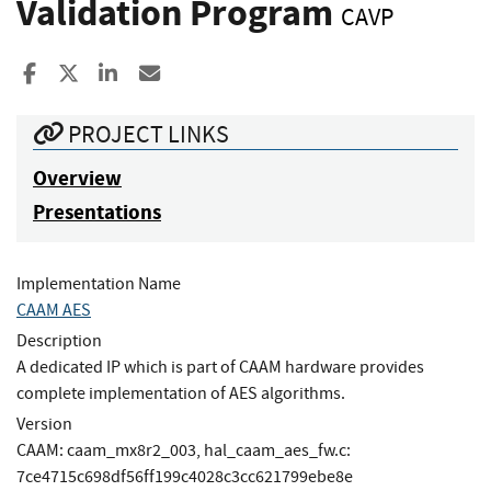
Validation Program
CAVP
Share to Facebook
Share to X
Share to LinkedIn
Share ia Email
PROJECT LINKS
Overview
Presentations
Implementation Name
CAAM AES
Description
A dedicated IP which is part of CAAM hardware provides
complete implementation of AES algorithms.
Version
CAAM: caam_mx8r2_003, hal_caam_aes_fw.c:
7ce4715c698df56ff199c4028c3cc621799ebe8e