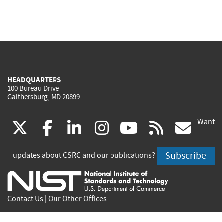
HEADQUARTERS
100 Bureau Drive
Gaithersburg, MD 20899
Want
(link
(link
(link
(link
(link
(lin
X
facebook
linkedin
instagram
youtube
rss
go
is
is
is
is
is
is
Subscribe
updates about CSRC and our publications?
external)
external)
external)
external)
external)
exte
Contact Us
|
Our Other Offices
Send inquiries to
csrc-inquiry@nist.gov