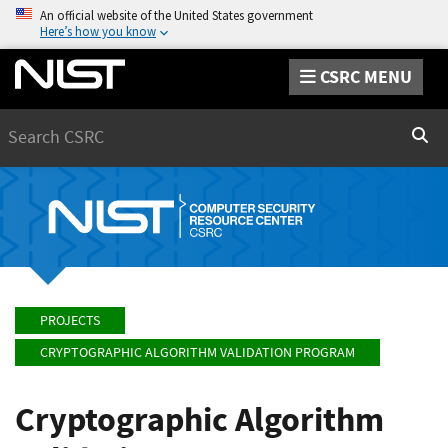
An official website of the United States government
Here’s how you know
CSRC MENU
Search
Sear
PROJECTS
CRYPTOGRAPHIC ALGORITHM VALIDATION PROGRAM
Cryptographic Algorithm