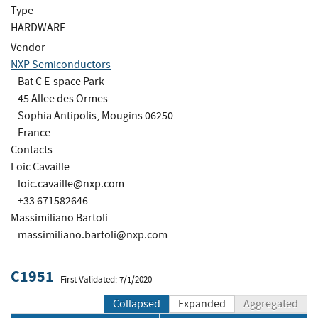
Type
HARDWARE
Vendor
NXP Semiconductors
Bat C E-space Park
45 Allee des Ormes
Sophia Antipolis, Mougins 06250
France
Contacts
Loic Cavaille
loic.cavaille@nxp.com
+33 671582646
Massimiliano Bartoli
massimiliano.bartoli@nxp.com
C1951
First Validated: 7/1/2020
Collapsed
Expanded
Aggregated