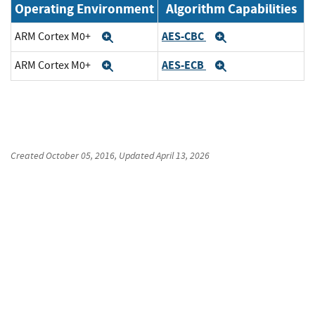
Operating Environment
Algorithm Capabilities
AES-CBC
ARM Cortex M0+
Expand
Expand
AES-ECB
ARM Cortex M0+
Expand
Expand
Created
October 05, 2016
, Updated
April 13, 2026