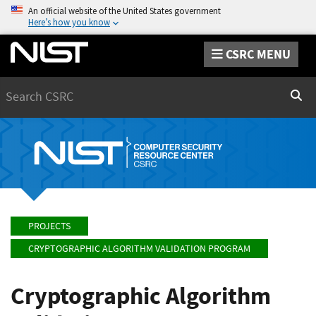
An official website of the United States government
Here’s how you know
CSRC MENU
Search
Sear
PROJECTS
CRYPTOGRAPHIC ALGORITHM VALIDATION PROGRAM
Cryptographic Algorithm