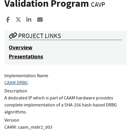
Validation Program
CAVP
Share to Facebook
Share to X
Share to LinkedIn
Share ia Email
PROJECT LINKS
Overview
Presentations
Implementation Name
CAAM DRBG
Description
A dedicated IP which is part of CAAM hardware provides
complete implementation of a SHA-256 hash-based DRBG
algorithms.
Version
CAAM: caam_mx8r2_003