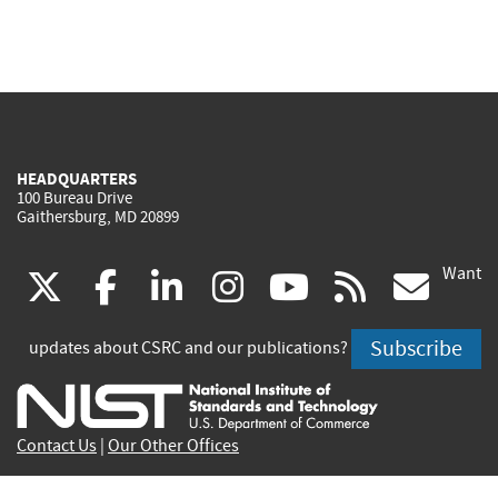
HEADQUARTERS
100 Bureau Drive
Gaithersburg, MD 20899
Want
(link
(link
(link
(link
(link
(lin
X
facebook
linkedin
instagram
youtube
rss
go
is
is
is
is
is
is
Subscribe
updates about CSRC and our publications?
external)
external)
external)
external)
external)
exte
Contact Us
|
Our Other Offices
Send inquiries to
csrc-inquiry@nist.gov