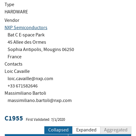
Type
HARDWARE
Vendor
NXP Semiconductors
Bat C E-space Park
45 Allee des Ormes
Sophia Antipolis, Mougins 06250
France
Contacts
Loic Cavaille
loic.cavaille@nxp.com
+33 671582646
Massimiliano Bartoli
massimiliano.bartoli@nxp.com
C1955
First Validated: 7/1/2020
Collapsed
Expanded
Aggregated