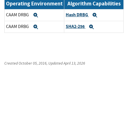
Operating Environment
Algorithm Capabilities
Hash DRBG
CAAM DRBG
Expand
Expand
SHA2-256
CAAM DRBG
Expand
Expand
Created
October 05, 2016
, Updated
April 13, 2026