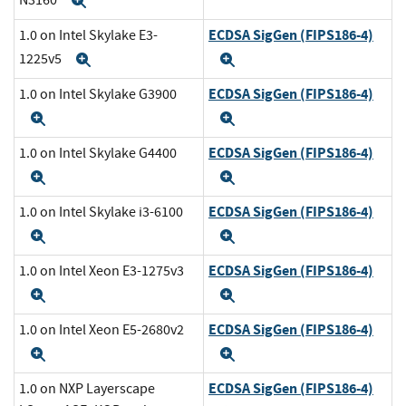
Expand
ECDSA SigGen (FIPS186-4)
1.0 on Intel Skylake E3-
1225v5
Expand
Expand
ECDSA SigGen (FIPS186-4)
1.0 on Intel Skylake G3900
Expand
Expand
ECDSA SigGen (FIPS186-4)
1.0 on Intel Skylake G4400
Expand
Expand
ECDSA SigGen (FIPS186-4)
1.0 on Intel Skylake i3-6100
Expand
Expand
ECDSA SigGen (FIPS186-4)
1.0 on Intel Xeon E3-1275v3
Expand
Expand
ECDSA SigGen (FIPS186-4)
1.0 on Intel Xeon E5-2680v2
Expand
Expand
ECDSA SigGen (FIPS186-4)
1.0 on NXP Layerscape