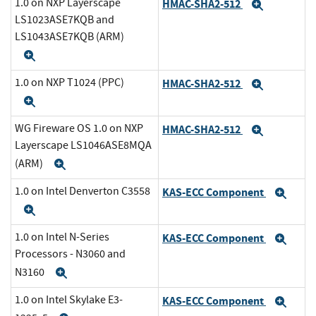
1.0 on NXP Layerscape
HMAC-SHA2-512
Expand
LS1023ASE7KQB and
LS1043ASE7KQB (ARM)
Expand
1.0 on NXP T1024 (PPC)
HMAC-SHA2-512
Expand
Expand
WG Fireware OS 1.0 on NXP
HMAC-SHA2-512
Expand
Layerscape LS1046ASE8MQA
(ARM)
Expand
1.0 on Intel Denverton C3558
KAS-ECC Component
Exp
Expand
1.0 on Intel N-Series
KAS-ECC Component
Exp
Processors - N3060 and
N3160
Expand
1.0 on Intel Skylake E3-
KAS-ECC Component
Exp