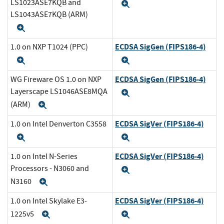
LS1023ASE7KQB and
Expand
LS1043ASE7KQB (ARM)
Expand
ECDSA SigGen (FIPS186-4)
1.0 on NXP T1024 (PPC)
Expand
Expand
ECDSA SigGen (FIPS186-4)
WG Fireware OS 1.0 on NXP
Layerscape LS1046ASE8MQA
Expand
(ARM)
Expand
ECDSA SigVer (FIPS186-4)
1.0 on Intel Denverton C3558
Expand
Expand
ECDSA SigVer (FIPS186-4)
1.0 on Intel N-Series
Processors - N3060 and
Expand
N3160
Expand
ECDSA SigVer (FIPS186-4)
1.0 on Intel Skylake E3-
1225v5
Expand
Expand