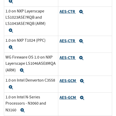
Expand
1.0 on NXP Layerscape
AES-CTR
Expand
LS1023ASE7KQB and
LS1043ASE7KQB (ARM)
Expand
1.0 on NXP T1024 (PPC)
AES-CTR
Expand
Expand
WG Fireware OS 1.0 on NXP
AES-CTR
Expand
Layerscape LS1046ASE8MQA
(ARM)
Expand
1.0 on Intel Denverton C3558
AES-GCM
Expand
Expand
1.0 on Intel N-Series
AES-GCM
Expand
Processors - N3060 and
N3160
Expand