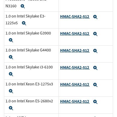
N3160
Expand
1.0 on Intel Skylake E3-
HMAC-SHA2-512
Expand
1225v5
Expand
1.0 on Intel Skylake G3900
HMAC-SHA2-512
Expand
Expand
1.0 on Intel Skylake G4400
HMAC-SHA2-512
Expand
Expand
1.0 on Intel Skylake i3-6100
HMAC-SHA2-512
Expand
Expand
1.0 on Intel Xeon E3-1275v3
HMAC-SHA2-512
Expand
Expand
1.0 on Intel Xeon E5-2680v2
HMAC-SHA2-512
Expand
Expand