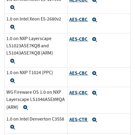
Expand
Expand
1.0 on Intel Xeon E5-2680v2
AES-CBC
Expand
Expand
1.0 on NXP Layerscape
AES-CBC
Expand
LS1023ASE7KQB and
LS1043ASE7KQB (ARM)
Expand
1.0 on NXP T1024 (PPC)
AES-CBC
Expand
Expand
WG Fireware OS 1.0 on NXP
AES-CBC
Expand
Layerscape LS1046ASE8MQA
(ARM)
Expand
1.0 on Intel Denverton C3558
AES-CTR
Expand
Expand