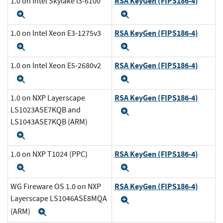
RSA KeyGen (FIPS186-4)
1.0 on Intel Skylake i3-6100
Expand
Expand
RSA KeyGen (FIPS186-4)
1.0 on Intel Xeon E3-1275v3
Expand
Expand
RSA KeyGen (FIPS186-4)
1.0 on Intel Xeon E5-2680v2
Expand
Expand
RSA KeyGen (FIPS186-4)
1.0 on NXP Layerscape
LS1023ASE7KQB and
Expand
LS1043ASE7KQB (ARM)
Expand
RSA KeyGen (FIPS186-4)
1.0 on NXP T1024 (PPC)
Expand
Expand
RSA KeyGen (FIPS186-4)
WG Fireware OS 1.0 on NXP
Layerscape LS1046ASE8MQA
Expand
(ARM)
Expand