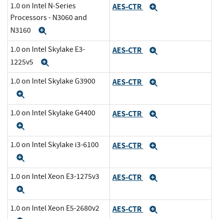
1.0 on Intel N-Series
AES-CTR
Expand
Processors - N3060 and
N3160
Expand
1.0 on Intel Skylake E3-
AES-CTR
Expand
1225v5
Expand
1.0 on Intel Skylake G3900
AES-CTR
Expand
Expand
1.0 on Intel Skylake G4400
AES-CTR
Expand
Expand
1.0 on Intel Skylake i3-6100
AES-CTR
Expand
Expand
1.0 on Intel Xeon E3-1275v3
AES-CTR
Expand
Expand
1.0 on Intel Xeon E5-2680v2
AES-CTR
Expand