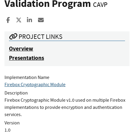
Validation Program
CAVP
Share to Facebook
Share to X
Share to LinkedIn
Share ia Email
PROJECT LINKS
Overview
Presentations
Implementation Name
Firebox Cryptographic Module
Description
Firebox Cryptographic Module v1.0 used on multiple Firebox
implementations to provide encryption and authentication
services.
Version
1.0