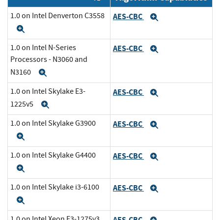
1.0 on Intel Denverton C3558
AES-CBC
Expand
Expand
1.0 on Intel N-Series
AES-CBC
Expand
Processors - N3060 and
N3160
Expand
1.0 on Intel Skylake E3-
AES-CBC
Expand
1225v5
Expand
1.0 on Intel Skylake G3900
AES-CBC
Expand
Expand
1.0 on Intel Skylake G4400
AES-CBC
Expand
Expand
1.0 on Intel Skylake i3-6100
AES-CBC
Expand
Expand
1.0 on Intel Xeon E3-1275v3
AES-CBC