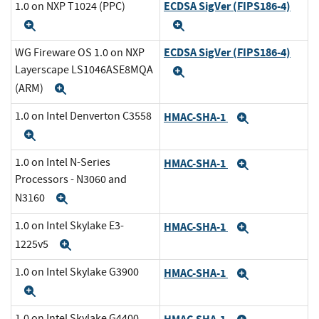
ECDSA SigVer (FIPS186-4)
1.0 on NXP T1024 (PPC)
Expand
Expand
ECDSA SigVer (FIPS186-4)
WG Fireware OS 1.0 on NXP
Layerscape LS1046ASE8MQA
Expand
(ARM)
Expand
1.0 on Intel Denverton C3558
HMAC-SHA-1
Expand
Expand
1.0 on Intel N-Series
HMAC-SHA-1
Expand
Processors - N3060 and
N3160
Expand
1.0 on Intel Skylake E3-
HMAC-SHA-1
Expand
1225v5
Expand
1.0 on Intel Skylake G3900
HMAC-SHA-1
Expand
Expand
1.0 on Intel Skylake G4400