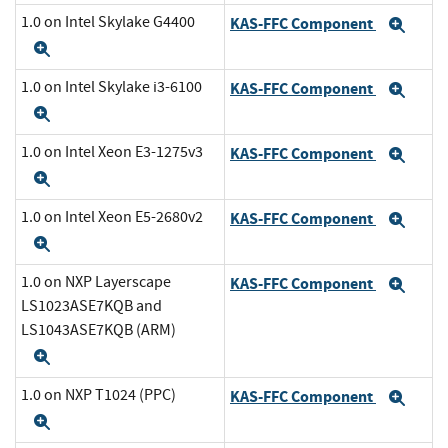
1.0 on Intel Skylake G4400
KAS-FFC Component
Exp
Expand
1.0 on Intel Skylake i3-6100
KAS-FFC Component
Exp
Expand
1.0 on Intel Xeon E3-1275v3
KAS-FFC Component
Exp
Expand
1.0 on Intel Xeon E5-2680v2
KAS-FFC Component
Exp
Expand
1.0 on NXP Layerscape
KAS-FFC Component
Exp
LS1023ASE7KQB and
LS1043ASE7KQB (ARM)
Expand
1.0 on NXP T1024 (PPC)
KAS-FFC Component
Exp
Expand