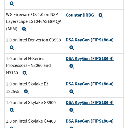
Expand
WG Fireware OS 1.0 on NXP
Counter DRBG
Expand
Layerscape LS1046ASE8MQA
(ARM)
Expand
DSA KeyGen (FIPS186-4)
1.0 on Intel Denverton C3558
Expand
Expand
DSA KeyGen (FIPS186-4)
1.0 on Intel N-Series
Processors - N3060 and
Expand
N3160
Expand
DSA KeyGen (FIPS186-4)
1.0 on Intel Skylake E3-
1225v5
Expand
Expand
DSA KeyGen (FIPS186-4)
1.0 on Intel Skylake G3900
Expand
Expand
DSA KeyGen (FIPS186-4)
1.0 on Intel Skylake G4400