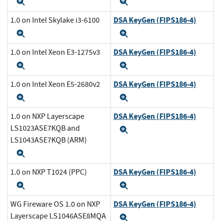
Expand
Expand
DSA KeyGen (FIPS186-4)
1.0 on Intel Skylake i3-6100
Expand
Expand
DSA KeyGen (FIPS186-4)
1.0 on Intel Xeon E3-1275v3
Expand
Expand
DSA KeyGen (FIPS186-4)
1.0 on Intel Xeon E5-2680v2
Expand
Expand
DSA KeyGen (FIPS186-4)
1.0 on NXP Layerscape
LS1023ASE7KQB and
Expand
LS1043ASE7KQB (ARM)
Expand
DSA KeyGen (FIPS186-4)
1.0 on NXP T1024 (PPC)
Expand
Expand
DSA KeyGen (FIPS186-4)
WG Fireware OS 1.0 on NXP
Layerscape LS1046ASE8MQA
Expand