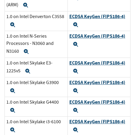
(ARM)
Expand
ECDSA KeyGen (FIPS186-4)
1.0 on Intel Denverton C3558
Expand
Expand
ECDSA KeyGen (FIPS186-4)
1.0 on Intel N-Series
Processors - N3060 and
Expand
N3160
Expand
ECDSA KeyGen (FIPS186-4)
1.0 on Intel Skylake E3-
1225v5
Expand
Expand
ECDSA KeyGen (FIPS186-4)
1.0 on Intel Skylake G3900
Expand
Expand
ECDSA KeyGen (FIPS186-4)
1.0 on Intel Skylake G4400
Expand
Expand
ECDSA KeyGen (FIPS186-4)
1.0 on Intel Skylake i3-6100
Expand
Expand