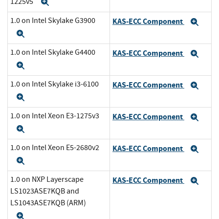
1225v5
Expand
1.0 on Intel Skylake G3900
KAS-ECC Component
Exp
Expand
1.0 on Intel Skylake G4400
KAS-ECC Component
Exp
Expand
1.0 on Intel Skylake i3-6100
KAS-ECC Component
Exp
Expand
1.0 on Intel Xeon E3-1275v3
KAS-ECC Component
Exp
Expand
1.0 on Intel Xeon E5-2680v2
KAS-ECC Component
Exp
Expand
1.0 on NXP Layerscape
KAS-ECC Component
Exp
LS1023ASE7KQB and
LS1043ASE7KQB (ARM)
Expand