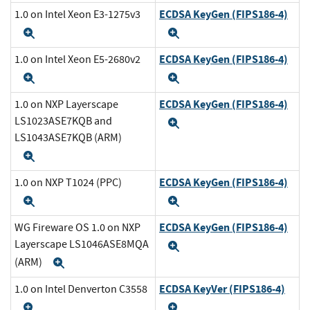
ECDSA KeyGen (FIPS186-4)
1.0 on Intel Xeon E3-1275v3
Expand
Expand
ECDSA KeyGen (FIPS186-4)
1.0 on Intel Xeon E5-2680v2
Expand
Expand
ECDSA KeyGen (FIPS186-4)
1.0 on NXP Layerscape
LS1023ASE7KQB and
Expand
LS1043ASE7KQB (ARM)
Expand
ECDSA KeyGen (FIPS186-4)
1.0 on NXP T1024 (PPC)
Expand
Expand
ECDSA KeyGen (FIPS186-4)
WG Fireware OS 1.0 on NXP
Layerscape LS1046ASE8MQA
Expand
(ARM)
Expand
ECDSA KeyVer (FIPS186-4)
1.0 on Intel Denverton C3558
Expand
Expand