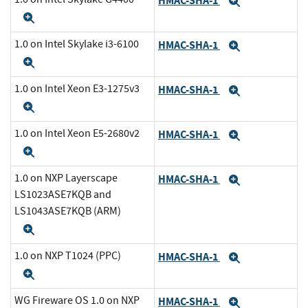
HMAC-SHA-1
Expand
Expand
1.0 on Intel Skylake i3-6100
HMAC-SHA-1
Expand
Expand
1.0 on Intel Xeon E3-1275v3
HMAC-SHA-1
Expand
Expand
1.0 on Intel Xeon E5-2680v2
HMAC-SHA-1
Expand
Expand
1.0 on NXP Layerscape
HMAC-SHA-1
Expand
LS1023ASE7KQB and
LS1043ASE7KQB (ARM)
Expand
1.0 on NXP T1024 (PPC)
HMAC-SHA-1
Expand
Expand
WG Fireware OS 1.0 on NXP
HMAC-SHA-1
Expand