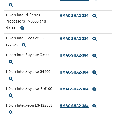
Expand
1.0 on Intel N-Series
HMAC-SHA2-384
Expand
Processors - N3060 and
N3160
Expand
1.0 on Intel Skylake E3-
HMAC-SHA2-384
Expand
1225v5
Expand
1.0 on Intel Skylake G3900
HMAC-SHA2-384
Expand
Expand
1.0 on Intel Skylake G4400
HMAC-SHA2-384
Expand
Expand
1.0 on Intel Skylake i3-6100
HMAC-SHA2-384
Expand
Expand
1.0 on Intel Xeon E3-1275v3
HMAC-SHA2-384
Expand
Expand