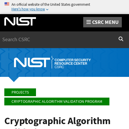
An official website of the United States government
Here’s how you know
CSRC MENU
Search
Sear
PROJECTS
CRYPTOGRAPHIC ALGORITHM VALIDATION PROGRAM
Cryptographic Algorithm