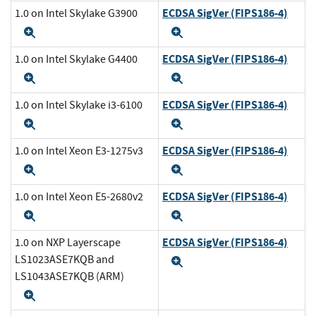
ECDSA SigVer (FIPS186-4)
1.0 on Intel Skylake G3900
Expand
Expand
ECDSA SigVer (FIPS186-4)
1.0 on Intel Skylake G4400
Expand
Expand
ECDSA SigVer (FIPS186-4)
1.0 on Intel Skylake i3-6100
Expand
Expand
ECDSA SigVer (FIPS186-4)
1.0 on Intel Xeon E3-1275v3
Expand
Expand
ECDSA SigVer (FIPS186-4)
1.0 on Intel Xeon E5-2680v2
Expand
Expand
ECDSA SigVer (FIPS186-4)
1.0 on NXP Layerscape
LS1023ASE7KQB and
Expand
LS1043ASE7KQB (ARM)
Expand