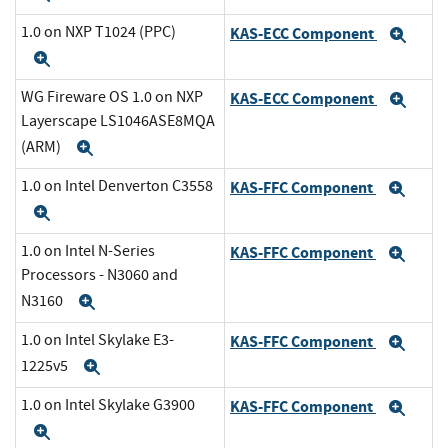
1.0 on NXP T1024 (PPC)
KAS-ECC Component
Exp
Expand
WG Fireware OS 1.0 on NXP
KAS-ECC Component
Exp
Layerscape LS1046ASE8MQA
(ARM)
Expand
1.0 on Intel Denverton C3558
KAS-FFC Component
Exp
Expand
1.0 on Intel N-Series
KAS-FFC Component
Exp
Processors - N3060 and
N3160
Expand
1.0 on Intel Skylake E3-
KAS-FFC Component
Exp
1225v5
Expand
1.0 on Intel Skylake G3900
KAS-FFC Component
Exp
Expand