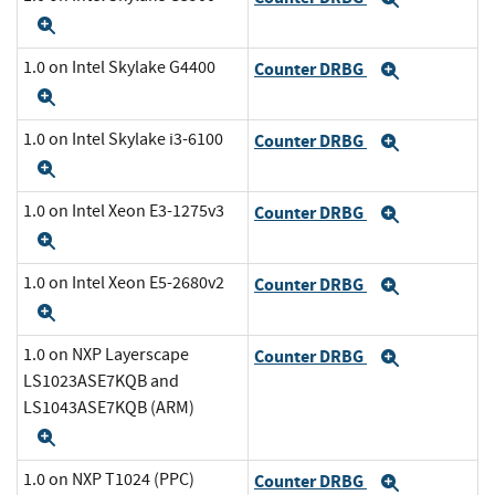
Expand
1.0 on Intel Skylake G4400
Counter DRBG
Expand
Expand
1.0 on Intel Skylake i3-6100
Counter DRBG
Expand
Expand
1.0 on Intel Xeon E3-1275v3
Counter DRBG
Expand
Expand
1.0 on Intel Xeon E5-2680v2
Counter DRBG
Expand
Expand
1.0 on NXP Layerscape
Counter DRBG
Expand
LS1023ASE7KQB and
LS1043ASE7KQB (ARM)
Expand
1.0 on NXP T1024 (PPC)
Counter DRBG
Expand