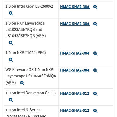
1.0 on Intel Xeon E5-2680v2
HMAC-SHA2-384
Expand
Expand
1.0 on NXP Layerscape
HMAC-SHA2-384
Expand
LS1023ASE7KQB and
LS1043ASE7KQB (ARM)
Expand
1.0 on NXP T1024 (PPC)
HMAC-SHA2-384
Expand
Expand
WG Fireware OS 1.0 on NXP
HMAC-SHA2-384
Expand
Layerscape LS1046ASE8MQA
(ARM)
Expand
1.0 on Intel Denverton C3558
HMAC-SHA2-512
Expand
Expand
1.0 on Intel N-Series
HMAC-SHA2-512
Expand
Processors - N3060 and