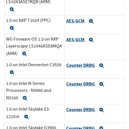
LS1043ASE7KQB (ARM)
Expand
1.0 on NXP T1024 (PPC)
AES-GCM
Expand
Expand
WG Fireware OS 1.0 on NXP
AES-GCM
Expand
Layerscape LS1046ASE8MQA
(ARM)
Expand
1.0 on Intel Denverton C3558
Counter DRBG
Expand
Expand
1.0 on Intel N-Series
Counter DRBG
Expand
Processors - N3060 and
N3160
Expand
1.0 on Intel Skylake E3-
Counter DRBG
Expand
1225v5
Expand
1.0 on Intel Skylake G3900
Counter DRBG
Expand