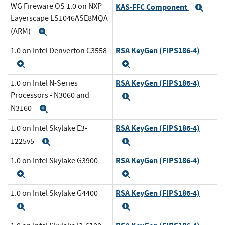
WG Fireware OS 1.0 on NXP
KAS-FFC Component
Exp
Layerscape LS1046ASE8MQA
(ARM)
Expand
RSA KeyGen (FIPS186-4)
1.0 on Intel Denverton C3558
Expand
Expand
RSA KeyGen (FIPS186-4)
1.0 on Intel N-Series
Processors - N3060 and
Expand
N3160
Expand
RSA KeyGen (FIPS186-4)
1.0 on Intel Skylake E3-
1225v5
Expand
Expand
RSA KeyGen (FIPS186-4)
1.0 on Intel Skylake G3900
Expand
Expand
RSA KeyGen (FIPS186-4)
1.0 on Intel Skylake G4400
Expand
Expand