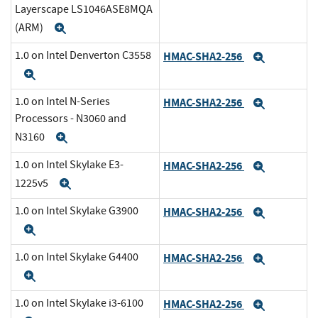
Layerscape LS1046ASE8MQA
(ARM)
Expand
1.0 on Intel Denverton C3558
HMAC-SHA2-256
Expand
Expand
1.0 on Intel N-Series
HMAC-SHA2-256
Expand
Processors - N3060 and
N3160
Expand
1.0 on Intel Skylake E3-
HMAC-SHA2-256
Expand
1225v5
Expand
1.0 on Intel Skylake G3900
HMAC-SHA2-256
Expand
Expand
1.0 on Intel Skylake G4400
HMAC-SHA2-256
Expand
Expand
1.0 on Intel Skylake i3-6100
HMAC-SHA2-256
Expand