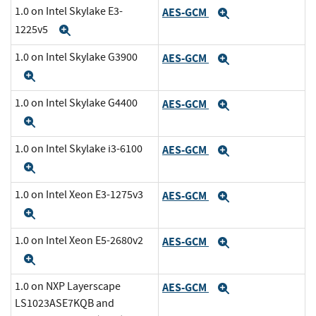
1.0 on Intel Skylake E3-
AES-GCM
Expand
1225v5
Expand
1.0 on Intel Skylake G3900
AES-GCM
Expand
Expand
1.0 on Intel Skylake G4400
AES-GCM
Expand
Expand
1.0 on Intel Skylake i3-6100
AES-GCM
Expand
Expand
1.0 on Intel Xeon E3-1275v3
AES-GCM
Expand
Expand
1.0 on Intel Xeon E5-2680v2
AES-GCM
Expand
Expand
1.0 on NXP Layerscape
AES-GCM
Expand
LS1023ASE7KQB and