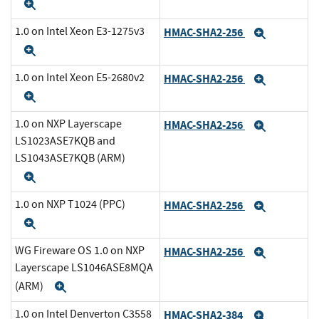
Expand
1.0 on Intel Xeon E3-1275v3
HMAC-SHA2-256
Expand
Expand
1.0 on Intel Xeon E5-2680v2
HMAC-SHA2-256
Expand
Expand
1.0 on NXP Layerscape
HMAC-SHA2-256
Expand
LS1023ASE7KQB and
LS1043ASE7KQB (ARM)
Expand
1.0 on NXP T1024 (PPC)
HMAC-SHA2-256
Expand
Expand
WG Fireware OS 1.0 on NXP
HMAC-SHA2-256
Expand
Layerscape LS1046ASE8MQA
(ARM)
Expand
1.0 on Intel Denverton C3558
HMAC-SHA2-384
Expand