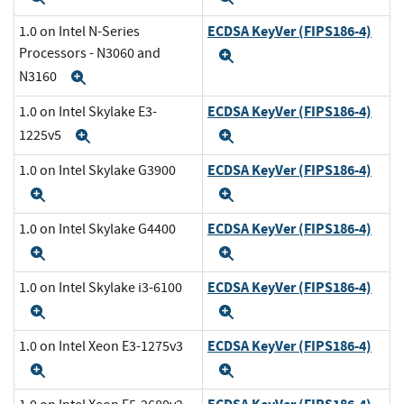
ECDSA KeyVer (FIPS186-4)
1.0 on Intel N-Series
Processors - N3060 and
Expand
N3160
Expand
ECDSA KeyVer (FIPS186-4)
1.0 on Intel Skylake E3-
1225v5
Expand
Expand
ECDSA KeyVer (FIPS186-4)
1.0 on Intel Skylake G3900
Expand
Expand
ECDSA KeyVer (FIPS186-4)
1.0 on Intel Skylake G4400
Expand
Expand
ECDSA KeyVer (FIPS186-4)
1.0 on Intel Skylake i3-6100
Expand
Expand
ECDSA KeyVer (FIPS186-4)
1.0 on Intel Xeon E3-1275v3
Expand
Expand