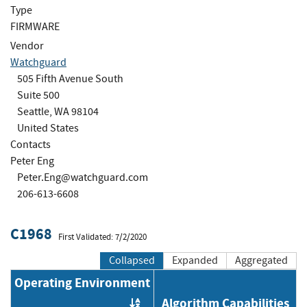
Type
FIRMWARE
Vendor
Watchguard
505 Fifth Avenue South
Suite 500
Seattle, WA 98104
United States
Contacts
Peter Eng
Peter.Eng@watchguard.com
206-613-6608
C1968
First Validated: 7/2/2020
Collapsed
Expanded
Aggregated
Operating Environment
Algorithm Capabilities
Order by OE