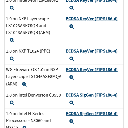
ECDSA KeyVer (FIPS186-4)
1.0 on Intel Xeon E5-2680v2
Expand
Expand
ECDSA KeyVer (FIPS186-4)
1.0 on NXP Layerscape
LS1023ASE7KQB and
Expand
LS1043ASE7KQB (ARM)
Expand
ECDSA KeyVer (FIPS186-4)
1.0 on NXP T1024 (PPC)
Expand
Expand
ECDSA KeyVer (FIPS186-4)
WG Fireware OS 1.0 on NXP
Layerscape LS1046ASE8MQA
Expand
(ARM)
Expand
ECDSA SigGen (FIPS186-4)
1.0 on Intel Denverton C3558
Expand
Expand
ECDSA SigGen (FIPS186-4)
1.0 on Intel N-Series
Processors - N3060 and
Expand
N3160