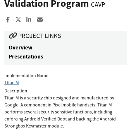
Validation Program
CAVP
Share to Facebook
Share to X
Share to LinkedIn
Share ia Email
PROJECT LINKS
Overview
Presentations
Implementation Name
Titan M
Description
Titan M is a security chip designed and manufactured by
Google. A component in Pixel mobile handsets, Titan M
performs several security sensitive functions, including
enforcing Android Verified Boot and backing the Android
Strongbox Keymaster module.