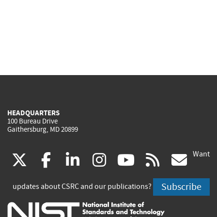
HEADQUARTERS
100 Bureau Drive
Gaithersburg, MD 20899
Want
(link
(link
(link
(link
(link
(lin
X
facebook
linkedin
instagram
youtube
rss
go
is
is
is
is
is
is
Subscribe
updates about CSRC and our publications?
external)
external)
external)
external)
external)
exte