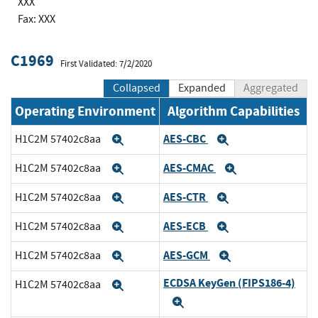
XXX
Fax: XXX
C1969
First Validated: 7/2/2020
Collapsed
Expanded
Aggregated
Operating Environment
Algorithm Capabilities
AES-CBC
H1C2M 57402c8aa
Expand
Expand
AES-CMAC
H1C2M 57402c8aa
Expand
Expand
AES-CTR
H1C2M 57402c8aa
Expand
Expand
AES-ECB
H1C2M 57402c8aa
Expand
Expand
AES-GCM
H1C2M 57402c8aa
Expand
Expand
ECDSA KeyGen (FIPS186-4)
H1C2M 57402c8aa
Expand
Expand