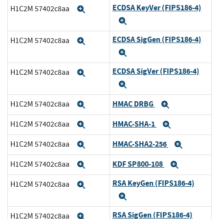
ECDSA KeyVer (FIPS186-4)
H1C2M 57402c8aa
Expand
Expand
ECDSA SigGen (FIPS186-4)
H1C2M 57402c8aa
Expand
Expand
ECDSA SigVer (FIPS186-4)
H1C2M 57402c8aa
Expand
Expand
HMAC DRBG
H1C2M 57402c8aa
Expand
Expand
HMAC-SHA-1
H1C2M 57402c8aa
Expand
Expand
HMAC-SHA2-256
H1C2M 57402c8aa
Expand
Expand
KDF SP800-108
H1C2M 57402c8aa
Expand
Expand
RSA KeyGen (FIPS186-4)
H1C2M 57402c8aa
Expand
Expand
RSA SigGen (FIPS186-4)
H1C2M 57402c8aa
Expand