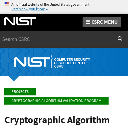
An official website of the United States government
Here’s how you know
CSRC MENU
Search
Sear
PROJECTS
CRYPTOGRAPHIC ALGORITHM VALIDATION PROGRAM
Cryptographic Algorithm