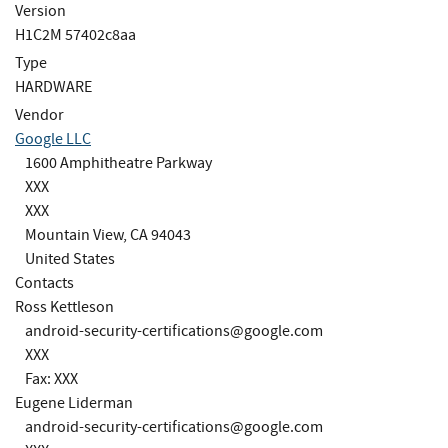
Version
H1C2M 57402c8aa
Type
HARDWARE
Vendor
Google LLC
1600 Amphitheatre Parkway
XXX
XXX
Mountain View, CA 94043
United States
Contacts
Ross Kettleson
android-security-certifications@google.com
XXX
Fax: XXX
Eugene Liderman
android-security-certifications@google.com