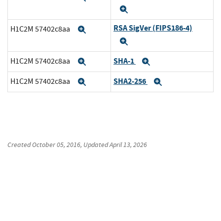
Expand
RSA SigVer (FIPS186-4)
H1C2M 57402c8aa
Expand
Expand
SHA-1
H1C2M 57402c8aa
Expand
Expand
SHA2-256
H1C2M 57402c8aa
Expand
Expand
Created
October 05, 2016
, Updated
April 13, 2026