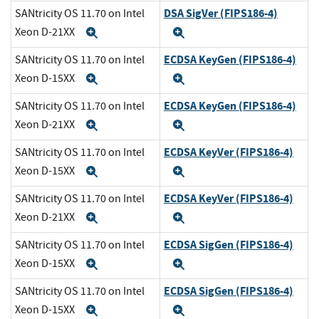
DSA SigVer (FIPS186-4)
SANtricity OS 11.70 on Intel
Xeon D-21XX
Expand
Expand
ECDSA KeyGen (FIPS186-4)
SANtricity OS 11.70 on Intel
Xeon D-15XX
Expand
Expand
ECDSA KeyGen (FIPS186-4)
SANtricity OS 11.70 on Intel
Xeon D-21XX
Expand
Expand
ECDSA KeyVer (FIPS186-4)
SANtricity OS 11.70 on Intel
Xeon D-15XX
Expand
Expand
ECDSA KeyVer (FIPS186-4)
SANtricity OS 11.70 on Intel
Xeon D-21XX
Expand
Expand
ECDSA SigGen (FIPS186-4)
SANtricity OS 11.70 on Intel
Xeon D-15XX
Expand
Expand
ECDSA SigGen (FIPS186-4)
SANtricity OS 11.70 on Intel
Xeon D-15XX
Expand
Expand