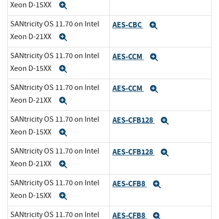
Xeon D-15XX
Expand
SANtricity OS 11.70 on Intel
AES-CBC
Expand
Xeon D-21XX
Expand
SANtricity OS 11.70 on Intel
AES-CCM
Expand
Xeon D-15XX
Expand
SANtricity OS 11.70 on Intel
AES-CCM
Expand
Xeon D-21XX
Expand
SANtricity OS 11.70 on Intel
AES-CFB128
Expand
Xeon D-15XX
Expand
SANtricity OS 11.70 on Intel
AES-CFB128
Expand
Xeon D-21XX
Expand
SANtricity OS 11.70 on Intel
AES-CFB8
Expand
Xeon D-15XX
Expand
SANtricity OS 11.70 on Intel
AES-CFB8
Expand