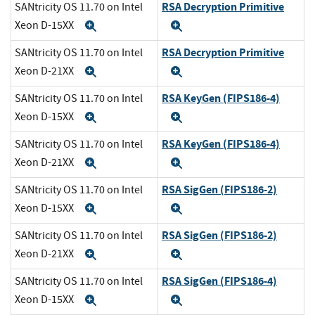
RSA Decryption Primitive
SANtricity OS 11.70 on Intel
Xeon D-15XX
Expand
Expand
RSA Decryption Primitive
SANtricity OS 11.70 on Intel
Xeon D-21XX
Expand
Expand
RSA KeyGen (FIPS186-4)
SANtricity OS 11.70 on Intel
Xeon D-15XX
Expand
Expand
RSA KeyGen (FIPS186-4)
SANtricity OS 11.70 on Intel
Xeon D-21XX
Expand
Expand
RSA SigGen (FIPS186-2)
SANtricity OS 11.70 on Intel
Xeon D-15XX
Expand
Expand
RSA SigGen (FIPS186-2)
SANtricity OS 11.70 on Intel
Xeon D-21XX
Expand
Expand
RSA SigGen (FIPS186-4)
SANtricity OS 11.70 on Intel
Xeon D-15XX
Expand
Expand