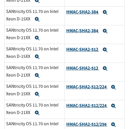
Xeon D-21XX
Expand
SANtricity OS 11.70 on Intel
HMAC-SHA2-384
Expand
Xeon D-15XX
Expand
SANtricity OS 11.70 on Intel
HMAC-SHA2-384
Expand
Xeon D-21XX
Expand
SANtricity OS 11.70 on Intel
HMAC-SHA2-512
Expand
Xeon D-15XX
Expand
SANtricity OS 11.70 on Intel
HMAC-SHA2-512
Expand
Xeon D-21XX
Expand
SANtricity OS 11.70 on Intel
HMAC-SHA2-512/224
Expa
Xeon D-15XX
Expand
SANtricity OS 11.70 on Intel
HMAC-SHA2-512/224
Expa
Xeon D-21XX
Expand
SANtricity OS 11.70 on Intel
HMAC-SHA2-512/256
Expa