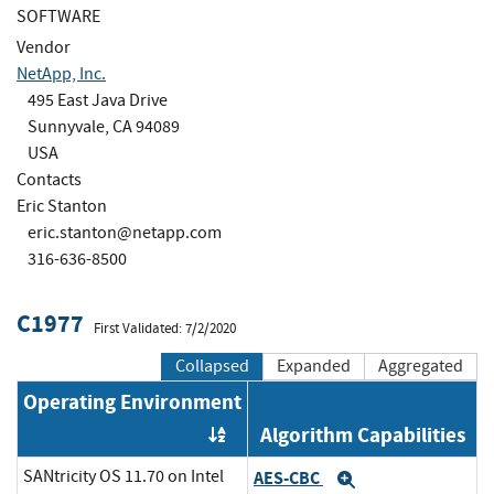
SOFTWARE
Vendor
NetApp, Inc.
495 East Java Drive
Sunnyvale, CA 94089
USA
Contacts
Eric Stanton
eric.stanton@netapp.com
316-636-8500
C1977
First Validated: 7/2/2020
Collapsed
Expanded
Aggregated
Operating Environment
Algorithm Capabilities
Order by OE
SANtricity OS 11.70 on Intel
AES-CBC
Expand