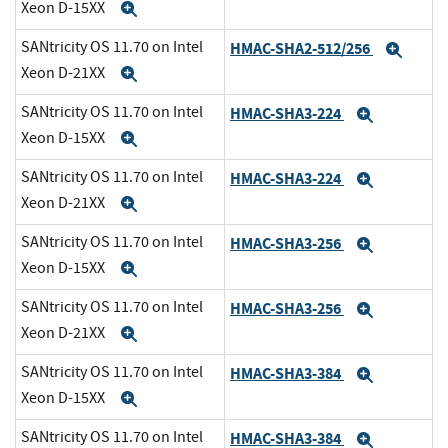
Xeon D-15XX
Expand
SANtricity OS 11.70 on Intel
HMAC-SHA2-512/256
Expa
Xeon D-21XX
Expand
SANtricity OS 11.70 on Intel
HMAC-SHA3-224
Expand
Xeon D-15XX
Expand
SANtricity OS 11.70 on Intel
HMAC-SHA3-224
Expand
Xeon D-21XX
Expand
SANtricity OS 11.70 on Intel
HMAC-SHA3-256
Expand
Xeon D-15XX
Expand
SANtricity OS 11.70 on Intel
HMAC-SHA3-256
Expand
Xeon D-21XX
Expand
SANtricity OS 11.70 on Intel
HMAC-SHA3-384
Expand
Xeon D-15XX
Expand
SANtricity OS 11.70 on Intel
HMAC-SHA3-384
Expand