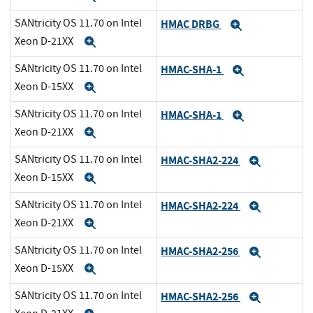
SANtricity OS 11.70 on Intel
HMAC DRBG
Expand
Xeon D-21XX
Expand
SANtricity OS 11.70 on Intel
HMAC-SHA-1
Expand
Xeon D-15XX
Expand
SANtricity OS 11.70 on Intel
HMAC-SHA-1
Expand
Xeon D-21XX
Expand
SANtricity OS 11.70 on Intel
HMAC-SHA2-224
Expand
Xeon D-15XX
Expand
SANtricity OS 11.70 on Intel
HMAC-SHA2-224
Expand
Xeon D-21XX
Expand
SANtricity OS 11.70 on Intel
HMAC-SHA2-256
Expand
Xeon D-15XX
Expand
SANtricity OS 11.70 on Intel
HMAC-SHA2-256
Expand