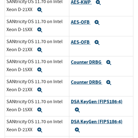
SANtricity OS 11.70 on Intel
AES-KWP
Expand
Xeon D-21XX
Expand
SANtricity OS 11.70 on Intel
AES-OFB
Expand
Xeon D-15XX
Expand
SANtricity OS 11.70 on Intel
AES-OFB
Expand
Xeon D-21XX
Expand
SANtricity OS 11.70 on Intel
Counter DRBG
Expand
Xeon D-15XX
Expand
SANtricity OS 11.70 on Intel
Counter DRBG
Expand
Xeon D-21XX
Expand
DSA KeyGen (FIPS186-4)
SANtricity OS 11.70 on Intel
Xeon D-15XX
Expand
Expand
DSA KeyGen (FIPS186-4)
SANtricity OS 11.70 on Intel
Xeon D-21XX
Expand
Expand