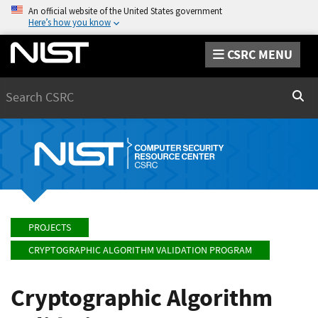
An official website of the United States government
Here’s how you know
CSRC MENU
Search
Sear
PROJECTS
CRYPTOGRAPHIC ALGORITHM VALIDATION PROGRAM
Cryptographic Algorithm