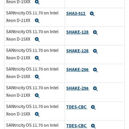
Xeon D-15XX
Expand
SANtricity OS 11.70 on Intel
SHA3-512
Expand
Xeon D-21XX
Expand
SANtricity OS 11.70 on Intel
SHAKE-128
Expand
Xeon D-15XX
Expand
SANtricity OS 11.70 on Intel
SHAKE-128
Expand
Xeon D-21XX
Expand
SANtricity OS 11.70 on Intel
SHAKE-256
Expand
Xeon D-15XX
Expand
SANtricity OS 11.70 on Intel
SHAKE-256
Expand
Xeon D-21XX
Expand
SANtricity OS 11.70 on Intel
TDES-CBC
Expand
Xeon D-15XX
Expand
SANtricity OS 11.70 on Intel
TDES-CBC
Expand