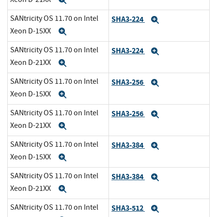
Expand
SANtricity OS 11.70 on Intel
SHA3-224
Expand
Xeon D-15XX
Expand
SANtricity OS 11.70 on Intel
SHA3-224
Expand
Xeon D-21XX
Expand
SANtricity OS 11.70 on Intel
SHA3-256
Expand
Xeon D-15XX
Expand
SANtricity OS 11.70 on Intel
SHA3-256
Expand
Xeon D-21XX
Expand
SANtricity OS 11.70 on Intel
SHA3-384
Expand
Xeon D-15XX
Expand
SANtricity OS 11.70 on Intel
SHA3-384
Expand
Xeon D-21XX
Expand
SANtricity OS 11.70 on Intel
SHA3-512
Expand