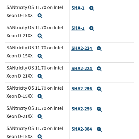
SANtricity OS 11.70 on Intel
SHA-1
Expand
Xeon D-15XX
Expand
SANtricity OS 11.70 on Intel
SHA-1
Expand
Xeon D-21XX
Expand
SANtricity OS 11.70 on Intel
SHA2-224
Expand
Xeon D-15XX
Expand
SANtricity OS 11.70 on Intel
SHA2-224
Expand
Xeon D-21XX
Expand
SANtricity OS 11.70 on Intel
SHA2-256
Expand
Xeon D-15XX
Expand
SANtricity OS 11.70 on Intel
SHA2-256
Expand
Xeon D-21XX
Expand
SANtricity OS 11.70 on Intel
SHA2-384
Expand
Xeon D-15XX
Expand