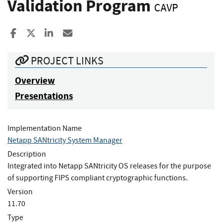
Validation Program
CAVP
Share to Facebook
Share to X
Share to LinkedIn
Share ia Email
PROJECT LINKS
Overview
Presentations
Implementation Name
Netapp SANtricity System Manager
Description
Integrated into Netapp SANtricity OS releases for the purpose
of supporting FIPS compliant cryptographic functions.
Version
11.70
Type