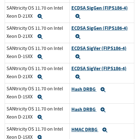
ECDSA SigGen (FIPS186-4)
SANtricity OS 11.70 on Intel
Xeon D-21XX
Expand
Expand
ECDSA SigGen (FIPS186-4)
SANtricity OS 11.70 on Intel
Xeon D-21XX
Expand
Expand
ECDSA SigVer (FIPS186-4)
SANtricity OS 11.70 on Intel
Xeon D-15XX
Expand
Expand
ECDSA SigVer (FIPS186-4)
SANtricity OS 11.70 on Intel
Xeon D-21XX
Expand
Expand
SANtricity OS 11.70 on Intel
Hash DRBG
Expand
Xeon D-15XX
Expand
SANtricity OS 11.70 on Intel
Hash DRBG
Expand
Xeon D-21XX
Expand
SANtricity OS 11.70 on Intel
HMAC DRBG
Expand
Xeon D-15XX
Expand