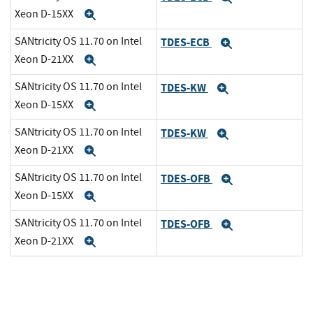
Xeon D-15XX
Expand
SANtricity OS 11.70 on Intel
TDES-ECB
Expand
Xeon D-21XX
Expand
SANtricity OS 11.70 on Intel
TDES-KW
Expand
Xeon D-15XX
Expand
SANtricity OS 11.70 on Intel
TDES-KW
Expand
Xeon D-21XX
Expand
SANtricity OS 11.70 on Intel
TDES-OFB
Expand
Xeon D-15XX
Expand
SANtricity OS 11.70 on Intel
TDES-OFB
Expand
Xeon D-21XX
Expand