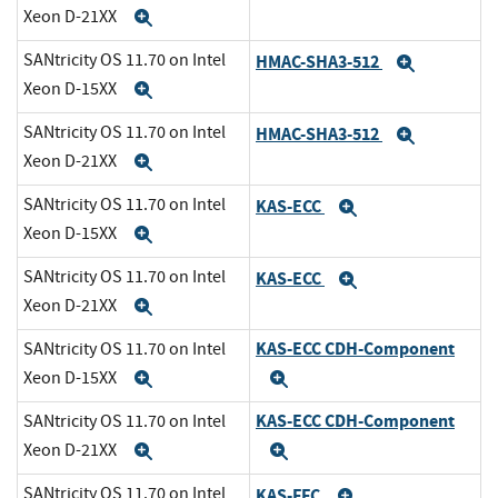
Xeon D-21XX
Expand
SANtricity OS 11.70 on Intel
HMAC-SHA3-512
Expand
Xeon D-15XX
Expand
SANtricity OS 11.70 on Intel
HMAC-SHA3-512
Expand
Xeon D-21XX
Expand
SANtricity OS 11.70 on Intel
KAS-ECC
Expand
Xeon D-15XX
Expand
SANtricity OS 11.70 on Intel
KAS-ECC
Expand
Xeon D-21XX
Expand
KAS-ECC CDH-Component
SANtricity OS 11.70 on Intel
Xeon D-15XX
Expand
Expand
KAS-ECC CDH-Component
SANtricity OS 11.70 on Intel
Xeon D-21XX
Expand
Expand
SANtricity OS 11.70 on Intel
KAS-FFC
Expand