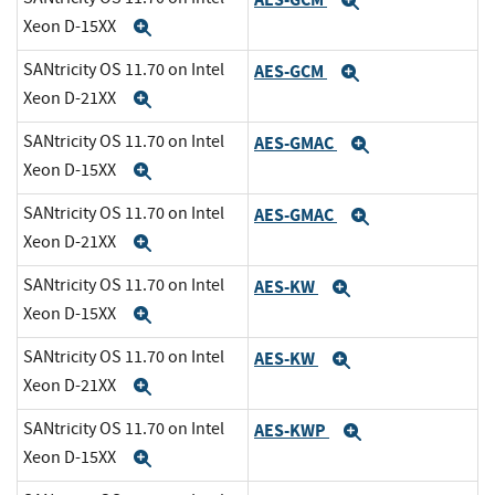
Expand
Xeon D-15XX
Expand
SANtricity OS 11.70 on Intel
AES-GCM
Expand
Xeon D-21XX
Expand
SANtricity OS 11.70 on Intel
AES-GMAC
Expand
Xeon D-15XX
Expand
SANtricity OS 11.70 on Intel
AES-GMAC
Expand
Xeon D-21XX
Expand
SANtricity OS 11.70 on Intel
AES-KW
Expand
Xeon D-15XX
Expand
SANtricity OS 11.70 on Intel
AES-KW
Expand
Xeon D-21XX
Expand
SANtricity OS 11.70 on Intel
AES-KWP
Expand
Xeon D-15XX
Expand