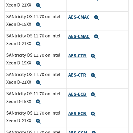
Xeon D-21XX
Expand
SANtricity OS 11.70 on Intel
AES-CMAC
Expand
Xeon D-15XX
Expand
SANtricity OS 11.70 on Intel
AES-CMAC
Expand
Xeon D-21XX
Expand
SANtricity OS 11.70 on Intel
AES-CTR
Expand
Xeon D-15XX
Expand
SANtricity OS 11.70 on Intel
AES-CTR
Expand
Xeon D-21XX
Expand
SANtricity OS 11.70 on Intel
AES-ECB
Expand
Xeon D-15XX
Expand
SANtricity OS 11.70 on Intel
AES-ECB
Expand
Xeon D-21XX
Expand
SANtricity OS 11.70 on Intel
AES-GCM