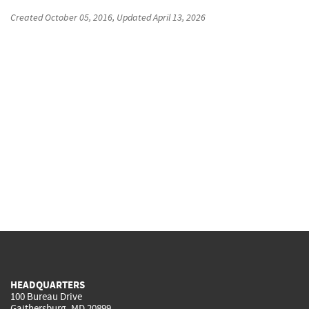
Created
October 05, 2016
, Updated
April 13, 2026
HEADQUARTERS
100 Bureau Drive
Gaithersburg, MD 20899