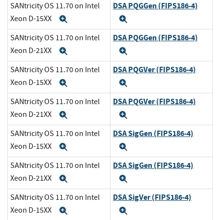
DSA PQGGen (FIPS186-4)
SANtricity OS 11.70 on Intel
Xeon D-15XX
Expand
Expand
DSA PQGGen (FIPS186-4)
SANtricity OS 11.70 on Intel
Xeon D-21XX
Expand
Expand
DSA PQGVer (FIPS186-4)
SANtricity OS 11.70 on Intel
Xeon D-15XX
Expand
Expand
DSA PQGVer (FIPS186-4)
SANtricity OS 11.70 on Intel
Xeon D-21XX
Expand
Expand
DSA SigGen (FIPS186-4)
SANtricity OS 11.70 on Intel
Xeon D-15XX
Expand
Expand
DSA SigGen (FIPS186-4)
SANtricity OS 11.70 on Intel
Xeon D-21XX
Expand
Expand
DSA SigVer (FIPS186-4)
SANtricity OS 11.70 on Intel
Xeon D-15XX
Expand
Expand