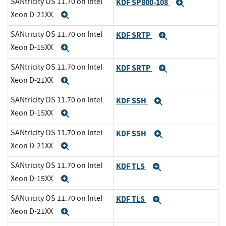
SANtricity OS 11.70 on Intel
KDF SP800-108
Expand
Xeon D-21XX
Expand
SANtricity OS 11.70 on Intel
KDF SRTP
Expand
Xeon D-15XX
Expand
SANtricity OS 11.70 on Intel
KDF SRTP
Expand
Xeon D-21XX
Expand
SANtricity OS 11.70 on Intel
KDF SSH
Expand
Xeon D-15XX
Expand
SANtricity OS 11.70 on Intel
KDF SSH
Expand
Xeon D-21XX
Expand
SANtricity OS 11.70 on Intel
KDF TLS
Expand
Xeon D-15XX
Expand
SANtricity OS 11.70 on Intel
KDF TLS
Expand
Xeon D-21XX
Expand