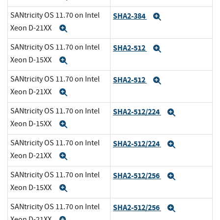
SANtricity OS 11.70 on Intel
SHA2-384
Expand
Xeon D-21XX
Expand
SANtricity OS 11.70 on Intel
SHA2-512
Expand
Xeon D-15XX
Expand
SANtricity OS 11.70 on Intel
SHA2-512
Expand
Xeon D-21XX
Expand
SANtricity OS 11.70 on Intel
SHA2-512/224
Expand
Xeon D-15XX
Expand
SANtricity OS 11.70 on Intel
SHA2-512/224
Expand
Xeon D-21XX
Expand
SANtricity OS 11.70 on Intel
SHA2-512/256
Expand
Xeon D-15XX
Expand
SANtricity OS 11.70 on Intel
SHA2-512/256
Expand
Xeon D-21XX