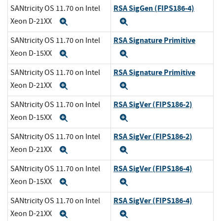
RSA SigGen (FIPS186-4)
SANtricity OS 11.70 on Intel
Xeon D-21XX
Expand
Expand
RSA Signature Primitive
SANtricity OS 11.70 on Intel
Xeon D-15XX
Expand
Expand
RSA Signature Primitive
SANtricity OS 11.70 on Intel
Xeon D-21XX
Expand
Expand
RSA SigVer (FIPS186-2)
SANtricity OS 11.70 on Intel
Xeon D-15XX
Expand
Expand
RSA SigVer (FIPS186-2)
SANtricity OS 11.70 on Intel
Xeon D-21XX
Expand
Expand
RSA SigVer (FIPS186-4)
SANtricity OS 11.70 on Intel
Xeon D-15XX
Expand
Expand
RSA SigVer (FIPS186-4)
SANtricity OS 11.70 on Intel
Xeon D-21XX
Expand
Expand