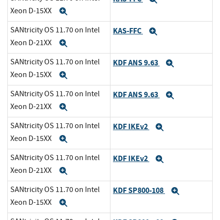
Xeon D-15XX
Expand
SANtricity OS 11.70 on Intel
KAS-FFC
Expand
Xeon D-21XX
Expand
SANtricity OS 11.70 on Intel
KDF ANS 9.63
Expand
Xeon D-15XX
Expand
SANtricity OS 11.70 on Intel
KDF ANS 9.63
Expand
Xeon D-21XX
Expand
SANtricity OS 11.70 on Intel
KDF IKEv2
Expand
Xeon D-15XX
Expand
SANtricity OS 11.70 on Intel
KDF IKEv2
Expand
Xeon D-21XX
Expand
SANtricity OS 11.70 on Intel
KDF SP800-108
Expand
Xeon D-15XX
Expand