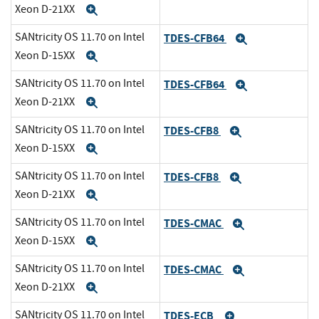
Xeon D-21XX
Expand
SANtricity OS 11.70 on Intel
TDES-CFB64
Expand
Xeon D-15XX
Expand
SANtricity OS 11.70 on Intel
TDES-CFB64
Expand
Xeon D-21XX
Expand
SANtricity OS 11.70 on Intel
TDES-CFB8
Expand
Xeon D-15XX
Expand
SANtricity OS 11.70 on Intel
TDES-CFB8
Expand
Xeon D-21XX
Expand
SANtricity OS 11.70 on Intel
TDES-CMAC
Expand
Xeon D-15XX
Expand
SANtricity OS 11.70 on Intel
TDES-CMAC
Expand
Xeon D-21XX
Expand
SANtricity OS 11.70 on Intel
TDES-ECB
Expand