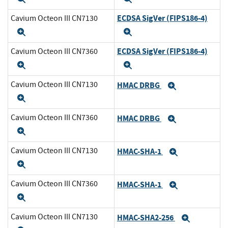
ECDSA SigVer (FIPS186-4)
Cavium Octeon III CN7130
Expand
Expand
ECDSA SigVer (FIPS186-4)
Cavium Octeon III CN7360
Expand
Expand
Cavium Octeon III CN7130
HMAC DRBG
Expand
Expand
Cavium Octeon III CN7360
HMAC DRBG
Expand
Expand
Cavium Octeon III CN7130
HMAC-SHA-1
Expand
Expand
Cavium Octeon III CN7360
HMAC-SHA-1
Expand
Expand
Cavium Octeon III CN7130
HMAC-SHA2-256
Expand