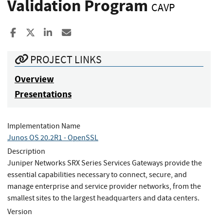
Validation Program
CAVP
Share to Facebook
Share to X
Share to LinkedIn
Share ia Email
PROJECT LINKS
Overview
Presentations
Implementation Name
Junos OS 20.2R1 - OpenSSL
Description
Juniper Networks SRX Series Services Gateways provide the
essential capabilities necessary to connect, secure, and
manage enterprise and service provider networks, from the
smallest sites to the largest headquarters and data centers.
Version