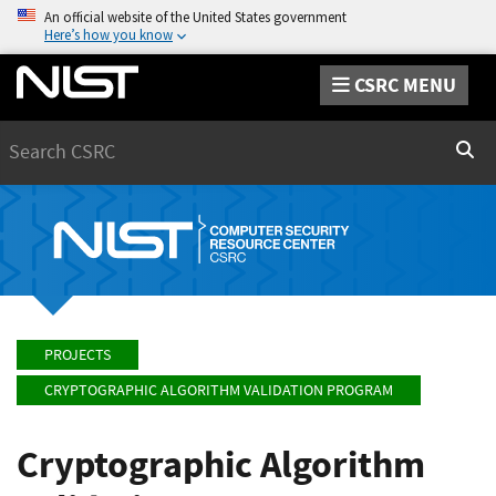
An official website of the United States government
Here’s how you know
CSRC MENU
Search
Sear
PROJECTS
CRYPTOGRAPHIC ALGORITHM VALIDATION PROGRAM
Cryptographic Algorithm