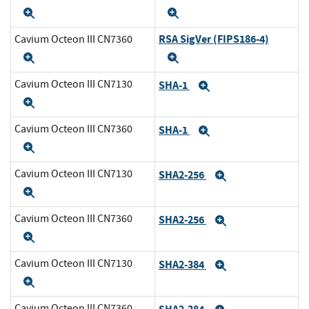
Expand
Expand
RSA SigVer (FIPS186-4)
Cavium Octeon III CN7360
Expand
Expand
Cavium Octeon III CN7130
SHA-1
Expand
Expand
Cavium Octeon III CN7360
SHA-1
Expand
Expand
Cavium Octeon III CN7130
SHA2-256
Expand
Expand
Cavium Octeon III CN7360
SHA2-256
Expand
Expand
Cavium Octeon III CN7130
SHA2-384
Expand
Expand
Cavium Octeon III CN7360