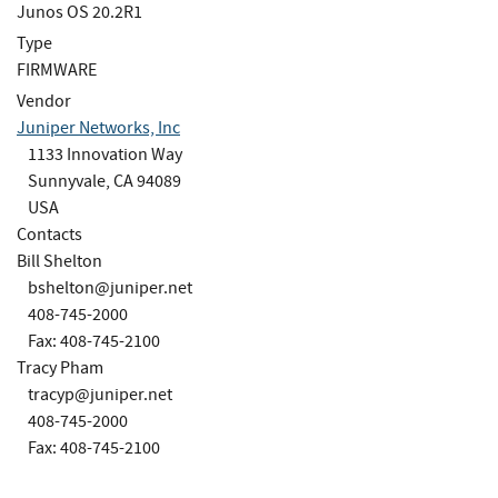
Junos OS 20.2R1
Type
FIRMWARE
Vendor
Juniper Networks, Inc
1133 Innovation Way
Sunnyvale, CA 94089
USA
Contacts
Bill Shelton
bshelton@juniper.net
408-745-2000
Fax: 408-745-2100
Tracy Pham
tracyp@juniper.net
408-745-2000
Fax: 408-745-2100