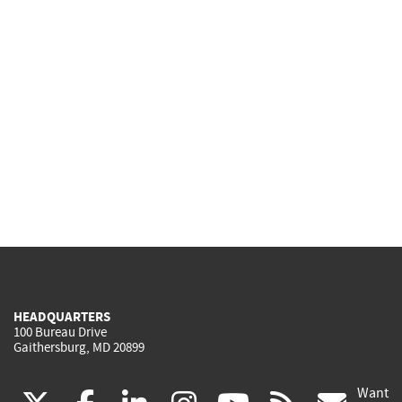
HEADQUARTERS
100 Bureau Drive
Gaithersburg, MD 20899
Want