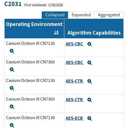
C2031
First Validated: 7/29/2020
Collapsed
Expanded
Aggregated
Operating Environment
Algorithm Capabilities
Order by OE
Cavium Octeon III CN7130
AES-CBC
Expand
Expand
Cavium Octeon III CN7360
AES-CBC
Expand
Expand
Cavium Octeon III CN7130
AES-CTR
Expand
Expand
Cavium Octeon III CN7360
AES-CTR
Expand
Expand
Cavium Octeon III CN7130
AES-ECB
Expand
Expand