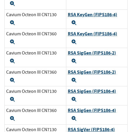
Expand
RSA KeyGen (FIPS186-4)
Cavium Octeon III CN7130
Expand
Expand
RSA KeyGen (FIPS186-4)
Cavium Octeon III CN7360
Expand
Expand
RSA SigGen (FIPS186-2)
Cavium Octeon III CN7130
Expand
Expand
RSA SigGen (FIPS186-2)
Cavium Octeon III CN7360
Expand
Expand
RSA SigGen (FIPS186-4)
Cavium Octeon III CN7130
Expand
Expand
RSA SigGen (FIPS186-4)
Cavium Octeon III CN7360
Expand
Expand
RSA SigVer (FIPS186-4)
Cavium Octeon III CN7130