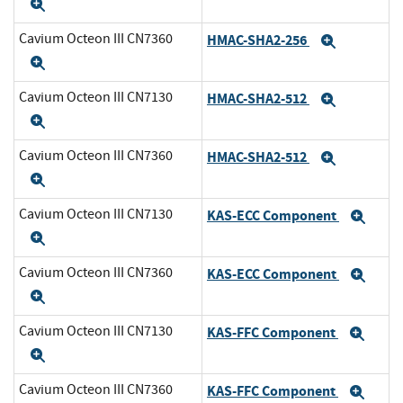
Expand
Cavium Octeon III CN7360
HMAC-SHA2-256
Expand
Expand
Cavium Octeon III CN7130
HMAC-SHA2-512
Expand
Expand
Cavium Octeon III CN7360
HMAC-SHA2-512
Expand
Expand
Cavium Octeon III CN7130
KAS-ECC Component
Exp
Expand
Cavium Octeon III CN7360
KAS-ECC Component
Exp
Expand
Cavium Octeon III CN7130
KAS-FFC Component
Exp
Expand
Cavium Octeon III CN7360
KAS-FFC Component
Exp