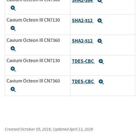
SHA2-384
Expand
Expand
Cavium Octeon III CN7130
SHA2-512
Expand
Expand
Cavium Octeon III CN7360
SHA2-512
Expand
Expand
Cavium Octeon III CN7130
TDES-CBC
Expand
Expand
Cavium Octeon III CN7360
TDES-CBC
Expand
Expand
Created
October 05, 2016
, Updated
April 13, 2026