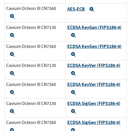
Cavium Octeon III CN7360
AES-ECB
Expand
Expand
ECDSA KeyGen (FIPS186-4)
Cavium Octeon III CN7130
Expand
Expand
ECDSA KeyGen (FIPS186-4)
Cavium Octeon III CN7360
Expand
Expand
ECDSA KeyVer (FIPS186-4)
Cavium Octeon III CN7130
Expand
Expand
ECDSA KeyVer (FIPS186-4)
Cavium Octeon III CN7360
Expand
Expand
ECDSA SigGen (FIPS186-4)
Cavium Octeon III CN7130
Expand
Expand
ECDSA SigGen (FIPS186-4)
Cavium Octeon III CN7360
Expand
Expand