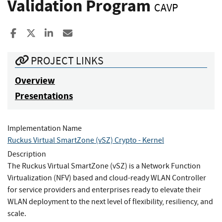
Validation Program
CAVP
Share to Facebook
Share to X
Share to LinkedIn
Share ia Email
PROJECT LINKS
Overview
Presentations
Implementation Name
Ruckus Virtual SmartZone (vSZ) Crypto - Kernel
Description
The Ruckus Virtual SmartZone (vSZ) is a Network Function
Virtualization (NFV) based and cloud-ready WLAN Controller
for service providers and enterprises ready to elevate their
WLAN deployment to the next level of flexibility, resiliency, and
scale.