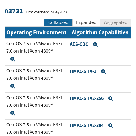
A3731
First Validated: 5/26/2023
Collapsed
Expanded
Aggregated
Operating Environment
Algorithm Capabilities
CentOS 7.5 on VMware ESXi
AES-CBC
Expand
7.0 on Intel Xeon 4309Y
Expand
CentOS 7.5 on VMware ESXi
HMAC-SHA-1
Expand
7.0 on Intel Xeon 4309Y
Expand
CentOS 7.5 on VMware ESXi
HMAC-SHA2-256
Expand
7.0 on Intel Xeon 4309Y
Expand
CentOS 7.5 on VMware ESXi
HMAC-SHA2-384
Expand
7.0 on Intel Xeon 4309Y