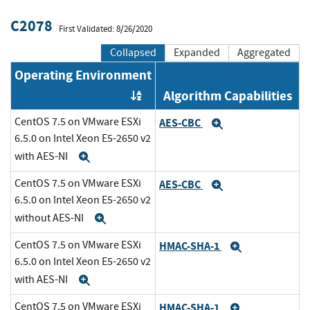
C2078
First Validated: 8/26/2020
Collapsed
Expanded
Aggregated
Operating Environment
Algorithm Capabilities
Order by OE
CentOS 7.5 on VMware ESXi
AES-CBC
Expand
6.5.0 on Intel Xeon E5-2650 v2
with AES-NI
Expand
CentOS 7.5 on VMware ESXi
AES-CBC
Expand
6.5.0 on Intel Xeon E5-2650 v2
without AES-NI
Expand
CentOS 7.5 on VMware ESXi
HMAC-SHA-1
Expand
6.5.0 on Intel Xeon E5-2650 v2
with AES-NI
Expand
CentOS 7.5 on VMware ESXi
HMAC-SHA-1
Expand