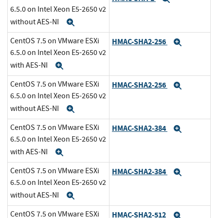
6.5.0 on Intel Xeon E5-2650 v2
without AES-NI
Expand
CentOS 7.5 on VMware ESXi
HMAC-SHA2-256
Expand
6.5.0 on Intel Xeon E5-2650 v2
with AES-NI
Expand
CentOS 7.5 on VMware ESXi
HMAC-SHA2-256
Expand
6.5.0 on Intel Xeon E5-2650 v2
without AES-NI
Expand
CentOS 7.5 on VMware ESXi
HMAC-SHA2-384
Expand
6.5.0 on Intel Xeon E5-2650 v2
with AES-NI
Expand
CentOS 7.5 on VMware ESXi
HMAC-SHA2-384
Expand
6.5.0 on Intel Xeon E5-2650 v2
without AES-NI
Expand
CentOS 7.5 on VMware ESXi
HMAC-SHA2-512
Expand