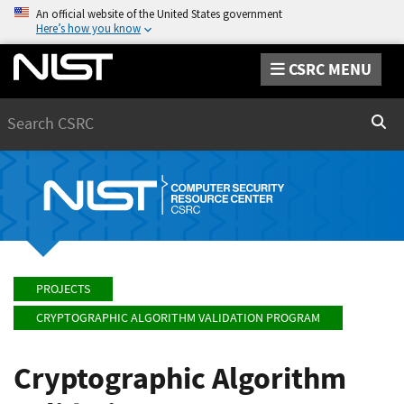
An official website of the United States government
Here’s how you know
CSRC MENU
Search
Sear
PROJECTS
CRYPTOGRAPHIC ALGORITHM VALIDATION PROGRAM
Cryptographic Algorithm