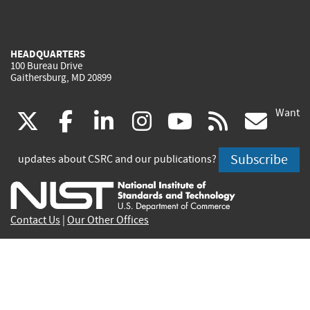
HEADQUARTERS
100 Bureau Drive
Gaithersburg, MD 20899
Want
(link
(link
(link
(link
(link
(lin
X
facebook
linkedin
instagram
youtube
rss
go
is
is
is
is
is
is
Subscribe
updates about CSRC and our publications?
external)
external)
external)
external)
external)
exte
Contact Us
|
Our Other Offices
Send inquiries to
csrc-inquiry@nist.gov
Site Privacy
Accessibility
Privacy Program