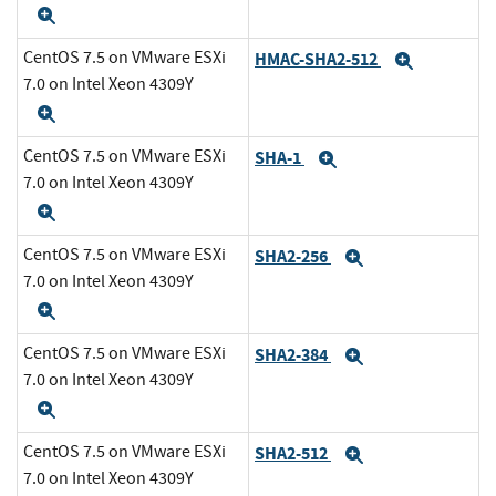
Expand
CentOS 7.5 on VMware ESXi
HMAC-SHA2-512
Expand
7.0 on Intel Xeon 4309Y
Expand
CentOS 7.5 on VMware ESXi
SHA-1
Expand
7.0 on Intel Xeon 4309Y
Expand
CentOS 7.5 on VMware ESXi
SHA2-256
Expand
7.0 on Intel Xeon 4309Y
Expand
CentOS 7.5 on VMware ESXi
SHA2-384
Expand
7.0 on Intel Xeon 4309Y
Expand
CentOS 7.5 on VMware ESXi
SHA2-512
Expand
7.0 on Intel Xeon 4309Y