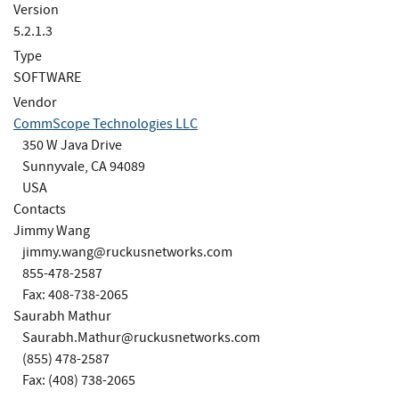
Version
5.2.1.3
Type
SOFTWARE
Vendor
CommScope Technologies LLC
350 W Java Drive
Sunnyvale, CA 94089
USA
Contacts
Jimmy Wang
jimmy.wang@ruckusnetworks.com
855-478-2587
Fax: 408-738-2065
Saurabh Mathur
Saurabh.Mathur@ruckusnetworks.com
(855) 478-2587
Fax: (408) 738-2065