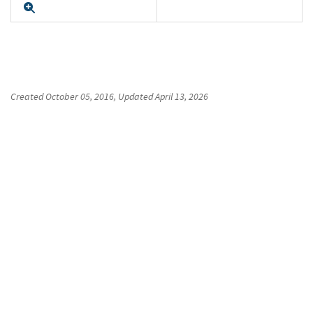
Expand
Created
October 05, 2016
, Updated
April 13, 2026