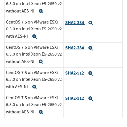
6.5.0 on Intel Xeon E5-2650 v2
without AES-NI
Expand
CentOS 7.5 on VMware ESXi
SHA2-384
Expand
6.5.0 on Intel Xeon E5-2650 v2
with AES-NI
Expand
CentOS 7.5 on VMware ESXi
SHA2-384
Expand
6.5.0 on Intel Xeon E5-2650 v2
without AES-NI
Expand
CentOS 7.5 on VMware ESXi
SHA2-512
Expand
6.5.0 on Intel Xeon E5-2650 v2
with AES-NI
Expand
CentOS 7.5 on VMware ESXi
SHA2-512
Expand
6.5.0 on Intel Xeon E5-2650 v2
without AES-NI
Expand