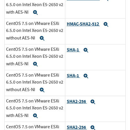
6.5.0 on Intel Xeon E5-2650 v2
with AES-NI
Expand
CentOS 7.5 on VMware ESXi
HMAC-SHA2-512
Expand
6.5.0 on Intel Xeon E5-2650 v2
without AES-NI
Expand
CentOS 7.5 on VMware ESXi
SHA-1
Expand
6.5.0 on Intel Xeon E5-2650 v2
with AES-NI
Expand
CentOS 7.5 on VMware ESXi
SHA-1
Expand
6.5.0 on Intel Xeon E5-2650 v2
without AES-NI
Expand
CentOS 7.5 on VMware ESXi
SHA2-256
Expand
6.5.0 on Intel Xeon E5-2650 v2
with AES-NI
Expand
CentOS 7.5 on VMware ESXi
SHA2-256
Expand