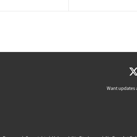
Want updates 