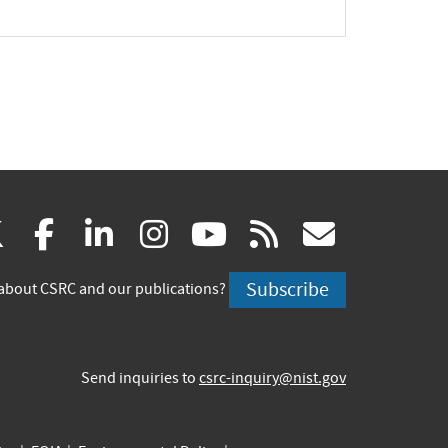
(link
(link
(link
(link
(link
(link
X
facebook
linkedin
instagram
youtube
rss
govd
is
is
is
is
is
is
Subscribe
about CSRC and our publications?
external)
external)
external)
external)
external)
externa
Send inquiries to
csrc-inquiry@nist.gov