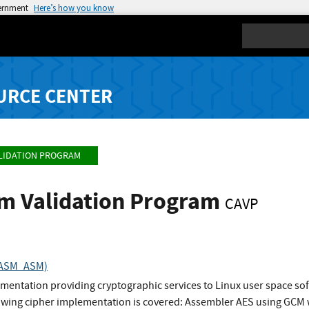
vernment
Here’s how you know
Search
URCE CENTER
LIDATION PROGRAM
hm Validation Program
CAVP
ESASM_ASM)
mentation providing cryptographic services to Linux user space s
llowing cipher implementation is covered: Assembler AES using GC