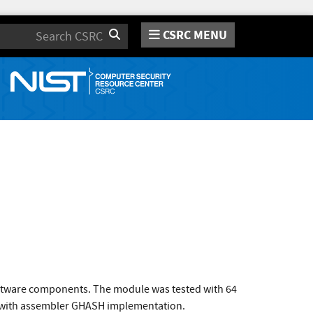
CSRC MENU
Search
oftware components. The module was tested with 64
M with assembler GHASH implementation.