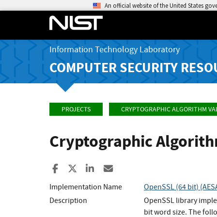
An official website of the United States go
Information Technology Laboratory
COMPUTER SECURITY RESO
PROJECTS
CRYPTOGRAPHIC ALGORITHM VA
Cryptographic Algorit
Share to Facebook
Share to X
Share to LinkedIn
Share ia Email
Implementation Name
OpenSSL (64 bit) (A
Description
OpenSSL library imple
bit word size. The fo