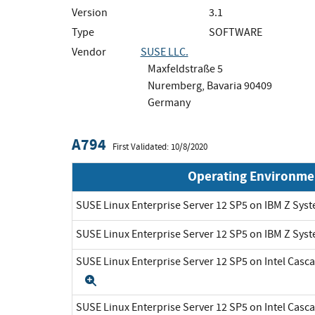
Version
3.1
Type
SOFTWARE
Vendor
SUSE LLC.
Maxfeldstraße 5
Nuremberg, Bavaria 90409
Germany
A794
First Validated: 10/8/2020
Operating Environme
SUSE Linux Enterprise Server 12 SP5 on IBM Z Sys
SUSE Linux Enterprise Server 12 SP5 on IBM Z Sys
SUSE Linux Enterprise Server 12 SP5 on Intel Cas
Expand
SUSE Linux Enterprise Server 12 SP5 on Intel Cas