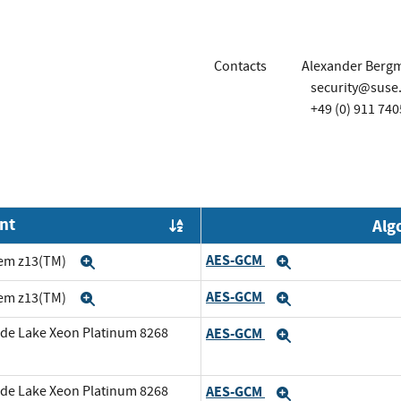
Contacts
Alexander Berg
security@suse
+49 (0) 911 740
nt
Alg
Order by OE
AES-GCM
tem z13(TM)
Expand
Expand
AES-GCM
tem z13(TM)
Expand
Expand
cade Lake Xeon Platinum 8268
AES-GCM
Expand
cade Lake Xeon Platinum 8268
AES-GCM
Expand