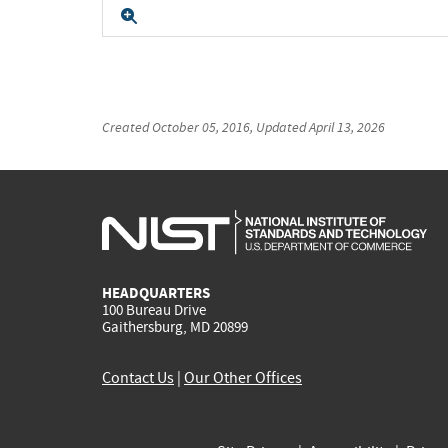
Expand
Created
October 05, 2016
, Updated
April 13, 2026
HEADQUARTERS
100 Bureau Drive
Gaithersburg, MD 20899
Contact Us
|
Our Other Offices