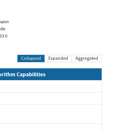
mann
.de
53 0
Collapsed
Expanded
Aggregated
orithm Capabilities