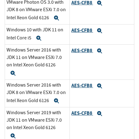
VMware Photon OS 3.0 with
AES-CFB8
Expand
JDK 8 on VMware ESXi 7.0 on
Intel Xeon Gold 6126
Expand
Windows 10 with JDK 11 on
AES-CFB8
Expand
Intel Core i5
Expand
Windows Server 2016 with
AES-CFB8
Expand
JDK 11 on VMware ESXi 7.0
on Intel Xeon Gold 6126
Expand
Windows Server 2016 with
AES-CFB8
Expand
JDK 8 on VMware ESXi 7.0 on
Intel Xeon Gold 6126
Expand
Windows Server 2019 with
AES-CFB8
Expand
JDK 11 on VMware ESXi 7.0
on Intel Xeon Gold 6126
Expand