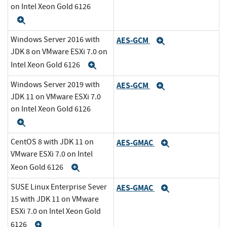
on Intel Xeon Gold 6126
Expand
Windows Server 2016 with
AES-GCM
Expand
JDK 8 on VMware ESXi 7.0 on
Intel Xeon Gold 6126
Expand
Windows Server 2019 with
AES-GCM
Expand
JDK 11 on VMware ESXi 7.0
on Intel Xeon Gold 6126
Expand
CentOS 8 with JDK 11 on
AES-GMAC
Expand
VMware ESXi 7.0 on Intel
Xeon Gold 6126
Expand
SUSE Linux Enterprise Sever
AES-GMAC
Expand
15 with JDK 11 on VMware
ESXi 7.0 on Intel Xeon Gold
6126
Expand