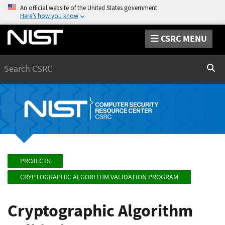
An official website of the United States government
Here’s how you know
CSRC MENU
Search
Sear
PROJECTS
CRYPTOGRAPHIC ALGORITHM VALIDATION PROGRAM
Cryptographic Algorithm