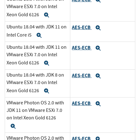
Expand
VMware ESXi 7.0 on Intel
Xeon Gold 6126
Expand
Ubuntu 18.04 with JDK 11 on
AES-ECB
Expand
Intel Core i5
Expand
Ubuntu 18.04 with JDK 11 on
AES-ECB
Expand
VMware ESXi 7.0 on Intel
Xeon Gold 6126
Expand
Ubuntu 18.04 with JDK 8 on
AES-ECB
Expand
VMware ESXi 7.0 on Intel
Xeon Gold 6126
Expand
VMware Photon OS 2.0 with
AES-ECB
Expand
JDK 11 on VMware ESXi 7.0
on Intel Xeon Gold 6126
Expand
VMware Photon OS 2.0 with
AES-ECB
Expand