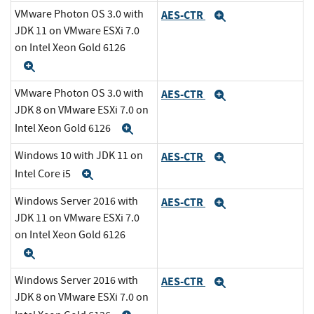
VMware Photon OS 3.0 with
AES-CTR
Expand
JDK 11 on VMware ESXi 7.0
on Intel Xeon Gold 6126
Expand
VMware Photon OS 3.0 with
AES-CTR
Expand
JDK 8 on VMware ESXi 7.0 on
Intel Xeon Gold 6126
Expand
Windows 10 with JDK 11 on
AES-CTR
Expand
Intel Core i5
Expand
Windows Server 2016 with
AES-CTR
Expand
JDK 11 on VMware ESXi 7.0
on Intel Xeon Gold 6126
Expand
Windows Server 2016 with
AES-CTR
Expand
JDK 8 on VMware ESXi 7.0 on