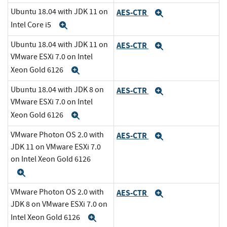
Ubuntu 18.04 with JDK 11 on
AES-CTR
Expand
Intel Core i5
Expand
Ubuntu 18.04 with JDK 11 on
AES-CTR
Expand
VMware ESXi 7.0 on Intel
Xeon Gold 6126
Expand
Ubuntu 18.04 with JDK 8 on
AES-CTR
Expand
VMware ESXi 7.0 on Intel
Xeon Gold 6126
Expand
VMware Photon OS 2.0 with
AES-CTR
Expand
JDK 11 on VMware ESXi 7.0
on Intel Xeon Gold 6126
Expand
VMware Photon OS 2.0 with
AES-CTR
Expand
JDK 8 on VMware ESXi 7.0 on
Intel Xeon Gold 6126
Expand