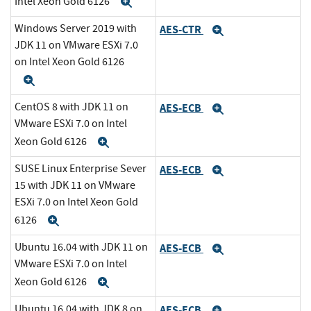
Intel Xeon Gold 6126
Expand
Windows Server 2019 with
AES-CTR
Expand
JDK 11 on VMware ESXi 7.0
on Intel Xeon Gold 6126
Expand
CentOS 8 with JDK 11 on
AES-ECB
Expand
VMware ESXi 7.0 on Intel
Xeon Gold 6126
Expand
SUSE Linux Enterprise Sever
AES-ECB
Expand
15 with JDK 11 on VMware
ESXi 7.0 on Intel Xeon Gold
6126
Expand
Ubuntu 16.04 with JDK 11 on
AES-ECB
Expand
VMware ESXi 7.0 on Intel
Xeon Gold 6126
Expand
Ubuntu 16.04 with JDK 8 on
AES-ECB