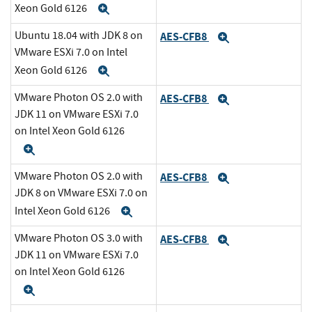
Xeon Gold 6126
Expand
Ubuntu 18.04 with JDK 8 on
AES-CFB8
Expand
VMware ESXi 7.0 on Intel
Xeon Gold 6126
Expand
VMware Photon OS 2.0 with
AES-CFB8
Expand
JDK 11 on VMware ESXi 7.0
on Intel Xeon Gold 6126
Expand
VMware Photon OS 2.0 with
AES-CFB8
Expand
JDK 8 on VMware ESXi 7.0 on
Intel Xeon Gold 6126
Expand
VMware Photon OS 3.0 with
AES-CFB8
Expand
JDK 11 on VMware ESXi 7.0
on Intel Xeon Gold 6126
Expand