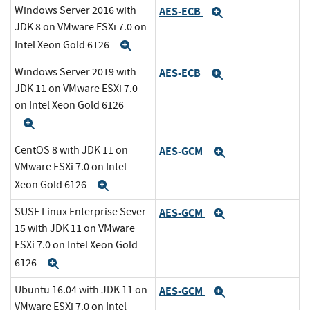
Windows Server 2016 with
AES-ECB
Expand
JDK 8 on VMware ESXi 7.0 on
Intel Xeon Gold 6126
Expand
Windows Server 2019 with
AES-ECB
Expand
JDK 11 on VMware ESXi 7.0
on Intel Xeon Gold 6126
Expand
CentOS 8 with JDK 11 on
AES-GCM
Expand
VMware ESXi 7.0 on Intel
Xeon Gold 6126
Expand
SUSE Linux Enterprise Sever
AES-GCM
Expand
15 with JDK 11 on VMware
ESXi 7.0 on Intel Xeon Gold
6126
Expand
Ubuntu 16.04 with JDK 11 on
AES-GCM
Expand
VMware ESXi 7.0 on Intel