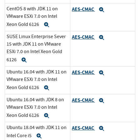
CentOS 8 with JDK 11 on
AES-CMAC
Expand
VMware ESXi 7.0 on Intel
Xeon Gold 6126
Expand
SUSE Linux Enterprise Sever
AES-CMAC
Expand
15 with JDK 11 on VMware
ESXi 7.0 on Intel Xeon Gold
6126
Expand
Ubuntu 16.04 with JDK 11 on
AES-CMAC
Expand
VMware ESXi 7.0 on Intel
Xeon Gold 6126
Expand
Ubuntu 16.04 with JDK 8 on
AES-CMAC
Expand
VMware ESXi 7.0 on Intel
Xeon Gold 6126
Expand
Ubuntu 18.04 with JDK 11 on
AES-CMAC
Expand
Intel Core i5
Expand