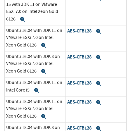
15 with JDK 11 on VMware
ESXi 7.0 on Intel Xeon Gold
6126
Expand
Ubuntu 16.04 with JDK 11 on
AES-CFB128
Expand
VMware ESXi 7.0 on Intel
Xeon Gold 6126
Expand
Ubuntu 16.04 with JDK 8 on
AES-CFB128
Expand
VMware ESXi 7.0 on Intel
Xeon Gold 6126
Expand
Ubuntu 18.04 with JDK 11 on
AES-CFB128
Expand
Intel Core i5
Expand
Ubuntu 18.04 with JDK 11 on
AES-CFB128
Expand
VMware ESXi 7.0 on Intel
Xeon Gold 6126
Expand
Ubuntu 18.04 with JDK 8 on
AES-CFB128
Expand