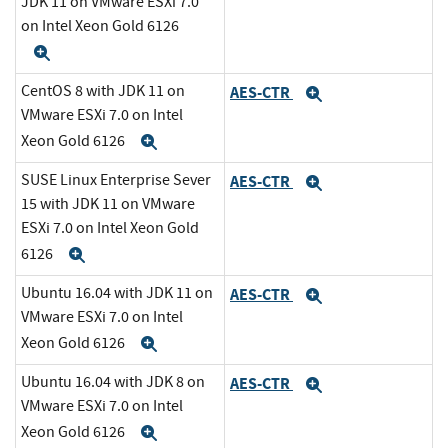
JDK 11 on VMware ESXi 7.0
on Intel Xeon Gold 6126
Expand
CentOS 8 with JDK 11 on
AES-CTR
Expand
VMware ESXi 7.0 on Intel
Xeon Gold 6126
Expand
SUSE Linux Enterprise Sever
AES-CTR
Expand
15 with JDK 11 on VMware
ESXi 7.0 on Intel Xeon Gold
6126
Expand
Ubuntu 16.04 with JDK 11 on
AES-CTR
Expand
VMware ESXi 7.0 on Intel
Xeon Gold 6126
Expand
Ubuntu 16.04 with JDK 8 on
AES-CTR
Expand
VMware ESXi 7.0 on Intel
Xeon Gold 6126
Expand