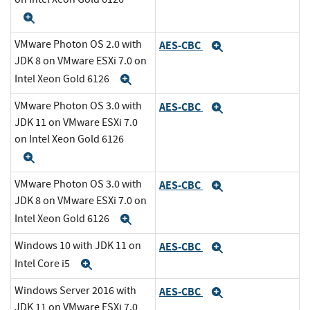
Expand
VMware Photon OS 2.0 with
AES-CBC
Expand
JDK 8 on VMware ESXi 7.0 on
Intel Xeon Gold 6126
Expand
VMware Photon OS 3.0 with
AES-CBC
Expand
JDK 11 on VMware ESXi 7.0
on Intel Xeon Gold 6126
Expand
VMware Photon OS 3.0 with
AES-CBC
Expand
JDK 8 on VMware ESXi 7.0 on
Intel Xeon Gold 6126
Expand
Windows 10 with JDK 11 on
AES-CBC
Expand
Intel Core i5
Expand
Windows Server 2016 with
AES-CBC
Expand
JDK 11 on VMware ESXi 7.0