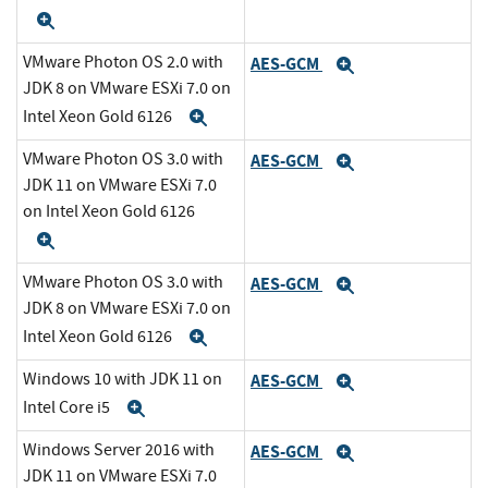
Expand
VMware Photon OS 2.0 with
AES-GCM
Expand
JDK 8 on VMware ESXi 7.0 on
Intel Xeon Gold 6126
Expand
VMware Photon OS 3.0 with
AES-GCM
Expand
JDK 11 on VMware ESXi 7.0
on Intel Xeon Gold 6126
Expand
VMware Photon OS 3.0 with
AES-GCM
Expand
JDK 8 on VMware ESXi 7.0 on
Intel Xeon Gold 6126
Expand
Windows 10 with JDK 11 on
AES-GCM
Expand
Intel Core i5
Expand
Windows Server 2016 with
AES-GCM
Expand
JDK 11 on VMware ESXi 7.0