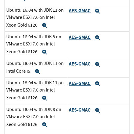
Ubuntu 16.04 with JDK 11 on
AES-GMAC
Expand
VMware ESXi 7.0 on Intel
Xeon Gold 6126
Expand
Ubuntu 16.04 with JDK 8 on
AES-GMAC
Expand
VMware ESXi 7.0 on Intel
Xeon Gold 6126
Expand
Ubuntu 18.04 with JDK 11 on
AES-GMAC
Expand
Intel Core i5
Expand
Ubuntu 18.04 with JDK 11 on
AES-GMAC
Expand
VMware ESXi 7.0 on Intel
Xeon Gold 6126
Expand
Ubuntu 18.04 with JDK 8 on
AES-GMAC
Expand
VMware ESXi 7.0 on Intel
Xeon Gold 6126
Expand