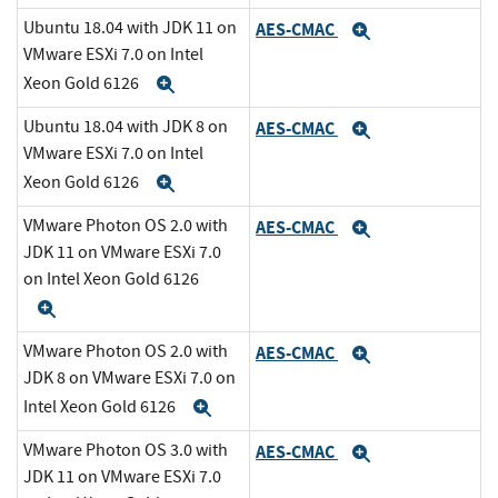
Ubuntu 18.04 with JDK 11 on
AES-CMAC
Expand
VMware ESXi 7.0 on Intel
Xeon Gold 6126
Expand
Ubuntu 18.04 with JDK 8 on
AES-CMAC
Expand
VMware ESXi 7.0 on Intel
Xeon Gold 6126
Expand
VMware Photon OS 2.0 with
AES-CMAC
Expand
JDK 11 on VMware ESXi 7.0
on Intel Xeon Gold 6126
Expand
VMware Photon OS 2.0 with
AES-CMAC
Expand
JDK 8 on VMware ESXi 7.0 on
Intel Xeon Gold 6126
Expand
VMware Photon OS 3.0 with
AES-CMAC
Expand
JDK 11 on VMware ESXi 7.0