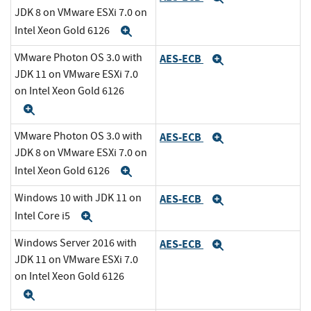
JDK 8 on VMware ESXi 7.0 on
Intel Xeon Gold 6126
Expand
VMware Photon OS 3.0 with
AES-ECB
Expand
JDK 11 on VMware ESXi 7.0
on Intel Xeon Gold 6126
Expand
VMware Photon OS 3.0 with
AES-ECB
Expand
JDK 8 on VMware ESXi 7.0 on
Intel Xeon Gold 6126
Expand
Windows 10 with JDK 11 on
AES-ECB
Expand
Intel Core i5
Expand
Windows Server 2016 with
AES-ECB
Expand
JDK 11 on VMware ESXi 7.0
on Intel Xeon Gold 6126
Expand