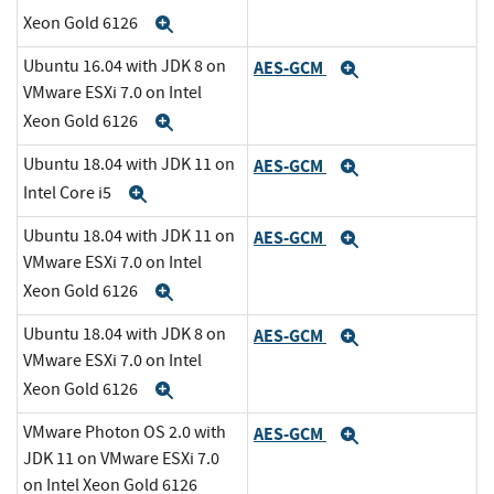
Xeon Gold 6126
Expand
Ubuntu 16.04 with JDK 8 on
AES-GCM
Expand
VMware ESXi 7.0 on Intel
Xeon Gold 6126
Expand
Ubuntu 18.04 with JDK 11 on
AES-GCM
Expand
Intel Core i5
Expand
Ubuntu 18.04 with JDK 11 on
AES-GCM
Expand
VMware ESXi 7.0 on Intel
Xeon Gold 6126
Expand
Ubuntu 18.04 with JDK 8 on
AES-GCM
Expand
VMware ESXi 7.0 on Intel
Xeon Gold 6126
Expand
VMware Photon OS 2.0 with
AES-GCM
Expand
JDK 11 on VMware ESXi 7.0
on Intel Xeon Gold 6126