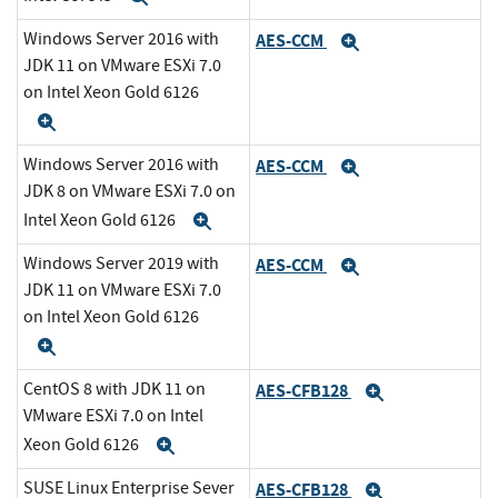
Windows Server 2016 with
AES-CCM
Expand
JDK 11 on VMware ESXi 7.0
on Intel Xeon Gold 6126
Expand
Windows Server 2016 with
AES-CCM
Expand
JDK 8 on VMware ESXi 7.0 on
Intel Xeon Gold 6126
Expand
Windows Server 2019 with
AES-CCM
Expand
JDK 11 on VMware ESXi 7.0
on Intel Xeon Gold 6126
Expand
CentOS 8 with JDK 11 on
AES-CFB128
Expand
VMware ESXi 7.0 on Intel
Xeon Gold 6126
Expand
SUSE Linux Enterprise Sever
AES-CFB128
Expand