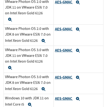
VMware Photon OS 2.0 with
AES-GMAC
Expand
JDK 11 on VMware ESXi 7.0
on Intel Xeon Gold 6126
Expand
VMware Photon OS 2.0 with
AES-GMAC
Expand
JDK 8 on VMware ESXi 7.0 on
Intel Xeon Gold 6126
Expand
VMware Photon OS 3.0 with
AES-GMAC
Expand
JDK 11 on VMware ESXi 7.0
on Intel Xeon Gold 6126
Expand
VMware Photon OS 3.0 with
AES-GMAC
Expand
JDK 8 on VMware ESXi 7.0 on
Intel Xeon Gold 6126
Expand
Windows 10 with JDK 11 on
AES-GMAC
Expand
Intel Core i5
Expand