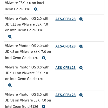
VMware ESXi 7.0 on Intel
Xeon Gold 6126
Expand
VMware Photon OS 2.0 with
AES-CFB128
Expand
JDK 11 on VMware ESXi 7.0
on Intel Xeon Gold 6126
Expand
VMware Photon OS 2.0 with
AES-CFB128
Expand
JDK 8 on VMware ESXi 7.0 on
Intel Xeon Gold 6126
Expand
VMware Photon OS 3.0 with
AES-CFB128
Expand
JDK 11 on VMware ESXi 7.0
on Intel Xeon Gold 6126
Expand
VMware Photon OS 3.0 with
AES-CFB128
Expand
JDK 8 on VMware ESXi 7.0 on
Intel Xeon Gold 6126
Expand