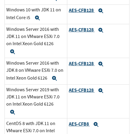
Windows 10 with JDK 11 on
AES-CFB128
Expand
Intel Core i5
Expand
Windows Server 2016 with
AES-CFB128
Expand
JDK 11 on VMware ESXi 7.0
on Intel Xeon Gold 6126
Expand
Windows Server 2016 with
AES-CFB128
Expand
JDK 8 on VMware ESXi 7.0 on
Intel Xeon Gold 6126
Expand
Windows Server 2019 with
AES-CFB128
Expand
JDK 11 on VMware ESXi 7.0
on Intel Xeon Gold 6126
Expand
CentOS 8 with JDK 11 on
AES-CFB8
Expand
VMware ESXi 7.0 on Intel