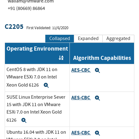
waliam@vmware.com
+91 (80669) 86864
C2205
First Validated: 11/6/2020
Collapsed
Expanded
Aggregated
Operating Environment
Algorithm Capabilities
Order by OE
CentOS 8 with JDK 11 on
AES-CBC
Expand
VMware ESXi 7.0 on Intel
Xeon Gold 6126
Expand
SUSE Linux Enterprise Sever
AES-CBC
Expand
15 with JDK 11 on VMware
ESXi 7.0 on Intel Xeon Gold
6126
Expand
Ubuntu 16.04 with JDK 11 on
AES-CBC
Expand