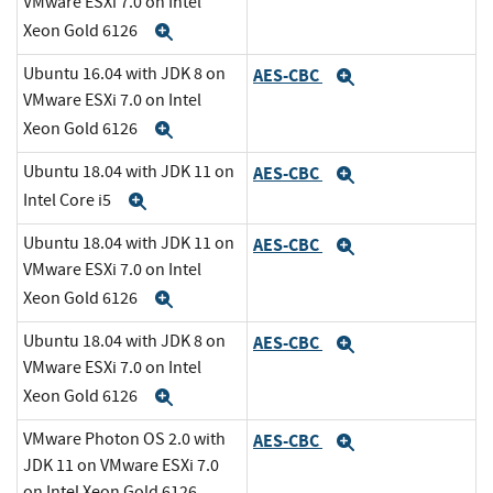
VMware ESXi 7.0 on Intel
Xeon Gold 6126
Expand
Ubuntu 16.04 with JDK 8 on
AES-CBC
Expand
VMware ESXi 7.0 on Intel
Xeon Gold 6126
Expand
Ubuntu 18.04 with JDK 11 on
AES-CBC
Expand
Intel Core i5
Expand
Ubuntu 18.04 with JDK 11 on
AES-CBC
Expand
VMware ESXi 7.0 on Intel
Xeon Gold 6126
Expand
Ubuntu 18.04 with JDK 8 on
AES-CBC
Expand
VMware ESXi 7.0 on Intel
Xeon Gold 6126
Expand
VMware Photon OS 2.0 with
AES-CBC
Expand
JDK 11 on VMware ESXi 7.0
on Intel Xeon Gold 6126