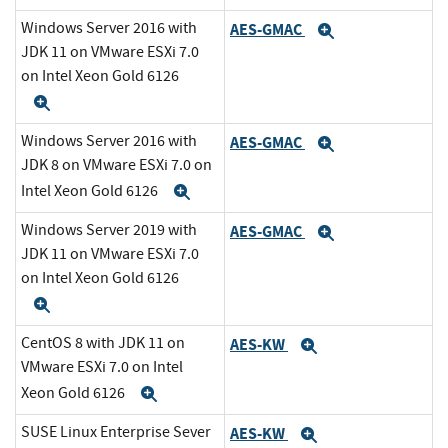
Windows Server 2016 with
AES-GMAC
Expand
JDK 11 on VMware ESXi 7.0
on Intel Xeon Gold 6126
Expand
Windows Server 2016 with
AES-GMAC
Expand
JDK 8 on VMware ESXi 7.0 on
Intel Xeon Gold 6126
Expand
Windows Server 2019 with
AES-GMAC
Expand
JDK 11 on VMware ESXi 7.0
on Intel Xeon Gold 6126
Expand
CentOS 8 with JDK 11 on
AES-KW
Expand
VMware ESXi 7.0 on Intel
Xeon Gold 6126
Expand
SUSE Linux Enterprise Sever
AES-KW
Expand