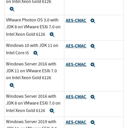
on Intel Xeon Gold 6126
Expand
VMware Photon OS 3.0 with
AES-CMAC
Expand
JDK 8 on VMware ESXi 7.0 on
Intel Xeon Gold 6126
Expand
Windows 10 with JDK 11 on
AES-CMAC
Expand
Intel Core i5
Expand
Windows Server 2016 with
AES-CMAC
Expand
JDK 11 on VMware ESXi 7.0
on Intel Xeon Gold 6126
Expand
Windows Server 2016 with
AES-CMAC
Expand
JDK 8 on VMware ESXi 7.0 on
Intel Xeon Gold 6126
Expand
Windows Server 2019 with
AES-CMAC
Expand