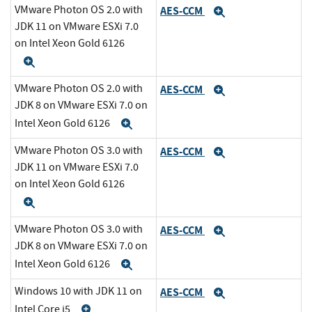
VMware Photon OS 2.0 with
AES-CCM
Expand
JDK 11 on VMware ESXi 7.0
on Intel Xeon Gold 6126
Expand
VMware Photon OS 2.0 with
AES-CCM
Expand
JDK 8 on VMware ESXi 7.0 on
Intel Xeon Gold 6126
Expand
VMware Photon OS 3.0 with
AES-CCM
Expand
JDK 11 on VMware ESXi 7.0
on Intel Xeon Gold 6126
Expand
VMware Photon OS 3.0 with
AES-CCM
Expand
JDK 8 on VMware ESXi 7.0 on
Intel Xeon Gold 6126
Expand
Windows 10 with JDK 11 on
AES-CCM
Expand
Intel Core i5
Expand