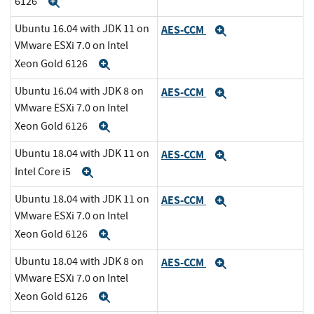
6126
Expand
Ubuntu 16.04 with JDK 11 on
AES-CCM
Expand
VMware ESXi 7.0 on Intel
Xeon Gold 6126
Expand
Ubuntu 16.04 with JDK 8 on
AES-CCM
Expand
VMware ESXi 7.0 on Intel
Xeon Gold 6126
Expand
Ubuntu 18.04 with JDK 11 on
AES-CCM
Expand
Intel Core i5
Expand
Ubuntu 18.04 with JDK 11 on
AES-CCM
Expand
VMware ESXi 7.0 on Intel
Xeon Gold 6126
Expand
Ubuntu 18.04 with JDK 8 on
AES-CCM
Expand
VMware ESXi 7.0 on Intel
Xeon Gold 6126
Expand