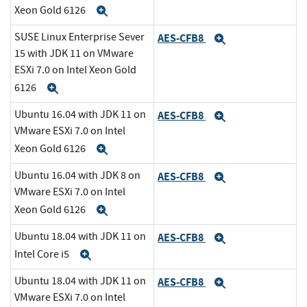
Xeon Gold 6126
Expand
SUSE Linux Enterprise Sever
AES-CFB8
Expand
15 with JDK 11 on VMware
ESXi 7.0 on Intel Xeon Gold
6126
Expand
Ubuntu 16.04 with JDK 11 on
AES-CFB8
Expand
VMware ESXi 7.0 on Intel
Xeon Gold 6126
Expand
Ubuntu 16.04 with JDK 8 on
AES-CFB8
Expand
VMware ESXi 7.0 on Intel
Xeon Gold 6126
Expand
Ubuntu 18.04 with JDK 11 on
AES-CFB8
Expand
Intel Core i5
Expand
Ubuntu 18.04 with JDK 11 on
AES-CFB8
Expand
VMware ESXi 7.0 on Intel