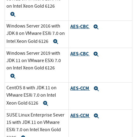
on Intel Xeon Gold 6126
Expand
Windows Server 2016 with
AES-CBC
Expand
JDK 8 on VMware ESXi 7.0 on
Intel Xeon Gold 6126
Expand
Windows Server 2019 with
AES-CBC
Expand
JDK 11 on VMware ESXi 7.0
on Intel Xeon Gold 6126
Expand
CentOS 8 with JDK 11 on
AES-CCM
Expand
VMware ESXi 7.0 on Intel
Xeon Gold 6126
Expand
SUSE Linux Enterprise Sever
AES-CCM
Expand
15 with JDK 11 on VMware
ESXi 7.0 on Intel Xeon Gold