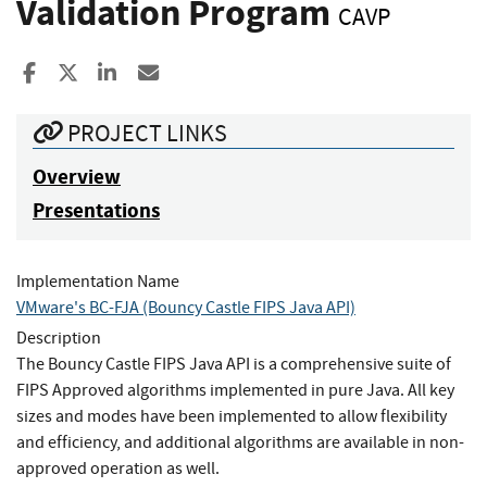
Validation Program
CAVP
Share to Facebook
Share to X
Share to LinkedIn
Share ia Email
PROJECT LINKS
Overview
Presentations
Implementation Name
VMware's BC-FJA (Bouncy Castle FIPS Java API)
Description
The Bouncy Castle FIPS Java API is a comprehensive suite of
FIPS Approved algorithms implemented in pure Java. All key
sizes and modes have been implemented to allow flexibility
and efficiency, and additional algorithms are available in non-
approved operation as well.