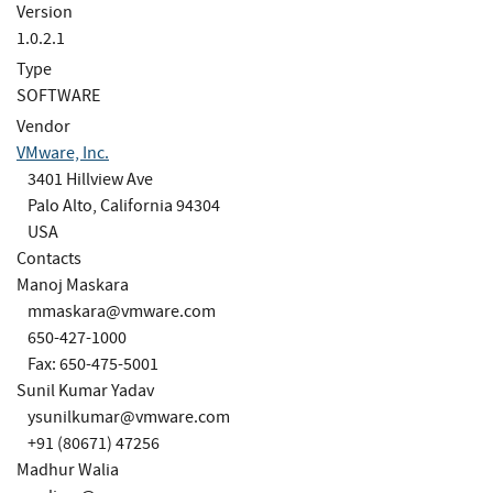
Version
1.0.2.1
Type
SOFTWARE
Vendor
VMware, Inc.
3401 Hillview Ave
Palo Alto, California 94304
USA
Contacts
Manoj Maskara
mmaskara@vmware.com
650-427-1000
Fax: 650-475-5001
Sunil Kumar Yadav
ysunilkumar@vmware.com
+91 (80671) 47256
Madhur Walia