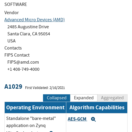
SOFTWARE
Vendor
Advanced Micro Devices (AMD)
2485 Augustine Drive
Santa Clara, CA 95054
USA
Contacts
FIPS Contact
FIPS@amd.com
+1 408-749-4000
A1029
First Validated: 2/16/2021
Collapsed
Expanded
Aggregated
Operating Environment
Algorithm Capabilities
Standalone "bare-metal"
AES-GCM
Expand
application on Zynq