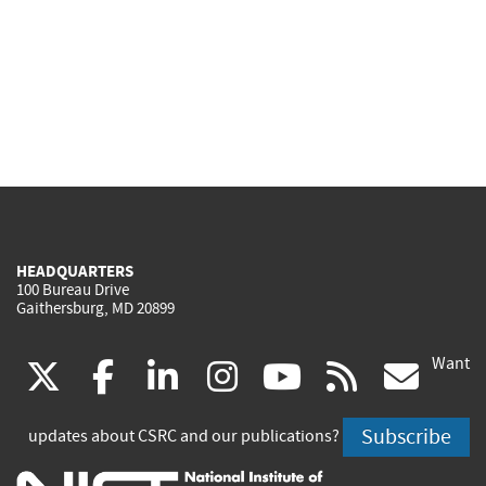
HEADQUARTERS
100 Bureau Drive
Gaithersburg, MD 20899
Want
(link
(link
(link
(link
(link
(lin
X
facebook
linkedin
instagram
youtube
rss
go
is
is
is
is
is
is
Subscribe
updates about CSRC and our publications?
external)
external)
external)
external)
external)
exte