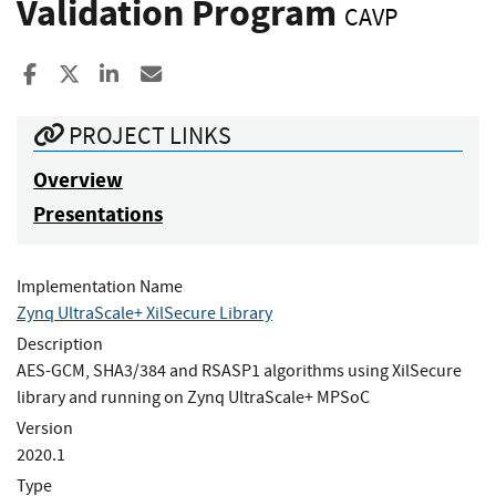
Validation Program
CAVP
Share to Facebook
Share to X
Share to LinkedIn
Share ia Email
PROJECT LINKS
Overview
Presentations
Implementation Name
Zynq UltraScale+ XilSecure Library
Description
AES-GCM, SHA3/384 and RSASP1 algorithms using XilSecure
library and running on Zynq UltraScale+ MPSoC
Version
2020.1
Type