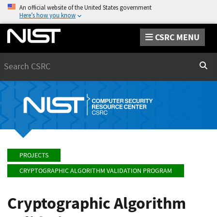
An official website of the United States government
Here’s how you know
CSRC MENU
Search
Sear
PROJECTS
CRYPTOGRAPHIC ALGORITHM VALIDATION PROGRAM
Cryptographic Algorithm