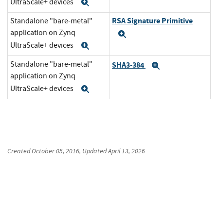
UltraScale+ devices
Expand
RSA Signature Primitive
Standalone "bare-metal"
application on Zynq
Expand
UltraScale+ devices
Expand
Standalone "bare-metal"
SHA3-384
Expand
application on Zynq
UltraScale+ devices
Expand
Created
October 05, 2016
, Updated
April 13, 2026