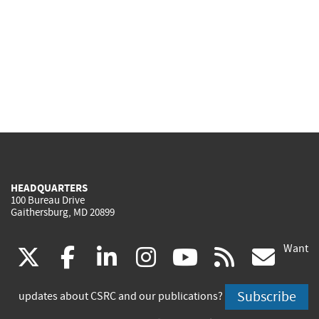
HEADQUARTERS
100 Bureau Drive
Gaithersburg, MD 20899
Want
(link
(link
(link
(link
(link
(lin
X
facebook
linkedin
instagram
youtube
rss
go
is
is
is
is
is
is
Subscribe
updates about CSRC and our publications?