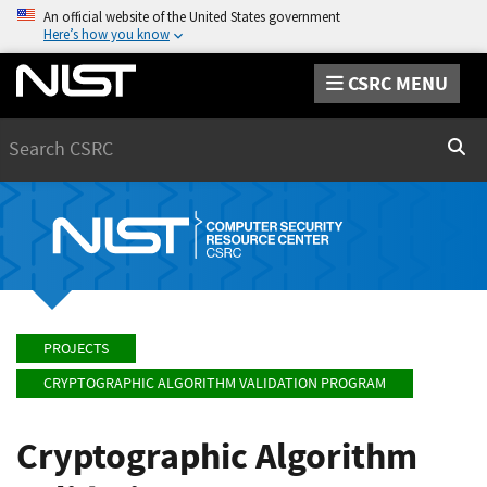
An official website of the United States government
Here’s how you know
CSRC MENU
Search
Sear
PROJECTS
CRYPTOGRAPHIC ALGORITHM VALIDATION PROGRAM
Cryptographic Algorithm