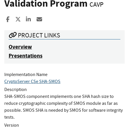
Validation Program
CAVP
Share to Facebook
Share to X
Share to LinkedIn
Share ia Email
PROJECT LINKS
Overview
Presentations
Implementation Name
CryptoServer CSe SHA-SMOS
Description
SHA-SMOS component implements one SHA hash size to
reduce cryptographic complexity of SMOS module as far as
possible. SMOS SHA is needed by SMOS for software integrity
tests.
Version