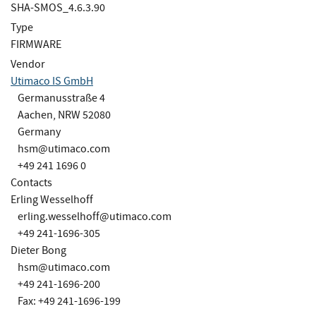
SHA-SMOS_4.6.3.90
Type
FIRMWARE
Vendor
Utimaco IS GmbH
Germanusstraße 4
Aachen, NRW 52080
Germany
hsm@utimaco.com
+49 241 1696 0
Contacts
Erling Wesselhoff
erling.wesselhoff@utimaco.com
+49 241-1696-305
Dieter Bong
hsm@utimaco.com
+49 241-1696-200
Fax: +49 241-1696-199