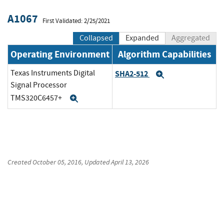
A1067
First Validated: 2/25/2021
Collapsed
Expanded
Aggregated
Operating Environment
Algorithm Capabilities
Texas Instruments Digital
SHA2-512
Expand
Signal Processor
TMS320C6457+
Expand
Created
October 05, 2016
, Updated
April 13, 2026