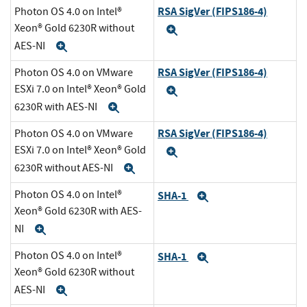
RSA SigVer (FIPS186-4)
Photon OS 4.0 on Intel®
Xeon® Gold 6230R without
Expand
AES-NI
Expand
RSA SigVer (FIPS186-4)
Photon OS 4.0 on VMware
ESXi 7.0 on Intel® Xeon® Gold
Expand
6230R with AES-NI
Expand
RSA SigVer (FIPS186-4)
Photon OS 4.0 on VMware
ESXi 7.0 on Intel® Xeon® Gold
Expand
6230R without AES-NI
Expand
Photon OS 4.0 on Intel®
SHA-1
Expand
Xeon® Gold 6230R with AES-
NI
Expand
Photon OS 4.0 on Intel®
SHA-1
Expand
Xeon® Gold 6230R without
AES-NI
Expand