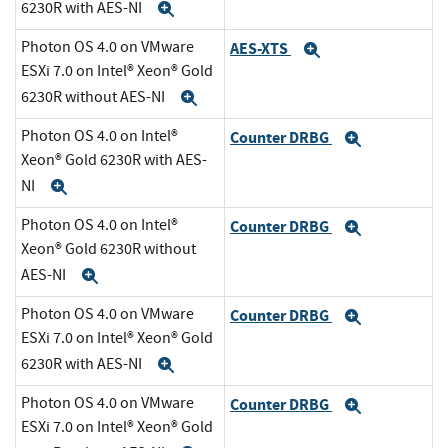
6230R with AES-NI
Expand
Photon OS 4.0 on VMware
AES-XTS
Expand
ESXi 7.0 on Intel® Xeon® Gold
6230R without AES-NI
Expand
Photon OS 4.0 on Intel®
Counter DRBG
Expand
Xeon® Gold 6230R with AES-
NI
Expand
Photon OS 4.0 on Intel®
Counter DRBG
Expand
Xeon® Gold 6230R without
AES-NI
Expand
Photon OS 4.0 on VMware
Counter DRBG
Expand
ESXi 7.0 on Intel® Xeon® Gold
6230R with AES-NI
Expand
Photon OS 4.0 on VMware
Counter DRBG
Expand
ESXi 7.0 on Intel® Xeon® Gold