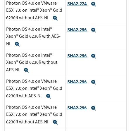
Photon OS 4.0 on VMware
SHA2-224
Expand
ESXi 7.0 on Intel® Xeon® Gold
6230R without AES-NI
Expand
Photon OS 4.0 on Intel®
SHA2-256
Expand
Xeon® Gold 6230R with AES-
NI
Expand
Photon OS 4.0 on Intel®
SHA2-256
Expand
Xeon® Gold 6230R without
AES-NI
Expand
Photon OS 4.0 on VMware
SHA2-256
Expand
ESXi 7.0 on Intel® Xeon® Gold
6230R with AES-NI
Expand
Photon OS 4.0 on VMware
SHA2-256
Expand
ESXi 7.0 on Intel® Xeon® Gold
6230R without AES-NI
Expand