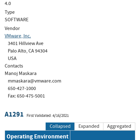
4.0
Type
SOFTWARE
Vendor
VMware, Inc.
3401 Hillview Ave
Palo Alto, CA 94304
USA
Contacts
Manoj Maskara
mmaskara@vmware.com
650-427-1000
Fax: 650-475-5001
A1291
First Validated: 4/16/2021
Collapsed
Expanded
Aggregated
Operating Environment