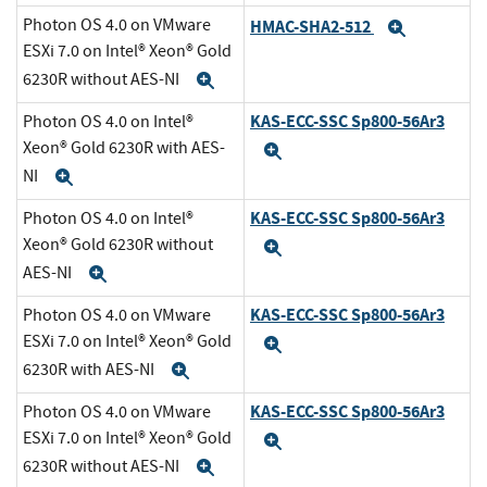
Photon OS 4.0 on VMware
HMAC-SHA2-512
Expand
ESXi 7.0 on Intel® Xeon® Gold
6230R without AES-NI
Expand
KAS-ECC-SSC Sp800-56Ar3
Photon OS 4.0 on Intel®
Xeon® Gold 6230R with AES-
Expand
NI
Expand
KAS-ECC-SSC Sp800-56Ar3
Photon OS 4.0 on Intel®
Xeon® Gold 6230R without
Expand
AES-NI
Expand
KAS-ECC-SSC Sp800-56Ar3
Photon OS 4.0 on VMware
ESXi 7.0 on Intel® Xeon® Gold
Expand
6230R with AES-NI
Expand
KAS-ECC-SSC Sp800-56Ar3
Photon OS 4.0 on VMware
ESXi 7.0 on Intel® Xeon® Gold
Expand
6230R without AES-NI
Expand