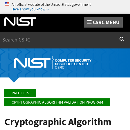
An official website of the United States government
Here’s how you know
CSRC MENU
Search
Sear
PROJECTS
CRYPTOGRAPHIC ALGORITHM VALIDATION PROGRAM
Cryptographic Algorithm