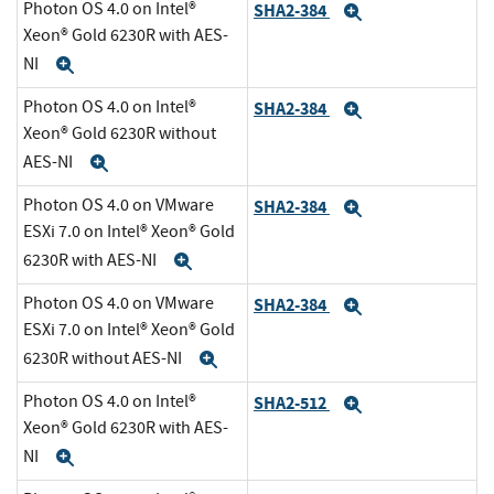
Photon OS 4.0 on Intel®
SHA2-384
Expand
Xeon® Gold 6230R with AES-
NI
Expand
Photon OS 4.0 on Intel®
SHA2-384
Expand
Xeon® Gold 6230R without
AES-NI
Expand
Photon OS 4.0 on VMware
SHA2-384
Expand
ESXi 7.0 on Intel® Xeon® Gold
6230R with AES-NI
Expand
Photon OS 4.0 on VMware
SHA2-384
Expand
ESXi 7.0 on Intel® Xeon® Gold
6230R without AES-NI
Expand
Photon OS 4.0 on Intel®
SHA2-512
Expand
Xeon® Gold 6230R with AES-
NI
Expand