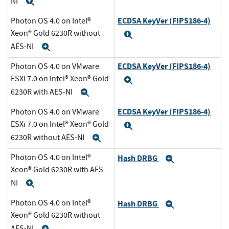
NI
Expand
ECDSA KeyVer (FIPS186-4)
Photon OS 4.0 on Intel®
Xeon® Gold 6230R without
Expand
AES-NI
Expand
ECDSA KeyVer (FIPS186-4)
Photon OS 4.0 on VMware
ESXi 7.0 on Intel® Xeon® Gold
Expand
6230R with AES-NI
Expand
ECDSA KeyVer (FIPS186-4)
Photon OS 4.0 on VMware
ESXi 7.0 on Intel® Xeon® Gold
Expand
6230R without AES-NI
Expand
Photon OS 4.0 on Intel®
Hash DRBG
Expand
Xeon® Gold 6230R with AES-
NI
Expand
Photon OS 4.0 on Intel®
Hash DRBG
Expand
Xeon® Gold 6230R without
AES-NI