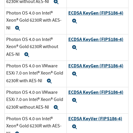
6230R without AES-NI
Expand
ECDSA KeyGen (FIPS186-4)
Photon OS 4.0 on Intel®
Xeon® Gold 6230R with AES-
Expand
NI
Expand
ECDSA KeyGen (FIPS186-4)
Photon OS 4.0 on Intel®
Xeon® Gold 6230R without
Expand
AES-NI
Expand
ECDSA KeyGen (FIPS186-4)
Photon OS 4.0 on VMware
ESXi 7.0 on Intel® Xeon® Gold
Expand
6230R with AES-NI
Expand
ECDSA KeyGen (FIPS186-4)
Photon OS 4.0 on VMware
ESXi 7.0 on Intel® Xeon® Gold
Expand
6230R without AES-NI
Expand
ECDSA KeyVer (FIPS186-4)
Photon OS 4.0 on Intel®
Xeon® Gold 6230R with AES-
Expand