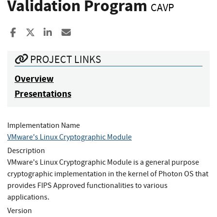
Validation Program
CAVP
Share to Facebook
Share to X
Share to LinkedIn
Share ia Email
PROJECT LINKS
Overview
Presentations
Implementation Name
VMware's Linux Cryptographic Module
Description
VMware's Linux Cryptographic Module is a general purpose
cryptographic implementation in the kernel of Photon OS that
provides FIPS Approved functionalities to various
applications.
Version