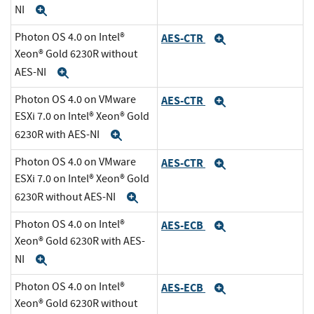
NI
Expand
Photon OS 4.0 on Intel®
AES-CTR
Expand
Xeon® Gold 6230R without
AES-NI
Expand
Photon OS 4.0 on VMware
AES-CTR
Expand
ESXi 7.0 on Intel® Xeon® Gold
6230R with AES-NI
Expand
Photon OS 4.0 on VMware
AES-CTR
Expand
ESXi 7.0 on Intel® Xeon® Gold
6230R without AES-NI
Expand
Photon OS 4.0 on Intel®
AES-ECB
Expand
Xeon® Gold 6230R with AES-
NI
Expand
Photon OS 4.0 on Intel®
AES-ECB
Expand
Xeon® Gold 6230R without