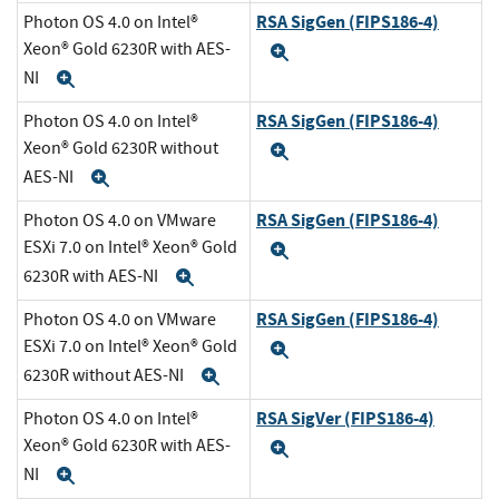
RSA SigGen (FIPS186-4)
Photon OS 4.0 on Intel®
Xeon® Gold 6230R with AES-
Expand
NI
Expand
RSA SigGen (FIPS186-4)
Photon OS 4.0 on Intel®
Xeon® Gold 6230R without
Expand
AES-NI
Expand
RSA SigGen (FIPS186-4)
Photon OS 4.0 on VMware
ESXi 7.0 on Intel® Xeon® Gold
Expand
6230R with AES-NI
Expand
RSA SigGen (FIPS186-4)
Photon OS 4.0 on VMware
ESXi 7.0 on Intel® Xeon® Gold
Expand
6230R without AES-NI
Expand
RSA SigVer (FIPS186-4)
Photon OS 4.0 on Intel®
Xeon® Gold 6230R with AES-
Expand
NI
Expand