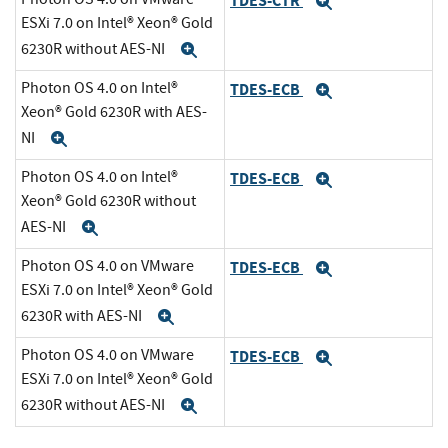
TDES-CTR
Expand
ESXi 7.0 on Intel® Xeon® Gold
6230R without AES-NI
Expand
Photon OS 4.0 on Intel®
TDES-ECB
Expand
Xeon® Gold 6230R with AES-
NI
Expand
Photon OS 4.0 on Intel®
TDES-ECB
Expand
Xeon® Gold 6230R without
AES-NI
Expand
Photon OS 4.0 on VMware
TDES-ECB
Expand
ESXi 7.0 on Intel® Xeon® Gold
6230R with AES-NI
Expand
Photon OS 4.0 on VMware
TDES-ECB
Expand
ESXi 7.0 on Intel® Xeon® Gold
6230R without AES-NI
Expand