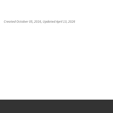
Created
October 05, 2016
, Updated
April 13, 2026