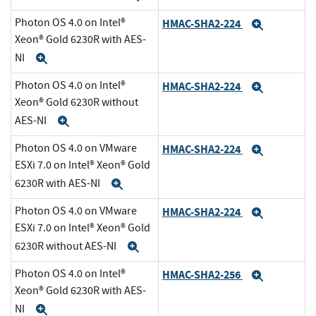
Photon OS 4.0 on Intel®
HMAC-SHA2-224
Expand
Xeon® Gold 6230R with AES-
NI
Expand
Photon OS 4.0 on Intel®
HMAC-SHA2-224
Expand
Xeon® Gold 6230R without
AES-NI
Expand
Photon OS 4.0 on VMware
HMAC-SHA2-224
Expand
ESXi 7.0 on Intel® Xeon® Gold
6230R with AES-NI
Expand
Photon OS 4.0 on VMware
HMAC-SHA2-224
Expand
ESXi 7.0 on Intel® Xeon® Gold
6230R without AES-NI
Expand
Photon OS 4.0 on Intel®
HMAC-SHA2-256
Expand
Xeon® Gold 6230R with AES-
NI
Expand