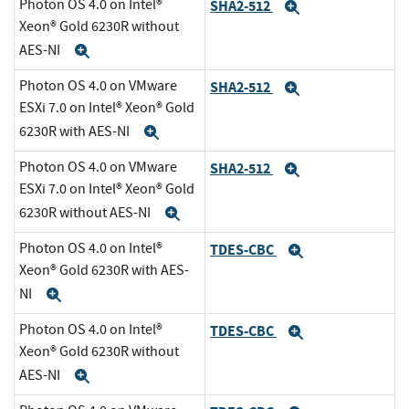
Photon OS 4.0 on Intel®
SHA2-512
Expand
Xeon® Gold 6230R without
AES-NI
Expand
Photon OS 4.0 on VMware
SHA2-512
Expand
ESXi 7.0 on Intel® Xeon® Gold
6230R with AES-NI
Expand
Photon OS 4.0 on VMware
SHA2-512
Expand
ESXi 7.0 on Intel® Xeon® Gold
6230R without AES-NI
Expand
Photon OS 4.0 on Intel®
TDES-CBC
Expand
Xeon® Gold 6230R with AES-
NI
Expand
Photon OS 4.0 on Intel®
TDES-CBC
Expand
Xeon® Gold 6230R without
AES-NI
Expand