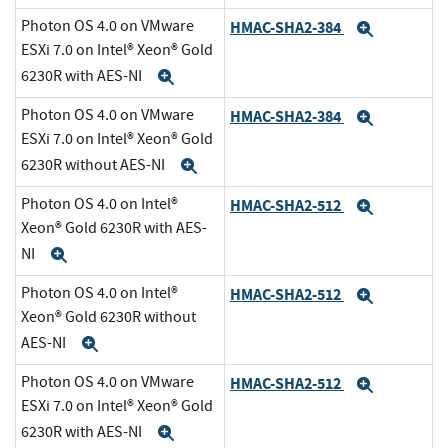
Photon OS 4.0 on VMware
HMAC-SHA2-384
Expand
ESXi 7.0 on Intel® Xeon® Gold
6230R with AES-NI
Expand
Photon OS 4.0 on VMware
HMAC-SHA2-384
Expand
ESXi 7.0 on Intel® Xeon® Gold
6230R without AES-NI
Expand
Photon OS 4.0 on Intel®
HMAC-SHA2-512
Expand
Xeon® Gold 6230R with AES-
NI
Expand
Photon OS 4.0 on Intel®
HMAC-SHA2-512
Expand
Xeon® Gold 6230R without
AES-NI
Expand
Photon OS 4.0 on VMware
HMAC-SHA2-512
Expand
ESXi 7.0 on Intel® Xeon® Gold
6230R with AES-NI
Expand