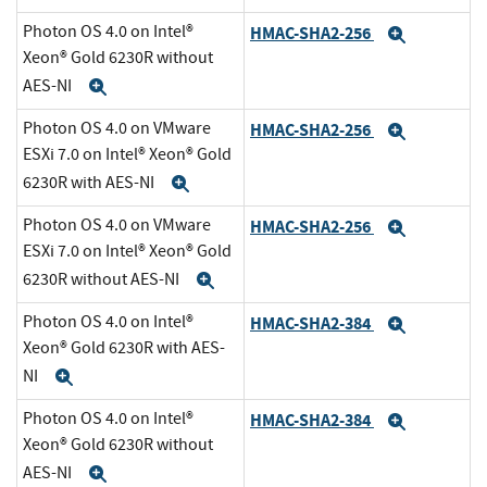
Photon OS 4.0 on Intel®
HMAC-SHA2-256
Expand
Xeon® Gold 6230R without
AES-NI
Expand
Photon OS 4.0 on VMware
HMAC-SHA2-256
Expand
ESXi 7.0 on Intel® Xeon® Gold
6230R with AES-NI
Expand
Photon OS 4.0 on VMware
HMAC-SHA2-256
Expand
ESXi 7.0 on Intel® Xeon® Gold
6230R without AES-NI
Expand
Photon OS 4.0 on Intel®
HMAC-SHA2-384
Expand
Xeon® Gold 6230R with AES-
NI
Expand
Photon OS 4.0 on Intel®
HMAC-SHA2-384
Expand
Xeon® Gold 6230R without
AES-NI
Expand