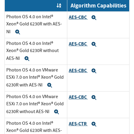
Algorithm Capabilities
Order by OE
Photon OS 4.0 on Intel®
AES-CBC
Expand
Xeon® Gold 6230R with AES-
NI
Expand
Photon OS 4.0 on Intel®
AES-CBC
Expand
Xeon® Gold 6230R without
AES-NI
Expand
Photon OS 4.0 on VMware
AES-CBC
Expand
ESXi 7.0 on Intel® Xeon® Gold
6230R with AES-NI
Expand
Photon OS 4.0 on VMware
AES-CBC
Expand
ESXi 7.0 on Intel® Xeon® Gold
6230R without AES-NI
Expand
Photon OS 4.0 on Intel®
AES-CTR
Expand
Xeon® Gold 6230R with AES-