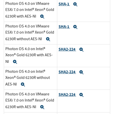
Photon OS 4.0 on VMware
SHA-1
Expand
ESXi 7.0 on Intel® Xeon® Gold
6230R with AES-NI
Expand
Photon OS 4.0 on VMware
SHA-1
Expand
ESXi 7.0 on Intel® Xeon® Gold
6230R without AES-NI
Expand
Photon OS 4.0 on Intel®
SHA2-224
Expand
Xeon® Gold 6230R with AES-
NI
Expand
Photon OS 4.0 on Intel®
SHA2-224
Expand
Xeon® Gold 6230R without
AES-NI
Expand
Photon OS 4.0 on VMware
SHA2-224
Expand
ESXi 7.0 on Intel® Xeon® Gold
6230R with AES-NI
Expand