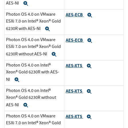
AES-NI
Expand
Photon OS 4.0 on VMware
AES-ECB
Expand
ESXi 7.0 on Intel® Xeon® Gold
6230R with AES-NI
Expand
Photon OS 4.0 on VMware
AES-ECB
Expand
ESXi 7.0 on Intel® Xeon® Gold
6230R without AES-NI
Expand
Photon OS 4.0 on Intel®
AES-XTS
Expand
Xeon® Gold 6230R with AES-
NI
Expand
Photon OS 4.0 on Intel®
AES-XTS
Expand
Xeon® Gold 6230R without
AES-NI
Expand
Photon OS 4.0 on VMware
AES-XTS
Expand
ESXi 7.0 on Intel® Xeon® Gold