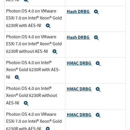
Expand
Photon OS 4.0 on VMware
Hash DRBG
Expand
ESXi 7.0 on Intel® Xeon® Gold
6230R with AES-NI
Expand
Photon OS 4.0 on VMware
Hash DRBG
Expand
ESXi 7.0 on Intel® Xeon® Gold
6230R without AES-NI
Expand
Photon OS 4.0 on Intel®
HMAC DRBG
Expand
Xeon® Gold 6230R with AES-
NI
Expand
Photon OS 4.0 on Intel®
HMAC DRBG
Expand
Xeon® Gold 6230R without
AES-NI
Expand
Photon OS 4.0 on VMware
HMAC DRBG
Expand
ESXi 7.0 on Intel® Xeon® Gold
6230R with AES-NI
Expand