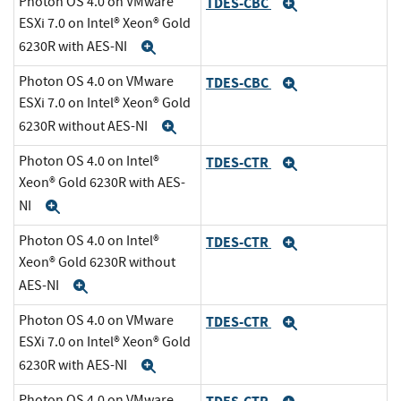
Photon OS 4.0 on VMware
TDES-CBC
Expand
ESXi 7.0 on Intel® Xeon® Gold
6230R with AES-NI
Expand
Photon OS 4.0 on VMware
TDES-CBC
Expand
ESXi 7.0 on Intel® Xeon® Gold
6230R without AES-NI
Expand
Photon OS 4.0 on Intel®
TDES-CTR
Expand
Xeon® Gold 6230R with AES-
NI
Expand
Photon OS 4.0 on Intel®
TDES-CTR
Expand
Xeon® Gold 6230R without
AES-NI
Expand
Photon OS 4.0 on VMware
TDES-CTR
Expand
ESXi 7.0 on Intel® Xeon® Gold
6230R with AES-NI
Expand
Photon OS 4.0 on VMware