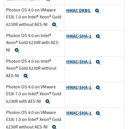
Photon OS 4.0 on VMware
HMAC DRBG
Expand
ESXi 7.0 on Intel® Xeon® Gold
6230R without AES-NI
Expand
Photon OS 4.0 on Intel®
HMAC-SHA-1
Expand
Xeon® Gold 6230R with AES-
NI
Expand
Photon OS 4.0 on Intel®
HMAC-SHA-1
Expand
Xeon® Gold 6230R without
AES-NI
Expand
Photon OS 4.0 on VMware
HMAC-SHA-1
Expand
ESXi 7.0 on Intel® Xeon® Gold
6230R with AES-NI
Expand
Photon OS 4.0 on VMware
HMAC-SHA-1
Expand
ESXi 7.0 on Intel® Xeon® Gold
6230R without AES-NI
Expand