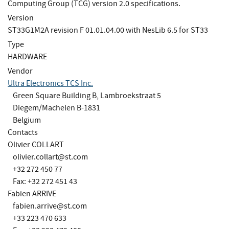
Computing Group (TCG) version 2.0 specifications.
Version
ST33G1M2A revision F 01.01.04.00 with NesLib 6.5 for ST33
Type
HARDWARE
Vendor
Ultra Electronics TCS Inc.
Green Square Building B, Lambroekstraat 5
Diegem/Machelen B-1831
Belgium
Contacts
Olivier COLLART
olivier.collart@st.com
+32 272 450 77
Fax: +32 272 451 43
Fabien ARRIVE
fabien.arrive@st.com
+33 223 470 633