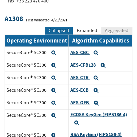
Fax: +33 223 470 400
A1308
First Validated: 4/23/2021
Collapsed
Expanded
Aggregated
Operating Environment
Algorithm Capabilities
AES-CBC
SecureCore® SC300
Expand
Expand
AES-CFB128
SecureCore® SC300
Expand
Expand
AES-CTR
SecureCore® SC300
Expand
Expand
AES-ECB
SecureCore® SC300
Expand
Expand
AES-OFB
SecureCore® SC300
Expand
Expand
ECDSA KeyGen (FIPS186-4)
SecureCore® SC300
Expand
Expand
RSA KeyGen (FIPS186-4)
SecureCore® SC300
Expand