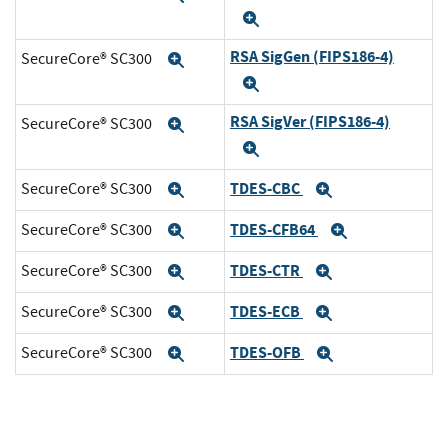
Expand
RSA SigGen (FIPS186-4)
SecureCore® SC300
Expand
Expand
RSA SigVer (FIPS186-4)
SecureCore® SC300
Expand
Expand
TDES-CBC
SecureCore® SC300
Expand
Expand
TDES-CFB64
SecureCore® SC300
Expand
Expand
TDES-CTR
SecureCore® SC300
Expand
Expand
TDES-ECB
SecureCore® SC300
Expand
Expand
TDES-OFB
SecureCore® SC300
Expand
Expand