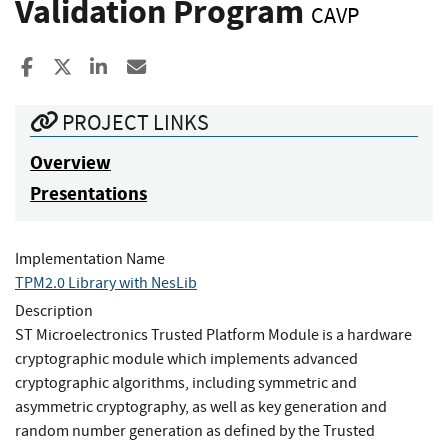
Validation Program
CAVP
Share to Facebook
Share to X
Share to LinkedIn
Share ia Email
PROJECT LINKS
Overview
Presentations
Implementation Name
TPM2.0 Library with NesLib
Description
ST Microelectronics Trusted Platform Module is a hardware
cryptographic module which implements advanced
cryptographic algorithms, including symmetric and
asymmetric cryptography, as well as key generation and
random number generation as defined by the Trusted