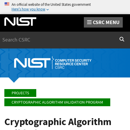
An official website of the United States government
Here’s how you know
CSRC MENU
Search
Sear
PROJECTS
CRYPTOGRAPHIC ALGORITHM VALIDATION PROGRAM
Cryptographic Algorithm