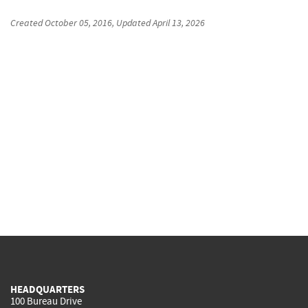
Created
October 05, 2016
, Updated
April 13, 2026
HEADQUARTERS
100 Bureau Drive