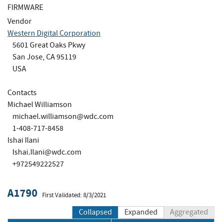
FIRMWARE
Vendor
Western Digital Corporation
5601 Great Oaks Pkwy
San Jose, CA 95119
USA
Contacts
Michael Williamson
michael.williamson@wdc.com
1-408-717-8458
Ishai Ilani
Ishai.Ilani@wdc.com
+972549222527
A1790
First Validated: 8/3/2021
Collapsed
Expanded
Aggregated