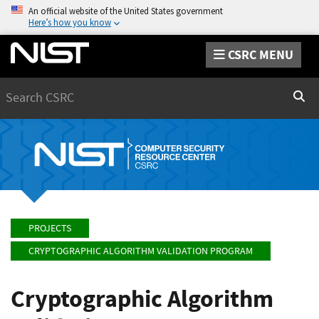
An official website of the United States government
Here’s how you know
CSRC MENU
Search
Sear
PROJECTS
CRYPTOGRAPHIC ALGORITHM VALIDATION PROGRAM
Cryptographic Algorithm