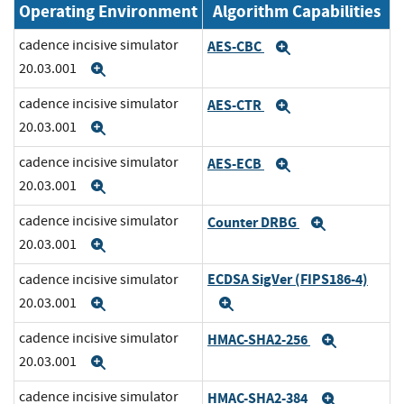
Operating Environment
Algorithm Capabilities
cadence incisive simulator
AES-CBC
Expand
20.03.001
Expand
cadence incisive simulator
AES-CTR
Expand
20.03.001
Expand
cadence incisive simulator
AES-ECB
Expand
20.03.001
Expand
cadence incisive simulator
Counter DRBG
Expand
20.03.001
Expand
ECDSA SigVer (FIPS186-4)
cadence incisive simulator
20.03.001
Expand
Expand
cadence incisive simulator
HMAC-SHA2-256
Expand
20.03.001
Expand
cadence incisive simulator
HMAC-SHA2-384
Expand