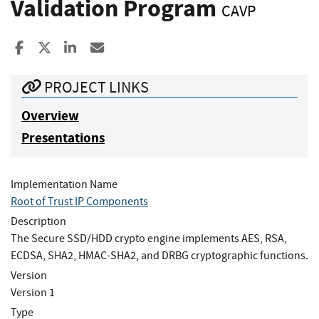
Validation Program
CAVP
Share to Facebook
Share to X
Share to LinkedIn
Share ia Email
PROJECT LINKS
Overview
Presentations
Implementation Name
Root of Trust IP Components
Description
The Secure SSD/HDD crypto engine implements AES, RSA,
ECDSA, SHA2, HMAC-SHA2, and DRBG cryptographic functions.
Version
Version 1
Type