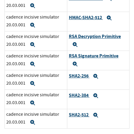
20.03.001
Expand
cadence incisive simulator
HMAC-SHA2-512
Expand
20.03.001
Expand
RSA Decryption Primitive
cadence incisive simulator
20.03.001
Expand
Expand
RSA Signature Primitive
cadence incisive simulator
20.03.001
Expand
Expand
cadence incisive simulator
SHA2-256
Expand
20.03.001
Expand
cadence incisive simulator
SHA2-384
Expand
20.03.001
Expand
cadence incisive simulator
SHA2-512
Expand
20.03.001
Expand