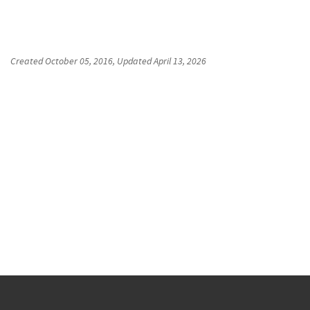
Created
October 05, 2016
, Updated
April 13, 2026