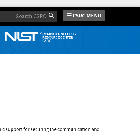
CSRC MENU
Search
phic support for securing the communication and