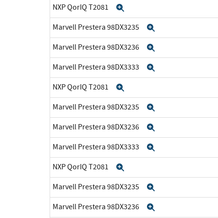
NXP QorIQ T2081
Expand
Marvell Prestera 98DX3235
Expand
Marvell Prestera 98DX3236
Expand
Marvell Prestera 98DX3333
Expand
NXP QorIQ T2081
Expand
Marvell Prestera 98DX3235
Expand
Marvell Prestera 98DX3236
Expand
Marvell Prestera 98DX3333
Expand
NXP QorIQ T2081
Expand
Marvell Prestera 98DX3235
Expand
Marvell Prestera 98DX3236
Expand