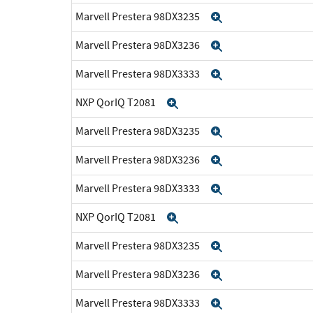
Marvell Prestera 98DX3235
Expand
Marvell Prestera 98DX3236
Expand
Marvell Prestera 98DX3333
Expand
NXP QorIQ T2081
Expand
Marvell Prestera 98DX3235
Expand
Marvell Prestera 98DX3236
Expand
Marvell Prestera 98DX3333
Expand
NXP QorIQ T2081
Expand
Marvell Prestera 98DX3235
Expand
Marvell Prestera 98DX3236
Expand
Marvell Prestera 98DX3333
Expand