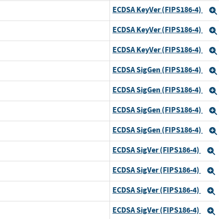
ECDSA KeyVer (FIPS186-4)
ECDSA KeyVer (FIPS186-4)
ECDSA KeyVer (FIPS186-4)
ECDSA SigGen (FIPS186-4)
ECDSA SigGen (FIPS186-4)
ECDSA SigGen (FIPS186-4)
ECDSA SigGen (FIPS186-4)
ECDSA SigVer (FIPS186-4)
ECDSA SigVer (FIPS186-4)
ECDSA SigVer (FIPS186-4)
ECDSA SigVer (FIPS186-4)