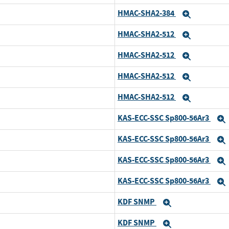
HMAC-SHA2-384
Expand
HMAC-SHA2-512
Expand
HMAC-SHA2-512
Expand
HMAC-SHA2-512
Expand
HMAC-SHA2-512
Expand
KAS-ECC-SSC Sp800-56Ar3
KAS-ECC-SSC Sp800-56Ar3
KAS-ECC-SSC Sp800-56Ar3
KAS-ECC-SSC Sp800-56Ar3
KDF SNMP
Expand
KDF SNMP
Expand