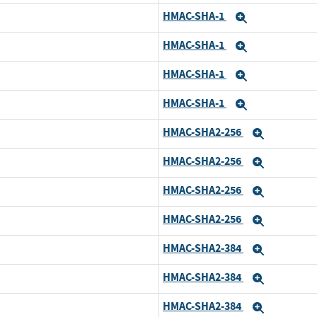
HMAC-SHA-1
Expand
HMAC-SHA-1
Expand
HMAC-SHA-1
Expand
HMAC-SHA-1
Expand
HMAC-SHA2-256
Expand
HMAC-SHA2-256
Expand
HMAC-SHA2-256
Expand
HMAC-SHA2-256
Expand
HMAC-SHA2-384
Expand
HMAC-SHA2-384
Expand
HMAC-SHA2-384
Expand