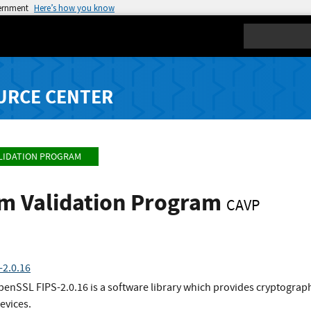
vernment
Here’s how you know
Search
URCE CENTER
LIDATION PROGRAM
hm Validation Program
CAVP
2.0.16
penSSL FIPS-2.0.16 is a software library which provides cryptogra
vices.