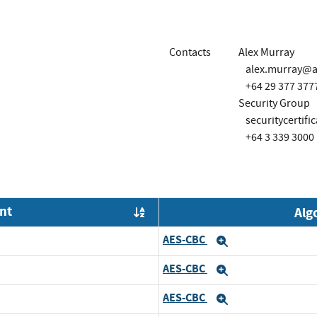
Contacts
Alex Murray
alex.murray@al
+64 29 377 377
Security Group
securitycertifi
+64 3 339 3000
nt
Alg
Order by OE
AES-CBC
Expand
AES-CBC
Expand
AES-CBC
Expand