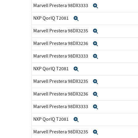
Marvell Prestera 98DX3333
Expand
NXP QorIQ T2081
Expand
Marvell Prestera 98DX3235
Expand
Marvell Prestera 98DX3236
Expand
Marvell Prestera 98DX3333
Expand
NXP QorIQ T2081
Expand
Marvell Prestera 98DX3235
Expand
Marvell Prestera 98DX3236
Expand
Marvell Prestera 98DX3333
Expand
NXP QorIQ T2081
Expand
Marvell Prestera 98DX3235
Expand