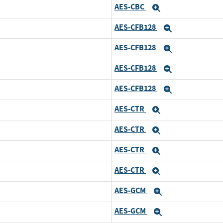
AES-CBC
Expand
AES-CFB128
Expand
AES-CFB128
Expand
AES-CFB128
Expand
AES-CFB128
Expand
AES-CTR
Expand
AES-CTR
Expand
AES-CTR
Expand
AES-CTR
Expand
AES-GCM
Expand
AES-GCM
Expand