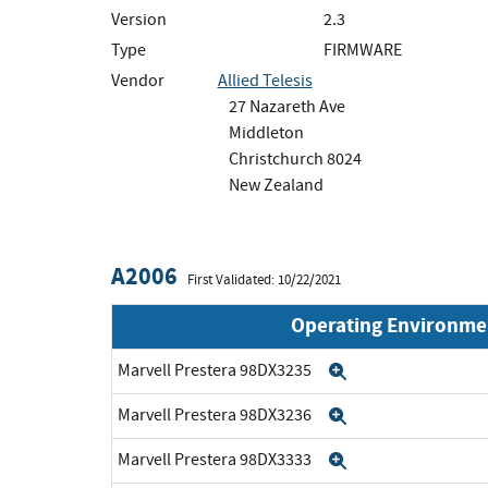
Version
2.3
Type
FIRMWARE
Vendor
Allied Telesis
27 Nazareth Ave
Middleton
Christchurch 8024
New Zealand
A2006
First Validated: 10/22/2021
Operating Environme
Marvell Prestera 98DX3235
Expand
Marvell Prestera 98DX3236
Expand
Marvell Prestera 98DX3333
Expand