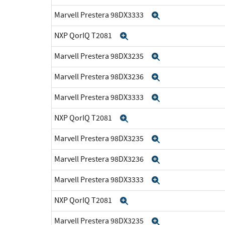
Marvell Prestera 98DX3333
Expand
NXP QorIQ T2081
Expand
Marvell Prestera 98DX3235
Expand
Marvell Prestera 98DX3236
Expand
Marvell Prestera 98DX3333
Expand
NXP QorIQ T2081
Expand
Marvell Prestera 98DX3235
Expand
Marvell Prestera 98DX3236
Expand
Marvell Prestera 98DX3333
Expand
NXP QorIQ T2081
Expand
Marvell Prestera 98DX3235
Expand