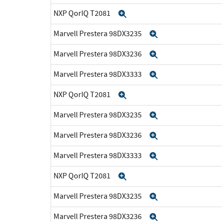
NXP QorIQ T2081
Expand
Marvell Prestera 98DX3235
Expand
Marvell Prestera 98DX3236
Expand
Marvell Prestera 98DX3333
Expand
NXP QorIQ T2081
Expand
Marvell Prestera 98DX3235
Expand
Marvell Prestera 98DX3236
Expand
Marvell Prestera 98DX3333
Expand
NXP QorIQ T2081
Expand
Marvell Prestera 98DX3235
Expand
Marvell Prestera 98DX3236
Expand