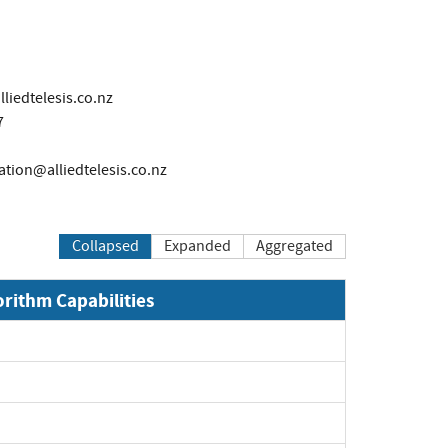
liedtelesis.co.nz
7
cation@alliedtelesis.co.nz
Collapsed
Expanded
Aggregated
orithm Capabilities