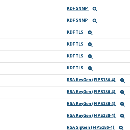
KDF SNMP
Expand
KDF SNMP
Expand
KDF TLS
Expand
KDF TLS
Expand
KDF TLS
Expand
KDF TLS
Expand
RSA KeyGen (FIPS186-4)
E
RSA KeyGen (FIPS186-4)
E
RSA KeyGen (FIPS186-4)
E
RSA KeyGen (FIPS186-4)
E
RSA SigGen (FIPS186-4)
E