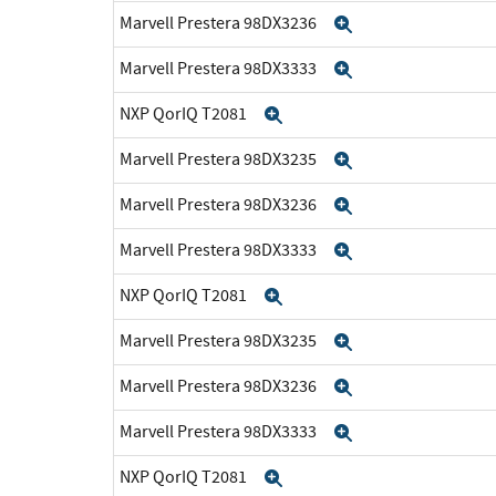
Marvell Prestera 98DX3236
Expand
Marvell Prestera 98DX3333
Expand
NXP QorIQ T2081
Expand
Marvell Prestera 98DX3235
Expand
Marvell Prestera 98DX3236
Expand
Marvell Prestera 98DX3333
Expand
NXP QorIQ T2081
Expand
Marvell Prestera 98DX3235
Expand
Marvell Prestera 98DX3236
Expand
Marvell Prestera 98DX3333
Expand
NXP QorIQ T2081
Expand