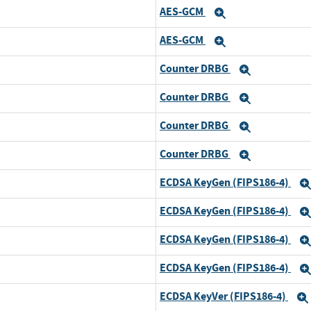
AES-GCM
Expand
AES-GCM
Expand
Counter DRBG
Expand
Counter DRBG
Expand
Counter DRBG
Expand
Counter DRBG
Expand
ECDSA KeyGen (FIPS186-4)
ECDSA KeyGen (FIPS186-4)
ECDSA KeyGen (FIPS186-4)
ECDSA KeyGen (FIPS186-4)
ECDSA KeyVer (FIPS186-4)