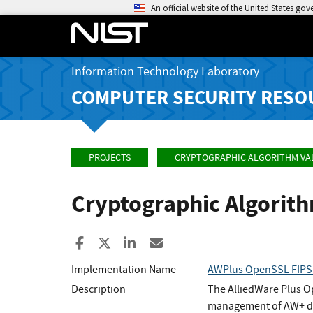
An official website of the United States go
Information Technology Laboratory
COMPUTER SECURITY RESO
PROJECTS
CRYPTOGRAPHIC ALGORITHM VA
Cryptographic Algorit
Share to Facebook
Share to X
Share to LinkedIn
Share ia Email
Implementation Name
AWPlus OpenSSL FIPS-
Description
The AlliedWare Plus O
management of AW+ de