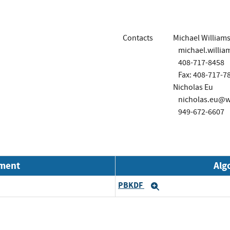
Contacts
Michael William
michael.will
408-717-8458
Fax: 408-717-7
Nicholas Eu
nicholas.eu@
949-672-6607
nment
Alg
PBKDF
Expand