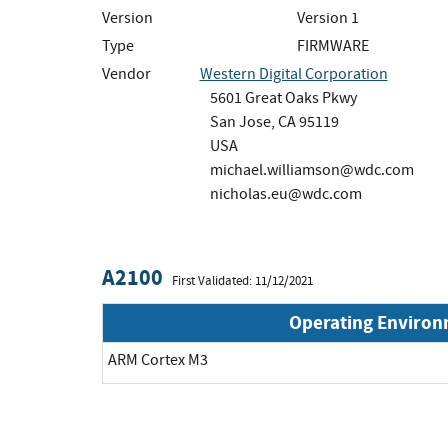
Version
Version 1
Type
FIRMWARE
Vendor
Western Digital Corporation
5601 Great Oaks Pkwy
San Jose, CA 95119
USA
michael.williamson@wdc.com
nicholas.eu@wdc.com
A2100
First Validated: 11/12/2021
Operating Enviro
ARM Cortex M3