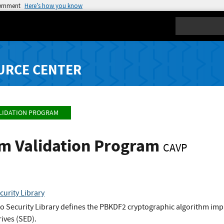
vernment
Here’s how you know
Search
URCE CENTER
LIDATION PROGRAM
hm Validation Program
CAVP
urity Library
 Security Library defines the PBKDF2 cryptographic algorithm imp
rives (SED).