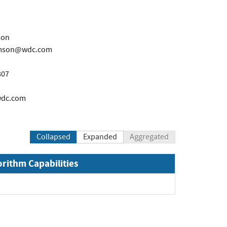
son
iamson@wdc.com
807
wdc.com
Collapsed
Expanded
Aggregated
orithm Capabilities