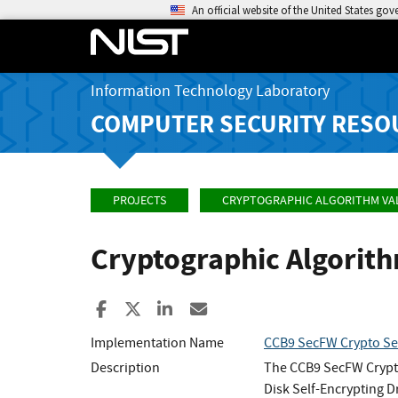
An official website of the United States go
Information Technology Laboratory
COMPUTER SECURITY RESO
PROJECTS
CRYPTOGRAPHIC ALGORITHM VA
Cryptographic Algorit
Share to Facebook
Share to X
Share to LinkedIn
Share ia Email
Implementation Name
CCB9 SecFW Crypto Sec
Description
The CCB9 SecFW Crypto
Disk Self-Encrypting D