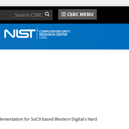
CSRC MENU
Search
lementation for SoC9 based Western Digital’s Hard