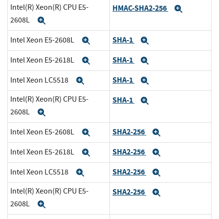
Intel(R) Xeon(R) CPU E5-
HMAC-SHA2-256
Expand
2608L
Expand
SHA-1
Intel Xeon E5-2608L
Expand
Expand
SHA-1
Intel Xeon E5-2618L
Expand
Expand
SHA-1
Intel Xeon LC5518
Expand
Expand
Intel(R) Xeon(R) CPU E5-
SHA-1
Expand
2608L
Expand
SHA2-256
Intel Xeon E5-2608L
Expand
Expand
SHA2-256
Intel Xeon E5-2618L
Expand
Expand
SHA2-256
Intel Xeon LC5518
Expand
Expand
Intel(R) Xeon(R) CPU E5-
SHA2-256
Expand
2608L
Expand