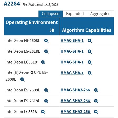
A2284
First Validated: 1/18/2022
Collapsed
Expanded
Aggregated
Operating Environment
Algorithm Capabilities
Order by OE
HMAC-SHA-1
Intel Xeon E5-2608L
Expand
Expand
HMAC-SHA-1
Intel Xeon E5-2618L
Expand
Expand
HMAC-SHA-1
Intel Xeon LC5518
Expand
Expand
Intel(R) Xeon(R) CPU E5-
HMAC-SHA-1
Expand
2608L
Expand
HMAC-SHA2-256
Intel Xeon E5-2608L
Expand
Expand
HMAC-SHA2-256
Intel Xeon E5-2618L
Expand
Expand
HMAC-SHA2-256
Intel Xeon LC5518
Expand
Expand