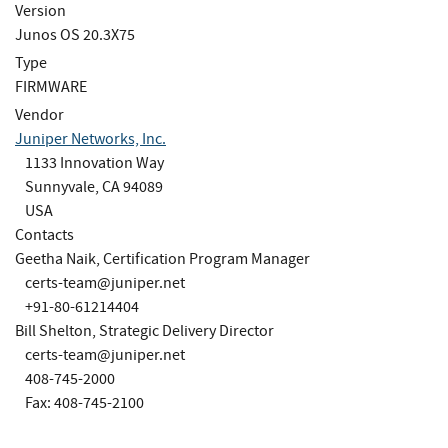
Version
Junos OS 20.3X75
Type
FIRMWARE
Vendor
Juniper Networks, Inc.
1133 Innovation Way
Sunnyvale, CA 94089
USA
Contacts
Geetha Naik, Certification Program Manager
certs-team@juniper.net
+91-80-61214404
Bill Shelton, Strategic Delivery Director
certs-team@juniper.net
408-745-2000
Fax: 408-745-2100