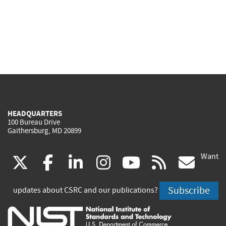
HEADQUARTERS
100 Bureau Drive
Gaithersburg, MD 20899
Want
(link
(link
(link
(link
(link
(lin
X
facebook
linkedin
instagram
youtube
rss
go
is
is
is
is
is
is
Subscribe
updates about CSRC and our publications?
external)
external)
external)
external)
external)
exte