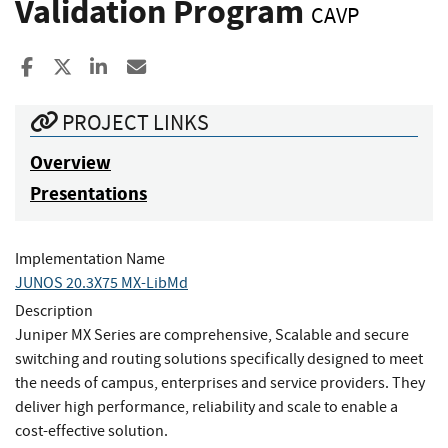
Validation Program
CAVP
Share to Facebook
Share to X
Share to LinkedIn
Share ia Email
PROJECT LINKS
Overview
Presentations
Implementation Name
JUNOS 20.3X75 MX-LibMd
Description
Juniper MX Series are comprehensive, Scalable and secure
switching and routing solutions specifically designed to meet
the needs of campus, enterprises and service providers. They
deliver high performance, reliability and scale to enable a
cost-effective solution.