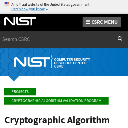
An official website of the United States government
Here’s how you know
CSRC MENU
Search
Sear
PROJECTS
CRYPTOGRAPHIC ALGORITHM VALIDATION PROGRAM
Cryptographic Algorithm