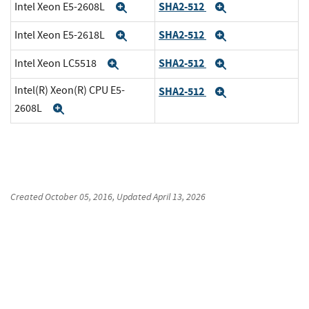
SHA2-512
Intel Xeon E5-2608L
Expand
Expand
SHA2-512
Intel Xeon E5-2618L
Expand
Expand
SHA2-512
Intel Xeon LC5518
Expand
Expand
Intel(R) Xeon(R) CPU E5-
SHA2-512
Expand
2608L
Expand
Created
October 05, 2016
, Updated
April 13, 2026