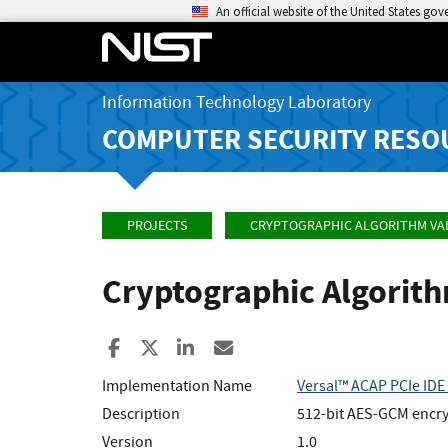
An official website of the United States go
Information Technology Laboratory
COMPUTER SECURITY RESO
PROJECTS
CRYPTOGRAPHIC ALGORITHM VA
Cryptographic Algorit
Share to Facebook
Share to X
Share to LinkedIn
Share ia Email
Implementation Name
Versal™ ACAP PCIe IDE
Description
512-bit AES-GCM encryp
Version
1.0