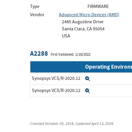
Type
FIRMWARE
Vendor
Advanced Micro Devices (AMD)
2485 Augustine Drive
Santa Clara, CA 95054
USA
A2288
First Validated: 1/18/2022
Operating Enviro
Synopsys VCS/R-2020.12
Expand
Synopsys VCS/R-2020.12
Expand
Created
October 05, 2016
, Updated
April 13, 2026