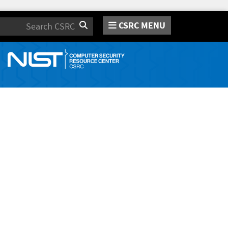
CSRC MENU
Search