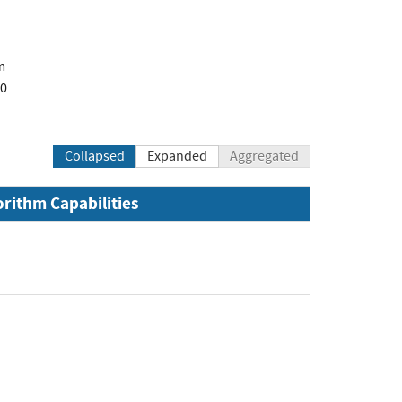
m
00
Collapsed
Expanded
Aggregated
orithm Capabilities