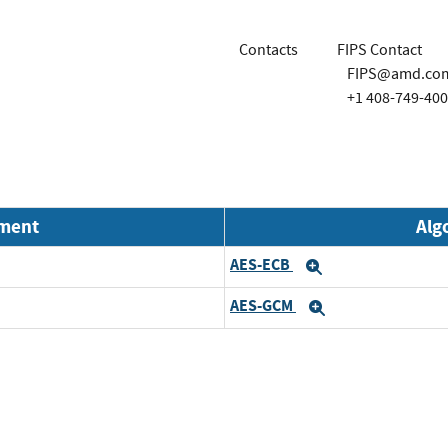
Contacts
FIPS Contact
FIPS@amd.co
+1 408-749-40
nment
Alg
AES-ECB
Expand
AES-GCM
Expand