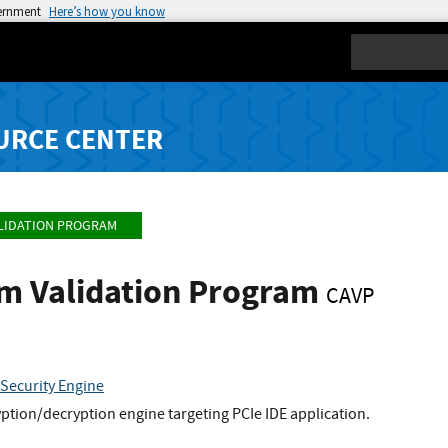
vernment
Here’s how you know
Search
URCE CENTER
LIDATION PROGRAM
hm Validation Program
CAVP
 Security Engine
tion/decryption engine targeting PCIe IDE application.