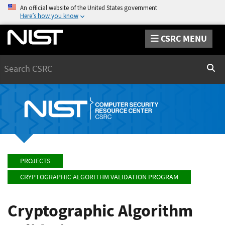
An official website of the United States government
Here’s how you know
CSRC MENU
Search
Sear
PROJECTS
CRYPTOGRAPHIC ALGORITHM VALIDATION PROGRAM
Cryptographic Algorithm