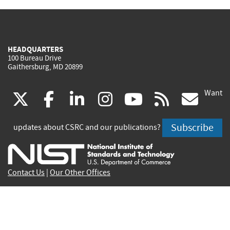
HEADQUARTERS
100 Bureau Drive
Gaithersburg, MD 20899
Want
(link
(link
(link
(link
(link
(lin
X
facebook
linkedin
instagram
youtube
rss
go
is
is
is
is
is
is
Subscribe
updates about CSRC and our publications?
external)
external)
external)
external)
external)
exte
Contact Us
|
Our Other Offices
Send inquiries to
csrc-inquiry@nist.gov
Site Privacy
Accessibility
Privacy Program