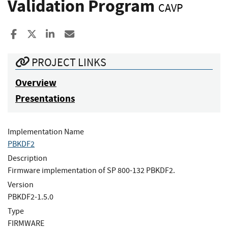
Validation Program
CAVP
Share to Facebook
Share to X
Share to LinkedIn
Share ia Email
PROJECT LINKS
Overview
Presentations
Implementation Name
PBKDF2
Description
Firmware implementation of SP 800-132 PBKDF2.
Version
PBKDF2-1.5.0
Type
FIRMWARE