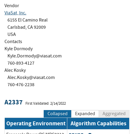
Vendor
ViaSat, Inc.
6155 El Camino Real
Carlsbad, CA 92009
USA
Contacts
Kyle Dormody
Kyle.Dormody@viasat.com
760-893-4127
Alec Kosky
Alec.Kosky@viasat.com
760-476-2238
A2337
First Validated: 2/14/2022
Collapsed
Expanded
Aggregated
Operating Environment
Algorithm Capabilities