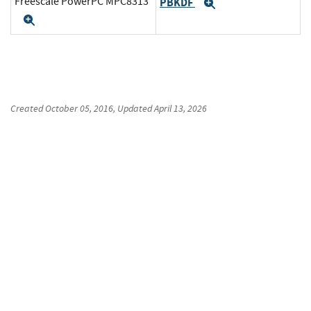
Freescale PowerPC MPC8313
PBKDF
Expand
Expand
Created
October 05, 2016
, Updated
April 13, 2026