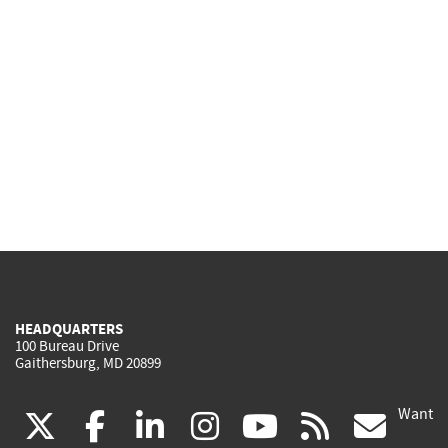
HEADQUARTERS
100 Bureau Drive
Gaithersburg, MD 20899
Want
(link
(link
(link
(link
(link
(lin
X
facebook
linkedin
instagram
youtube
rss
go