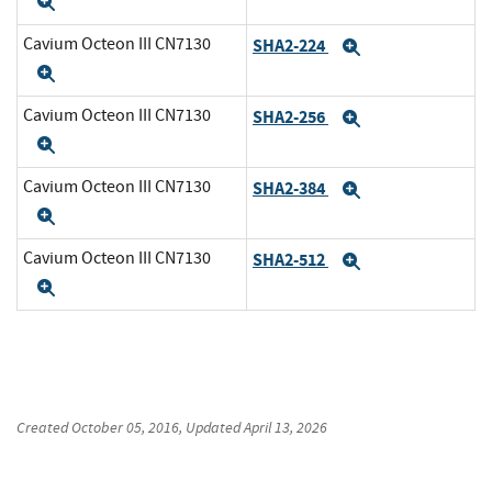
Expand
Cavium Octeon III CN7130
SHA2-224
Expand
Expand
Cavium Octeon III CN7130
SHA2-256
Expand
Expand
Cavium Octeon III CN7130
SHA2-384
Expand
Expand
Cavium Octeon III CN7130
SHA2-512
Expand
Expand
Created
October 05, 2016
, Updated
April 13, 2026