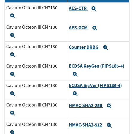
Cavium Octeon III CN7130
AES-CTR
Expand
Expand
Cavium Octeon III CN7130
AES-GCM
Expand
Expand
Cavium Octeon III CN7130
Counter DRBG
Expand
Expand
ECDSA KeyGen (FIPS186-4)
Cavium Octeon III CN7130
Expand
Expand
ECDSA SigVer (FIPS186-4)
Cavium Octeon III CN7130
Expand
Expand
Cavium Octeon III CN7130
HMAC-SHA2-256
Expand
Expand
Cavium Octeon III CN7130
HMAC-SHA2-512
Expand
Expand