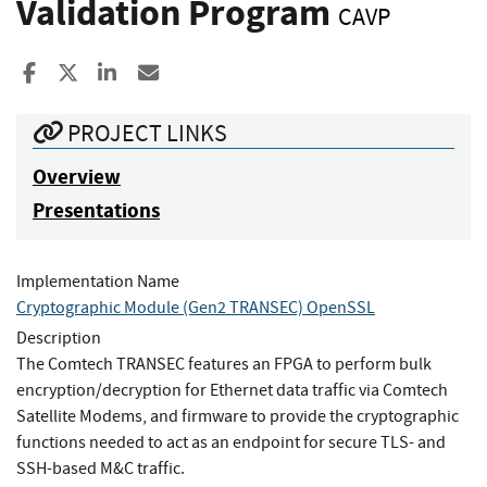
Validation Program
CAVP
Share to Facebook
Share to X
Share to LinkedIn
Share ia Email
PROJECT LINKS
Overview
Presentations
Implementation Name
Cryptographic Module (Gen2 TRANSEC) OpenSSL
Description
The Comtech TRANSEC features an FPGA to perform bulk
encryption/decryption for Ethernet data traffic via Comtech
Satellite Modems, and firmware to provide the cryptographic
functions needed to act as an endpoint for secure TLS- and
SSH-based M&C traffic.