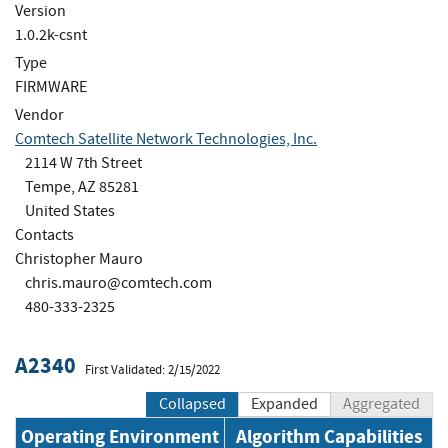
Version
1.0.2k-csnt
Type
FIRMWARE
Vendor
Comtech Satellite Network Technologies, Inc.
2114 W 7th Street
Tempe, AZ 85281
United States
Contacts
Christopher Mauro
chris.mauro@comtech.com
480-333-2325
A2340
First Validated: 2/15/2022
Collapsed
Expanded
Aggregated
Operating Environment
Algorithm Capabilities