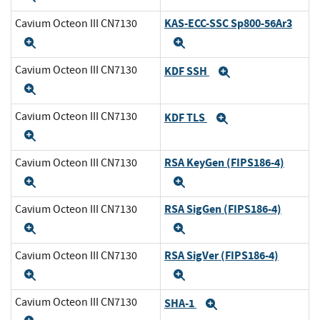
KAS-ECC-SSC Sp800-56Ar3
Cavium Octeon III CN7130
Expand
Expand
Cavium Octeon III CN7130
KDF SSH
Expand
Expand
Cavium Octeon III CN7130
KDF TLS
Expand
Expand
RSA KeyGen (FIPS186-4)
Cavium Octeon III CN7130
Expand
Expand
RSA SigGen (FIPS186-4)
Cavium Octeon III CN7130
Expand
Expand
RSA SigVer (FIPS186-4)
Cavium Octeon III CN7130
Expand
Expand
Cavium Octeon III CN7130
SHA-1
Expand