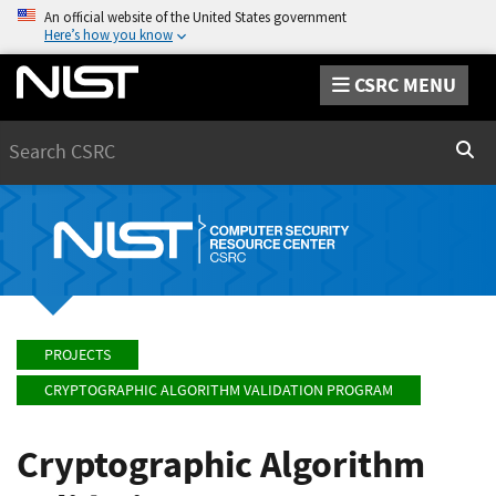
An official website of the United States government
Here’s how you know
CSRC MENU
Search
Sear
PROJECTS
CRYPTOGRAPHIC ALGORITHM VALIDATION PROGRAM
Cryptographic Algorithm