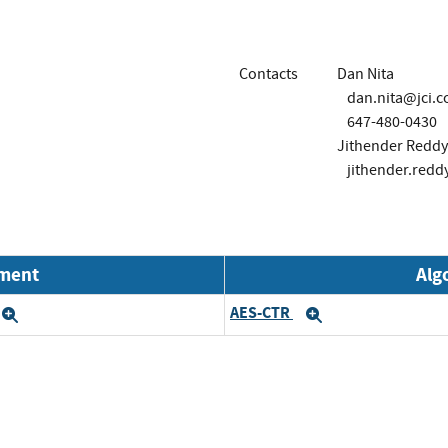
Contacts
Dan Nita
dan.nita@jci.
647-480-0430
Jithender Reddy 
jithender.redd
nment
Alg
AES-CTR
Expand
Expand