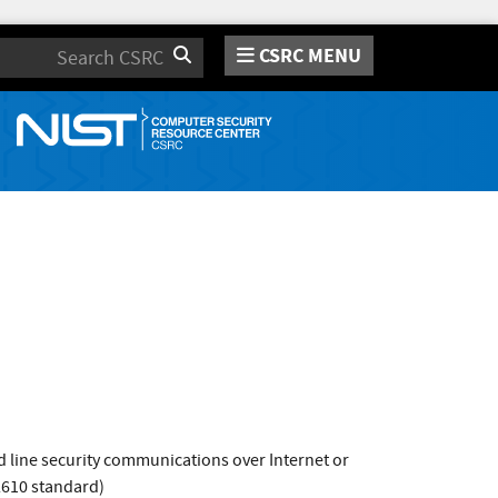
CSRC MENU
Search
 line security communications over Internet or
2610 standard)