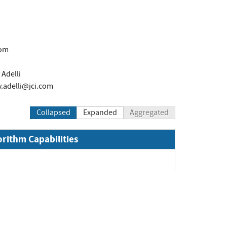
com
Adelli
y.adelli@jci.com
Collapsed
Expanded
Aggregated
orithm Capabilities