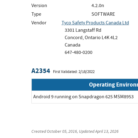
Version
4.2.0n
Type
SOFTWARE
Vendor
Tyco Safety Products Canada Ltd
3301 Langstaff Rd
Concord, Ontario L4K 4L2
Canada
647-480-0200
A2354
First Validated: 2/18/2022
Operating Enviro
Android 9 running on Snapdragon 625 MSM8953
Created
October 05, 2016
, Updated
April 13, 2026