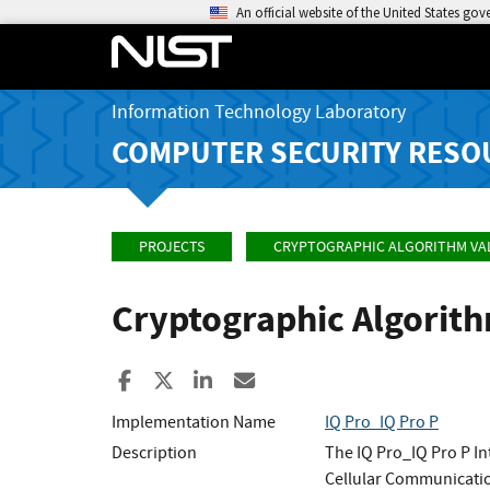
An official website of the United States go
Information Technology Laboratory
COMPUTER SECURITY RESO
PROJECTS
CRYPTOGRAPHIC ALGORITHM VA
Cryptographic Algorit
Share to Facebook
Share to X
Share to LinkedIn
Share ia Email
Implementation Name
IQ Pro_IQ Pro P
Description
The IQ Pro_IQ Pro P I
Cellular Communication