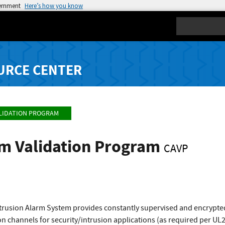
vernment
Here’s how you know
Search
URCE CENTER
LIDATION PROGRAM
hm Validation Program
CAVP
ntrusion Alarm System provides constantly supervised and encrypted
 channels for security/intrusion applications (as required per UL