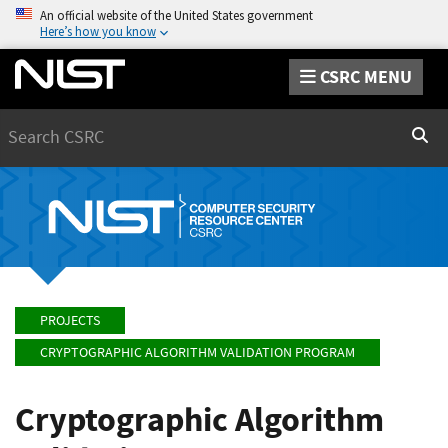
An official website of the United States government
Here’s how you know
CSRC MENU
Search
Sear
PROJECTS
CRYPTOGRAPHIC ALGORITHM VALIDATION PROGRAM
Cryptographic Algorithm