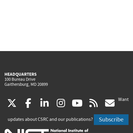
HEADQUARTERS
100 Bureau Drive
Gaithersburg, MD 20899
Want
(link
(link
(link
(link
(link
(lin
X
facebook
linkedin
instagram
youtube
rss
go
is
is
is
is
is
is
Subscribe
updates about CSRC and our publications?
external)
external)
external)
external)
external)
exte