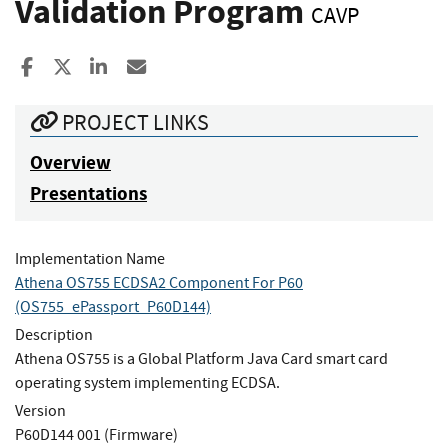
Validation Program
CAVP
Share to Facebook
Share to X
Share to LinkedIn
Share ia Email
PROJECT LINKS
Overview
Presentations
Implementation Name
Athena OS755 ECDSA2 Component For P60
(OS755_ePassport_P60D144)
Description
Athena OS755 is a Global Platform Java Card smart card
operating system implementing ECDSA.
Version
P60D144 001 (Firmware)