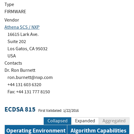
Type
FIRMWARE
Vendor
Athena SCS / NXP
16615 Lark Ave.
Suite 202
Los Gatos, CA 95032
USA
Contacts
Dr. Ron Burnett
ron.burnett@nxp.com
+44 131 603 6320
Fax: +44 131 777 8150
ECDSA 815
First Validated: 1/22/2016
Collapsed
Expanded
Aggregated
Operating Environment
Algorithm Capabilities