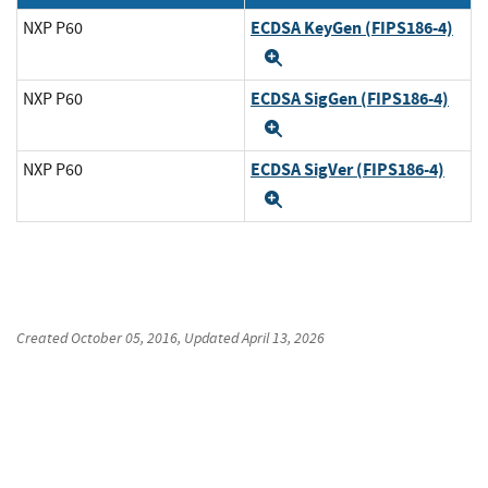
ECDSA KeyGen (FIPS186-4)
NXP P60
Expand
ECDSA SigGen (FIPS186-4)
NXP P60
Expand
ECDSA SigVer (FIPS186-4)
NXP P60
Expand
Created
October 05, 2016
, Updated
April 13, 2026