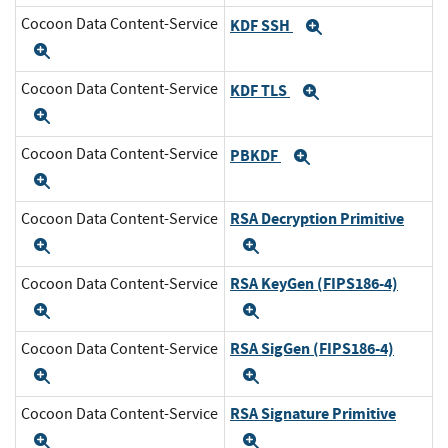
Cocoon Data Content-Service
KDF SSH
Expand
Expand
Cocoon Data Content-Service
KDF TLS
Expand
Expand
Cocoon Data Content-Service
PBKDF
Expand
Expand
RSA Decryption Primitive
Cocoon Data Content-Service
Expand
Expand
RSA KeyGen (FIPS186-4)
Cocoon Data Content-Service
Expand
Expand
RSA SigGen (FIPS186-4)
Cocoon Data Content-Service
Expand
Expand
RSA Signature Primitive
Cocoon Data Content-Service
Expand
Expand