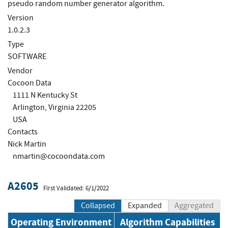
pseudo random number generator algorithm.
Version
1.0.2.3
Type
SOFTWARE
Vendor
Cocoon Data
1111 N Kentucky St
Arlington, Virginia 22205
USA
Contacts
Nick Martin
nmartin@cocoondata.com
A2605
First Validated: 6/1/2022
Collapsed
Expanded
Aggregated
Operating Environment
Algorithm Capabilities