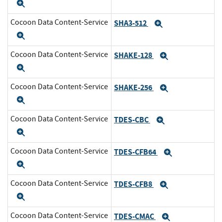
Expand
Cocoon Data Content-Service
SHA3-512
Expand
Expand
Cocoon Data Content-Service
SHAKE-128
Expand
Expand
Cocoon Data Content-Service
SHAKE-256
Expand
Expand
Cocoon Data Content-Service
TDES-CBC
Expand
Expand
Cocoon Data Content-Service
TDES-CFB64
Expand
Expand
Cocoon Data Content-Service
TDES-CFB8
Expand
Expand
Cocoon Data Content-Service
TDES-CMAC
Expand