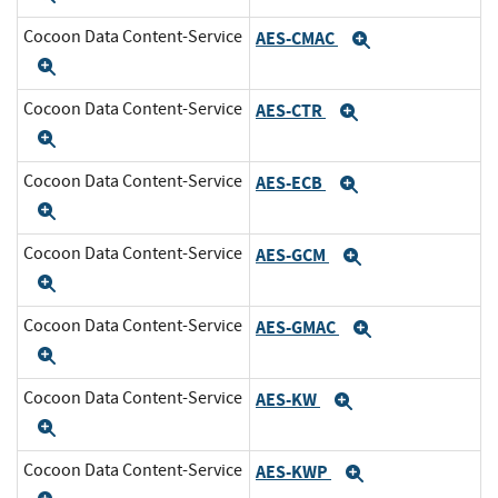
Cocoon Data Content-Service
AES-CMAC
Expand
Expand
Cocoon Data Content-Service
AES-CTR
Expand
Expand
Cocoon Data Content-Service
AES-ECB
Expand
Expand
Cocoon Data Content-Service
AES-GCM
Expand
Expand
Cocoon Data Content-Service
AES-GMAC
Expand
Expand
Cocoon Data Content-Service
AES-KW
Expand
Expand
Cocoon Data Content-Service
AES-KWP
Expand