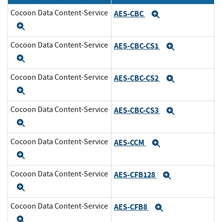
Cocoon Data Content-Service
AES-CBC
Expand
Expand
Cocoon Data Content-Service
AES-CBC-CS1
Expand
Expand
Cocoon Data Content-Service
AES-CBC-CS2
Expand
Expand
Cocoon Data Content-Service
AES-CBC-CS3
Expand
Expand
Cocoon Data Content-Service
AES-CCM
Expand
Expand
Cocoon Data Content-Service
AES-CFB128
Expand
Expand
Cocoon Data Content-Service
AES-CFB8
Expand
Expand