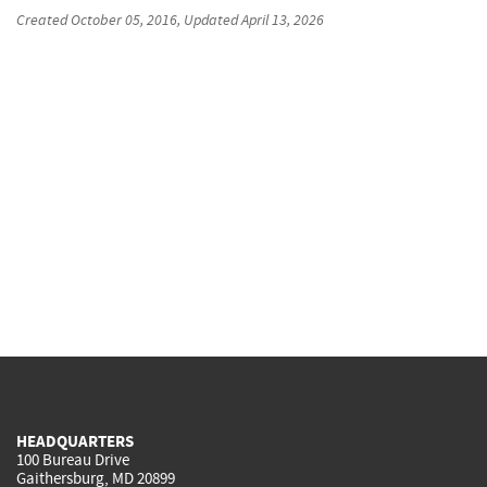
Created
October 05, 2016
, Updated
April 13, 2026
HEADQUARTERS
100 Bureau Drive
Gaithersburg, MD 20899