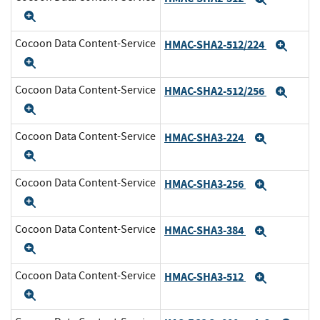
Expand
Cocoon Data Content-Service
HMAC-SHA2-512/224
Expa
Expand
Cocoon Data Content-Service
HMAC-SHA2-512/256
Expa
Expand
Cocoon Data Content-Service
HMAC-SHA3-224
Expand
Expand
Cocoon Data Content-Service
HMAC-SHA3-256
Expand
Expand
Cocoon Data Content-Service
HMAC-SHA3-384
Expand
Expand
Cocoon Data Content-Service
HMAC-SHA3-512
Expand
Expand