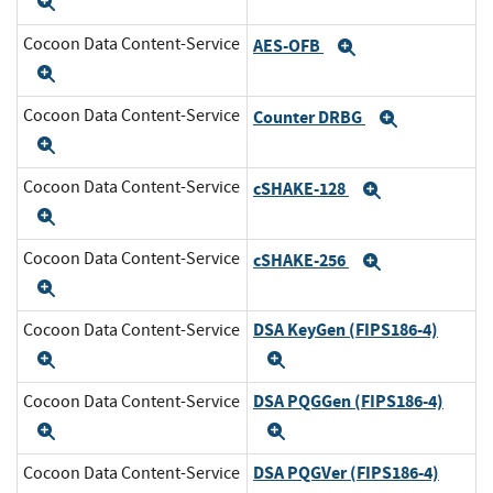
Expand
Cocoon Data Content-Service
AES-OFB
Expand
Expand
Cocoon Data Content-Service
Counter DRBG
Expand
Expand
Cocoon Data Content-Service
cSHAKE-128
Expand
Expand
Cocoon Data Content-Service
cSHAKE-256
Expand
Expand
DSA KeyGen (FIPS186-4)
Cocoon Data Content-Service
Expand
Expand
DSA PQGGen (FIPS186-4)
Cocoon Data Content-Service
Expand
Expand
DSA PQGVer (FIPS186-4)
Cocoon Data Content-Service