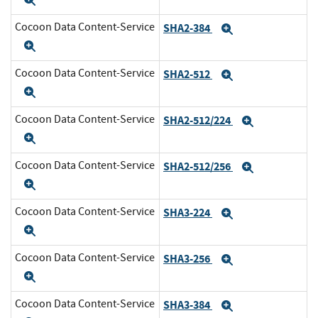
Expand
Cocoon Data Content-Service
SHA2-384
Expand
Expand
Cocoon Data Content-Service
SHA2-512
Expand
Expand
Cocoon Data Content-Service
SHA2-512/224
Expand
Expand
Cocoon Data Content-Service
SHA2-512/256
Expand
Expand
Cocoon Data Content-Service
SHA3-224
Expand
Expand
Cocoon Data Content-Service
SHA3-256
Expand
Expand
Cocoon Data Content-Service
SHA3-384
Expand