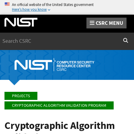
An official website of the United States government
Here’s how you know
CSRC MENU
Search
Sear
PROJECTS
CRYPTOGRAPHIC ALGORITHM VALIDATION PROGRAM
Cryptographic Algorithm