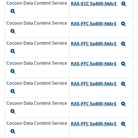
Cocoon Data Content-Service
KAS-ECC Sp800-56Ar3
Exp
Expand
Cocoon Data Content-Service
KAS-FFC Sp800-56Ar3
Exp
Expand
Cocoon Data Content-Service
KAS-FFC Sp800-56Ar3
Exp
Expand
Cocoon Data Content-Service
KAS-FFC Sp800-56Ar3
Exp
Expand
Cocoon Data Content-Service
KAS-FFC Sp800-56Ar3
Exp
Expand
Cocoon Data Content-Service
KAS-FFC Sp800-56Ar3
Exp
Expand
Cocoon Data Content-Service
KAS-FFC Sp800-56Ar3
Exp
Expand