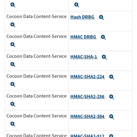
Expand
Expand
Cocoon Data Content-Service
Hash DRBG
Expand
Expand
Cocoon Data Content-Service
HMAC DRBG
Expand
Expand
Cocoon Data Content-Service
HMAC-SHA-1
Expand
Expand
Cocoon Data Content-Service
HMAC-SHA2-224
Expand
Expand
Cocoon Data Content-Service
HMAC-SHA2-256
Expand
Expand
Cocoon Data Content-Service
HMAC-SHA2-384
Expand
Expand
Cocoon Data Content-Service
HMAC-SHA2-512
Expand