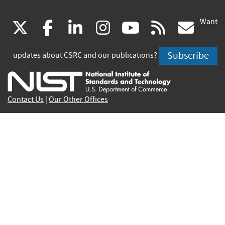
Want
(link
(link
(link
(link
(link
(lin
X
facebook
linkedin
instagram
youtube
rss
go
is
is
is
is
is
is
Subscribe
updates about CSRC and our publications?
external)
external)
external)
external)
external)
exte
Contact Us
|
Our Other Offices
Send inquiries to
csrc-inquiry@nist.gov
Site Privacy
Accessibility
Privacy Program
Copyrights
Vulnerability Disclosure
No Fear Act Policy
FOIA
Environmental Policy
Scientific Integrity
Information Quality Standards