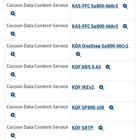
Cocoon Data Content-Service
KAS-FFC Sp800-56Ar3
Exp
Expand
Cocoon Data Content-Service
KAS-FFC Sp800-56Ar3
Exp
Expand
KDA OneStep Sp800-56Cr1
Cocoon Data Content-Service
Expand
Expand
Cocoon Data Content-Service
KDF ANS 9.63
Expand
Expand
Cocoon Data Content-Service
KDF IKEv2
Expand
Expand
Cocoon Data Content-Service
KDF SP800-108
Expand
Expand
Cocoon Data Content-Service
KDF SRTP
Expand
Expand