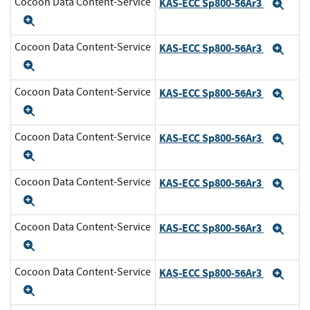
Cocoon Data Content-Service
KAS-ECC Sp800-56Ar3
Exp
Expand
Cocoon Data Content-Service
KAS-ECC Sp800-56Ar3
Exp
Expand
Cocoon Data Content-Service
KAS-ECC Sp800-56Ar3
Exp
Expand
Cocoon Data Content-Service
KAS-ECC Sp800-56Ar3
Exp
Expand
Cocoon Data Content-Service
KAS-ECC Sp800-56Ar3
Exp
Expand
Cocoon Data Content-Service
KAS-ECC Sp800-56Ar3
Exp
Expand
Cocoon Data Content-Service
KAS-ECC Sp800-56Ar3
Exp
Expand