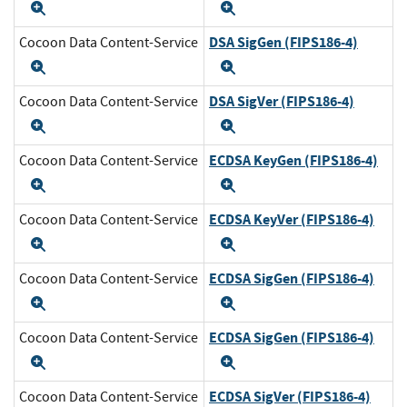
Expand
Expand
DSA SigGen (FIPS186-4)
Cocoon Data Content-Service
Expand
Expand
DSA SigVer (FIPS186-4)
Cocoon Data Content-Service
Expand
Expand
ECDSA KeyGen (FIPS186-4)
Cocoon Data Content-Service
Expand
Expand
ECDSA KeyVer (FIPS186-4)
Cocoon Data Content-Service
Expand
Expand
ECDSA SigGen (FIPS186-4)
Cocoon Data Content-Service
Expand
Expand
ECDSA SigGen (FIPS186-4)
Cocoon Data Content-Service
Expand
Expand
ECDSA SigVer (FIPS186-4)
Cocoon Data Content-Service