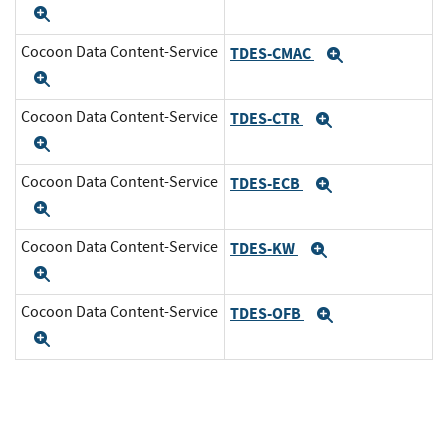
Expand
Cocoon Data Content-Service
TDES-CMAC
Expand
Expand
Cocoon Data Content-Service
TDES-CTR
Expand
Expand
Cocoon Data Content-Service
TDES-ECB
Expand
Expand
Cocoon Data Content-Service
TDES-KW
Expand
Expand
Cocoon Data Content-Service
TDES-OFB
Expand
Expand