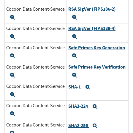
RSA SigVer (FIPS186-2)
Cocoon Data Content-Service
Expand
Expand
RSA SigVer (FIPS186-4)
Cocoon Data Content-Service
Expand
Expand
Safe Primes Key Generation
Cocoon Data Content-Service
Expand
Expand
Safe Primes Key Verification
Cocoon Data Content-Service
Expand
Expand
Cocoon Data Content-Service
SHA-1
Expand
Expand
Cocoon Data Content-Service
SHA2-224
Expand
Expand
Cocoon Data Content-Service
SHA2-256
Expand