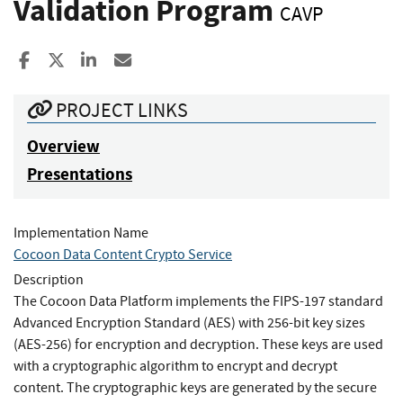
Validation Program
CAVP
Share to Facebook
Share to X
Share to LinkedIn
Share ia Email
PROJECT LINKS
Overview
Presentations
Implementation Name
Cocoon Data Content Crypto Service
Description
The Cocoon Data Platform implements the FIPS-197 standard
Advanced Encryption Standard (AES) with 256-bit key sizes
(AES-256) for encryption and decryption. These keys are used
with a cryptographic algorithm to encrypt and decrypt
content. The cryptographic keys are generated by the secure