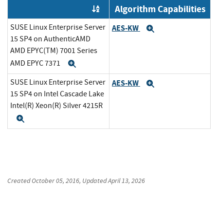
Algorithm Capabilities
Order by OE
SUSE Linux Enterprise Server
AES-KW
Expand
15 SP4 on AuthenticAMD
AMD EPYC(TM) 7001 Series
AMD EPYC 7371
Expand
SUSE Linux Enterprise Server
AES-KW
Expand
15 SP4 on Intel Cascade Lake
Intel(R) Xeon(R) Silver 4215R
Expand
Created
October 05, 2016
, Updated
April 13, 2026