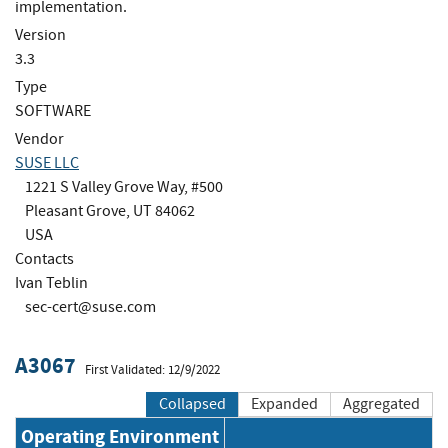
implementation.
Version
3.3
Type
SOFTWARE
Vendor
SUSE LLC
1221 S Valley Grove Way, #500
Pleasant Grove, UT 84062
USA
Contacts
Ivan Teblin
sec-cert@suse.com
A3067
First Validated: 12/9/2022
Collapsed
Expanded
Aggregated
Operating Environment