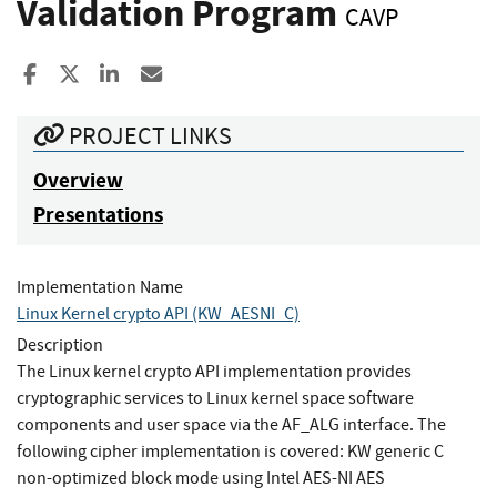
Validation Program
CAVP
Share to Facebook
Share to X
Share to LinkedIn
Share ia Email
PROJECT LINKS
Overview
Presentations
Implementation Name
Linux Kernel crypto API (KW_AESNI_C)
Description
The Linux kernel crypto API implementation provides
cryptographic services to Linux kernel space software
components and user space via the AF_ALG interface. The
following cipher implementation is covered: KW generic C
non-optimized block mode using Intel AES-NI AES