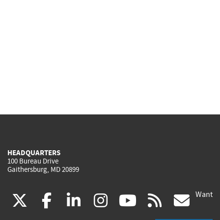
HEADQUARTERS
100 Bureau Drive
Gaithersburg, MD 20899
Want
(link
(link
(link
(link
(link
(lin
X
facebook
linkedin
instagram
youtube
rss
go