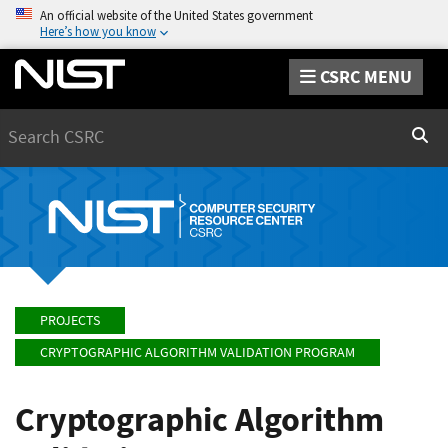
An official website of the United States government
Here’s how you know
CSRC MENU
Search
Sear
PROJECTS
CRYPTOGRAPHIC ALGORITHM VALIDATION PROGRAM
Cryptographic Algorithm