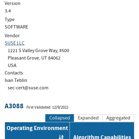
Version
3.4
Type
SOFTWARE
Vendor
SUSE LLC
1221 S Valley Grove Way, #500
Pleasant Grove, UT 84062
USA
Contacts
Ivan Teblin
sec-cert@suse.com
A3088
First Validated: 12/9/2022
Collapsed
Expanded
Aggregated
Operating Environment
Algorithm Capabilities
Order by OE