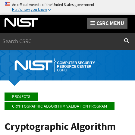
An official website of the United States government
Here’s how you know
CSRC MENU
Search
Sear
PROJECTS
CRYPTOGRAPHIC ALGORITHM VALIDATION PROGRAM
Cryptographic Algorithm