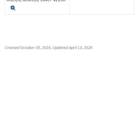
Expand
Created
October 05, 2016
, Updated
April 13, 2026