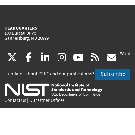
HEADQUARTERS
100 Bureau Drive
Gaithersburg, MD 20899
Want
(link
(link
(link
(link
(link
(lin
X
facebook
linkedin
instagram
youtube
rss
go
is
is
is
is
is
is
Subscribe
updates about CSRC and our publications?
external)
external)
external)
external)
external)
exte
Contact Us
|
Our Other Offices
Send inquiries to
csrc-inquiry@nist.gov
Site Privacy
Accessibility
Privacy Program