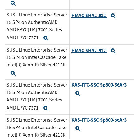
Expand
SUSE Linux Enterprise Server
HMAC-SHA2-512
Expand
15 SP4 on AuthenticAMD
AMD EPYC(TM) 7001 Series
AMD EPYC 7371
Expand
SUSE Linux Enterprise Server
HMAC-SHA2-512
Expand
15 SP4 on Intel Cascade Lake
Intel(R) Xeon(R) Silver 4215R
Expand
KAS-FFC-SSC Sp800-56Ar3
SUSE Linux Enterprise Server
15 SP4 on AuthenticAMD
Expand
AMD EPYC(TM) 7001 Series
AMD EPYC 7371
Expand
KAS-FFC-SSC Sp800-56Ar3
SUSE Linux Enterprise Server
15 SP4 on Intel Cascade Lake
Expand
Intel(R) Xeon(R) Silver 4215R