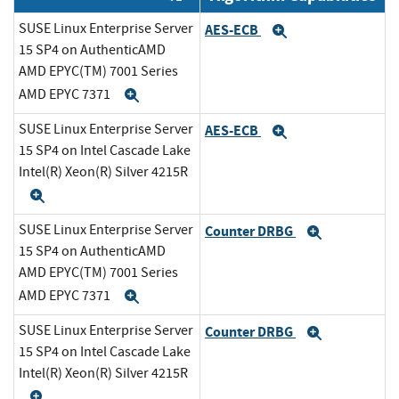
SUSE Linux Enterprise Server
AES-ECB
Expand
15 SP4 on AuthenticAMD
AMD EPYC(TM) 7001 Series
AMD EPYC 7371
Expand
SUSE Linux Enterprise Server
AES-ECB
Expand
15 SP4 on Intel Cascade Lake
Intel(R) Xeon(R) Silver 4215R
Expand
SUSE Linux Enterprise Server
Counter DRBG
Expand
15 SP4 on AuthenticAMD
AMD EPYC(TM) 7001 Series
AMD EPYC 7371
Expand
SUSE Linux Enterprise Server
Counter DRBG
Expand
15 SP4 on Intel Cascade Lake
Intel(R) Xeon(R) Silver 4215R
Expand