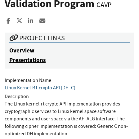
Validation Program
CAVP
Share to Facebook
Share to X
Share to LinkedIn
Share ia Email
PROJECT LINKS
Overview
Presentations
Implementation Name
Linux Kernel-RT crypto API (DH_C)
Description
The Linux kernel-rt crypto API implementation provides
cryptographic services to Linux kernel space software
components and user space via the AF_ALG interface. The
following cipher implementation is covered: Generic C non-
optimized DH implementation.