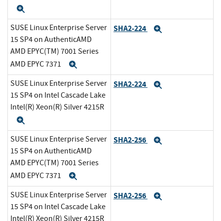
Expand
SUSE Linux Enterprise Server
SHA2-224
Expand
15 SP4 on AuthenticAMD
AMD EPYC(TM) 7001 Series
AMD EPYC 7371
Expand
SUSE Linux Enterprise Server
SHA2-224
Expand
15 SP4 on Intel Cascade Lake
Intel(R) Xeon(R) Silver 4215R
Expand
SUSE Linux Enterprise Server
SHA2-256
Expand
15 SP4 on AuthenticAMD
AMD EPYC(TM) 7001 Series
AMD EPYC 7371
Expand
SUSE Linux Enterprise Server
SHA2-256
Expand
15 SP4 on Intel Cascade Lake
Intel(R) Xeon(R) Silver 4215R