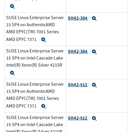
Expand
SUSE Linux Enterprise Server
SHA2-384
Expand
15 SP4 on AuthenticAMD
AMD EPYC(TM) 7001 Series
AMD EPYC 7371
Expand
SUSE Linux Enterprise Server
SHA2-384
Expand
15 SP4 on Intel Cascade Lake
Intel(R) Xeon(R) Silver 4215R
Expand
SUSE Linux Enterprise Server
SHA2-512
Expand
15 SP4 on AuthenticAMD
AMD EPYC(TM) 7001 Series
AMD EPYC 7371
Expand
SUSE Linux Enterprise Server
SHA2-512
Expand
15 SP4 on Intel Cascade Lake
Intel(R) Xeon(R) Silver 4215R