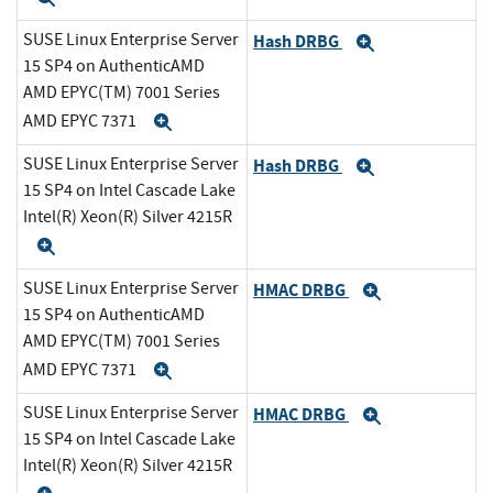
SUSE Linux Enterprise Server
Hash DRBG
Expand
15 SP4 on AuthenticAMD
AMD EPYC(TM) 7001 Series
AMD EPYC 7371
Expand
SUSE Linux Enterprise Server
Hash DRBG
Expand
15 SP4 on Intel Cascade Lake
Intel(R) Xeon(R) Silver 4215R
Expand
SUSE Linux Enterprise Server
HMAC DRBG
Expand
15 SP4 on AuthenticAMD
AMD EPYC(TM) 7001 Series
AMD EPYC 7371
Expand
SUSE Linux Enterprise Server
HMAC DRBG
Expand
15 SP4 on Intel Cascade Lake
Intel(R) Xeon(R) Silver 4215R