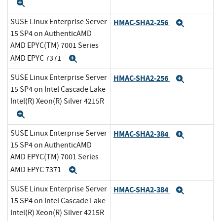
Expand
SUSE Linux Enterprise Server
HMAC-SHA2-256
Expand
15 SP4 on AuthenticAMD
AMD EPYC(TM) 7001 Series
AMD EPYC 7371
Expand
SUSE Linux Enterprise Server
HMAC-SHA2-256
Expand
15 SP4 on Intel Cascade Lake
Intel(R) Xeon(R) Silver 4215R
Expand
SUSE Linux Enterprise Server
HMAC-SHA2-384
Expand
15 SP4 on AuthenticAMD
AMD EPYC(TM) 7001 Series
AMD EPYC 7371
Expand
SUSE Linux Enterprise Server
HMAC-SHA2-384
Expand
15 SP4 on Intel Cascade Lake
Intel(R) Xeon(R) Silver 4215R