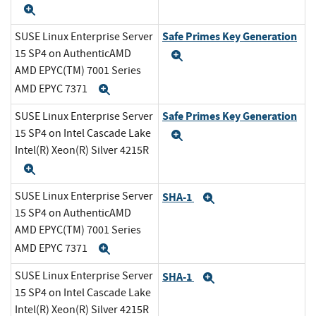
Expand
Safe Primes Key Generation
SUSE Linux Enterprise Server
15 SP4 on AuthenticAMD
Expand
AMD EPYC(TM) 7001 Series
AMD EPYC 7371
Expand
Safe Primes Key Generation
SUSE Linux Enterprise Server
15 SP4 on Intel Cascade Lake
Expand
Intel(R) Xeon(R) Silver 4215R
Expand
SUSE Linux Enterprise Server
SHA-1
Expand
15 SP4 on AuthenticAMD
AMD EPYC(TM) 7001 Series
AMD EPYC 7371
Expand
SUSE Linux Enterprise Server
SHA-1
Expand
15 SP4 on Intel Cascade Lake
Intel(R) Xeon(R) Silver 4215R