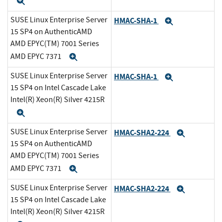
Expand
SUSE Linux Enterprise Server
HMAC-SHA-1
Expand
15 SP4 on AuthenticAMD
AMD EPYC(TM) 7001 Series
AMD EPYC 7371
Expand
SUSE Linux Enterprise Server
HMAC-SHA-1
Expand
15 SP4 on Intel Cascade Lake
Intel(R) Xeon(R) Silver 4215R
Expand
SUSE Linux Enterprise Server
HMAC-SHA2-224
Expand
15 SP4 on AuthenticAMD
AMD EPYC(TM) 7001 Series
AMD EPYC 7371
Expand
SUSE Linux Enterprise Server
HMAC-SHA2-224
Expand
15 SP4 on Intel Cascade Lake
Intel(R) Xeon(R) Silver 4215R