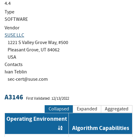
4.4
Type
SOFTWARE
Vendor
SUSE LLC
1221 S Valley Grove Way, #500
Pleasant Grove, UT 84062
USA
Contacts
Ivan Teblin
sec-cert@suse.com
A3146
First Validated: 12/13/2022
Collapsed
Expanded
Aggregated
Operating Environment
Algorithm Capabilities
Order by OE