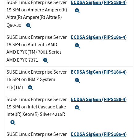
ECDSA SigGen (FIPS186-4)
SUSE Linux Enterprise Server
15 SP4 on Ampere Ampere(R)
Expand
Altra(R) Ampere(R) Altra(R)
Q80-30
Expand
ECDSA SigGen (FIPS186-4)
SUSE Linux Enterprise Server
15 SP4 on AuthenticAMD
Expand
AMD EPYC(TM) 7001 Series
AMD EPYC 7371
Expand
ECDSA SigGen (FIPS186-4)
SUSE Linux Enterprise Server
15 SP4 on IBM Z System
Expand
z15(TM)
Expand
ECDSA SigGen (FIPS186-4)
SUSE Linux Enterprise Server
15 SP4 on Intel Cascade Lake
Expand
Intel(R) Xeon(R) Silver 4215R
Expand
ECDSA SigGen (FIPS186-4)
SUSE Linux Enterprise Server