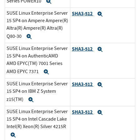
Series POWER10
Expand
SUSE Linux Enterprise Server
SHA3-512
Expand
15 SP4 on Ampere Ampere(R)
Altra(R) Ampere(R) Altra(R)
Q80-30
Expand
SUSE Linux Enterprise Server
SHA3-512
Expand
15 SP4 on AuthenticAMD
AMD EPYC(TM) 7001 Series
AMD EPYC 7371
Expand
SUSE Linux Enterprise Server
SHA3-512
Expand
15 SP4 on IBM Z System
z15(TM)
Expand
SUSE Linux Enterprise Server
SHA3-512
Expand
15 SP4 on Intel Cascade Lake
Intel(R) Xeon(R) Silver 4215R
Expand