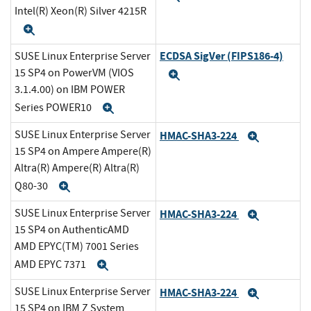
Intel(R) Xeon(R) Silver 4215R
Expand
ECDSA SigVer (FIPS186-4)
SUSE Linux Enterprise Server
15 SP4 on PowerVM (VIOS
Expand
3.1.4.00) on IBM POWER
Series POWER10
Expand
SUSE Linux Enterprise Server
HMAC-SHA3-224
Expand
15 SP4 on Ampere Ampere(R)
Altra(R) Ampere(R) Altra(R)
Q80-30
Expand
SUSE Linux Enterprise Server
HMAC-SHA3-224
Expand
15 SP4 on AuthenticAMD
AMD EPYC(TM) 7001 Series
AMD EPYC 7371
Expand
SUSE Linux Enterprise Server
HMAC-SHA3-224
Expand
15 SP4 on IBM Z System