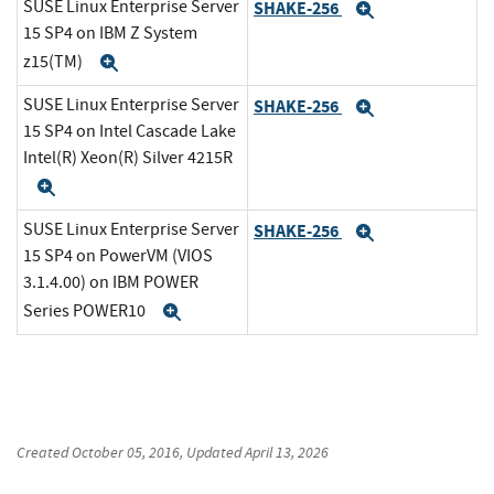
SUSE Linux Enterprise Server
SHAKE-256
Expand
15 SP4 on IBM Z System
z15(TM)
Expand
SUSE Linux Enterprise Server
SHAKE-256
Expand
15 SP4 on Intel Cascade Lake
Intel(R) Xeon(R) Silver 4215R
Expand
SUSE Linux Enterprise Server
SHAKE-256
Expand
15 SP4 on PowerVM (VIOS
3.1.4.00) on IBM POWER
Series POWER10
Expand
Created
October 05, 2016
, Updated
April 13, 2026