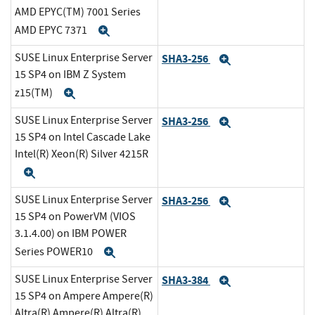
AMD EPYC(TM) 7001 Series
AMD EPYC 7371
Expand
SUSE Linux Enterprise Server
SHA3-256
Expand
15 SP4 on IBM Z System
z15(TM)
Expand
SUSE Linux Enterprise Server
SHA3-256
Expand
15 SP4 on Intel Cascade Lake
Intel(R) Xeon(R) Silver 4215R
Expand
SUSE Linux Enterprise Server
SHA3-256
Expand
15 SP4 on PowerVM (VIOS
3.1.4.00) on IBM POWER
Series POWER10
Expand
SUSE Linux Enterprise Server
SHA3-384
Expand
15 SP4 on Ampere Ampere(R)
Altra(R) Ampere(R) Altra(R)