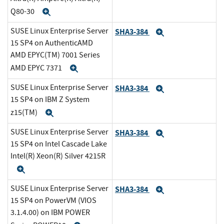
Q80-30
Expand
SUSE Linux Enterprise Server
SHA3-384
Expand
15 SP4 on AuthenticAMD
AMD EPYC(TM) 7001 Series
AMD EPYC 7371
Expand
SUSE Linux Enterprise Server
SHA3-384
Expand
15 SP4 on IBM Z System
z15(TM)
Expand
SUSE Linux Enterprise Server
SHA3-384
Expand
15 SP4 on Intel Cascade Lake
Intel(R) Xeon(R) Silver 4215R
Expand
SUSE Linux Enterprise Server
SHA3-384
Expand
15 SP4 on PowerVM (VIOS
3.1.4.00) on IBM POWER