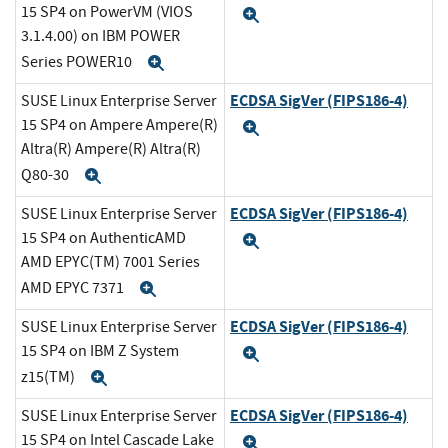
15 SP4 on PowerVM (VIOS
Expand
3.1.4.00) on IBM POWER
Series POWER10
Expand
ECDSA SigVer (FIPS186-4)
SUSE Linux Enterprise Server
15 SP4 on Ampere Ampere(R)
Expand
Altra(R) Ampere(R) Altra(R)
Q80-30
Expand
ECDSA SigVer (FIPS186-4)
SUSE Linux Enterprise Server
15 SP4 on AuthenticAMD
Expand
AMD EPYC(TM) 7001 Series
AMD EPYC 7371
Expand
ECDSA SigVer (FIPS186-4)
SUSE Linux Enterprise Server
15 SP4 on IBM Z System
Expand
z15(TM)
Expand
ECDSA SigVer (FIPS186-4)
SUSE Linux Enterprise Server
15 SP4 on Intel Cascade Lake
Expand