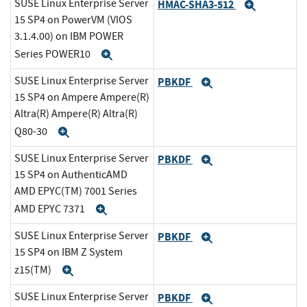
SUSE Linux Enterprise Server
HMAC-SHA3-512
Expand
15 SP4 on PowerVM (VIOS
3.1.4.00) on IBM POWER
Series POWER10
Expand
SUSE Linux Enterprise Server
PBKDF
Expand
15 SP4 on Ampere Ampere(R)
Altra(R) Ampere(R) Altra(R)
Q80-30
Expand
SUSE Linux Enterprise Server
PBKDF
Expand
15 SP4 on AuthenticAMD
AMD EPYC(TM) 7001 Series
AMD EPYC 7371
Expand
SUSE Linux Enterprise Server
PBKDF
Expand
15 SP4 on IBM Z System
z15(TM)
Expand
SUSE Linux Enterprise Server
PBKDF
Expand