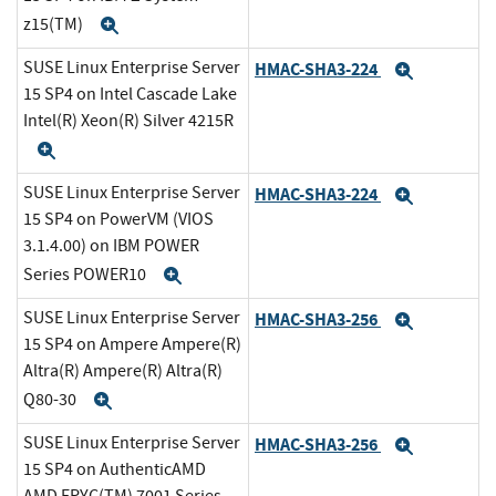
z15(TM)
Expand
SUSE Linux Enterprise Server
HMAC-SHA3-224
Expand
15 SP4 on Intel Cascade Lake
Intel(R) Xeon(R) Silver 4215R
Expand
SUSE Linux Enterprise Server
HMAC-SHA3-224
Expand
15 SP4 on PowerVM (VIOS
3.1.4.00) on IBM POWER
Series POWER10
Expand
SUSE Linux Enterprise Server
HMAC-SHA3-256
Expand
15 SP4 on Ampere Ampere(R)
Altra(R) Ampere(R) Altra(R)
Q80-30
Expand
SUSE Linux Enterprise Server
HMAC-SHA3-256
Expand
15 SP4 on AuthenticAMD