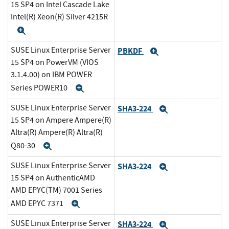
15 SP4 on Intel Cascade Lake
Intel(R) Xeon(R) Silver 4215R
Expand
SUSE Linux Enterprise Server
PBKDF
Expand
15 SP4 on PowerVM (VIOS
3.1.4.00) on IBM POWER
Series POWER10
Expand
SUSE Linux Enterprise Server
SHA3-224
Expand
15 SP4 on Ampere Ampere(R)
Altra(R) Ampere(R) Altra(R)
Q80-30
Expand
SUSE Linux Enterprise Server
SHA3-224
Expand
15 SP4 on AuthenticAMD
AMD EPYC(TM) 7001 Series
AMD EPYC 7371
Expand
SUSE Linux Enterprise Server
SHA3-224
Expand