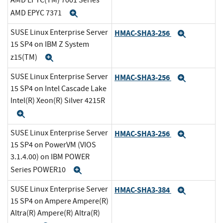
AMD EPYC(TM) 7001 Series
AMD EPYC 7371
Expand
SUSE Linux Enterprise Server
HMAC-SHA3-256
Expand
15 SP4 on IBM Z System
z15(TM)
Expand
SUSE Linux Enterprise Server
HMAC-SHA3-256
Expand
15 SP4 on Intel Cascade Lake
Intel(R) Xeon(R) Silver 4215R
Expand
SUSE Linux Enterprise Server
HMAC-SHA3-256
Expand
15 SP4 on PowerVM (VIOS
3.1.4.00) on IBM POWER
Series POWER10
Expand
SUSE Linux Enterprise Server
HMAC-SHA3-384
Expand
15 SP4 on Ampere Ampere(R)
Altra(R) Ampere(R) Altra(R)