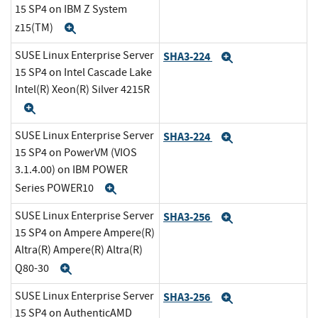
15 SP4 on IBM Z System
z15(TM)
Expand
SUSE Linux Enterprise Server
SHA3-224
Expand
15 SP4 on Intel Cascade Lake
Intel(R) Xeon(R) Silver 4215R
Expand
SUSE Linux Enterprise Server
SHA3-224
Expand
15 SP4 on PowerVM (VIOS
3.1.4.00) on IBM POWER
Series POWER10
Expand
SUSE Linux Enterprise Server
SHA3-256
Expand
15 SP4 on Ampere Ampere(R)
Altra(R) Ampere(R) Altra(R)
Q80-30
Expand
SUSE Linux Enterprise Server
SHA3-256
Expand
15 SP4 on AuthenticAMD