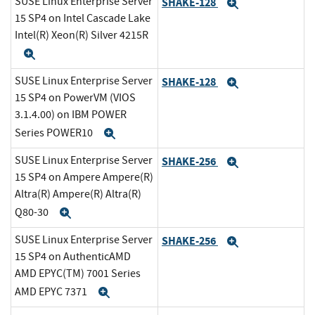
SUSE Linux Enterprise Server
SHAKE-128
Expand
15 SP4 on Intel Cascade Lake
Intel(R) Xeon(R) Silver 4215R
Expand
SUSE Linux Enterprise Server
SHAKE-128
Expand
15 SP4 on PowerVM (VIOS
3.1.4.00) on IBM POWER
Series POWER10
Expand
SUSE Linux Enterprise Server
SHAKE-256
Expand
15 SP4 on Ampere Ampere(R)
Altra(R) Ampere(R) Altra(R)
Q80-30
Expand
SUSE Linux Enterprise Server
SHAKE-256
Expand
15 SP4 on AuthenticAMD
AMD EPYC(TM) 7001 Series
AMD EPYC 7371
Expand