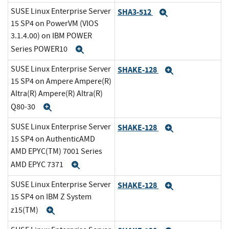
SUSE Linux Enterprise Server
SHA3-512
Expand
15 SP4 on PowerVM (VIOS
3.1.4.00) on IBM POWER
Series POWER10
Expand
SUSE Linux Enterprise Server
SHAKE-128
Expand
15 SP4 on Ampere Ampere(R)
Altra(R) Ampere(R) Altra(R)
Q80-30
Expand
SUSE Linux Enterprise Server
SHAKE-128
Expand
15 SP4 on AuthenticAMD
AMD EPYC(TM) 7001 Series
AMD EPYC 7371
Expand
SUSE Linux Enterprise Server
SHAKE-128
Expand
15 SP4 on IBM Z System
z15(TM)
Expand