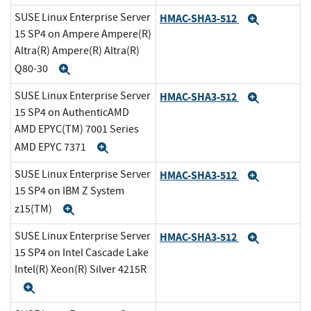
SUSE Linux Enterprise Server
HMAC-SHA3-512
Expand
15 SP4 on Ampere Ampere(R)
Altra(R) Ampere(R) Altra(R)
Q80-30
Expand
SUSE Linux Enterprise Server
HMAC-SHA3-512
Expand
15 SP4 on AuthenticAMD
AMD EPYC(TM) 7001 Series
AMD EPYC 7371
Expand
SUSE Linux Enterprise Server
HMAC-SHA3-512
Expand
15 SP4 on IBM Z System
z15(TM)
Expand
SUSE Linux Enterprise Server
HMAC-SHA3-512
Expand
15 SP4 on Intel Cascade Lake
Intel(R) Xeon(R) Silver 4215R
Expand