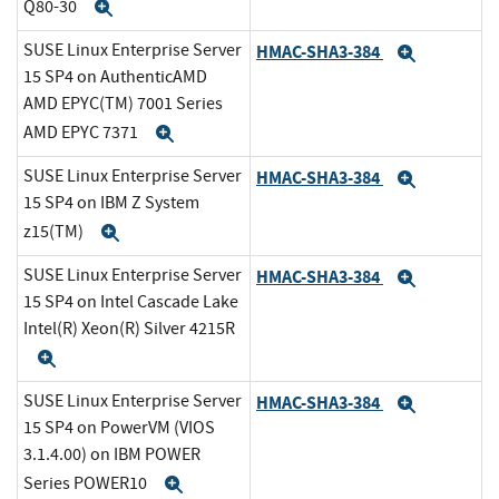
Q80-30
Expand
SUSE Linux Enterprise Server
HMAC-SHA3-384
Expand
15 SP4 on AuthenticAMD
AMD EPYC(TM) 7001 Series
AMD EPYC 7371
Expand
SUSE Linux Enterprise Server
HMAC-SHA3-384
Expand
15 SP4 on IBM Z System
z15(TM)
Expand
SUSE Linux Enterprise Server
HMAC-SHA3-384
Expand
15 SP4 on Intel Cascade Lake
Intel(R) Xeon(R) Silver 4215R
Expand
SUSE Linux Enterprise Server
HMAC-SHA3-384
Expand
15 SP4 on PowerVM (VIOS
3.1.4.00) on IBM POWER
Series POWER10
Expand