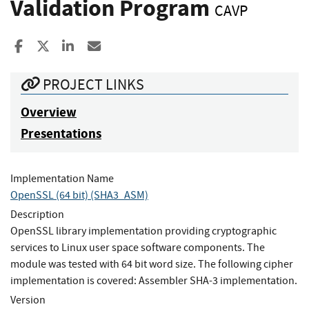
Validation Program
CAVP
Share to Facebook
Share to X
Share to LinkedIn
Share ia Email
PROJECT LINKS
Overview
Presentations
Implementation Name
OpenSSL (64 bit) (SHA3_ASM)
Description
OpenSSL library implementation providing cryptographic
services to Linux user space software components. The
module was tested with 64 bit word size. The following cipher
implementation is covered: Assembler SHA-3 implementation.
Version