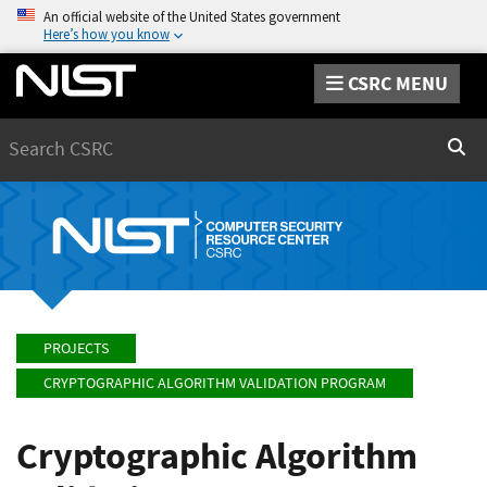
An official website of the United States government
Here’s how you know
CSRC MENU
Search
Sear
PROJECTS
CRYPTOGRAPHIC ALGORITHM VALIDATION PROGRAM
Cryptographic Algorithm