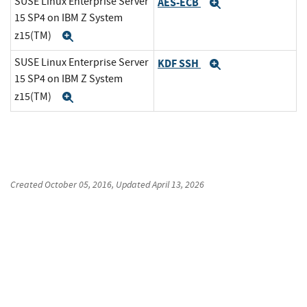
SUSE Linux Enterprise Server
AES-ECB
Expand
15 SP4 on IBM Z System
z15(TM)
Expand
SUSE Linux Enterprise Server
KDF SSH
Expand
15 SP4 on IBM Z System
z15(TM)
Expand
Created
October 05, 2016
, Updated
April 13, 2026