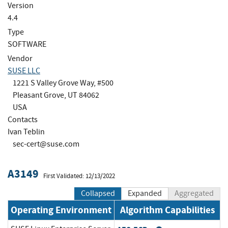
Version
4.4
Type
SOFTWARE
Vendor
SUSE LLC
1221 S Valley Grove Way, #500
Pleasant Grove, UT 84062
USA
Contacts
Ivan Teblin
sec-cert@suse.com
A3149
First Validated: 12/13/2022
Collapsed
Expanded
Aggregated
Operating Environment
Algorithm Capabilities