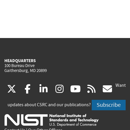
HEADQUARTERS
100 Bureau Drive
Gaithersburg, MD 20899
Want
(link
(link
(link
(link
(link
(lin
X
facebook
linkedin
instagram
youtube
rss
go
is
is
is
is
is
is
Subscribe
updates about CSRC and our publications?
external)
external)
external)
external)
external)
exte