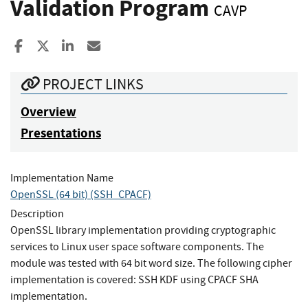
Validation Program
CAVP
Share to Facebook
Share to X
Share to LinkedIn
Share ia Email
PROJECT LINKS
Overview
Presentations
Implementation Name
OpenSSL (64 bit) (SSH_CPACF)
Description
OpenSSL library implementation providing cryptographic
services to Linux user space software components. The
module was tested with 64 bit word size. The following cipher
implementation is covered: SSH KDF using CPACF SHA
implementation.