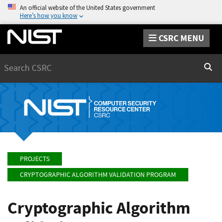
An official website of the United States government
Here’s how you know
CSRC MENU
Search
Sear
PROJECTS
CRYPTOGRAPHIC ALGORITHM VALIDATION PROGRAM
Cryptographic Algorithm