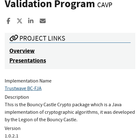
Validation Program
CAVP
Share to Facebook
Share to X
Share to LinkedIn
Share ia Email
PROJECT LINKS
Overview
Presentations
Implementation Name
Trustwave BC-FJA
Description
This is the Bouncy Castle Crypto package which is a Java
implementation of cryptographic algorithms, it was developed
by the Legion of the Bouncy Castle.
Version
1.0.2.1