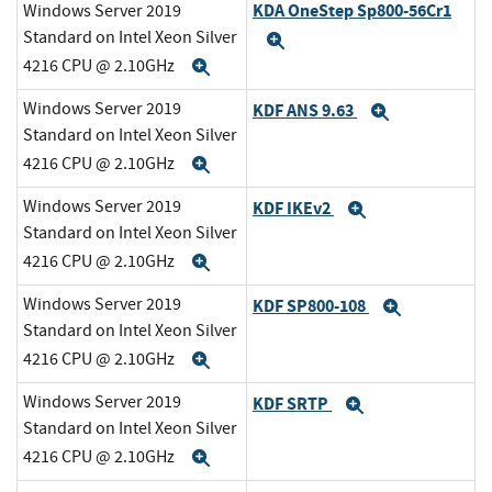
KDA OneStep Sp800-56Cr1
Windows Server 2019
Standard on Intel Xeon Silver
Expand
4216 CPU @ 2.10GHz
Expand
Windows Server 2019
KDF ANS 9.63
Expand
Standard on Intel Xeon Silver
4216 CPU @ 2.10GHz
Expand
Windows Server 2019
KDF IKEv2
Expand
Standard on Intel Xeon Silver
4216 CPU @ 2.10GHz
Expand
Windows Server 2019
KDF SP800-108
Expand
Standard on Intel Xeon Silver
4216 CPU @ 2.10GHz
Expand
Windows Server 2019
KDF SRTP
Expand
Standard on Intel Xeon Silver
4216 CPU @ 2.10GHz
Expand