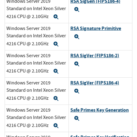
RSA SigGen (FIPS186-4)
Windows Server 2019
Standard on Intel Xeon Silver
Expand
4216 CPU @ 2.10GHz
Expand
RSA Signature Primitive
Windows Server 2019
Standard on Intel Xeon Silver
Expand
4216 CPU @ 2.10GHz
Expand
RSA SigVer (FIPS186-2)
Windows Server 2019
Standard on Intel Xeon Silver
Expand
4216 CPU @ 2.10GHz
Expand
RSA SigVer (FIPS186-4)
Windows Server 2019
Standard on Intel Xeon Silver
Expand
4216 CPU @ 2.10GHz
Expand
Safe Primes Key Generation
Windows Server 2019
Standard on Intel Xeon Silver
Expand
4216 CPU @ 2.10GHz
Expand