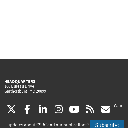
HEADQUARTERS
100 Bureau Drive
Gaithersburg, MD 20899
Want
(link
(link
(link
(link
(link
(lin
X
facebook
linkedin
instagram
youtube
rss
go
is
is
is
is
is
is
Subscribe
updates about CSRC and our publications?