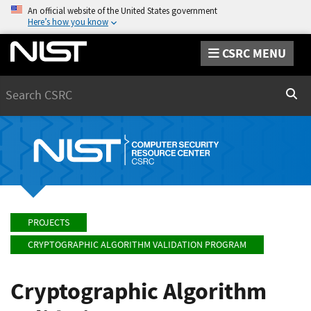
An official website of the United States government
Here’s how you know
CSRC MENU
Search
Sear
PROJECTS
CRYPTOGRAPHIC ALGORITHM VALIDATION PROGRAM
Cryptographic Algorithm