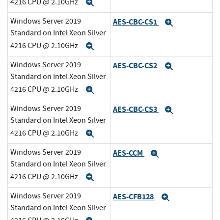
4216 CPU @ 2.10GHz
Expand
Windows Server 2019
AES-CBC-CS1
Expand
Standard on Intel Xeon Silver
4216 CPU @ 2.10GHz
Expand
Windows Server 2019
AES-CBC-CS2
Expand
Standard on Intel Xeon Silver
4216 CPU @ 2.10GHz
Expand
Windows Server 2019
AES-CBC-CS3
Expand
Standard on Intel Xeon Silver
4216 CPU @ 2.10GHz
Expand
Windows Server 2019
AES-CCM
Expand
Standard on Intel Xeon Silver
4216 CPU @ 2.10GHz
Expand
Windows Server 2019
AES-CFB128
Expand
Standard on Intel Xeon Silver