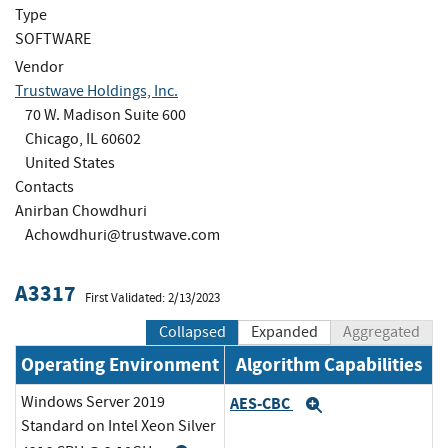
Type
SOFTWARE
Vendor
Trustwave Holdings, Inc.
70 W. Madison Suite 600
Chicago, IL 60602
United States
Contacts
Anirban Chowdhuri
Achowdhuri@trustwave.com
A3317
First Validated: 2/13/2023
Collapsed
Expanded
Aggregated
Operating Environment
Algorithm Capabilities
Windows Server 2019
AES-CBC
Expand
Standard on Intel Xeon Silver