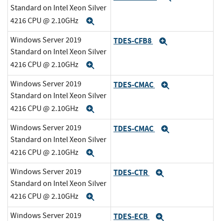
Standard on Intel Xeon Silver
4216 CPU @ 2.10GHz
Expand
Windows Server 2019
TDES-CFB8
Expand
Standard on Intel Xeon Silver
4216 CPU @ 2.10GHz
Expand
Windows Server 2019
TDES-CMAC
Expand
Standard on Intel Xeon Silver
4216 CPU @ 2.10GHz
Expand
Windows Server 2019
TDES-CMAC
Expand
Standard on Intel Xeon Silver
4216 CPU @ 2.10GHz
Expand
Windows Server 2019
TDES-CTR
Expand
Standard on Intel Xeon Silver
4216 CPU @ 2.10GHz
Expand
Windows Server 2019
TDES-ECB
Expand