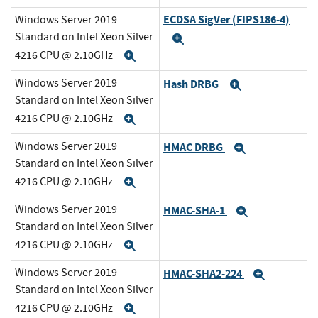
ECDSA SigVer (FIPS186-4)
Windows Server 2019
Standard on Intel Xeon Silver
Expand
4216 CPU @ 2.10GHz
Expand
Windows Server 2019
Hash DRBG
Expand
Standard on Intel Xeon Silver
4216 CPU @ 2.10GHz
Expand
Windows Server 2019
HMAC DRBG
Expand
Standard on Intel Xeon Silver
4216 CPU @ 2.10GHz
Expand
Windows Server 2019
HMAC-SHA-1
Expand
Standard on Intel Xeon Silver
4216 CPU @ 2.10GHz
Expand
Windows Server 2019
HMAC-SHA2-224
Expand
Standard on Intel Xeon Silver
4216 CPU @ 2.10GHz
Expand