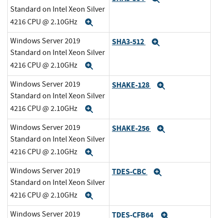
Standard on Intel Xeon Silver
4216 CPU @ 2.10GHz
Expand
Windows Server 2019
SHA3-512
Expand
Standard on Intel Xeon Silver
4216 CPU @ 2.10GHz
Expand
Windows Server 2019
SHAKE-128
Expand
Standard on Intel Xeon Silver
4216 CPU @ 2.10GHz
Expand
Windows Server 2019
SHAKE-256
Expand
Standard on Intel Xeon Silver
4216 CPU @ 2.10GHz
Expand
Windows Server 2019
TDES-CBC
Expand
Standard on Intel Xeon Silver
4216 CPU @ 2.10GHz
Expand
Windows Server 2019
TDES-CFB64
Expand