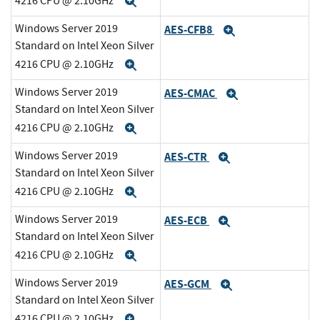
4216 CPU @ 2.10GHz
Expand
Windows Server 2019
AES-CFB8
Expand
Standard on Intel Xeon Silver
4216 CPU @ 2.10GHz
Expand
Windows Server 2019
AES-CMAC
Expand
Standard on Intel Xeon Silver
4216 CPU @ 2.10GHz
Expand
Windows Server 2019
AES-CTR
Expand
Standard on Intel Xeon Silver
4216 CPU @ 2.10GHz
Expand
Windows Server 2019
AES-ECB
Expand
Standard on Intel Xeon Silver
4216 CPU @ 2.10GHz
Expand
Windows Server 2019
AES-GCM
Expand
Standard on Intel Xeon Silver
4216 CPU @ 2.10GHz
Expand