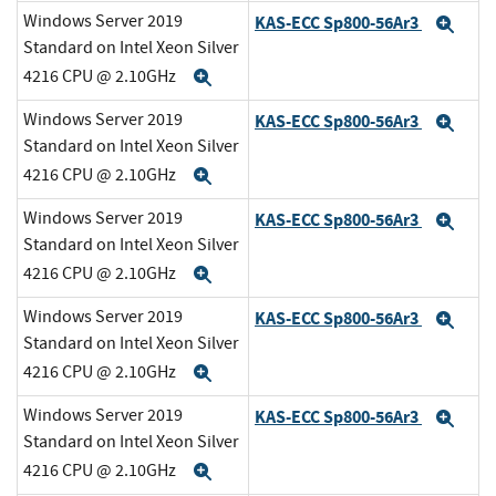
Windows Server 2019
KAS-ECC Sp800-56Ar3
Exp
Standard on Intel Xeon Silver
4216 CPU @ 2.10GHz
Expand
Windows Server 2019
KAS-ECC Sp800-56Ar3
Exp
Standard on Intel Xeon Silver
4216 CPU @ 2.10GHz
Expand
Windows Server 2019
KAS-ECC Sp800-56Ar3
Exp
Standard on Intel Xeon Silver
4216 CPU @ 2.10GHz
Expand
Windows Server 2019
KAS-ECC Sp800-56Ar3
Exp
Standard on Intel Xeon Silver
4216 CPU @ 2.10GHz
Expand
Windows Server 2019
KAS-ECC Sp800-56Ar3
Exp
Standard on Intel Xeon Silver
4216 CPU @ 2.10GHz
Expand