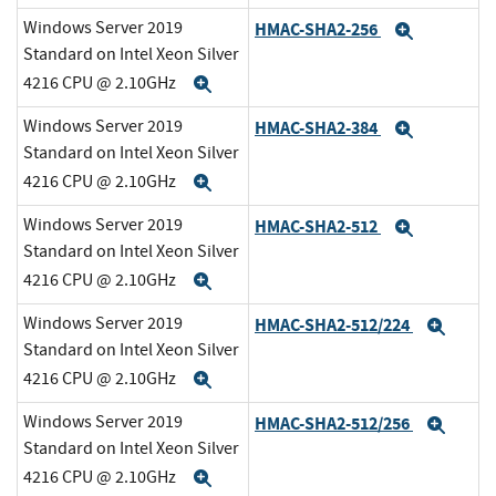
Windows Server 2019
HMAC-SHA2-256
Expand
Standard on Intel Xeon Silver
4216 CPU @ 2.10GHz
Expand
Windows Server 2019
HMAC-SHA2-384
Expand
Standard on Intel Xeon Silver
4216 CPU @ 2.10GHz
Expand
Windows Server 2019
HMAC-SHA2-512
Expand
Standard on Intel Xeon Silver
4216 CPU @ 2.10GHz
Expand
Windows Server 2019
HMAC-SHA2-512/224
Expa
Standard on Intel Xeon Silver
4216 CPU @ 2.10GHz
Expand
Windows Server 2019
HMAC-SHA2-512/256
Expa
Standard on Intel Xeon Silver
4216 CPU @ 2.10GHz
Expand