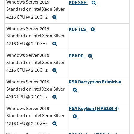
Windows Server 2019
KDF SSH
Expand
Standard on Intel Xeon Silver
4216 CPU @ 2.10GHz
Expand
Windows Server 2019
KDF TLS
Expand
Standard on Intel Xeon Silver
4216 CPU @ 2.10GHz
Expand
Windows Server 2019
PBKDF
Expand
Standard on Intel Xeon Silver
4216 CPU @ 2.10GHz
Expand
RSA Decryption Primitive
Windows Server 2019
Standard on Intel Xeon Silver
Expand
4216 CPU @ 2.10GHz
Expand
RSA KeyGen (FIPS186-4)
Windows Server 2019
Standard on Intel Xeon Silver
Expand
4216 CPU @ 2.10GHz
Expand