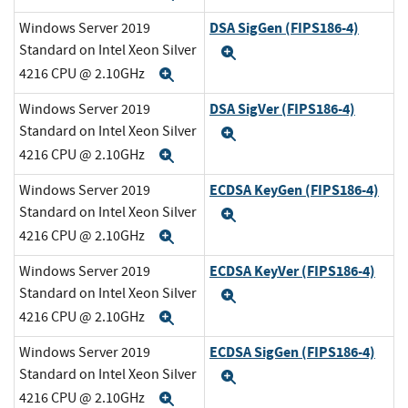
DSA SigGen (FIPS186-4)
Windows Server 2019
Standard on Intel Xeon Silver
Expand
4216 CPU @ 2.10GHz
Expand
DSA SigVer (FIPS186-4)
Windows Server 2019
Standard on Intel Xeon Silver
Expand
4216 CPU @ 2.10GHz
Expand
ECDSA KeyGen (FIPS186-4)
Windows Server 2019
Standard on Intel Xeon Silver
Expand
4216 CPU @ 2.10GHz
Expand
ECDSA KeyVer (FIPS186-4)
Windows Server 2019
Standard on Intel Xeon Silver
Expand
4216 CPU @ 2.10GHz
Expand
ECDSA SigGen (FIPS186-4)
Windows Server 2019
Standard on Intel Xeon Silver
Expand
4216 CPU @ 2.10GHz
Expand