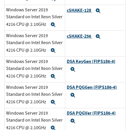
Windows Server 2019
cSHAKE-128
Expand
Standard on Intel Xeon Silver
4216 CPU @ 2.10GHz
Expand
Windows Server 2019
cSHAKE-256
Expand
Standard on Intel Xeon Silver
4216 CPU @ 2.10GHz
Expand
DSA KeyGen (FIPS186-4)
Windows Server 2019
Standard on Intel Xeon Silver
Expand
4216 CPU @ 2.10GHz
Expand
DSA PQGGen (FIPS186-4)
Windows Server 2019
Standard on Intel Xeon Silver
Expand
4216 CPU @ 2.10GHz
Expand
DSA PQGVer (FIPS186-4)
Windows Server 2019
Standard on Intel Xeon Silver
Expand
4216 CPU @ 2.10GHz
Expand