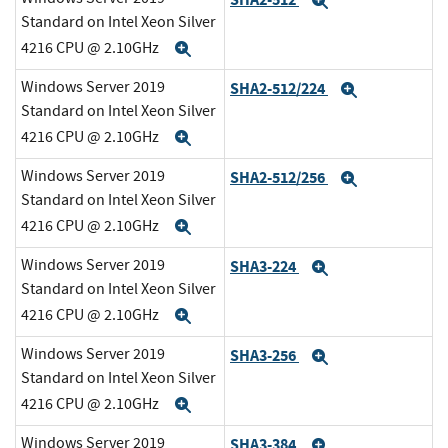
Expand
Standard on Intel Xeon Silver
4216 CPU @ 2.10GHz
Expand
Windows Server 2019
SHA2-512/224
Expand
Standard on Intel Xeon Silver
4216 CPU @ 2.10GHz
Expand
Windows Server 2019
SHA2-512/256
Expand
Standard on Intel Xeon Silver
4216 CPU @ 2.10GHz
Expand
Windows Server 2019
SHA3-224
Expand
Standard on Intel Xeon Silver
4216 CPU @ 2.10GHz
Expand
Windows Server 2019
SHA3-256
Expand
Standard on Intel Xeon Silver
4216 CPU @ 2.10GHz
Expand
Windows Server 2019
SHA3-384
Expand