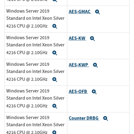
Windows Server 2019
AES-GMAC
Expand
Standard on Intel Xeon Silver
4216 CPU @ 2.10GHz
Expand
Windows Server 2019
AES-KW
Expand
Standard on Intel Xeon Silver
4216 CPU @ 2.10GHz
Expand
Windows Server 2019
AES-KWP
Expand
Standard on Intel Xeon Silver
4216 CPU @ 2.10GHz
Expand
Windows Server 2019
AES-OFB
Expand
Standard on Intel Xeon Silver
4216 CPU @ 2.10GHz
Expand
Windows Server 2019
Counter DRBG
Expand
Standard on Intel Xeon Silver
4216 CPU @ 2.10GHz
Expand