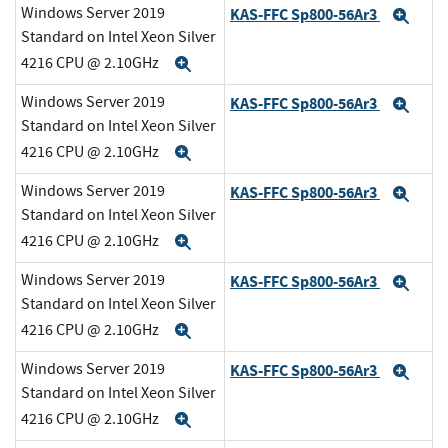
Windows Server 2019
KAS-FFC Sp800-56Ar3
Exp
Standard on Intel Xeon Silver
4216 CPU @ 2.10GHz
Expand
Windows Server 2019
KAS-FFC Sp800-56Ar3
Exp
Standard on Intel Xeon Silver
4216 CPU @ 2.10GHz
Expand
Windows Server 2019
KAS-FFC Sp800-56Ar3
Exp
Standard on Intel Xeon Silver
4216 CPU @ 2.10GHz
Expand
Windows Server 2019
KAS-FFC Sp800-56Ar3
Exp
Standard on Intel Xeon Silver
4216 CPU @ 2.10GHz
Expand
Windows Server 2019
KAS-FFC Sp800-56Ar3
Exp
Standard on Intel Xeon Silver
4216 CPU @ 2.10GHz
Expand