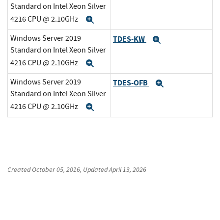
Standard on Intel Xeon Silver
4216 CPU @ 2.10GHz
Expand
Windows Server 2019
TDES-KW
Expand
Standard on Intel Xeon Silver
4216 CPU @ 2.10GHz
Expand
Windows Server 2019
TDES-OFB
Expand
Standard on Intel Xeon Silver
4216 CPU @ 2.10GHz
Expand
Created
October 05, 2016
, Updated
April 13, 2026