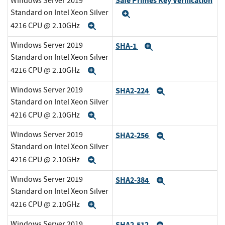
Safe Primes Key Verification
Windows Server 2019
Standard on Intel Xeon Silver
Expand
4216 CPU @ 2.10GHz
Expand
Windows Server 2019
SHA-1
Expand
Standard on Intel Xeon Silver
4216 CPU @ 2.10GHz
Expand
Windows Server 2019
SHA2-224
Expand
Standard on Intel Xeon Silver
4216 CPU @ 2.10GHz
Expand
Windows Server 2019
SHA2-256
Expand
Standard on Intel Xeon Silver
4216 CPU @ 2.10GHz
Expand
Windows Server 2019
SHA2-384
Expand
Standard on Intel Xeon Silver
4216 CPU @ 2.10GHz
Expand
Windows Server 2019
SHA2-512