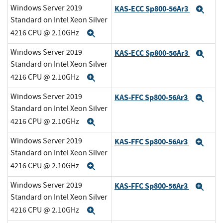
Windows Server 2019
KAS-ECC Sp800-56Ar3
Exp
Standard on Intel Xeon Silver
4216 CPU @ 2.10GHz
Expand
Windows Server 2019
KAS-ECC Sp800-56Ar3
Exp
Standard on Intel Xeon Silver
4216 CPU @ 2.10GHz
Expand
Windows Server 2019
KAS-FFC Sp800-56Ar3
Exp
Standard on Intel Xeon Silver
4216 CPU @ 2.10GHz
Expand
Windows Server 2019
KAS-FFC Sp800-56Ar3
Exp
Standard on Intel Xeon Silver
4216 CPU @ 2.10GHz
Expand
Windows Server 2019
KAS-FFC Sp800-56Ar3
Exp
Standard on Intel Xeon Silver
4216 CPU @ 2.10GHz
Expand