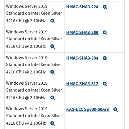
Windows Server 2019
HMAC-SHA3-224
Expand
Standard on Intel Xeon Silver
4216 CPU @ 2.10GHz
Expand
Windows Server 2019
HMAC-SHA3-256
Expand
Standard on Intel Xeon Silver
4216 CPU @ 2.10GHz
Expand
Windows Server 2019
HMAC-SHA3-384
Expand
Standard on Intel Xeon Silver
4216 CPU @ 2.10GHz
Expand
Windows Server 2019
HMAC-SHA3-512
Expand
Standard on Intel Xeon Silver
4216 CPU @ 2.10GHz
Expand
Windows Server 2019
KAS-ECC Sp800-56Ar3
Exp
Standard on Intel Xeon Silver
4216 CPU @ 2.10GHz
Expand