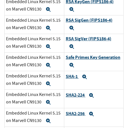
RSA KeyGen (FIPS186-4)
Embedded Linux Kernel 5.15
on Marvell CN9130
Expand
Expand
RSA SigGen (FIPS186-4)
Embedded Linux Kernel 5.15
on Marvell CN9130
Expand
Expand
RSA SigVer (FIPS186-4)
Embedded Linux Kernel 5.15
on Marvell CN9130
Expand
Expand
Safe Primes Key Generation
Embedded Linux Kernel 5.15
on Marvell CN9130
Expand
Expand
Embedded Linux Kernel 5.15
SHA-1
Expand
on Marvell CN9130
Expand
Embedded Linux Kernel 5.15
SHA2-224
Expand
on Marvell CN9130
Expand
Embedded Linux Kernel 5.15
SHA2-256
Expand
on Marvell CN9130
Expand