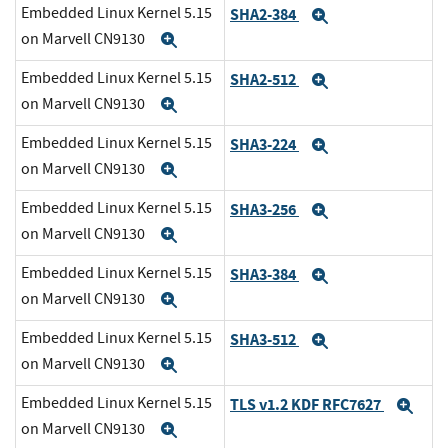
Embedded Linux Kernel 5.15
SHA2-384
Expand
on Marvell CN9130
Expand
Embedded Linux Kernel 5.15
SHA2-512
Expand
on Marvell CN9130
Expand
Embedded Linux Kernel 5.15
SHA3-224
Expand
on Marvell CN9130
Expand
Embedded Linux Kernel 5.15
SHA3-256
Expand
on Marvell CN9130
Expand
Embedded Linux Kernel 5.15
SHA3-384
Expand
on Marvell CN9130
Expand
Embedded Linux Kernel 5.15
SHA3-512
Expand
on Marvell CN9130
Expand
Embedded Linux Kernel 5.15
TLS v1.2 KDF RFC7627
Exp
on Marvell CN9130
Expand