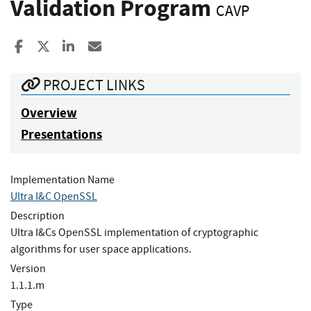
Validation Program
CAVP
Share to Facebook
Share to X
Share to LinkedIn
Share ia Email
PROJECT LINKS
Overview
Presentations
Implementation Name
Ultra I&C OpenSSL
Description
Ultra I&Cs OpenSSL implementation of cryptographic
algorithms for user space applications.
Version
1.1.1.m
Type