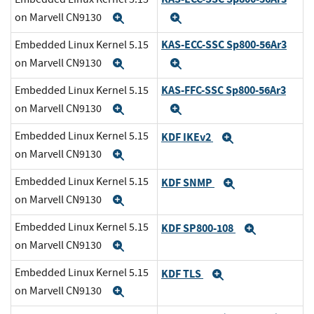
on Marvell CN9130
Expand
Expand
KAS-ECC-SSC Sp800-56Ar3
Embedded Linux Kernel 5.15
on Marvell CN9130
Expand
Expand
KAS-FFC-SSC Sp800-56Ar3
Embedded Linux Kernel 5.15
on Marvell CN9130
Expand
Expand
Embedded Linux Kernel 5.15
KDF IKEv2
Expand
on Marvell CN9130
Expand
Embedded Linux Kernel 5.15
KDF SNMP
Expand
on Marvell CN9130
Expand
Embedded Linux Kernel 5.15
KDF SP800-108
Expand
on Marvell CN9130
Expand
Embedded Linux Kernel 5.15
KDF TLS
Expand
on Marvell CN9130
Expand