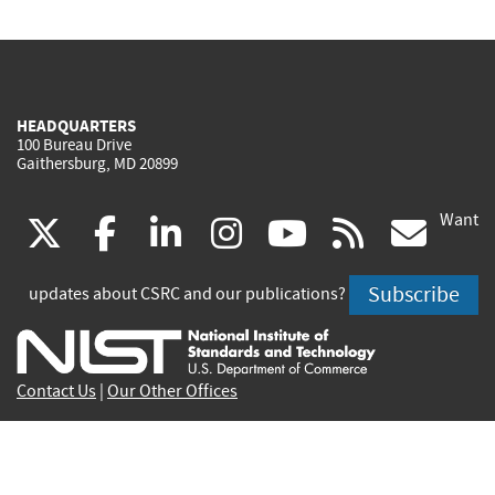
HEADQUARTERS
100 Bureau Drive
Gaithersburg, MD 20899
Want
(link
(link
(link
(link
(link
(lin
X
facebook
linkedin
instagram
youtube
rss
go
is
is
is
is
is
is
Subscribe
updates about CSRC and our publications?
external)
external)
external)
external)
external)
exte
Contact Us
|
Our Other Offices
Send inquiries to
csrc-inquiry@nist.gov