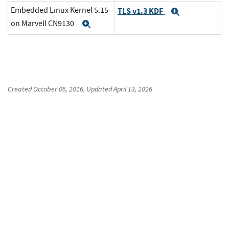
Embedded Linux Kernel 5.15
TLS v1.3 KDF
Expand
on Marvell CN9130
Expand
Created
October 05, 2016
, Updated
April 13, 2026