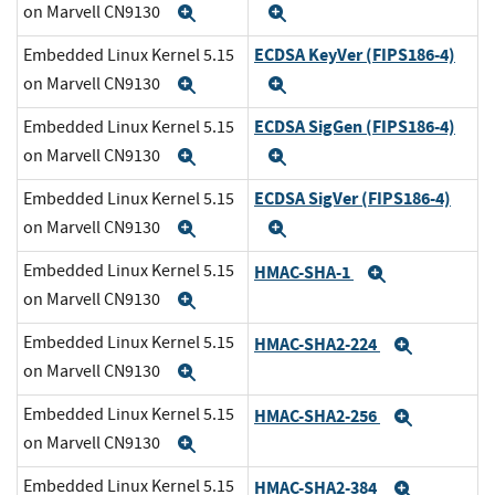
on Marvell CN9130
Expand
Expand
ECDSA KeyVer (FIPS186-4)
Embedded Linux Kernel 5.15
on Marvell CN9130
Expand
Expand
ECDSA SigGen (FIPS186-4)
Embedded Linux Kernel 5.15
on Marvell CN9130
Expand
Expand
ECDSA SigVer (FIPS186-4)
Embedded Linux Kernel 5.15
on Marvell CN9130
Expand
Expand
Embedded Linux Kernel 5.15
HMAC-SHA-1
Expand
on Marvell CN9130
Expand
Embedded Linux Kernel 5.15
HMAC-SHA2-224
Expand
on Marvell CN9130
Expand
Embedded Linux Kernel 5.15
HMAC-SHA2-256
Expand
on Marvell CN9130
Expand
Embedded Linux Kernel 5.15
HMAC-SHA2-384
Expand