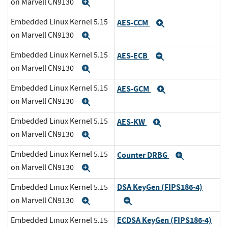
on Marvell CN9130
Expand
Embedded Linux Kernel 5.15
AES-CCM
Expand
on Marvell CN9130
Expand
Embedded Linux Kernel 5.15
AES-ECB
Expand
on Marvell CN9130
Expand
Embedded Linux Kernel 5.15
AES-GCM
Expand
on Marvell CN9130
Expand
Embedded Linux Kernel 5.15
AES-KW
Expand
on Marvell CN9130
Expand
Embedded Linux Kernel 5.15
Counter DRBG
Expand
on Marvell CN9130
Expand
DSA KeyGen (FIPS186-4)
Embedded Linux Kernel 5.15
on Marvell CN9130
Expand
Expand
ECDSA KeyGen (FIPS186-4)
Embedded Linux Kernel 5.15