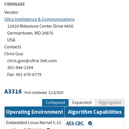
FIRMWARE
Vendor
Ultra Intelligence & Communications
12410 Milestone Center Drive #650
Germantown, MD 20876
USA
Contacts
Chris Guo
chris.guo@ultra-3eti.com
301-944-1294
Fax: 301-670-6779
A3316
First Validated: 2/13/2023
Collapsed
Expanded
Aggregated
Operating Environment
Algorithm Capabilities
Embedded Linux Kernel 5.15
AES-CBC
Expand