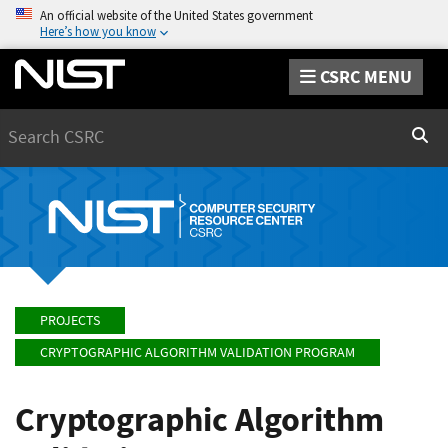
An official website of the United States government
Here’s how you know
CSRC MENU
Search
Sear
PROJECTS
CRYPTOGRAPHIC ALGORITHM VALIDATION PROGRAM
Cryptographic Algorithm