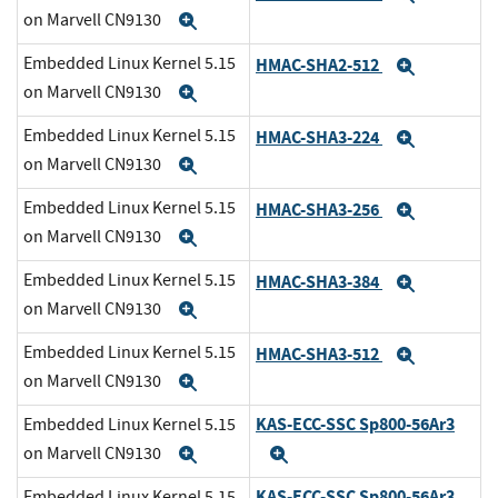
on Marvell CN9130
Expand
Embedded Linux Kernel 5.15
HMAC-SHA2-512
Expand
on Marvell CN9130
Expand
Embedded Linux Kernel 5.15
HMAC-SHA3-224
Expand
on Marvell CN9130
Expand
Embedded Linux Kernel 5.15
HMAC-SHA3-256
Expand
on Marvell CN9130
Expand
Embedded Linux Kernel 5.15
HMAC-SHA3-384
Expand
on Marvell CN9130
Expand
Embedded Linux Kernel 5.15
HMAC-SHA3-512
Expand
on Marvell CN9130
Expand
KAS-ECC-SSC Sp800-56Ar3
Embedded Linux Kernel 5.15
on Marvell CN9130
Expand
Expand
KAS-ECC-SSC Sp800-56Ar3
Embedded Linux Kernel 5.15