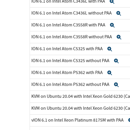
ION 6.1 on Intel Atom C3436L with PAA
Expa
ION 6.1 on Intel Atom C3436L without PAA
Ex
ION 6.1 on Intel Atom C3558R with PAA
Expa
ION 6.1 on Intel Atom C3558R without PAA
Ex
ION 6.1 on Intel Atom C5325 with PAA
Expan
ION 6.1 on Intel Atom C5325 without PAA
Exp
ION 6.1 on Intel Atom P5362 with PAA
Expan
ION 6.1 on Intel Atom P5362 without PAA
Exp
KVM on Ubuntu 20.04 with Intel Xeon Gold 6230 (C
KVM on Ubuntu 20.04 with Intel Xeon Gold 6230 (C
vION 6.1 on Intel Xeon Platinum 8175M with PAA