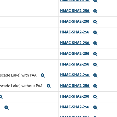
pand
Expand
HMAC-SHA2-256
nd
Expand
HMAC-SHA2-256
pand
Expand
HMAC-SHA2-256
d
Expand
HMAC-SHA2-256
and
Expand
HMAC-SHA2-256
d
Expand
HMAC-SHA2-256
and
Expand
HMAC-SHA2-256
ascade Lake) with PAA
Expand
Expand
HMAC-SHA2-256
ascade Lake) without PAA
Expand
Expand
HMAC-SHA2-256
Expand
Expand
HMAC-SHA2-256
A
Expand
Expand