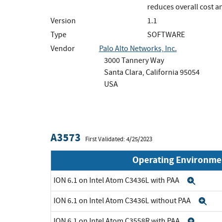
reduces overall cost 
Version
1.1
Type
SOFTWARE
Vendor
Palo Alto Networks, Inc.
3000 Tannery Way
Santa Clara, California 95054
USA
A3573
First Validated: 4/25/2023
Operating Environme
ION 6.1 on Intel Atom C3436L with PAA
Expa
ION 6.1 on Intel Atom C3436L without PAA
Ex
ION 6.1 on Intel Atom C3558R with PAA
Expa