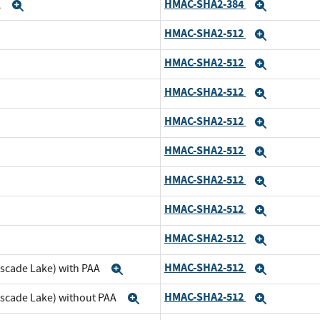
HMAC-SHA2-384
A
Expand
Expand
HMAC-SHA2-512
nd
Expand
HMAC-SHA2-512
pand
Expand
HMAC-SHA2-512
nd
Expand
HMAC-SHA2-512
pand
Expand
HMAC-SHA2-512
d
Expand
HMAC-SHA2-512
and
Expand
HMAC-SHA2-512
d
Expand
HMAC-SHA2-512
and
Expand
HMAC-SHA2-512
ascade Lake) with PAA
Expand
Expand
HMAC-SHA2-512
ascade Lake) without PAA
Expand
Expand