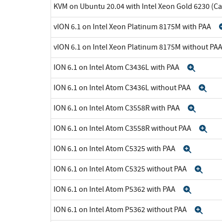
KVM on Ubuntu 20.04 with Intel Xeon Gold 6230 (C
vION 6.1 on Intel Xeon Platinum 8175M with PAA
vION 6.1 on Intel Xeon Platinum 8175M without PA
ION 6.1 on Intel Atom C3436L with PAA
Expa
ION 6.1 on Intel Atom C3436L without PAA
Ex
ION 6.1 on Intel Atom C3558R with PAA
Expa
ION 6.1 on Intel Atom C3558R without PAA
Ex
ION 6.1 on Intel Atom C5325 with PAA
Expan
ION 6.1 on Intel Atom C5325 without PAA
Exp
ION 6.1 on Intel Atom P5362 with PAA
Expan
ION 6.1 on Intel Atom P5362 without PAA
Exp