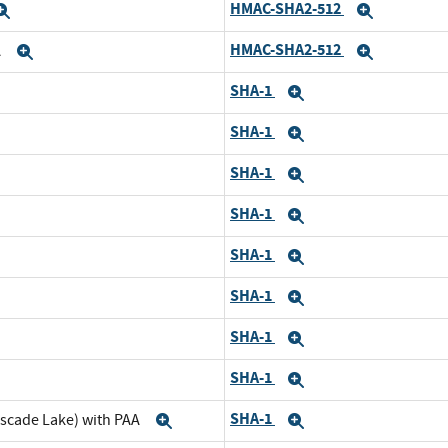
HMAC-SHA2-512
Expand
Expand
HMAC-SHA2-512
A
Expand
Expand
SHA-1
nd
Expand
SHA-1
pand
Expand
SHA-1
nd
Expand
SHA-1
pand
Expand
SHA-1
d
Expand
SHA-1
and
Expand
SHA-1
d
Expand
SHA-1
and
Expand
SHA-1
ascade Lake) with PAA
Expand
Expand