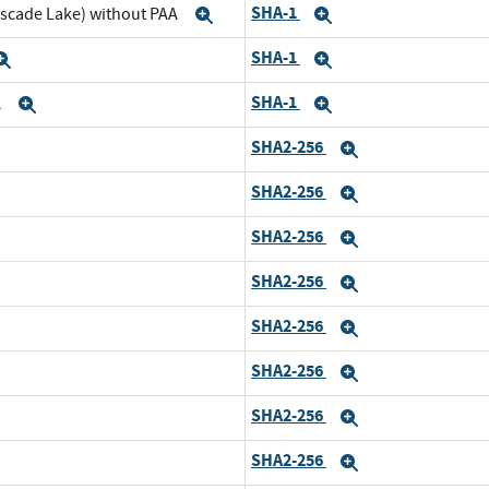
SHA-1
ascade Lake) without PAA
Expand
Expand
SHA-1
Expand
Expand
SHA-1
A
Expand
Expand
SHA2-256
nd
Expand
SHA2-256
pand
Expand
SHA2-256
nd
Expand
SHA2-256
pand
Expand
SHA2-256
d
Expand
SHA2-256
and
Expand
SHA2-256
d
Expand
SHA2-256
and
Expand