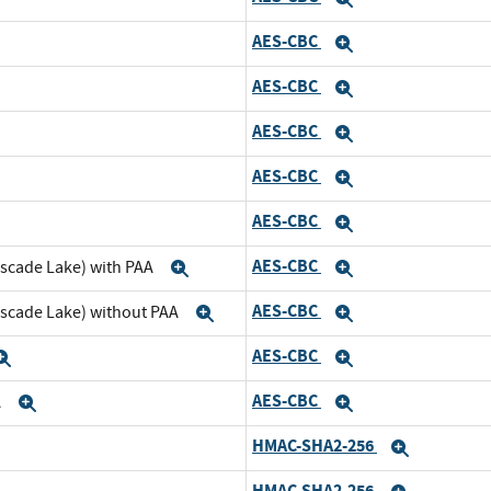
AES-CBC
pand
Expand
AES-CBC
d
Expand
AES-CBC
and
Expand
AES-CBC
d
Expand
AES-CBC
and
Expand
AES-CBC
ascade Lake) with PAA
Expand
Expand
AES-CBC
ascade Lake) without PAA
Expand
Expand
AES-CBC
Expand
Expand
AES-CBC
A
Expand
Expand
HMAC-SHA2-256
nd
Expand
HMAC-SHA2-256