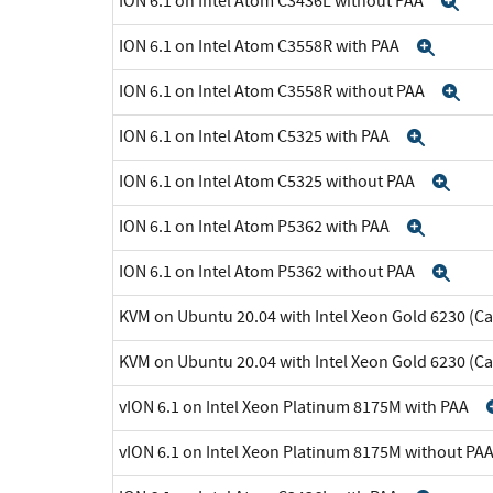
ION 6.1 on Intel Atom C3436L without PAA
Ex
ION 6.1 on Intel Atom C3558R with PAA
Expa
ION 6.1 on Intel Atom C3558R without PAA
Ex
ION 6.1 on Intel Atom C5325 with PAA
Expan
ION 6.1 on Intel Atom C5325 without PAA
Exp
ION 6.1 on Intel Atom P5362 with PAA
Expan
ION 6.1 on Intel Atom P5362 without PAA
Exp
KVM on Ubuntu 20.04 with Intel Xeon Gold 6230 (C
KVM on Ubuntu 20.04 with Intel Xeon Gold 6230 (C
vION 6.1 on Intel Xeon Platinum 8175M with PAA
vION 6.1 on Intel Xeon Platinum 8175M without PA