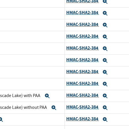
HMAC-SHA2-384
nd
Expand
HMAC-SHA2-384
pand
Expand
HMAC-SHA2-384
nd
Expand
HMAC-SHA2-384
pand
Expand
HMAC-SHA2-384
d
Expand
HMAC-SHA2-384
and
Expand
HMAC-SHA2-384
d
Expand
HMAC-SHA2-384
and
Expand
HMAC-SHA2-384
ascade Lake) with PAA
Expand
Expand
HMAC-SHA2-384
ascade Lake) without PAA
Expand
Expand
HMAC-SHA2-384
Expand
Expand