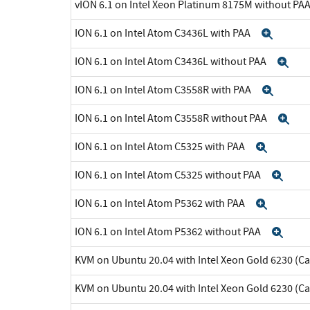
vION 6.1 on Intel Xeon Platinum 8175M without PA
ION 6.1 on Intel Atom C3436L with PAA
Expa
ION 6.1 on Intel Atom C3436L without PAA
Ex
ION 6.1 on Intel Atom C3558R with PAA
Expa
ION 6.1 on Intel Atom C3558R without PAA
Ex
ION 6.1 on Intel Atom C5325 with PAA
Expan
ION 6.1 on Intel Atom C5325 without PAA
Exp
ION 6.1 on Intel Atom P5362 with PAA
Expan
ION 6.1 on Intel Atom P5362 without PAA
Exp
KVM on Ubuntu 20.04 with Intel Xeon Gold 6230 (C
KVM on Ubuntu 20.04 with Intel Xeon Gold 6230 (C