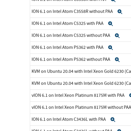
ION 6.1 on Intel Atom C3558R without PAA
Ex
ION 6.1 on Intel Atom C5325 with PAA
Expan
ION 6.1 on Intel Atom C5325 without PAA
Exp
ION 6.1 on Intel Atom P5362 with PAA
Expan
ION 6.1 on Intel Atom P5362 without PAA
Exp
KVM on Ubuntu 20.04 with Intel Xeon Gold 6230 (C
KVM on Ubuntu 20.04 with Intel Xeon Gold 6230 (C
vION 6.1 on Intel Xeon Platinum 8175M with PAA
vION 6.1 on Intel Xeon Platinum 8175M without PA
ION 6.1 on Intel Atom C3436L with PAA
Expa