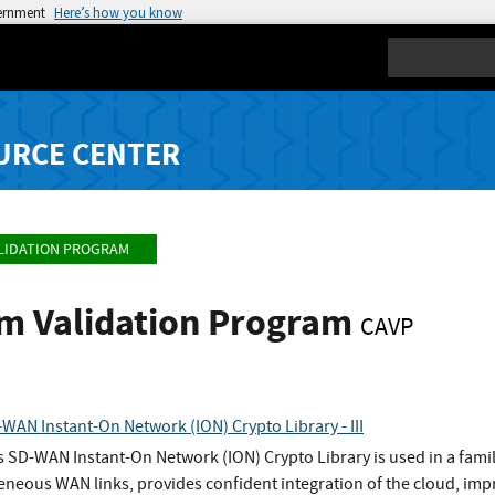
vernment
Here’s how you know
Search
URCE CENTER
LIDATION PROGRAM
hm Validation Program
CAVP
WAN Instant-On Network (ION) Crypto Library - III
s SD-WAN Instant-On Network (ION) Crypto Library is used in a fami
eneous WAN links, provides confident integration of the cloud, imp