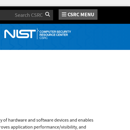
CSRC MENU
Search
ly of hardware and software devices and enables
roves application performance/visibility, and