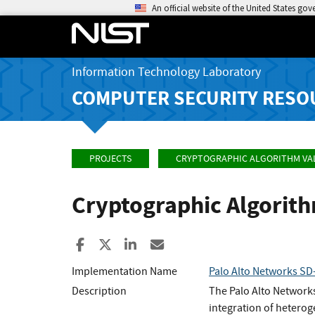
An official website of the United States go
Information Technology Laboratory
COMPUTER SECURITY RESO
PROJECTS
CRYPTOGRAPHIC ALGORITHM VA
Cryptographic Algorit
Share to Facebook
Share to X
Share to LinkedIn
Share ia Email
Implementation Name
Palo Alto Networks SD-
Description
The Palo Alto Network
integration of heterog