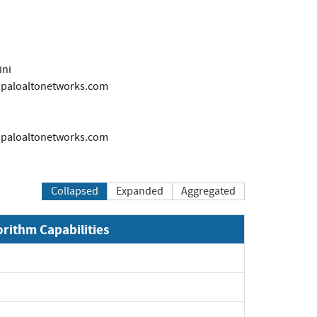
ini
s@paloaltonetworks.com
s@paloaltonetworks.com
Collapsed
Expanded
Aggregated
orithm Capabilities