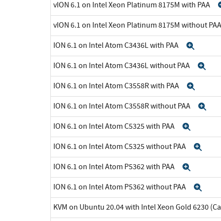
vION 6.1 on Intel Xeon Platinum 8175M with PAA
vION 6.1 on Intel Xeon Platinum 8175M without PA
ION 6.1 on Intel Atom C3436L with PAA
Expa
ION 6.1 on Intel Atom C3436L without PAA
Ex
ION 6.1 on Intel Atom C3558R with PAA
Expa
ION 6.1 on Intel Atom C3558R without PAA
Ex
ION 6.1 on Intel Atom C5325 with PAA
Expan
ION 6.1 on Intel Atom C5325 without PAA
Exp
ION 6.1 on Intel Atom P5362 with PAA
Expan
ION 6.1 on Intel Atom P5362 without PAA
Exp
KVM on Ubuntu 20.04 with Intel Xeon Gold 6230 (C