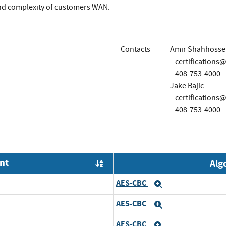
and complexity of customers WAN.
Contacts
Amir Shahhosse
certification
408-753-4000
Jake Bajic
certification
408-753-4000
nt
Alg
Order by OE
AES-CBC
nd
Expand
AES-CBC
pand
Expand
AES-CBC
nd
Expand