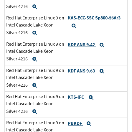
Silver 4216
Expand
KAS-ECC-SSC Sp800-56Ar3
Red Hat Enterprise Linux 9 on
Intel Cascade Lake Xeon
Expand
Silver 4216
Expand
Red Hat Enterprise Linux 9 on
KDF ANS 9.42
Expand
Intel Cascade Lake Xeon
Silver 4216
Expand
Red Hat Enterprise Linux 9 on
KDF ANS 9.63
Expand
Intel Cascade Lake Xeon
Silver 4216
Expand
Red Hat Enterprise Linux 9 on
KTS-IFC
Expand
Intel Cascade Lake Xeon
Silver 4216
Expand
Red Hat Enterprise Linux 9 on
PBKDF
Expand
Intel Cascade Lake Xeon