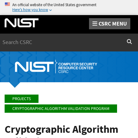
An official website of the United States government
Here’s how you know
CSRC MENU
Search
Sear
PROJECTS
CRYPTOGRAPHIC ALGORITHM VALIDATION PROGRAM
Cryptographic Algorithm