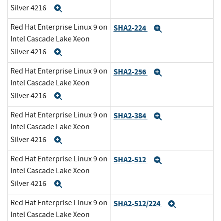
Silver 4216
Expand
Red Hat Enterprise Linux 9 on
SHA2-224
Expand
Intel Cascade Lake Xeon
Silver 4216
Expand
Red Hat Enterprise Linux 9 on
SHA2-256
Expand
Intel Cascade Lake Xeon
Silver 4216
Expand
Red Hat Enterprise Linux 9 on
SHA2-384
Expand
Intel Cascade Lake Xeon
Silver 4216
Expand
Red Hat Enterprise Linux 9 on
SHA2-512
Expand
Intel Cascade Lake Xeon
Silver 4216
Expand
Red Hat Enterprise Linux 9 on
SHA2-512/224
Expand
Intel Cascade Lake Xeon