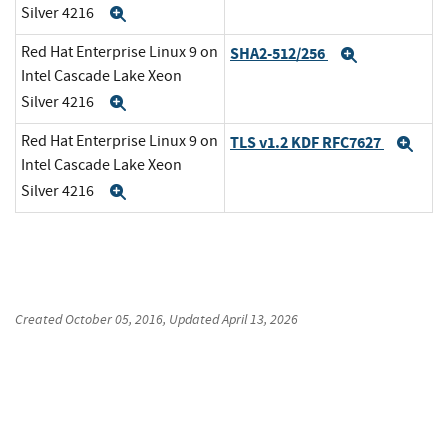
Silver 4216
Expand
Red Hat Enterprise Linux 9 on
SHA2-512/256
Expand
Intel Cascade Lake Xeon
Silver 4216
Expand
Red Hat Enterprise Linux 9 on
TLS v1.2 KDF RFC7627
Exp
Intel Cascade Lake Xeon
Silver 4216
Expand
Created
October 05, 2016
, Updated
April 13, 2026