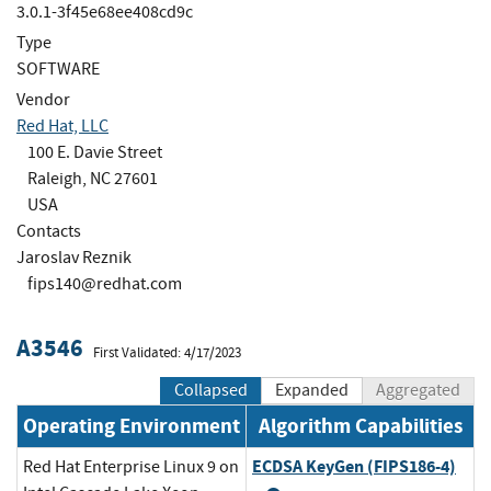
3.0.1-3f45e68ee408cd9c
Type
SOFTWARE
Vendor
Red Hat, LLC
100 E. Davie Street
Raleigh, NC 27601
USA
Contacts
Jaroslav Reznik
fips140@redhat.com
A3546
First Validated: 4/17/2023
Collapsed
Expanded
Aggregated
Operating Environment
Algorithm Capabilities
ECDSA KeyGen (FIPS186-4)
Red Hat Enterprise Linux 9 on