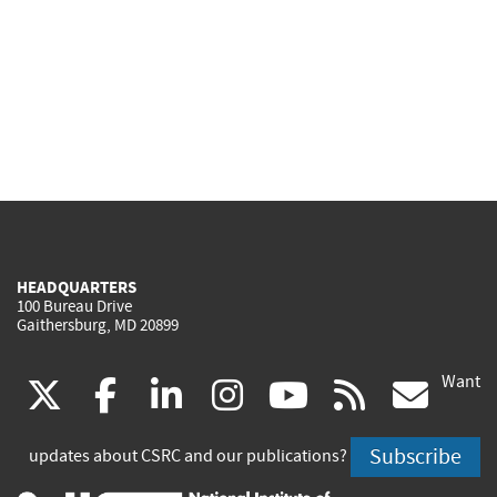
HEADQUARTERS
100 Bureau Drive
Gaithersburg, MD 20899
Want
(link
(link
(link
(link
(link
(lin
X
facebook
linkedin
instagram
youtube
rss
go
is
is
is
is
is
is
Subscribe
updates about CSRC and our publications?