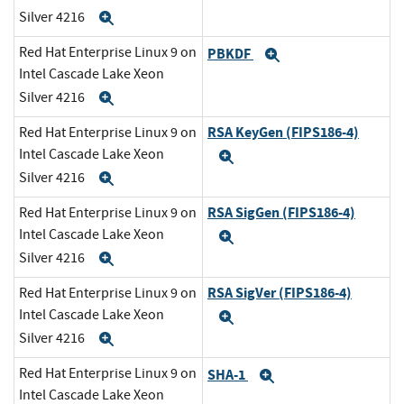
Silver 4216
Expand
Red Hat Enterprise Linux 9 on
PBKDF
Expand
Intel Cascade Lake Xeon
Silver 4216
Expand
RSA KeyGen (FIPS186-4)
Red Hat Enterprise Linux 9 on
Intel Cascade Lake Xeon
Expand
Silver 4216
Expand
RSA SigGen (FIPS186-4)
Red Hat Enterprise Linux 9 on
Intel Cascade Lake Xeon
Expand
Silver 4216
Expand
RSA SigVer (FIPS186-4)
Red Hat Enterprise Linux 9 on
Intel Cascade Lake Xeon
Expand
Silver 4216
Expand
Red Hat Enterprise Linux 9 on
SHA-1
Expand
Intel Cascade Lake Xeon