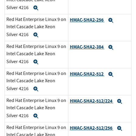
Silver 4216
Expand
Red Hat Enterprise Linux 9 on
HMAC-SHA2-256
Expand
Intel Cascade Lake Xeon
Silver 4216
Expand
Red Hat Enterprise Linux 9 on
HMAC-SHA2-384
Expand
Intel Cascade Lake Xeon
Silver 4216
Expand
Red Hat Enterprise Linux 9 on
HMAC-SHA2-512
Expand
Intel Cascade Lake Xeon
Silver 4216
Expand
Red Hat Enterprise Linux 9 on
HMAC-SHA2-512/224
Expa
Intel Cascade Lake Xeon
Silver 4216
Expand
Red Hat Enterprise Linux 9 on
HMAC-SHA2-512/256
Expa
Intel Cascade Lake Xeon