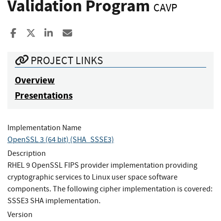
Validation Program
CAVP
Share to Facebook
Share to X
Share to LinkedIn
Share ia Email
PROJECT LINKS
Overview
Presentations
Implementation Name
OpenSSL 3 (64 bit) (SHA_SSSE3)
Description
RHEL 9 OpenSSL FIPS provider implementation providing
cryptographic services to Linux user space software
components. The following cipher implementation is covered:
SSSE3 SHA implementation.
Version