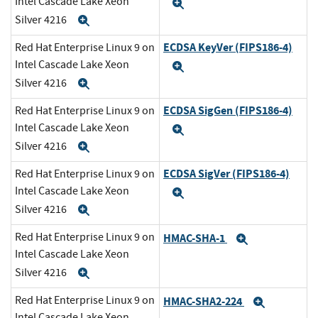
Intel Cascade Lake Xeon
Expand
Silver 4216
Expand
ECDSA KeyVer (FIPS186-4)
Red Hat Enterprise Linux 9 on
Intel Cascade Lake Xeon
Expand
Silver 4216
Expand
ECDSA SigGen (FIPS186-4)
Red Hat Enterprise Linux 9 on
Intel Cascade Lake Xeon
Expand
Silver 4216
Expand
ECDSA SigVer (FIPS186-4)
Red Hat Enterprise Linux 9 on
Intel Cascade Lake Xeon
Expand
Silver 4216
Expand
Red Hat Enterprise Linux 9 on
HMAC-SHA-1
Expand
Intel Cascade Lake Xeon
Silver 4216
Expand
Red Hat Enterprise Linux 9 on
HMAC-SHA2-224
Expand
Intel Cascade Lake Xeon