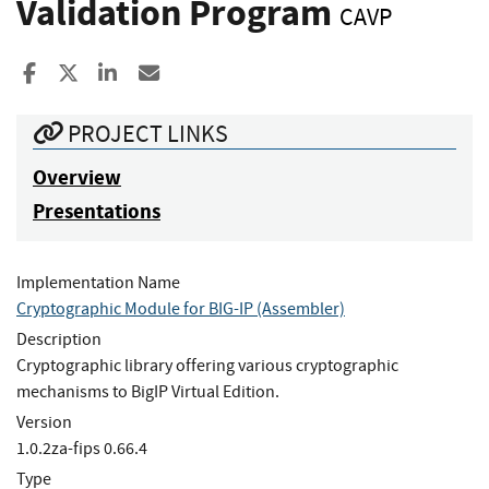
Validation Program
CAVP
Share to Facebook
Share to X
Share to LinkedIn
Share ia Email
PROJECT LINKS
Overview
Presentations
Implementation Name
Cryptographic Module for BIG-IP (Assembler)
Description
Cryptographic library offering various cryptographic
mechanisms to BigIP Virtual Edition.
Version
1.0.2za-fips 0.66.4
Type