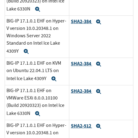
(Build 20920323) on Intel Ice
Lake 6330N
Expand
BIG-IP 17.1.0.1 EHF on Hyper-
SHA2-384
Expand
V version 10.0.20348.1 on
Windows Server 2022
Standard on Intel Ice Lake
4309Y
Expand
BIG-IP 17.1.0.1 EHF on KVM
SHA2-384
Expand
on Ubuntu 22.04.1 LTS on
Intel Ice Lake 4309Y
Expand
BIG-IP 17.1.0.1 EHF on
SHA2-384
Expand
VMWare ESXi 8.0.0.10100
(Build 20920323) on Intel Ice
Lake 6330N
Expand
BIG-IP 17.1.0.1 EHF on Hyper-
SHA2-512
Expand
V version 10.0.20348.1 on