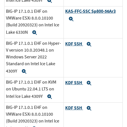
Intel Ice Lake 4309Y
Expand
KAS-FFC-SSC Sp800-56Ar3
BIG-IP 17.1.0.1 EHF on
VMWare ESXi 8.0.0.10100
Expand
(Build 20920323) on Intel Ice
Lake 6330N
Expand
BIG-IP 17.1.0.1 EHF on Hyper-
KDF SSH
Expand
V version 10.0.20348.1 on
Windows Server 2022
Standard on Intel Ice Lake
4309Y
Expand
BIG-IP 17.1.0.1 EHF on KVM
KDF SSH
Expand
on Ubuntu 22.04.1 LTS on
Intel Ice Lake 4309Y
Expand
BIG-IP 17.1.0.1 EHF on
KDF SSH
Expand
VMWare ESXi 8.0.0.10100
(Build 20920323) on Intel Ice