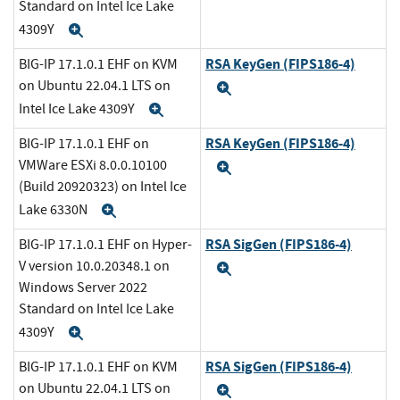
Standard on Intel Ice Lake
4309Y
Expand
RSA KeyGen (FIPS186-4)
BIG-IP 17.1.0.1 EHF on KVM
on Ubuntu 22.04.1 LTS on
Expand
Intel Ice Lake 4309Y
Expand
RSA KeyGen (FIPS186-4)
BIG-IP 17.1.0.1 EHF on
VMWare ESXi 8.0.0.10100
Expand
(Build 20920323) on Intel Ice
Lake 6330N
Expand
RSA SigGen (FIPS186-4)
BIG-IP 17.1.0.1 EHF on Hyper-
V version 10.0.20348.1 on
Expand
Windows Server 2022
Standard on Intel Ice Lake
4309Y
Expand
RSA SigGen (FIPS186-4)
BIG-IP 17.1.0.1 EHF on KVM
on Ubuntu 22.04.1 LTS on
Expand