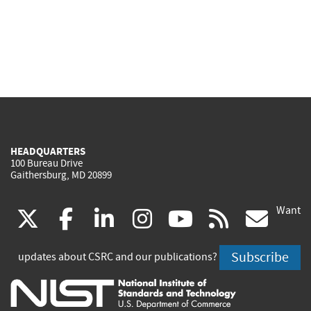
HEADQUARTERS
100 Bureau Drive
Gaithersburg, MD 20899
Want
(link
(link
(link
(link
(link
(lin
X
facebook
linkedin
instagram
youtube
rss
go
is
is
is
is
is
is
Subscribe
updates about CSRC and our publications?
external)
external)
external)
external)
external)
exte