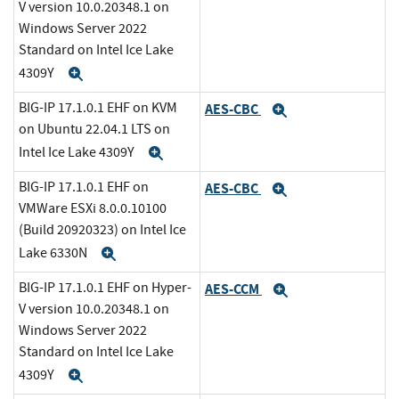
V version 10.0.20348.1 on
Windows Server 2022
Standard on Intel Ice Lake
4309Y
Expand
BIG-IP 17.1.0.1 EHF on KVM
AES-CBC
Expand
on Ubuntu 22.04.1 LTS on
Intel Ice Lake 4309Y
Expand
BIG-IP 17.1.0.1 EHF on
AES-CBC
Expand
VMWare ESXi 8.0.0.10100
(Build 20920323) on Intel Ice
Lake 6330N
Expand
BIG-IP 17.1.0.1 EHF on Hyper-
AES-CCM
Expand
V version 10.0.20348.1 on
Windows Server 2022
Standard on Intel Ice Lake
4309Y
Expand