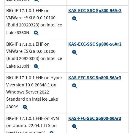
KAS-ECC-SSC Sp800-56Ar3
BIG-IP 17.1.0.1 EHF on
VMWare ESXi 8.0.0.10100
Expand
(Build 20920323) on Intel Ice
Lake 6330N
Expand
KAS-ECC-SSC Sp800-56Ar3
BIG-IP 17.1.0.1 EHF on
VMWare ESXi 8.0.0.10100
Expand
(Build 20920323) on Intel Ice
Lake 6330N
Expand
KAS-FFC-SSC Sp800-56Ar3
BIG-IP 17.1.0.1 EHF on Hyper-
V version 10.0.20348.1 on
Expand
Windows Server 2022
Standard on Intel Ice Lake
4309Y
Expand
KAS-FFC-SSC Sp800-56Ar3
BIG-IP 17.1.0.1 EHF on KVM
on Ubuntu 22.04.1 LTS on
Expand