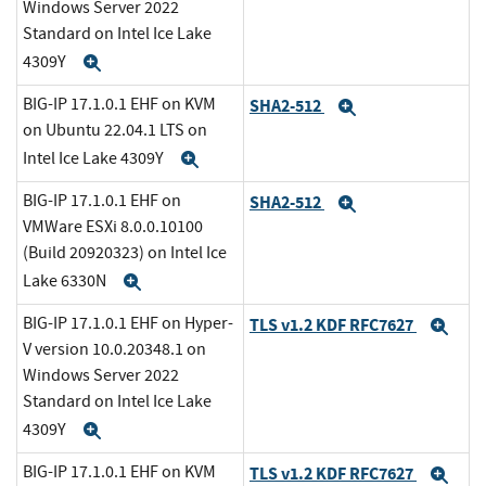
Windows Server 2022
Standard on Intel Ice Lake
4309Y
Expand
BIG-IP 17.1.0.1 EHF on KVM
SHA2-512
Expand
on Ubuntu 22.04.1 LTS on
Intel Ice Lake 4309Y
Expand
BIG-IP 17.1.0.1 EHF on
SHA2-512
Expand
VMWare ESXi 8.0.0.10100
(Build 20920323) on Intel Ice
Lake 6330N
Expand
BIG-IP 17.1.0.1 EHF on Hyper-
TLS v1.2 KDF RFC7627
Exp
V version 10.0.20348.1 on
Windows Server 2022
Standard on Intel Ice Lake
4309Y
Expand
BIG-IP 17.1.0.1 EHF on KVM
TLS v1.2 KDF RFC7627
Exp