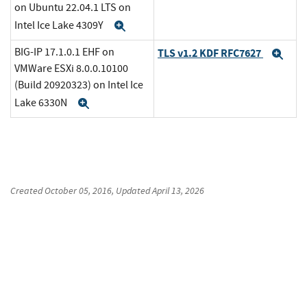
on Ubuntu 22.04.1 LTS on
Intel Ice Lake 4309Y
Expand
BIG-IP 17.1.0.1 EHF on
TLS v1.2 KDF RFC7627
Exp
VMWare ESXi 8.0.0.10100
(Build 20920323) on Intel Ice
Lake 6330N
Expand
Created
October 05, 2016
, Updated
April 13, 2026