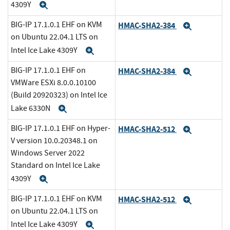
4309Y
Expand
BIG-IP 17.1.0.1 EHF on KVM
HMAC-SHA2-384
Expand
on Ubuntu 22.04.1 LTS on
Intel Ice Lake 4309Y
Expand
BIG-IP 17.1.0.1 EHF on
HMAC-SHA2-384
Expand
VMWare ESXi 8.0.0.10100
(Build 20920323) on Intel Ice
Lake 6330N
Expand
BIG-IP 17.1.0.1 EHF on Hyper-
HMAC-SHA2-512
Expand
V version 10.0.20348.1 on
Windows Server 2022
Standard on Intel Ice Lake
4309Y
Expand
BIG-IP 17.1.0.1 EHF on KVM
HMAC-SHA2-512
Expand
on Ubuntu 22.04.1 LTS on
Intel Ice Lake 4309Y
Expand