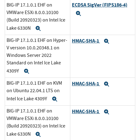
ECDSA SigVer (FIPS186-4)
BIG-IP 17.1.0.1 EHF on
VMWare ESXi 8.0.0.10100
Expand
(Build 20920323) on Intel Ice
Lake 6330N
Expand
BIG-IP 17.1.0.1 EHF on Hyper-
HMAC-SHA-1
Expand
V version 10.0.20348.1 on
Windows Server 2022
Standard on Intel Ice Lake
4309Y
Expand
BIG-IP 17.1.0.1 EHF on KVM
HMAC-SHA-1
Expand
on Ubuntu 22.04.1 LTS on
Intel Ice Lake 4309Y
Expand
BIG-IP 17.1.0.1 EHF on
HMAC-SHA-1
Expand
VMWare ESXi 8.0.0.10100
(Build 20920323) on Intel Ice
Lake 6330N
Expand