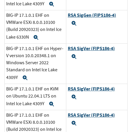
Intel Ice Lake 4309Y
Expand
RSA SigGen (FIPS186-4)
BIG-IP 17.1.0.1 EHF on
VMWare ESXi 8.0.0.10100
Expand
(Build 20920323) on Intel Ice
Lake 6330N
Expand
RSA SigVer (FIPS186-4)
BIG-IP 17.1.0.1 EHF on Hyper-
V version 10.0.20348.1 on
Expand
Windows Server 2022
Standard on Intel Ice Lake
4309Y
Expand
RSA SigVer (FIPS186-4)
BIG-IP 17.1.0.1 EHF on KVM
on Ubuntu 22.04.1 LTS on
Expand
Intel Ice Lake 4309Y
Expand
RSA SigVer (FIPS186-4)
BIG-IP 17.1.0.1 EHF on
VMWare ESXi 8.0.0.10100
Expand
(Build 20920323) on Intel Ice