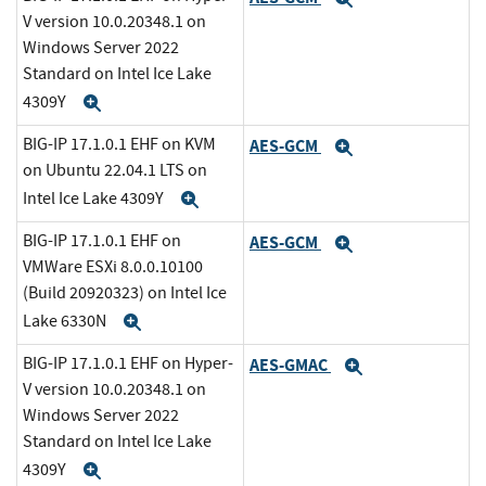
V version 10.0.20348.1 on
Windows Server 2022
Standard on Intel Ice Lake
4309Y
Expand
BIG-IP 17.1.0.1 EHF on KVM
AES-GCM
Expand
on Ubuntu 22.04.1 LTS on
Intel Ice Lake 4309Y
Expand
BIG-IP 17.1.0.1 EHF on
AES-GCM
Expand
VMWare ESXi 8.0.0.10100
(Build 20920323) on Intel Ice
Lake 6330N
Expand
BIG-IP 17.1.0.1 EHF on Hyper-
AES-GMAC
Expand
V version 10.0.20348.1 on
Windows Server 2022
Standard on Intel Ice Lake
4309Y
Expand