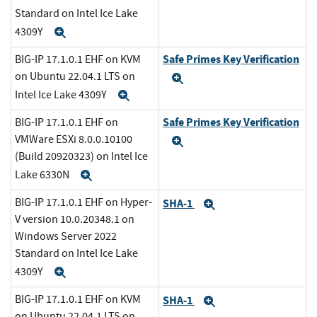
Standard on Intel Ice Lake
4309Y
Expand
Safe Primes Key Verification
BIG-IP 17.1.0.1 EHF on KVM
on Ubuntu 22.04.1 LTS on
Expand
Intel Ice Lake 4309Y
Expand
Safe Primes Key Verification
BIG-IP 17.1.0.1 EHF on
VMWare ESXi 8.0.0.10100
Expand
(Build 20920323) on Intel Ice
Lake 6330N
Expand
BIG-IP 17.1.0.1 EHF on Hyper-
SHA-1
Expand
V version 10.0.20348.1 on
Windows Server 2022
Standard on Intel Ice Lake
4309Y
Expand
BIG-IP 17.1.0.1 EHF on KVM
SHA-1
Expand
on Ubuntu 22.04.1 LTS on