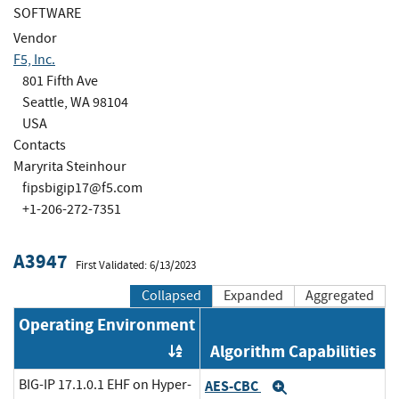
SOFTWARE
Vendor
F5, Inc.
801 Fifth Ave
Seattle, WA 98104
USA
Contacts
Maryrita Steinhour
fipsbigip17@f5.com
+1-206-272-7351
A3947
First Validated: 6/13/2023
Collapsed
Expanded
Aggregated
Operating Environment
Algorithm Capabilities
Order by OE
BIG-IP 17.1.0.1 EHF on Hyper-
AES-CBC
Expand