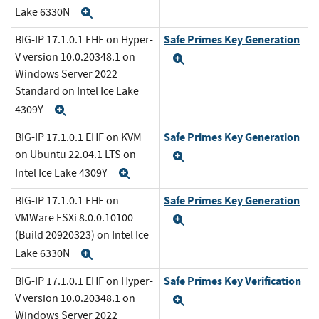
Lake 6330N
Expand
Safe Primes Key Generation
BIG-IP 17.1.0.1 EHF on Hyper-
V version 10.0.20348.1 on
Expand
Windows Server 2022
Standard on Intel Ice Lake
4309Y
Expand
Safe Primes Key Generation
BIG-IP 17.1.0.1 EHF on KVM
on Ubuntu 22.04.1 LTS on
Expand
Intel Ice Lake 4309Y
Expand
Safe Primes Key Generation
BIG-IP 17.1.0.1 EHF on
VMWare ESXi 8.0.0.10100
Expand
(Build 20920323) on Intel Ice
Lake 6330N
Expand
Safe Primes Key Verification
BIG-IP 17.1.0.1 EHF on Hyper-
V version 10.0.20348.1 on
Expand
Windows Server 2022