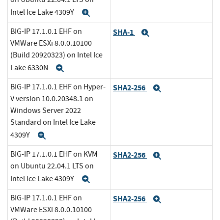
Intel Ice Lake 4309Y
Expand
BIG-IP 17.1.0.1 EHF on
SHA-1
Expand
VMWare ESXi 8.0.0.10100
(Build 20920323) on Intel Ice
Lake 6330N
Expand
BIG-IP 17.1.0.1 EHF on Hyper-
SHA2-256
Expand
V version 10.0.20348.1 on
Windows Server 2022
Standard on Intel Ice Lake
4309Y
Expand
BIG-IP 17.1.0.1 EHF on KVM
SHA2-256
Expand
on Ubuntu 22.04.1 LTS on
Intel Ice Lake 4309Y
Expand
BIG-IP 17.1.0.1 EHF on
SHA2-256
Expand
VMWare ESXi 8.0.0.10100