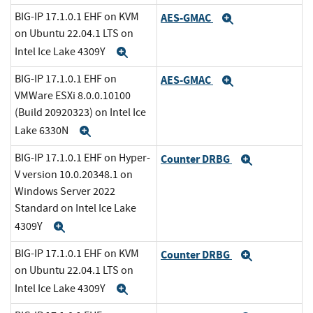
BIG-IP 17.1.0.1 EHF on KVM
AES-GMAC
Expand
on Ubuntu 22.04.1 LTS on
Intel Ice Lake 4309Y
Expand
BIG-IP 17.1.0.1 EHF on
AES-GMAC
Expand
VMWare ESXi 8.0.0.10100
(Build 20920323) on Intel Ice
Lake 6330N
Expand
BIG-IP 17.1.0.1 EHF on Hyper-
Counter DRBG
Expand
V version 10.0.20348.1 on
Windows Server 2022
Standard on Intel Ice Lake
4309Y
Expand
BIG-IP 17.1.0.1 EHF on KVM
Counter DRBG
Expand
on Ubuntu 22.04.1 LTS on
Intel Ice Lake 4309Y
Expand