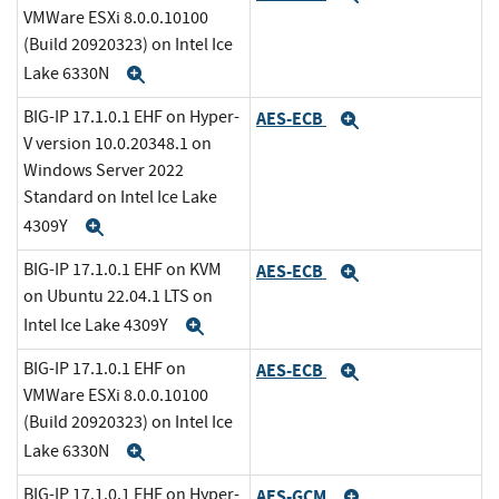
VMWare ESXi 8.0.0.10100
(Build 20920323) on Intel Ice
Lake 6330N
Expand
BIG-IP 17.1.0.1 EHF on Hyper-
AES-ECB
Expand
V version 10.0.20348.1 on
Windows Server 2022
Standard on Intel Ice Lake
4309Y
Expand
BIG-IP 17.1.0.1 EHF on KVM
AES-ECB
Expand
on Ubuntu 22.04.1 LTS on
Intel Ice Lake 4309Y
Expand
BIG-IP 17.1.0.1 EHF on
AES-ECB
Expand
VMWare ESXi 8.0.0.10100
(Build 20920323) on Intel Ice
Lake 6330N
Expand
BIG-IP 17.1.0.1 EHF on Hyper-
AES-GCM
Expand