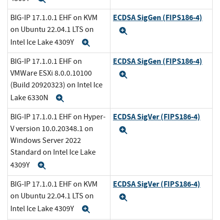
ECDSA SigGen (FIPS186-4)
BIG-IP 17.1.0.1 EHF on KVM
on Ubuntu 22.04.1 LTS on
Expand
Intel Ice Lake 4309Y
Expand
ECDSA SigGen (FIPS186-4)
BIG-IP 17.1.0.1 EHF on
VMWare ESXi 8.0.0.10100
Expand
(Build 20920323) on Intel Ice
Lake 6330N
Expand
ECDSA SigVer (FIPS186-4)
BIG-IP 17.1.0.1 EHF on Hyper-
V version 10.0.20348.1 on
Expand
Windows Server 2022
Standard on Intel Ice Lake
4309Y
Expand
ECDSA SigVer (FIPS186-4)
BIG-IP 17.1.0.1 EHF on KVM
on Ubuntu 22.04.1 LTS on
Expand
Intel Ice Lake 4309Y
Expand