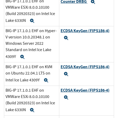
BIG-IP 17.1.0.1 EHF on
Counter DRBG
Expand
VMWare ESXi 8.0.0.10100
(Build 20920323) on Intel Ice
Lake 6330N
Expand
ECDSA KeyGen (FIPS186-4)
BIG-IP 17.1.0.1 EHF on Hyper-
V version 10.0.20348.1 on
Expand
Windows Server 2022
Standard on Intel Ice Lake
4309Y
Expand
ECDSA KeyGen (FIPS186-4)
BIG-IP 17.1.0.1 EHF on KVM
on Ubuntu 22.04.1 LTS on
Expand
Intel Ice Lake 4309Y
Expand
ECDSA KeyGen (FIPS186-4)
BIG-IP 17.1.0.1 EHF on
VMWare ESXi 8.0.0.10100
Expand
(Build 20920323) on Intel Ice
Lake 6330N
Expand