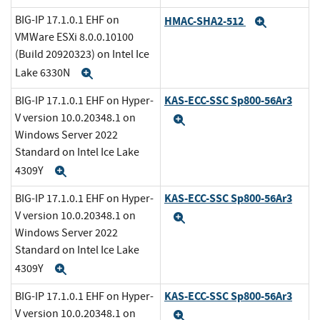
BIG-IP 17.1.0.1 EHF on
HMAC-SHA2-512
Expand
VMWare ESXi 8.0.0.10100
(Build 20920323) on Intel Ice
Lake 6330N
Expand
KAS-ECC-SSC Sp800-56Ar3
BIG-IP 17.1.0.1 EHF on Hyper-
V version 10.0.20348.1 on
Expand
Windows Server 2022
Standard on Intel Ice Lake
4309Y
Expand
KAS-ECC-SSC Sp800-56Ar3
BIG-IP 17.1.0.1 EHF on Hyper-
V version 10.0.20348.1 on
Expand
Windows Server 2022
Standard on Intel Ice Lake
4309Y
Expand
KAS-ECC-SSC Sp800-56Ar3
BIG-IP 17.1.0.1 EHF on Hyper-
V version 10.0.20348.1 on
Expand