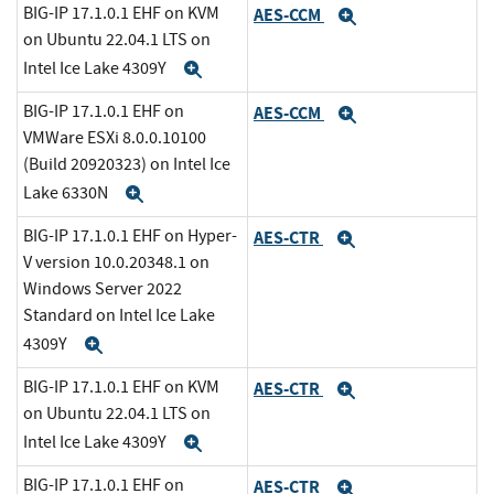
BIG-IP 17.1.0.1 EHF on KVM
AES-CCM
Expand
on Ubuntu 22.04.1 LTS on
Intel Ice Lake 4309Y
Expand
BIG-IP 17.1.0.1 EHF on
AES-CCM
Expand
VMWare ESXi 8.0.0.10100
(Build 20920323) on Intel Ice
Lake 6330N
Expand
BIG-IP 17.1.0.1 EHF on Hyper-
AES-CTR
Expand
V version 10.0.20348.1 on
Windows Server 2022
Standard on Intel Ice Lake
4309Y
Expand
BIG-IP 17.1.0.1 EHF on KVM
AES-CTR
Expand
on Ubuntu 22.04.1 LTS on
Intel Ice Lake 4309Y
Expand
BIG-IP 17.1.0.1 EHF on
AES-CTR
Expand