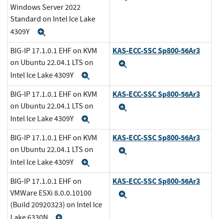
Windows Server 2022
Standard on Intel Ice Lake
4309Y
Expand
KAS-ECC-SSC Sp800-56Ar3
BIG-IP 17.1.0.1 EHF on KVM
on Ubuntu 22.04.1 LTS on
Expand
Intel Ice Lake 4309Y
Expand
KAS-ECC-SSC Sp800-56Ar3
BIG-IP 17.1.0.1 EHF on KVM
on Ubuntu 22.04.1 LTS on
Expand
Intel Ice Lake 4309Y
Expand
KAS-ECC-SSC Sp800-56Ar3
BIG-IP 17.1.0.1 EHF on KVM
on Ubuntu 22.04.1 LTS on
Expand
Intel Ice Lake 4309Y
Expand
KAS-ECC-SSC Sp800-56Ar3
BIG-IP 17.1.0.1 EHF on
VMWare ESXi 8.0.0.10100
Expand
(Build 20920323) on Intel Ice
Lake 6330N
Expand