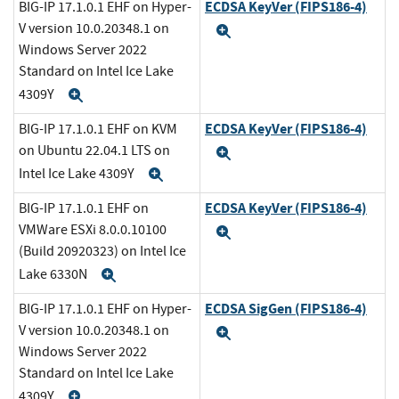
ECDSA KeyVer (FIPS186-4)
BIG-IP 17.1.0.1 EHF on Hyper-
V version 10.0.20348.1 on
Expand
Windows Server 2022
Standard on Intel Ice Lake
4309Y
Expand
ECDSA KeyVer (FIPS186-4)
BIG-IP 17.1.0.1 EHF on KVM
on Ubuntu 22.04.1 LTS on
Expand
Intel Ice Lake 4309Y
Expand
ECDSA KeyVer (FIPS186-4)
BIG-IP 17.1.0.1 EHF on
VMWare ESXi 8.0.0.10100
Expand
(Build 20920323) on Intel Ice
Lake 6330N
Expand
ECDSA SigGen (FIPS186-4)
BIG-IP 17.1.0.1 EHF on Hyper-
V version 10.0.20348.1 on
Expand
Windows Server 2022
Standard on Intel Ice Lake
4309Y
Expand