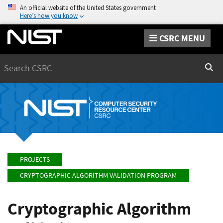
An official website of the United States government
Here’s how you know
CSRC MENU
Search
Sear
PROJECTS
CRYPTOGRAPHIC ALGORITHM VALIDATION PROGRAM
Cryptographic Algorithm