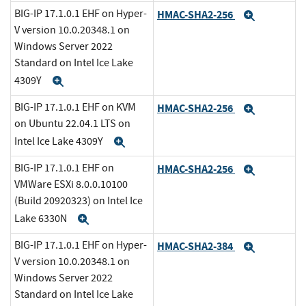
BIG-IP 17.1.0.1 EHF on Hyper-
HMAC-SHA2-256
Expand
V version 10.0.20348.1 on
Windows Server 2022
Standard on Intel Ice Lake
4309Y
Expand
BIG-IP 17.1.0.1 EHF on KVM
HMAC-SHA2-256
Expand
on Ubuntu 22.04.1 LTS on
Intel Ice Lake 4309Y
Expand
BIG-IP 17.1.0.1 EHF on
HMAC-SHA2-256
Expand
VMWare ESXi 8.0.0.10100
(Build 20920323) on Intel Ice
Lake 6330N
Expand
BIG-IP 17.1.0.1 EHF on Hyper-
HMAC-SHA2-384
Expand
V version 10.0.20348.1 on
Windows Server 2022
Standard on Intel Ice Lake