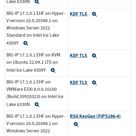
Lake 6330N
Expand
BIG-IP 17.1.0.1 EHF on Hyper-
KDF TLS
Expand
V version 10.0.20348.1 on
Windows Server 2022
Standard on Intel Ice Lake
4309Y
Expand
BIG-IP 17.1.0.1 EHF on KVM
KDF TLS
Expand
on Ubuntu 22.04.1 LTS on
Intel Ice Lake 4309Y
Expand
BIG-IP 17.1.0.1 EHF on
KDF TLS
Expand
VMWare ESXi 8.0.0.10100
(Build 20920323) on Intel Ice
Lake 6330N
Expand
RSA KeyGen (FIPS186-4)
BIG-IP 17.1.0.1 EHF on Hyper-
V version 10.0.20348.1 on
Expand
Windows Server 2022